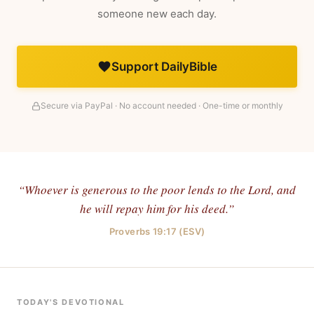
someone new each day.
Support DailyBible
Secure via PayPal · No account needed · One-time or monthly
“Whoever is generous to the poor lends to the Lord, and
he will repay him for his deed.”
Proverbs 19:17 (ESV)
TODAY'S DEVOTIONAL