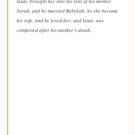
Isaac brought her into the tent of his mother
Sarah, and he married Rebekah. So she became
his wife, and he loved her; and Isaac was
comforted after his mother’s death.