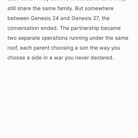
still share the same family. But somewhere
between Genesis 24 and Genesis 27, the
conversation ended. The partnership became
two separate operations running under the same
roof, each parent choosing a son the way you
choose a side in a war you never declared.