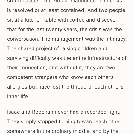
storm passes. The kids are launched. The crisis
is resolved or at least contained. And two people
sit at a kitchen table with coffee and discover
that for the last twenty years, the crisis was the
conversation. The management was the intimacy.
The shared project of raising children and
surviving difficulty was the entire infrastructure of
their connection, and without it, they are two
competent strangers who know each other’s
allergies but have lost the thread of each other’s
inner life.
Isaac and Rebekah never had a recorded fight.
They simply stopped turning toward each other
somewhere in the ordinary middle, and by the