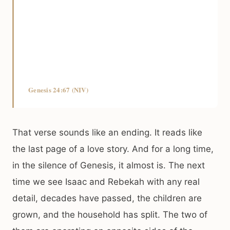
Genesis 24:67 (NIV)
That verse sounds like an ending. It reads like
the last page of a love story. And for a long time,
in the silence of Genesis, it almost is. The next
time we see Isaac and Rebekah with any real
detail, decades have passed, the children are
grown, and the household has split. The two of