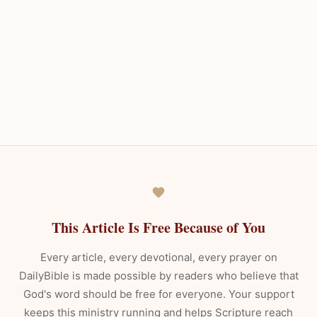
This Article Is Free Because of You
Every article, every devotional, every prayer on
DailyBible is made possible by readers who believe that
God's word should be free for everyone. Your support
keeps this ministry running and helps Scripture reach