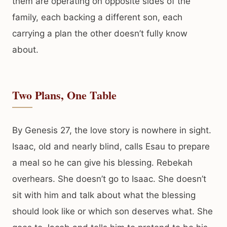
them are operating on opposite sides of the
family, each backing a different son, each
carrying a plan the other doesn’t fully know
about.
Two Plans, One Table
By Genesis 27, the love story is nowhere in sight.
Isaac, old and nearly blind, calls Esau to prepare
a meal so he can give his blessing. Rebekah
overhears. She doesn’t go to Isaac. She doesn’t
sit with him and talk about what the blessing
should look like or which son deserves what. She