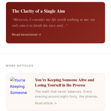
The Clarity of a Single Aim
“However, I consider my life worth nothing to me; my
only aim is to finish the race and…”
Read devotional →
MORE ARTICLES
You’re Keeping Someone Alive and
Losing Yourself in the Process
The math that never balances. Every
evening around eight-forty, the pharmacy
near my house fills with the same cars,
Read article →
the…