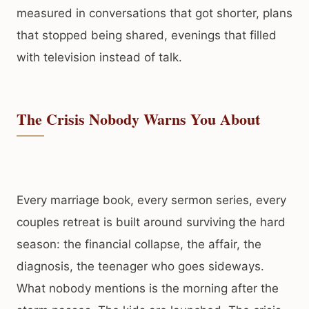
measured in conversations that got shorter, plans
that stopped being shared, evenings that filled
with television instead of talk.
The Crisis Nobody Warns You About
Every marriage book, every sermon series, every
couples retreat is built around surviving the hard
season: the financial collapse, the affair, the
diagnosis, the teenager who goes sideways.
What nobody mentions is the morning after the