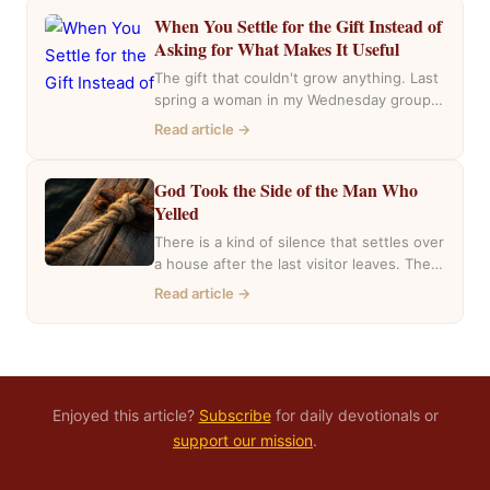
When You Settle for the Gift Instead of
Asking for What Makes It Useful
The gift that couldn't grow anything. Last
spring a woman in my Wednesday group
mentioned she had inherited a house….
Read article →
God Took the Side of the Man Who
Yelled
There is a kind of silence that settles over
a house after the last visitor leaves. The
casseroles are in…
Read article →
Enjoyed this article?
Subscribe
for daily devotionals or
support our mission
.