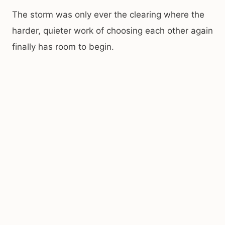
The storm was only ever the clearing where the
harder, quieter work of choosing each other again
finally has room to begin.