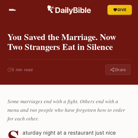
GIVE
You Saved the Marriage. Now
Two Strangers Eat in Silence
5 min read
Share
Some marriages end with a fight. Others end with a
menu and two people who have forgotten how to order
for each other.
S
aturday night at a restaurant just nice