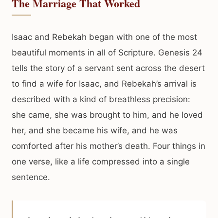
The Marriage That Worked
Isaac and Rebekah began with one of the most
beautiful moments in all of Scripture. Genesis 24
tells the story of a servant sent across the desert
to find a wife for Isaac, and Rebekah’s arrival is
described with a kind of breathless precision:
she came, she was brought to him, and he loved
her, and she became his wife, and he was
comforted after his mother’s death. Four things in
one verse, like a life compressed into a single
sentence.