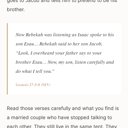
goes to Jacob and tells him to pretend to be his
brother.
Now Rebekah was listening as Isaac spoke to his
son Esau… Rebekah said to her son Jacob,
“Look, I overheard your father say to your
brother Esau… Now, my son, listen carefully and
do what I tell you.”
Genesis 27:5-8 (NIV)
Read those verses carefully and what you find is
a married couple who have stopped talking to
each other. They still live in the same tent. They