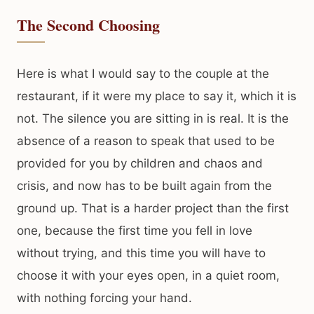
The Second Choosing
Here is what I would say to the couple at the
restaurant, if it were my place to say it, which it is
not. The silence you are sitting in is real. It is the
absence of a reason to speak that used to be
provided for you by children and chaos and
crisis, and now has to be built again from the
ground up. That is a harder project than the first
one, because the first time you fell in love
without trying, and this time you will have to
choose it with your eyes open, in a quiet room,
with nothing forcing your hand.