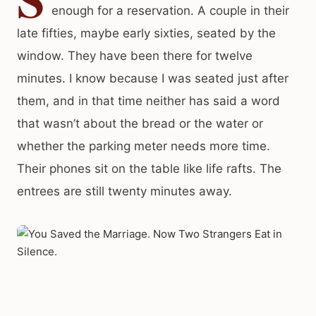
enough for a reservation. A couple in their
late fifties, maybe early sixties, seated by the
window. They have been there for twelve
minutes. I know because I was seated just after
them, and in that time neither has said a word
that wasn’t about the bread or the water or
whether the parking meter needs more time.
Their phones sit on the table like life rafts. The
entrees are still twenty minutes away.