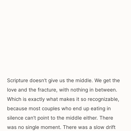
Scripture doesn’t give us the middle. We get the
love and the fracture, with nothing in between.
Which is exactly what makes it so recognizable,
because most couples who end up eating in
silence can’t point to the middle either. There
was no single moment. There was a slow drift