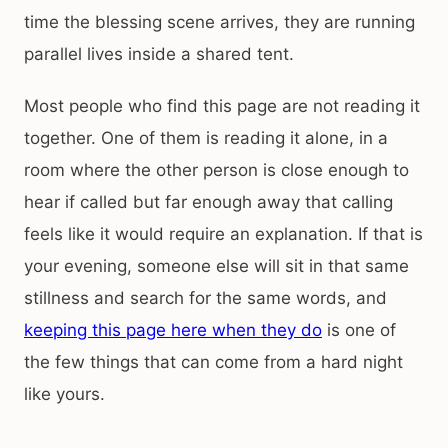
time the blessing scene arrives, they are running
parallel lives inside a shared tent.
Most people who find this page are not reading it
together. One of them is reading it alone, in a
room where the other person is close enough to
hear if called but far enough away that calling
feels like it would require an explanation. If that is
your evening, someone else will sit in that same
stillness and search for the same words, and
keeping this page here when they do
is one of
the few things that can come from a hard night
like yours.