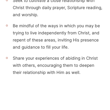
Seek to cultivate a close relationship with
Christ through daily prayer, Scripture reading,
and worship.
Be mindful of the ways in which you may be
trying to live independently from Christ, and
repent of these areas, inviting His presence
and guidance to fill your life.
Share your experiences of abiding in Christ
with others, encouraging them to deepen
their relationship with Him as well.