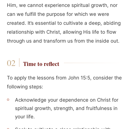
Him, we cannot experience spiritual growth, nor
can we fulfill the purpose for which we were
created. It’s essential to cultivate a deep, abiding
relationship with Christ, allowing His life to flow
through us and transform us from the inside out.
Time to reflect
To apply the lessons from John 15:5, consider the
following steps:
Acknowledge your dependence on Christ for
spiritual growth, strength, and fruitfulness in
your life.