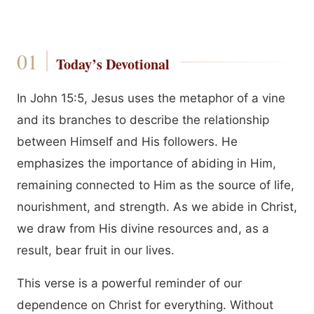
Today’s Devotional
In John 15:5, Jesus uses the metaphor of a vine
and its branches to describe the relationship
between Himself and His followers. He
emphasizes the importance of abiding in Him,
remaining connected to Him as the source of life,
nourishment, and strength. As we abide in Christ,
we draw from His divine resources and, as a
result, bear fruit in our lives.
This verse is a powerful reminder of our
dependence on Christ for everything. Without