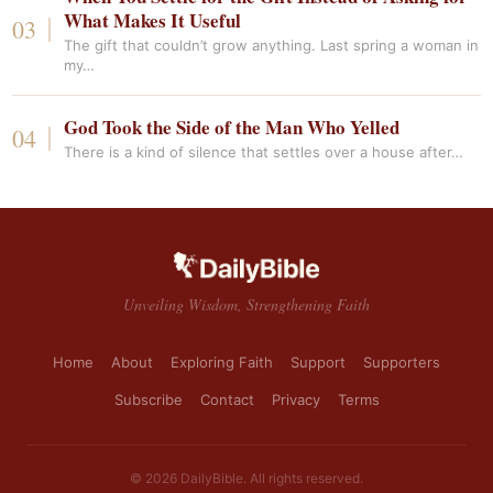
What Makes It Useful
The gift that couldn’t grow anything. Last spring a woman in
my…
God Took the Side of the Man Who Yelled
There is a kind of silence that settles over a house after…
Unveiling Wisdom, Strengthening Faith
Home
About
Exploring Faith
Support
Supporters
Subscribe
Contact
Privacy
Terms
© 2026 DailyBible. All rights reserved.