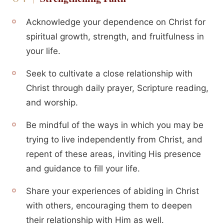
Acknowledge your dependence on Christ for
spiritual growth, strength, and fruitfulness in
your life.
Seek to cultivate a close relationship with
Christ through daily prayer, Scripture reading,
and worship.
Be mindful of the ways in which you may be
trying to live independently from Christ, and
repent of these areas, inviting His presence
and guidance to fill your life.
Share your experiences of abiding in Christ
with others, encouraging them to deepen
their relationship with Him as well.