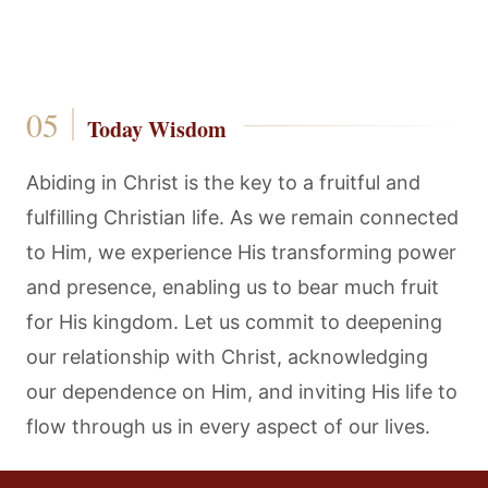
Today Wisdom
Abiding in Christ is the key to a fruitful and
fulfilling Christian life. As we remain connected
to Him, we experience His transforming power
and presence, enabling us to bear much fruit
for His kingdom. Let us commit to deepening
our relationship with Christ, acknowledging
our dependence on Him, and inviting His life to
flow through us in every aspect of our lives.