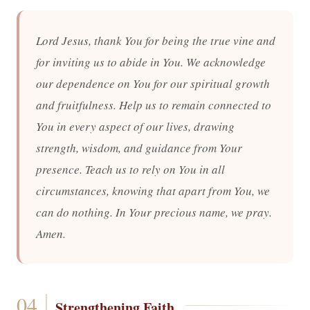
Lord Jesus, thank You for being the true vine and
for inviting us to abide in You. We acknowledge
our dependence on You for our spiritual growth
and fruitfulness. Help us to remain connected to
You in every aspect of our lives, drawing
strength, wisdom, and guidance from Your
presence. Teach us to rely on You in all
circumstances, knowing that apart from You, we
can do nothing. In Your precious name, we pray.
Amen.
Strengthening Faith