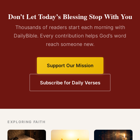
Don’t Let Today’s Blessing Stop With You
Thousands of readers start each morning with
DailyBible. Every contribution helps God’s word
reach someone new.
Support Our Mission
Subscribe for Daily Verses
EXPLORING FAITH