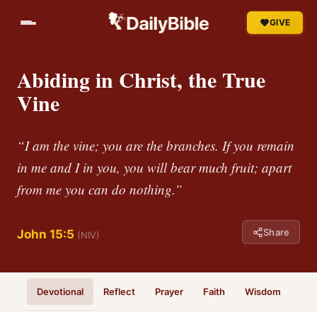
GIVE
Abiding in Christ, the True
Vine
“I am the vine; you are the branches. If you remain
in me and I in you, you will bear much fruit; apart
from me you can do nothing.”
Share
John 15:5
(NIV)
Devotional
Reflect
Prayer
Faith
Wisdom