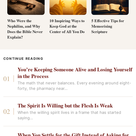
Who Were the
10 Inspiring Ways to
5 Effective Tips for
Nephilim, and Why
Keep God at the
Memorising
Does the Bible Never
Center of All You Do
Scripture
Explain?
CONTINUE READING
You’re Keeping Someone Alive and Losing Yourself
in the Process
The math that never balances. Every evening around eight-
forty, the pharmacy near…
The Spirit Is Willing but the Flesh Is Weak
When the willing spirit lives in a frame that has started
saying…
When You Settle for the Gift Instead of Asking for