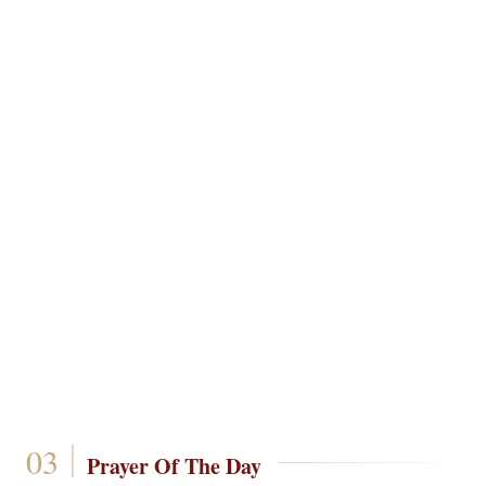
Prayer Of The Day