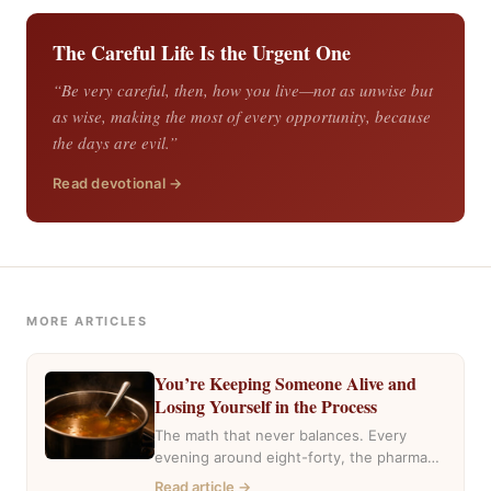
The Careful Life Is the Urgent One
“Be very careful, then, how you live—not as unwise but
as wise, making the most of every opportunity, because
the days are evil.”
Read devotional →
MORE ARTICLES
You’re Keeping Someone Alive and
Losing Yourself in the Process
The math that never balances. Every
evening around eight-forty, the pharmacy
near my house fills with the same cars,
Read article →