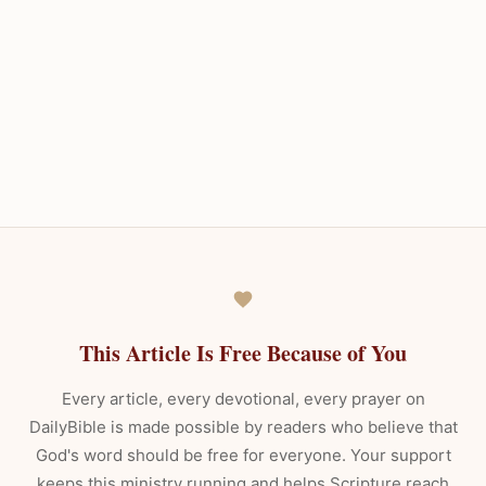
This Article Is Free Because of You
Every article, every devotional, every prayer on
DailyBible is made possible by readers who believe that
God's word should be free for everyone. Your support
keeps this ministry running and helps Scripture reach