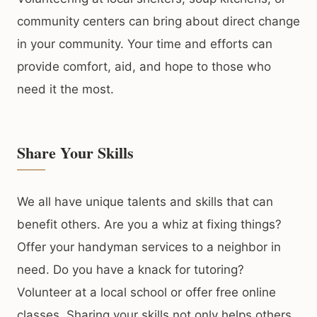
community centers can bring about direct change
in your community. Your time and efforts can
provide comfort, aid, and hope to those who
need it the most.
Share Your Skills
We all have unique talents and skills that can
benefit others. Are you a whiz at fixing things?
Offer your handyman services to a neighbor in
need. Do you have a knack for tutoring?
Volunteer at a local school or offer free online
classes. Sharing your skills not only helps others