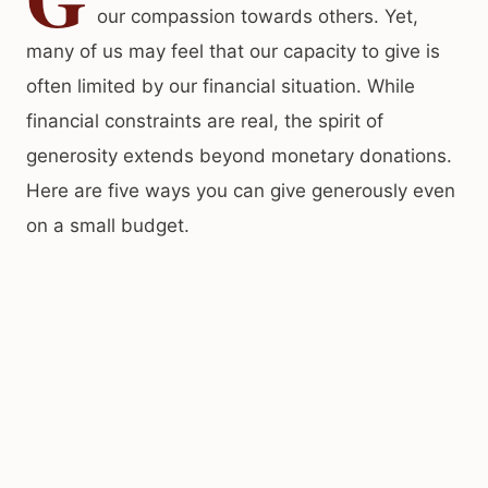
our compassion towards others. Yet,
many of us may feel that our capacity to give is
often limited by our financial situation. While
financial constraints are real, the spirit of
generosity extends beyond monetary donations.
Here are five ways you can give generously even
on a small budget.