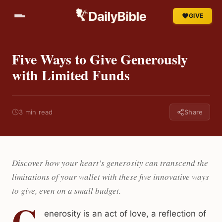
GIVE
Five Ways to Give Generously
with Limited Funds
3 min read
Share
Discover how your heart’s generosity can transcend the
limitations of your wallet with these five innovative ways
to give, even on a small budget.
G
enerosity is an act of love, a reflection of