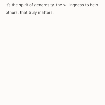
It’s the spirit of generosity, the willingness to help
others, that truly matters.