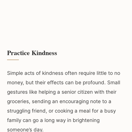
Practice Kindness
Simple acts of kindness often require little to no
money, but their effects can be profound. Small
gestures like helping a senior citizen with their
groceries, sending an encouraging note to a
struggling friend, or cooking a meal for a busy
family can go a long way in brightening
someone’s day.