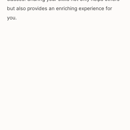
but also provides an enriching experience for
you.