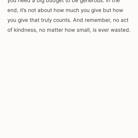
you need a big budget to be generous. In the
end, it’s not about how much you give but how
you give that truly counts. And remember, no act
of kindness, no matter how small, is ever wasted.