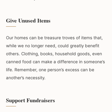
Give Unused Items
Our homes can be treasure troves of items that,
while we no longer need, could greatly benefit
others. Clothing, books, household goods, even
canned food can make a difference in someone’s
life. Remember, one person’s excess can be
another’s necessity.
Support Fundraisers