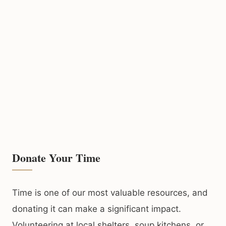
Donate Your Time
Time is one of our most valuable resources, and
donating it can make a significant impact.
Volunteering at local shelters, soup kitchens, or