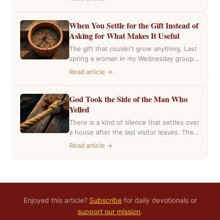
the…
When You Settle for the Gift Instead of
Asking for What Makes It Useful
The gift that couldn't grow anything. Last
spring a woman in my Wednesday group
mentioned she had inherited a house….
Read article →
God Took the Side of the Man Who
Yelled
There is a kind of silence that settles over
a house after the last visitor leaves. The
casseroles are in…
Read article →
Enjoyed this article?
Subscribe
for daily devotionals or
support our mission
.