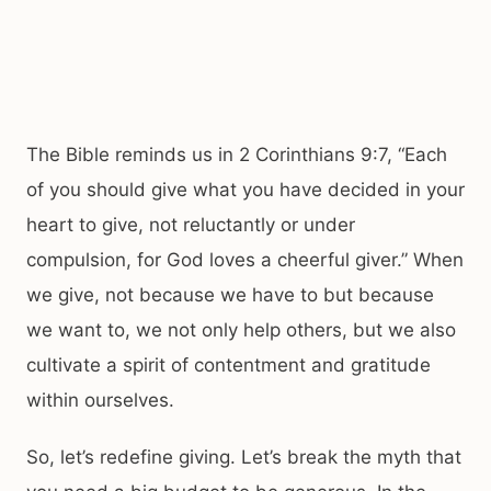
The Bible reminds us in 2 Corinthians 9:7, “Each
of you should give what you have decided in your
heart to give, not reluctantly or under
compulsion, for God loves a cheerful giver.” When
we give, not because we have to but because
we want to, we not only help others, but we also
cultivate a spirit of contentment and gratitude
within ourselves.
So, let’s redefine giving. Let’s break the myth that