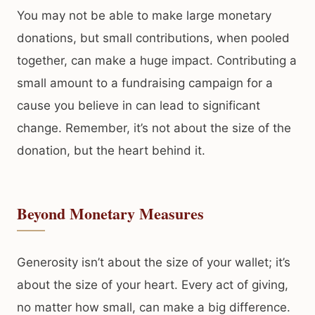
You may not be able to make large monetary
donations, but small contributions, when pooled
together, can make a huge impact. Contributing a
small amount to a fundraising campaign for a
cause you believe in can lead to significant
change. Remember, it’s not about the size of the
donation, but the heart behind it.
Beyond Monetary Measures
Generosity isn’t about the size of your wallet; it’s
about the size of your heart. Every act of giving,
no matter how small, can make a big difference.