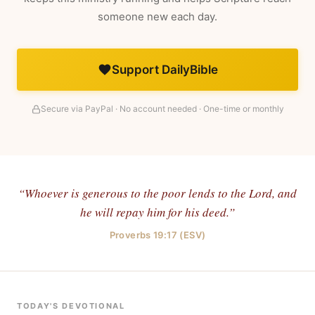
someone new each day.
Support DailyBible
Secure via PayPal · No account needed · One-time or monthly
“Whoever is generous to the poor lends to the Lord, and
he will repay him for his deed.”
Proverbs 19:17 (ESV)
TODAY'S DEVOTIONAL