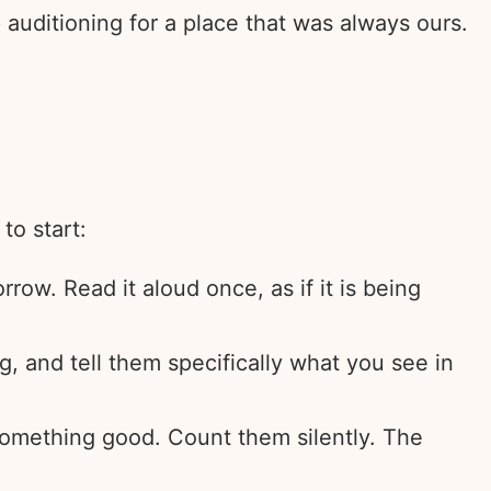
auditioning for a place that was always ours.
to start:
rrow. Read it aloud once, as if it is being
, and tell them specifically what you see in
 something good. Count them silently. The