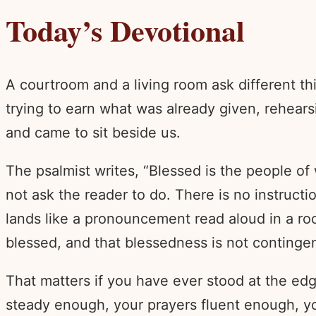
Today’s Devotional
A courtroom and a living room ask different t
trying to earn what was already given, rehear
and came to sit beside us.
The psalmist writes, “Blessed is the people of
not ask the reader to do. There is no instructi
lands like a pronouncement read aloud in a ro
blessed, and that blessedness is not continge
That matters if you have ever stood at the e
steady enough, your prayers fluent enough, yo