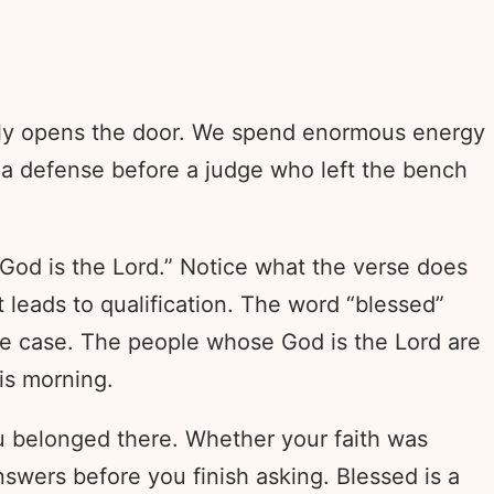
imply opens the door. We spend enormous energy
g a defense before a judge who left the bench
 God is the Lord.” Notice what the verse does
t leads to qualification. The word “blessed”
the case. The people whose God is the Lord are
is morning.
u belonged there. Whether your faith was
swers before you finish asking. Blessed is a