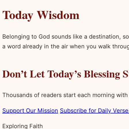
Today Wisdom
Belonging to God sounds like a destination, som
a word already in the air when you walk throug
Don’t Let Today’s Blessing 
Thousands of readers start each morning with
Support Our Mission
Subscribe for Daily Verse
Exploring Faith