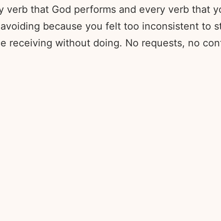
ry verb that God performs and every verb that y
voiding because you felt too inconsistent to sta
ice receiving without doing. No requests, no con