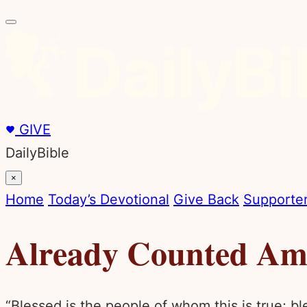
GIVE
DailyBible
×
Home
Today’s Devotional
Give Back
Supporter
Already Counted Amo
“Blessed is the people of whom this is true; b