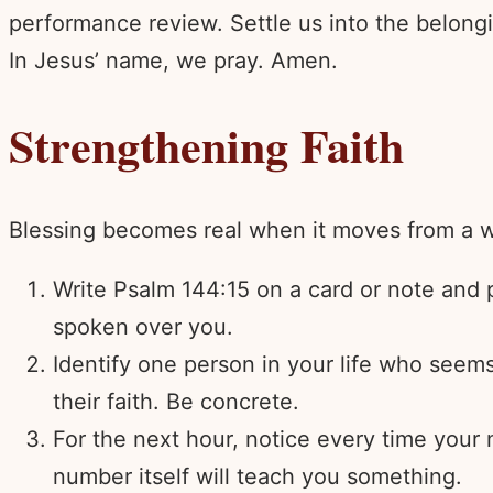
performance review. Settle us into the belongi
In Jesus’ name, we pray. Amen.
Strengthening Faith
Blessing becomes real when it moves from a wo
Write Psalm 144:15 on a card or note and pl
spoken over you.
Identify one person in your life who seems
their faith. Be concrete.
For the next hour, notice every time your
number itself will teach you something.