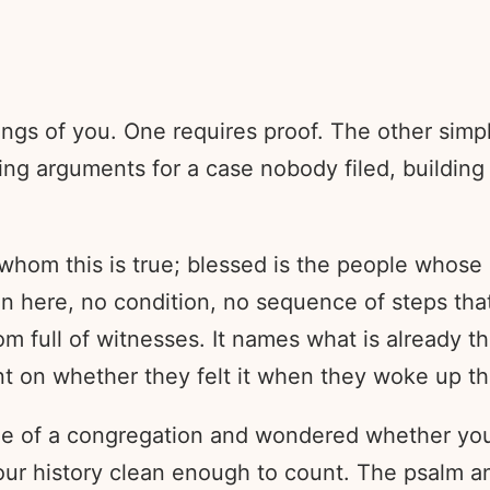
hings of you. One requires proof. The other s
sing arguments for a case nobody filed, buildin
 whom this is true; blessed is the people whose
on here, no condition, no sequence of steps tha
om full of witnesses. It names what is already 
nt on whether they felt it when they woke up th
dge of a congregation and wondered whether yo
ur history clean enough to count. The psalm an