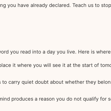
ng you have already declared. Teach us to stop 
rd you read into a day you live. Here is where 
ace it where you will see it at the start of tomo
 to carry quiet doubt about whether they belong
 mind produces a reason you do not qualify for