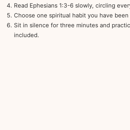
Read Ephesians 1:3-6 slowly, circling eve
Choose one spiritual habit you have been a
Sit in silence for three minutes and pract
included.