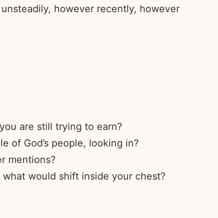
 unsteadily, however recently, however
u are still trying to earn?
le of God’s people, looking in?
er mentions?
 what would shift inside your chest?