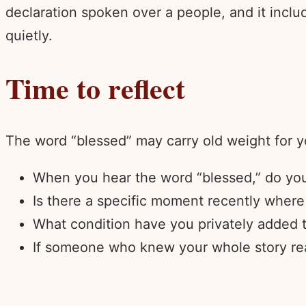
declaration spoken over a people, and it inc
quietly.
Time to reflect
The word “blessed” may carry old weight for y
When you hear the word “blessed,” do you 
Is there a specific moment recently where 
What condition have you privately added t
If someone who knew your whole story read