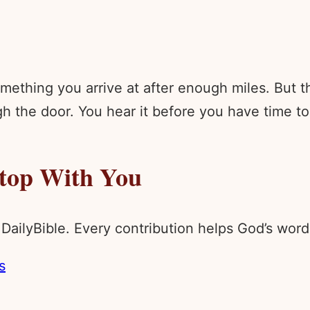
ething you arrive at after enough miles. But th
h the door. You hear it before you have time to
Stop With You
 DailyBible. Every contribution helps God’s wo
s