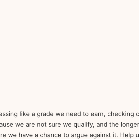
essing like a grade we need to earn, checking o
use we are not sure we qualify, and the longer
re we have a chance to argue against it. Help 