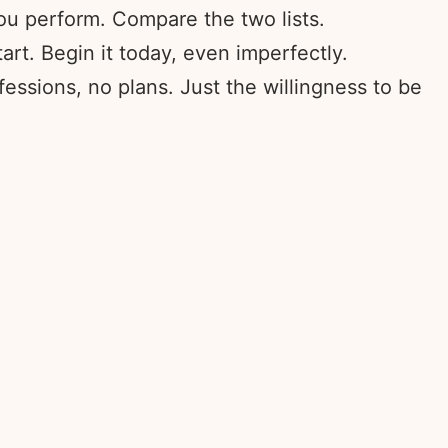
ou perform. Compare the two lists.
rt. Begin it today, even imperfectly.
fessions, no plans. Just the willingness to be