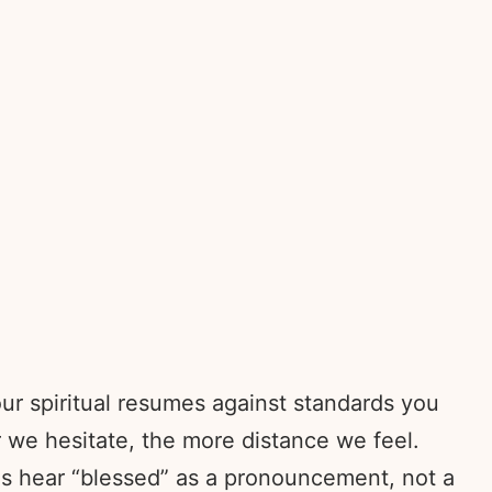
ur spiritual resumes against standards you
 we hesitate, the more distance we feel.
us hear “blessed” as a pronouncement, not a