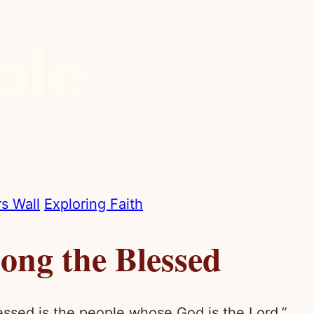
s Wall
Exploring Faith
ng the Blessed
lessed is the people whose God is the Lord.”