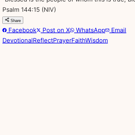
Psalm 144:15
(NIV)
Share
Facebook
Post on X
WhatsApp
Email
Devotional
Reflect
Prayer
Faith
Wisdom