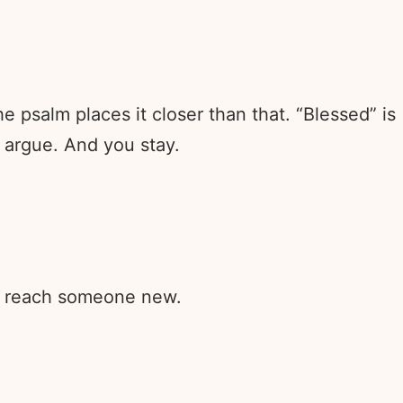
e psalm places it closer than that. “Blessed” is
 argue. And you stay.
rd reach someone new.