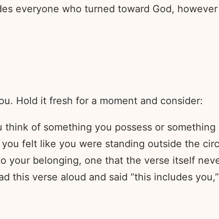
ludes everyone who turned toward God, however
ou. Hold it fresh for a moment and consider:
think of something you possess or something yo
you felt like you were standing outside the circ
o your belonging, one that the verse itself nev
 this verse aloud and said “this includes you,”