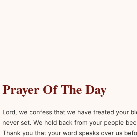
Prayer Of The Day
Lord, we confess that we have treated your bl
never set. We hold back from your people beca
Thank you that your word speaks over us befo