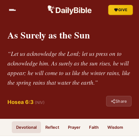
GIVE
As Surely as the Sun
“Let us acknowledge the Lord; let us press on to
acknowledge him. As surely as the sun rises, he will
appear; he will come to us like the winter rains, like
the spring rains that water the earth.”
Share
Hosea 6:3
(NIV)
Devotional
Reflect
Prayer
Faith
Wisdom