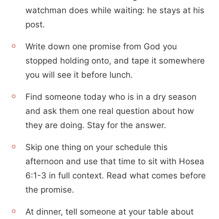
watchman does while waiting: he stays at his
post.
Write down one promise from God you
stopped holding onto, and tape it somewhere
you will see it before lunch.
Find someone today who is in a dry season
and ask them one real question about how
they are doing. Stay for the answer.
Skip one thing on your schedule this
afternoon and use that time to sit with Hosea
6:1-3 in full context. Read what comes before
the promise.
At dinner, tell someone at your table about