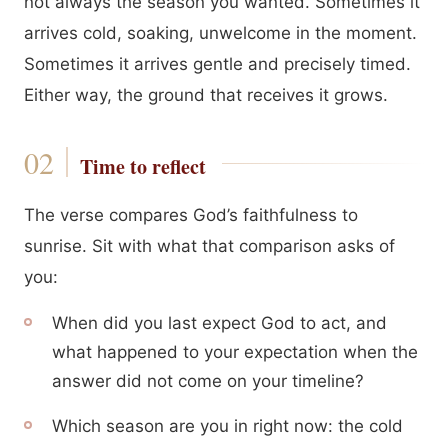
not always the season you wanted. Sometimes it
arrives cold, soaking, unwelcome in the moment.
Sometimes it arrives gentle and precisely timed.
Either way, the ground that receives it grows.
Time to reflect
The verse compares God’s faithfulness to
sunrise. Sit with what that comparison asks of
you:
When did you last expect God to act, and
what happened to your expectation when the
answer did not come on your timeline?
Which season are you in right now: the cold