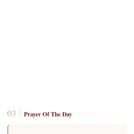
Prayer Of The Day