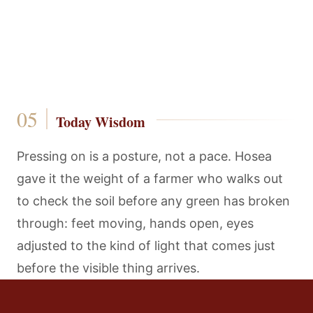
Today Wisdom
Pressing on is a posture, not a pace. Hosea
gave it the weight of a farmer who walks out
to check the soil before any green has broken
through: feet moving, hands open, eyes
adjusted to the kind of light that comes just
before the visible thing arrives.