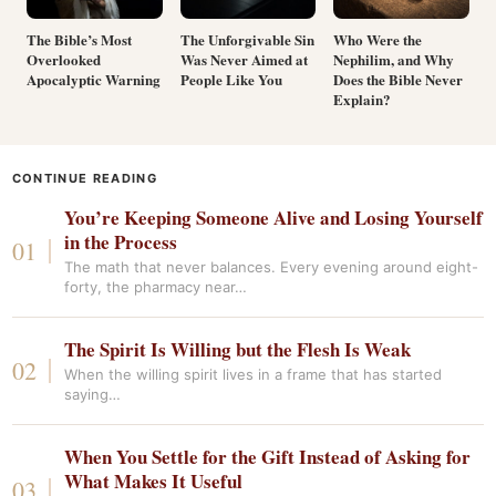
The Bible’s Most
The Unforgivable Sin
Who Were the
Overlooked
Was Never Aimed at
Nephilim, and Why
Apocalyptic Warning
People Like You
Does the Bible Never
Explain?
CONTINUE READING
You’re Keeping Someone Alive and Losing Yourself
in the Process
The math that never balances. Every evening around eight-
forty, the pharmacy near…
The Spirit Is Willing but the Flesh Is Weak
When the willing spirit lives in a frame that has started
saying…
When You Settle for the Gift Instead of Asking for
What Makes It Useful