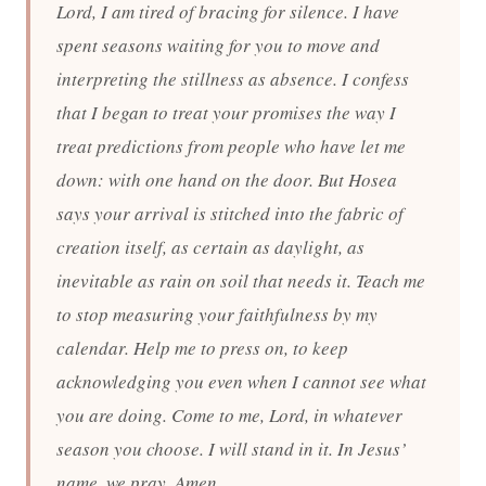
Lord, I am tired of bracing for silence. I have
spent seasons waiting for you to move and
interpreting the stillness as absence. I confess
that I began to treat your promises the way I
treat predictions from people who have let me
down: with one hand on the door. But Hosea
says your arrival is stitched into the fabric of
creation itself, as certain as daylight, as
inevitable as rain on soil that needs it. Teach me
to stop measuring your faithfulness by my
calendar. Help me to press on, to keep
acknowledging you even when I cannot see what
you are doing. Come to me, Lord, in whatever
season you choose. I will stand in it. In Jesus’
name, we pray. Amen.