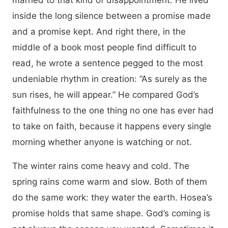
married to that kind of disappointment. He lived
inside the long silence between a promise made
and a promise kept. And right there, in the
middle of a book most people find difficult to
read, he wrote a sentence pegged to the most
undeniable rhythm in creation: “As surely as the
sun rises, he will appear.” He compared God’s
faithfulness to the one thing no one has ever had
to take on faith, because it happens every single
morning whether anyone is watching or not.
The winter rains come heavy and cold. The
spring rains come warm and slow. Both of them
do the same work: they water the earth. Hosea’s
promise holds that same shape. God’s coming is