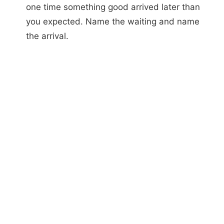
one time something good arrived later than
you expected. Name the waiting and name
the arrival.