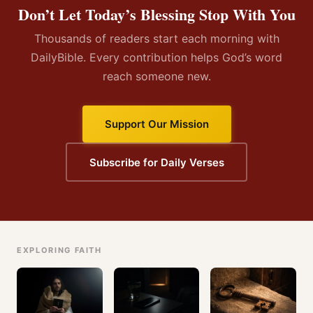
Don’t Let Today’s Blessing Stop With You
Thousands of readers start each morning with
DailyBible. Every contribution helps God’s word
reach someone new.
Support Our Mission
Subscribe for Daily Verses
EXPLORING FAITH