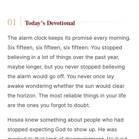
Today’s Devotional
The alarm clock keeps its promise every morning.
Six fifteen, six fifteen, six fifteen. You stopped
believing in a lot of things over the past year,
maybe longer, but you never stopped believing
the alarm would go off. You never once lay
awake wondering whether the sun would clear
the horizon. The most reliable things in your life
are the ones you forgot to doubt.
Hosea knew something about people who had
stopped expecting God to show up. He was