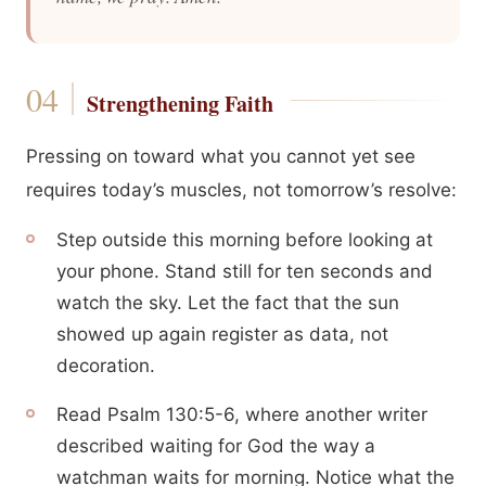
Strengthening Faith
Pressing on toward what you cannot yet see
requires today’s muscles, not tomorrow’s resolve:
Step outside this morning before looking at
your phone. Stand still for ten seconds and
watch the sky. Let the fact that the sun
showed up again register as data, not
decoration.
Read Psalm 130:5-6, where another writer
described waiting for God the way a
watchman waits for morning. Notice what the