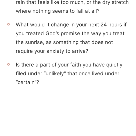
rain that feels like too much, or the dry stretch
where nothing seems to fall at all?
What would it change in your next 24 hours if
you treated God’s promise the way you treat
the sunrise, as something that does not
require your anxiety to arrive?
Is there a part of your faith you have quietly
filed under “unlikely” that once lived under
“certain”?