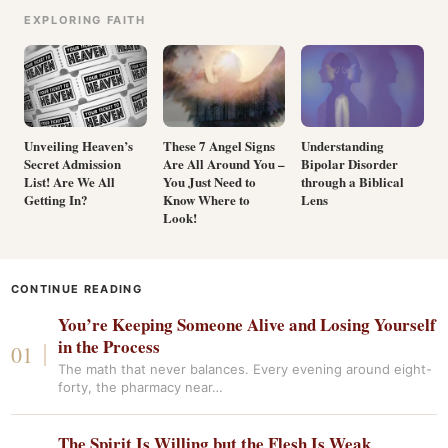
EXPLORING FAITH
Unveiling Heaven’s
These 7 Angel Signs
Understanding
Secret Admission
Are All Around You –
Bipolar Disorder
List! Are We All
You Just Need to
through a Biblical
Getting In?
Know Where to
Lens
Look!
CONTINUE READING
You’re Keeping Someone Alive and Losing Yourself
in the Process
The math that never balances. Every evening around eight-
forty, the pharmacy near…
The Spirit Is Willing but the Flesh Is Weak