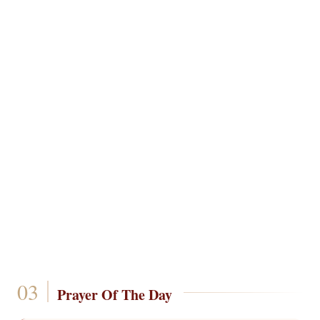
Prayer Of The Day