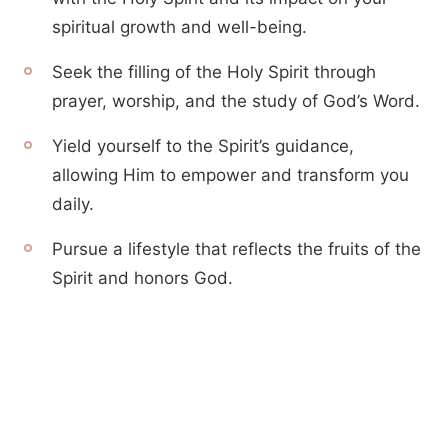
spiritual growth and well-being.
Seek the filling of the Holy Spirit through
prayer, worship, and the study of God’s Word.
Yield yourself to the Spirit’s guidance,
allowing Him to empower and transform you
daily.
Pursue a lifestyle that reflects the fruits of the
Spirit and honors God.