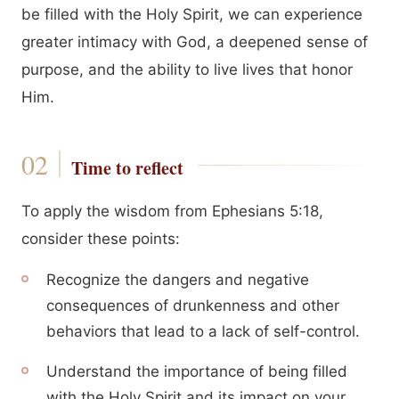
be filled with the Holy Spirit, we can experience
greater intimacy with God, a deepened sense of
purpose, and the ability to live lives that honor
Him.
Time to reflect
To apply the wisdom from Ephesians 5:18,
consider these points:
Recognize the dangers and negative
consequences of drunkenness and other
behaviors that lead to a lack of self-control.
Understand the importance of being filled
with the Holy Spirit and its impact on your