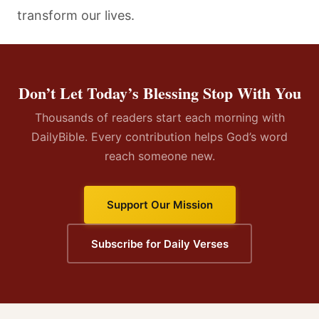
transform our lives.
Don’t Let Today’s Blessing Stop With You
Thousands of readers start each morning with
DailyBible. Every contribution helps God’s word
reach someone new.
Support Our Mission
Subscribe for Daily Verses