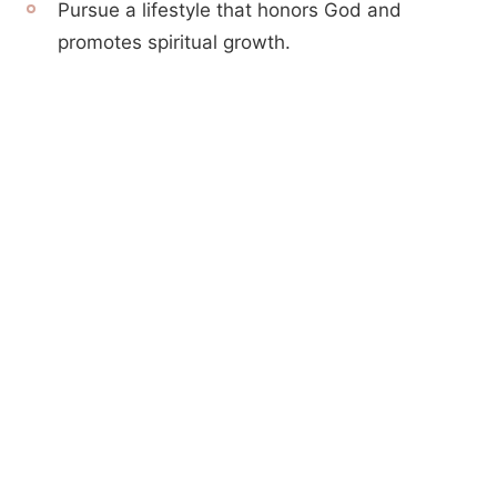
Pursue a lifestyle that honors God and
promotes spiritual growth.