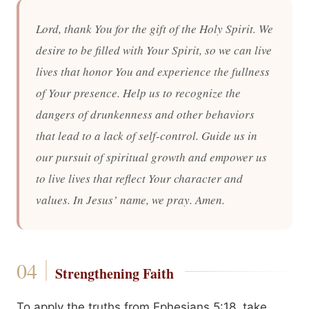
Lord, thank You for the gift of the Holy Spirit. We
desire to be filled with Your Spirit, so we can live
lives that honor You and experience the fullness
of Your presence. Help us to recognize the
dangers of drunkenness and other behaviors
that lead to a lack of self-control. Guide us in
our pursuit of spiritual growth and empower us
to live lives that reflect Your character and
values. In Jesus’ name, we pray. Amen.
Strengthening Faith
To apply the truths from Ephesians 5:18, take