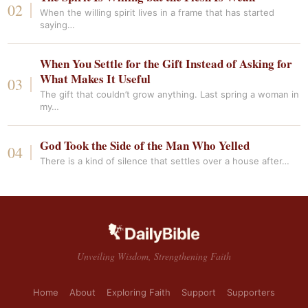
When the willing spirit lives in a frame that has started
saying…
When You Settle for the Gift Instead of Asking for
What Makes It Useful
The gift that couldn’t grow anything. Last spring a woman in
my…
God Took the Side of the Man Who Yelled
There is a kind of silence that settles over a house after…
Unveiling Wisdom, Strengthening Faith
Home
About
Exploring Faith
Support
Supporters