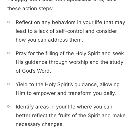
these action steps:
Reflect on any behaviors in your life that may
lead to a lack of self-control and consider
how you can address them.
Pray for the filling of the Holy Spirit and seek
His guidance through worship and the study
of God’s Word.
Yield to the Holy Spirit’s guidance, allowing
Him to empower and transform you daily.
Identify areas in your life where you can
better reflect the fruits of the Spirit and make
necessary changes.