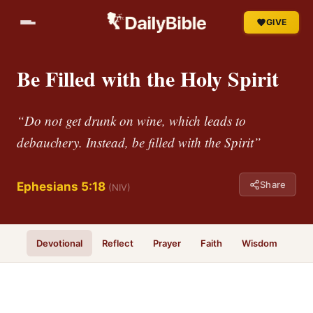
GIVE
Be Filled with the Holy Spirit
“Do not get drunk on wine, which leads to
debauchery. Instead, be filled with the Spirit”
Share
Ephesians 5:18
(NIV)
Devotional
Reflect
Prayer
Faith
Wisdom