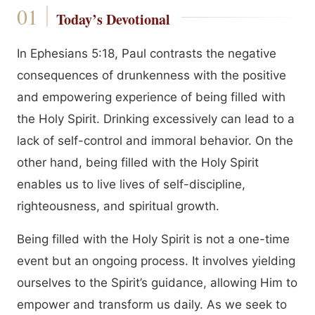
Today’s Devotional
In Ephesians 5:18, Paul contrasts the negative
consequences of drunkenness with the positive
and empowering experience of being filled with
the Holy Spirit. Drinking excessively can lead to a
lack of self-control and immoral behavior. On the
other hand, being filled with the Holy Spirit
enables us to live lives of self-discipline,
righteousness, and spiritual growth.
Being filled with the Holy Spirit is not a one-time
event but an ongoing process. It involves yielding
ourselves to the Spirit’s guidance, allowing Him to
empower and transform us daily. As we seek to