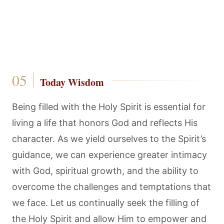
Today Wisdom
Being filled with the Holy Spirit is essential for
living a life that honors God and reflects His
character. As we yield ourselves to the Spirit’s
guidance, we can experience greater intimacy
with God, spiritual growth, and the ability to
overcome the challenges and temptations that
we face. Let us continually seek the filling of
the Holy Spirit and allow Him to empower and