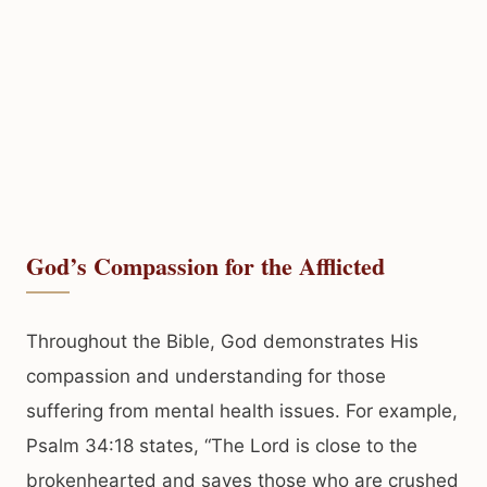
God’s Compassion for the Afflicted
Throughout the Bible, God demonstrates His
compassion and understanding for those
suffering from mental health issues. For example,
Psalm 34:18 states, “The Lord is close to the
brokenhearted and saves those who are crushed