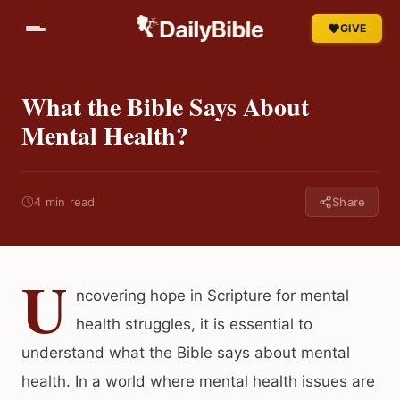
GIVE
What the Bible Says About
Mental Health?
4 min read
Share
U
ncovering hope in Scripture for mental
health struggles, it is essential to
understand what the Bible says about mental
health. In a world where mental health issues are