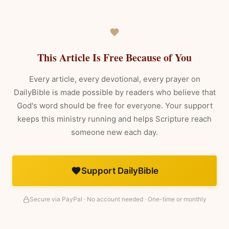
This Article Is Free Because of You
Every article, every devotional, every prayer on
DailyBible is made possible by readers who believe that
God's word should be free for everyone. Your support
keeps this ministry running and helps Scripture reach
someone new each day.
Support DailyBible
Secure via PayPal · No account needed · One-time or monthly