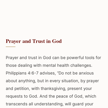
Prayer and Trust in God
Prayer and trust in God can be powerful tools for
those dealing with mental health challenges.
Philippians 4:6-7 advises, “Do not be anxious
about anything, but in every situation, by prayer
and petition, with thanksgiving, present your
requests to God. And the peace of God, which
transcends all understanding, will guard your