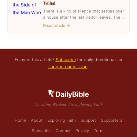
Yelled
There is a kind of silence that settles over
a house after the last visitor leaves. The
casseroles are in…
Read article →
Enjoyed this article?
Subscribe
for daily devotionals or
support our mission
.
Unveiling Wisdom, Strengthening Faith
Home
About
Exploring Faith
Support
Supporters
Subscribe
Contact
Privacy
Terms