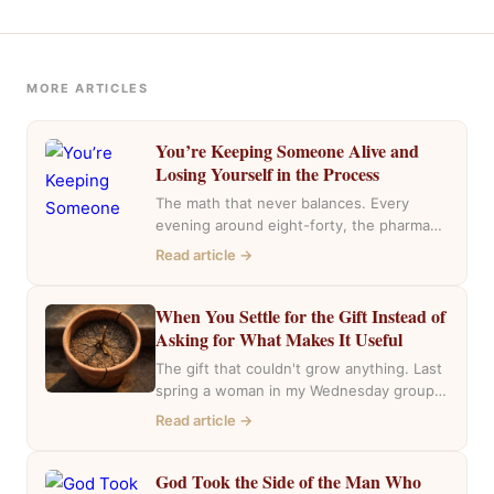
MORE ARTICLES
You’re Keeping Someone Alive and
Losing Yourself in the Process
The math that never balances. Every
evening around eight-forty, the pharmacy
near my house fills with the same cars,
Read article →
the…
When You Settle for the Gift Instead of
Asking for What Makes It Useful
The gift that couldn't grow anything. Last
spring a woman in my Wednesday group
mentioned she had inherited a house….
Read article →
God Took the Side of the Man Who