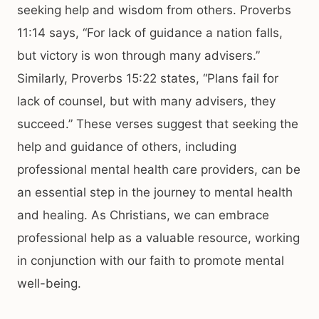
seeking help and wisdom from others. Proverbs
11:14 says, “For lack of guidance a nation falls,
but victory is won through many advisers.”
Similarly, Proverbs 15:22 states, “Plans fail for
lack of counsel, but with many advisers, they
succeed.” These verses suggest that seeking the
help and guidance of others, including
professional mental health care providers, can be
an essential step in the journey to mental health
and healing. As Christians, we can embrace
professional help as a valuable resource, working
in conjunction with our faith to promote mental
well-being.