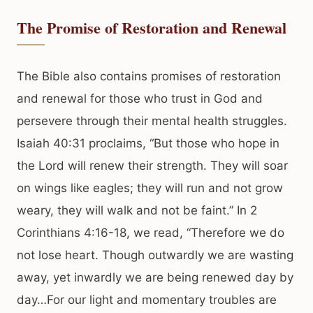
The Promise of Restoration and Renewal
The Bible also contains promises of restoration
and renewal for those who trust in God and
persevere through their mental health struggles.
Isaiah 40:31 proclaims, “But those who hope in
the Lord will renew their strength. They will soar
on wings like eagles; they will run and not grow
weary, they will walk and not be faint.” In 2
Corinthians 4:16-18, we read, “Therefore we do
not lose heart. Though outwardly we are wasting
away, yet inwardly we are being renewed day by
day…For our light and momentary troubles are