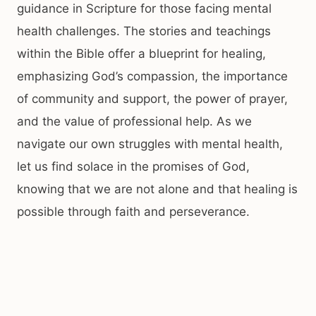
guidance in Scripture for those facing mental
health challenges. The stories and teachings
within the Bible offer a blueprint for healing,
emphasizing God’s compassion, the importance
of community and support, the power of prayer,
and the value of professional help. As we
navigate our own struggles with mental health,
let us find solace in the promises of God,
knowing that we are not alone and that healing is
possible through faith and perseverance.