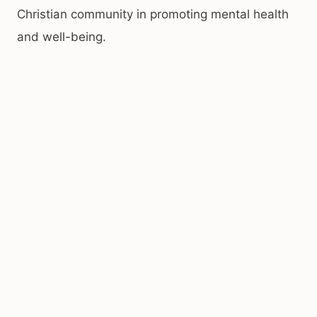
Christian community in promoting mental health
and well-being.