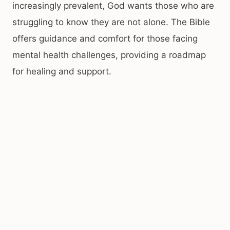
increasingly prevalent, God wants those who are
struggling to know they are not alone. The Bible
offers guidance and comfort for those facing
mental health challenges, providing a roadmap
for healing and support.