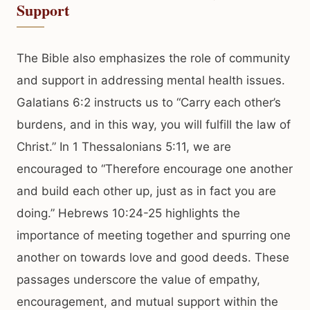
Support
The Bible also emphasizes the role of community
and support in addressing mental health issues.
Galatians 6:2 instructs us to “Carry each other’s
burdens, and in this way, you will fulfill the law of
Christ.” In 1 Thessalonians 5:11, we are
encouraged to “Therefore encourage one another
and build each other up, just as in fact you are
doing.” Hebrews 10:24-25 highlights the
importance of meeting together and spurring one
another on towards love and good deeds. These
passages underscore the value of empathy,
encouragement, and mutual support within the