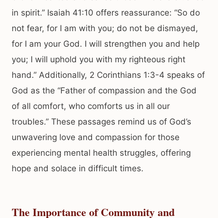
in spirit.” Isaiah 41:10 offers reassurance: “So do
not fear, for I am with you; do not be dismayed,
for I am your God. I will strengthen you and help
you; I will uphold you with my righteous right
hand.” Additionally, 2 Corinthians 1:3-4 speaks of
God as the “Father of compassion and the God
of all comfort, who comforts us in all our
troubles.” These passages remind us of God’s
unwavering love and compassion for those
experiencing mental health struggles, offering
hope and solace in difficult times.
The Importance of Community and