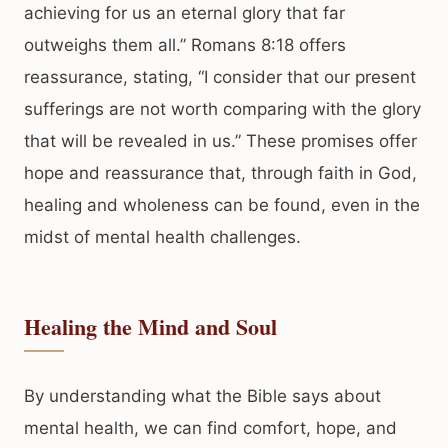
achieving for us an eternal glory that far
outweighs them all.” Romans 8:18 offers
reassurance, stating, “I consider that our present
sufferings are not worth comparing with the glory
that will be revealed in us.” These promises offer
hope and reassurance that, through faith in God,
healing and wholeness can be found, even in the
midst of mental health challenges.
Healing the Mind and Soul
By understanding what the Bible says about
mental health, we can find comfort, hope, and