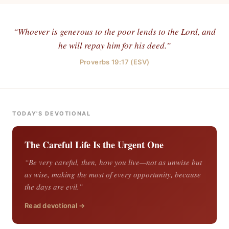
“Whoever is generous to the poor lends to the Lord, and
he will repay him for his deed.”
Proverbs 19:17 (ESV)
TODAY'S DEVOTIONAL
The Careful Life Is the Urgent One
“Be very careful, then, how you live—not as unwise but
as wise, making the most of every opportunity, because
the days are evil.”
Read devotional →