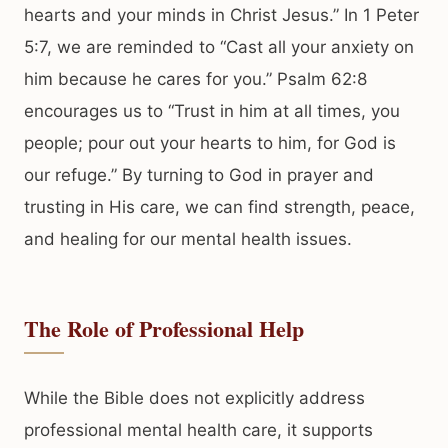
hearts and your minds in Christ Jesus.” In 1 Peter
5:7, we are reminded to “Cast all your anxiety on
him because he cares for you.” Psalm 62:8
encourages us to “Trust in him at all times, you
people; pour out your hearts to him, for God is
our refuge.” By turning to God in prayer and
trusting in His care, we can find strength, peace,
and healing for our mental health issues.
The Role of Professional Help
While the Bible does not explicitly address
professional mental health care, it supports