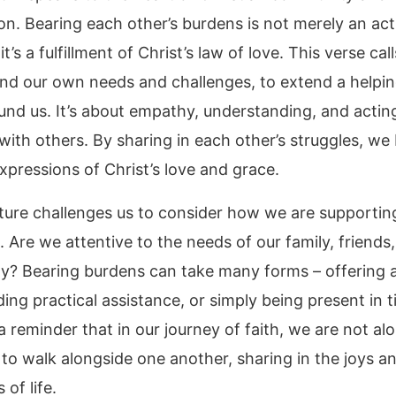
n. Bearing each other’s burdens is not merely an act
it’s a fulfillment of Christ’s law of love. This verse cal
nd our own needs and challenges, to extend a helpi
und us. It’s about empathy, understanding, and acting
y with others. By sharing in each other’s struggles, w
xpressions of Christ’s love and grace.
pture challenges us to consider how we are supportin
 Are we attentive to the needs of our family, friends
? Bearing burdens can take many forms – offering a 
ding practical assistance, or simply being present in 
 a reminder that in our journey of faith, we are not al
 to walk alongside one another, sharing in the joys a
 of life.