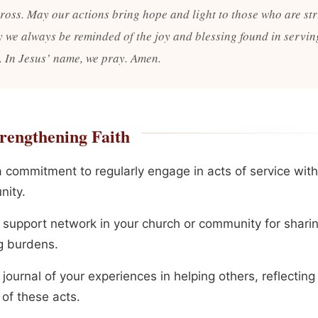
cross. May our actions bring hope and light to those who are st
 we always be reminded of the joy and blessing found in servin
. In Jesus’ name, we pray. Amen.
rengthening Faith
 commitment to regularly engage in acts of service with
ity.
a support network in your church or community for shari
g burdens.
journal of your experiences in helping others, reflecting
 of these acts.