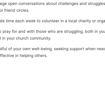
age open conversations about challenges and struggles
or friend circles.
de time each week to volunteer in a local charity or orga
o pray for and with those who are struggling, both in yo
nd in your church community.
dful of your own well-being, seeking support when nee
fective in helping others.