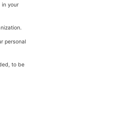
 in your
nization.
ur personal
ded, to be