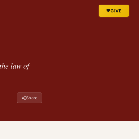
GIVE
the law of
Share