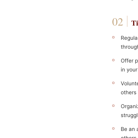
Ti
Regula
throug
Offer p
in you
Volunt
others 
Organi
strugg
Be an 
others 