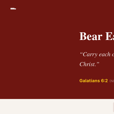
Bear E
“Carry each ot
Christ.”
Galatians 6:2
(N