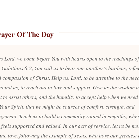
rayer Of The Day
s Lord, we come before You with hearts open to the teachings o
 Galatians 6:2, You call us to bear one another’s burdens, refle
 compassion of Christ. Help us, Lord, to be attentive to the nee
round us, to reach out in love and support. Give us the wisdom 
 to assist others, and the humility to accept help when we need i
Your Spirit, that we might be sources of comfort, strength, and
gement. Teach us to build a community rooted in empathy, whe
feels supported and valued. In our acts of service, let us be mo
ine love, following the example of Jesus, who bore our greatest