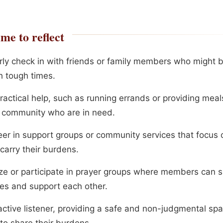
me to reflect
rly check in with friends or family members who might 
h tough times.
ractical help, such as running errands or providing meal
r community who are in need.
eer in support groups or community services that focus 
carry their burdens.
ze or participate in prayer groups where members can s
les and support each other.
active listener, providing a safe and non-judgmental spa
to share their burdens.