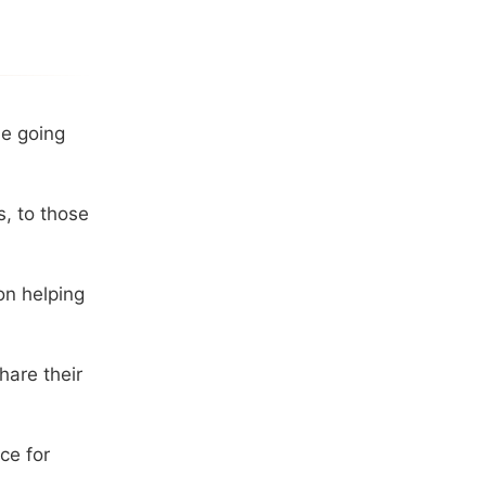
be going
s, to those
on helping
hare their
ce for