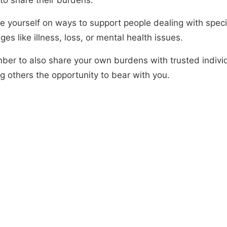
e yourself on ways to support people dealing with speci
ges like illness, loss, or mental health issues.
er to also share your own burdens with trusted individ
g others the opportunity to bear with you.