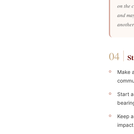
on the 
and may
another
St
Make a
commun
Start 
bearin
Keep a 
impact