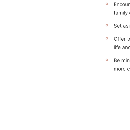
Encour
family 
Set asi
Offer t
life a
Be min
more ef