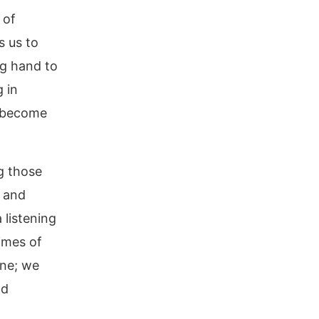
 of
ls us to
ng hand to
 in
e become
g those
, and
listening
times of
one; we
nd