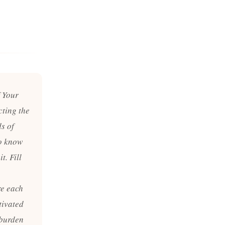
f Your
cting the
ds of
to know
t. Fill
re each
tivated
 burden