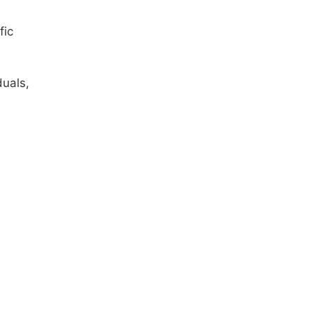
fic
uals,