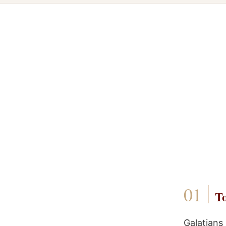
To
Galatians