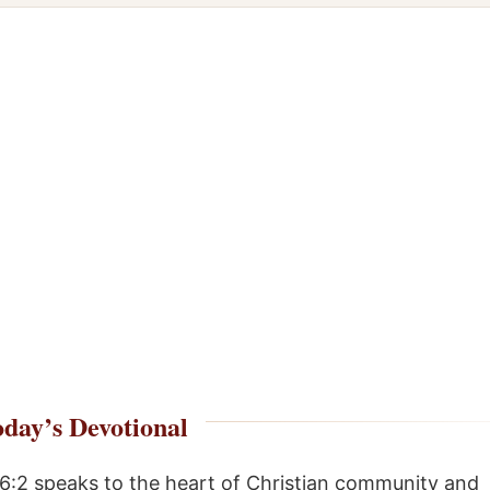
day’s Devotional
 6:2 speaks to the heart of Christian community and