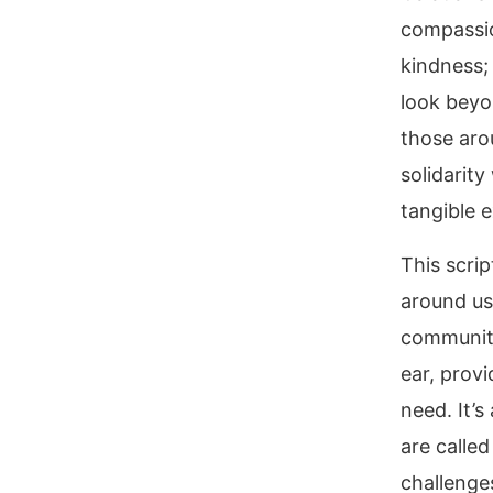
compassio
kindness; 
look beyo
those aro
solidarit
tangible e
This scri
around us.
community
ear, provi
need. It’s
are called
challenges