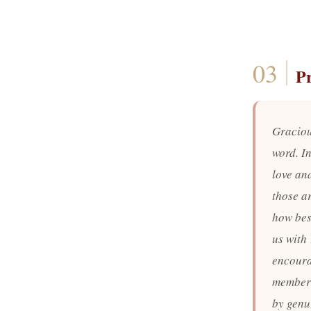
P
Graciou
word. In
love and
those a
how best
us with 
encoura
member 
by genu