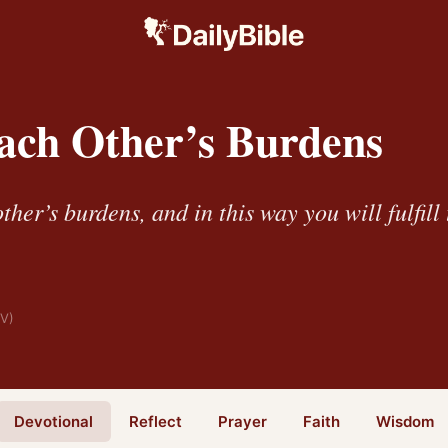
ach Other’s Burdens
her’s burdens, and in this way you will fulfill 
IV)
Devotional
Reflect
Prayer
Faith
Wisdom