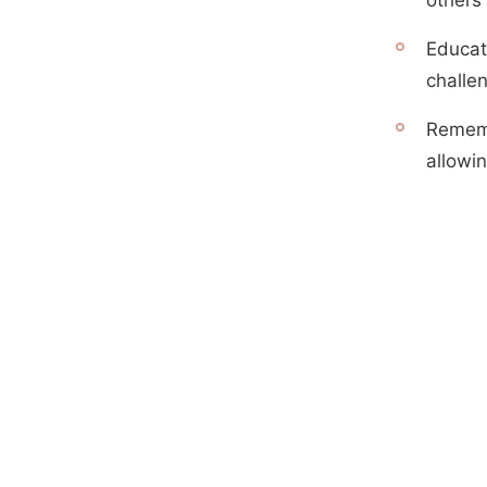
Educat
challen
Rememb
allowin