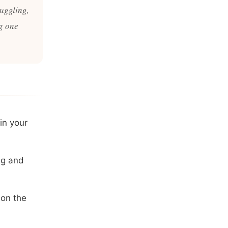
ruggling,
g one
in your
ng and
 on the