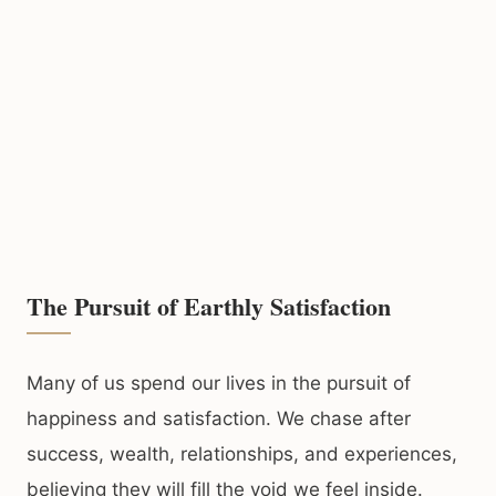
The Pursuit of Earthly Satisfaction
Many of us spend our lives in the pursuit of
happiness and satisfaction. We chase after
success, wealth, relationships, and experiences,
believing they will fill the void we feel inside.