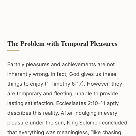
The Problem with Temporal Pleasures
Earthly pleasures and achievements are not
inherently wrong. In fact, God gives us these
things to enjoy (1 Timothy 6:17). However, they
are temporary and fleeting, unable to provide
lasting satisfaction. Ecclesiastes 2:10-11 aptly
describes this reality. After indulging in every
pleasure under the sun, King Solomon concluded
that everything was meaningless, “like chasing