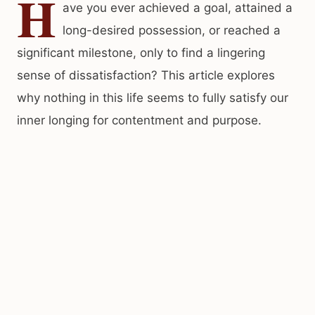
H
ave you ever achieved a goal, attained a
long-desired possession, or reached a
significant milestone, only to find a lingering
sense of dissatisfaction? This article explores
why nothing in this life seems to fully satisfy our
inner longing for contentment and purpose.