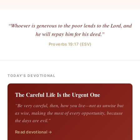
“Whoever is generous to the poor lends to the Lord, and
he will repay him for his deed.”
Proverbs 19:17 (ESV)
TODAY'S DEVOTIONAL
The Careful Life Is the Urgent One
“Be very careful, then, how you live—not as unwise but
as wise, making the most of every opportunity, because
the days are evil.”
Read devotional →