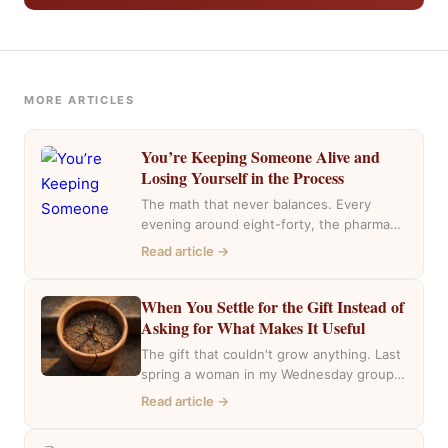
MORE ARTICLES
You’re Keeping Someone Alive and
Losing Yourself in the Process
The math that never balances. Every
evening around eight-forty, the pharmacy
near my house fills with the same cars,
Read article →
the…
When You Settle for the Gift Instead of
Asking for What Makes It Useful
The gift that couldn't grow anything. Last
spring a woman in my Wednesday group
mentioned she had inherited a house….
Read article →