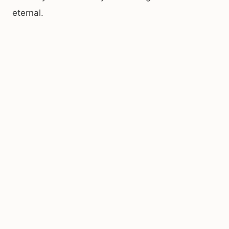
eternal.