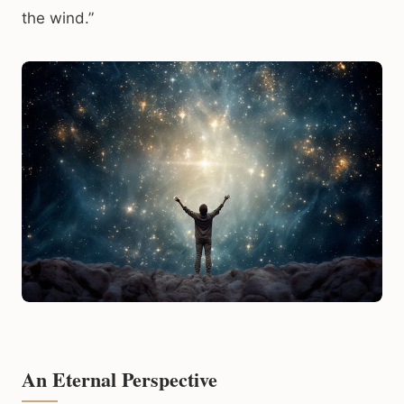
the wind.”
An Eternal Perspective