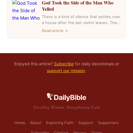
God Took the Side of the Man Who
Yelled
There is a kind of silence that settles over
a house after the last visitor leaves. The
casseroles are in…
Read article →
Enjoyed this article?
Subscribe
for daily devotionals or
support our mission
.
Unveiling Wisdom, Strengthening Faith
Home
About
Exploring Faith
Support
Supporters
Subscribe
Contact
Privacy
Terms