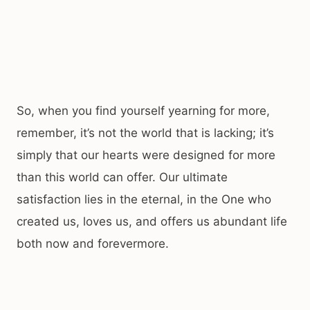
So, when you find yourself yearning for more,
remember, it’s not the world that is lacking; it’s
simply that our hearts were designed for more
than this world can offer. Our ultimate
satisfaction lies in the eternal, in the One who
created us, loves us, and offers us abundant life
both now and forevermore.