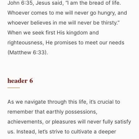
John 6:35, Jesus said, “I am the bread of life.
Whoever comes to me will never go hungry, and
whoever believes in me will never be thirsty.”
When we seek first His kingdom and
righteousness, He promises to meet our needs
(Matthew 6:33).
header 6
As we navigate through this life, it’s crucial to
remember that earthly possessions,
achievements, or pleasures will never fully satisfy
us. Instead, let’s strive to cultivate a deeper