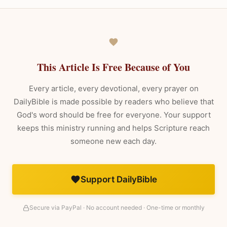
This Article Is Free Because of You
Every article, every devotional, every prayer on
DailyBible is made possible by readers who believe that
God's word should be free for everyone. Your support
keeps this ministry running and helps Scripture reach
someone new each day.
Support DailyBible
Secure via PayPal · No account needed · One-time or monthly