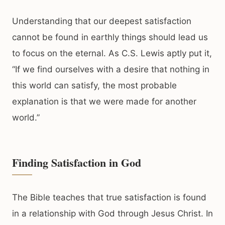
Understanding that our deepest satisfaction
cannot be found in earthly things should lead us
to focus on the eternal. As C.S. Lewis aptly put it,
“If we find ourselves with a desire that nothing in
this world can satisfy, the most probable
explanation is that we were made for another
world.”
Finding Satisfaction in God
The Bible teaches that true satisfaction is found
in a relationship with God through Jesus Christ. In