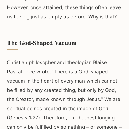
However, once attained, these things often leave
us feeling just as empty as before. Why is that?
The God-Shaped Vacuum
Christian philosopher and theologian Blaise
Pascal once wrote, “There is a God-shaped
vacuum in the heart of every man which cannot
be filled by any created thing, but only by God,
the Creator, made known through Jesus.” We are
spiritual beings created in the image of God
(Genesis 1:27). Therefore, our deepest longing
can only be fulfilled by something – or someone –