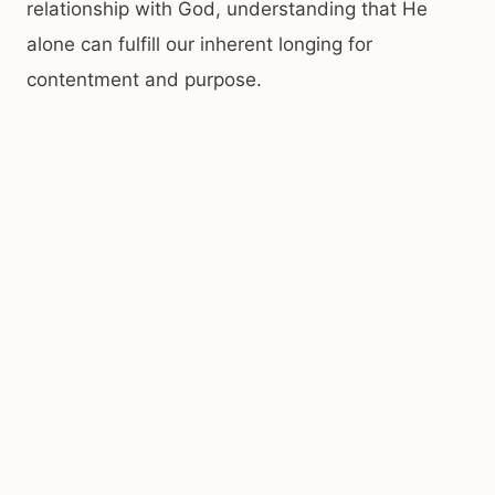
relationship with God, understanding that He
alone can fulfill our inherent longing for
contentment and purpose.