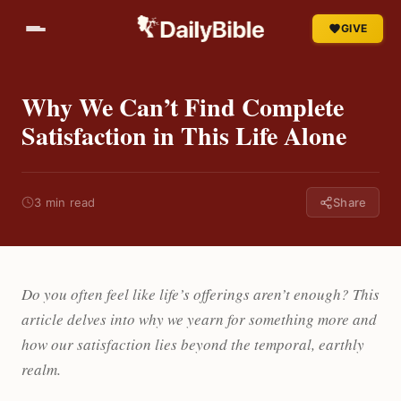
GIVE
Why We Can’t Find Complete
Satisfaction in This Life Alone
3 min read
Share
Do you often feel like life’s offerings aren’t enough? This
article delves into why we yearn for something more and
how our satisfaction lies beyond the temporal, earthly
realm.