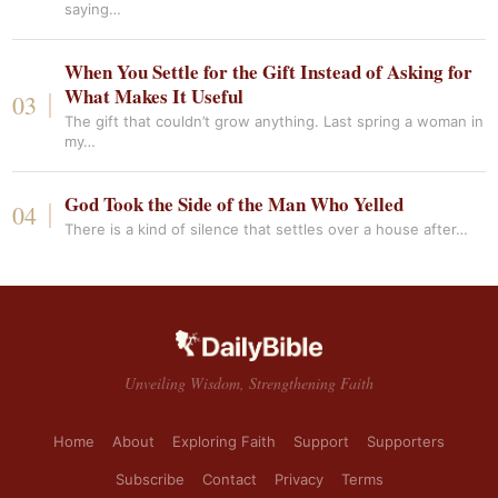
saying…
When You Settle for the Gift Instead of Asking for
What Makes It Useful
The gift that couldn’t grow anything. Last spring a woman in
my…
God Took the Side of the Man Who Yelled
There is a kind of silence that settles over a house after…
Unveiling Wisdom, Strengthening Faith
Home
About
Exploring Faith
Support
Supporters
Subscribe
Contact
Privacy
Terms