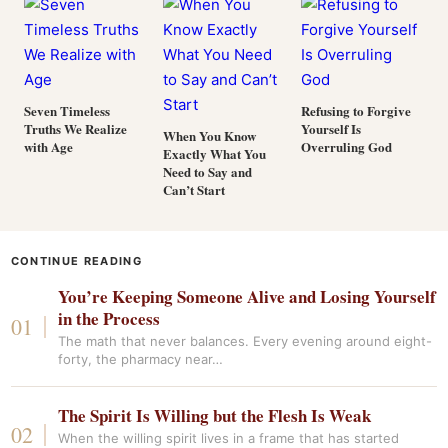
Seven Timeless
Refusing to Forgive
Truths We Realize
Yourself Is
When You Know
with Age
Overruling God
Exactly What You
Need to Say and
Can’t Start
CONTINUE READING
You’re Keeping Someone Alive and Losing Yourself
in the Process
The math that never balances. Every evening around eight-
forty, the pharmacy near…
The Spirit Is Willing but the Flesh Is Weak
When the willing spirit lives in a frame that has started