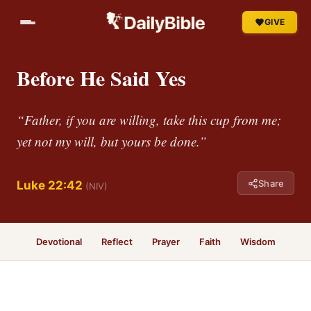
GIVE
Before He Said Yes
“Father, if you are willing, take this cup from me;
yet not my will, but yours be done.”
Share
Luke 22:42
(NIV)
Devotional
Reflect
Prayer
Faith
Wisdom