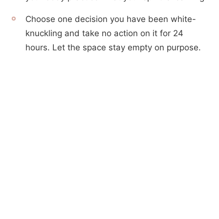
Choose one decision you have been white-
knuckling and take no action on it for 24
hours. Let the space stay empty on purpose.