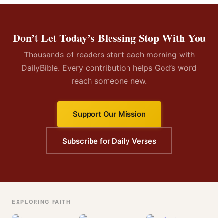
Don’t Let Today’s Blessing Stop With You
Thousands of readers start each morning with
DailyBible. Every contribution helps God’s word
reach someone new.
Support Our Mission
Subscribe for Daily Verses
EXPLORING FAITH