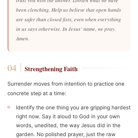
trust you with the answer. Loosen what we have
been clenching. Help us believe that open hands
are safer than closed fists, even when everything
in us says otherwise. In Jesus’ name, we pray.
Amen.
Strengthening Faith
Surrender moves from intention to practice one
concrete step at a time:
Identify the one thing you are gripping hardest
right now. Say it aloud to God in your own
words, unedited, the way Jesus did in the
garden. No polished prayer, just the raw