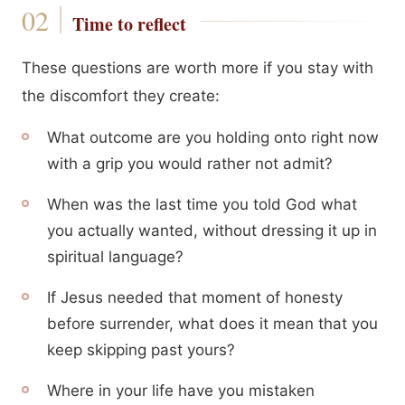
Time to reflect
These questions are worth more if you stay with
the discomfort they create:
What outcome are you holding onto right now
with a grip you would rather not admit?
When was the last time you told God what
you actually wanted, without dressing it up in
spiritual language?
If Jesus needed that moment of honesty
before surrender, what does it mean that you
keep skipping past yours?
Where in your life have you mistaken