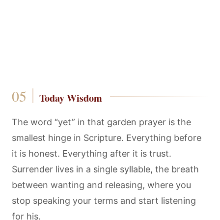
Today Wisdom
The word “yet” in that garden prayer is the
smallest hinge in Scripture. Everything before
it is honest. Everything after it is trust.
Surrender lives in a single syllable, the breath
between wanting and releasing, where you
stop speaking your terms and start listening
for his.