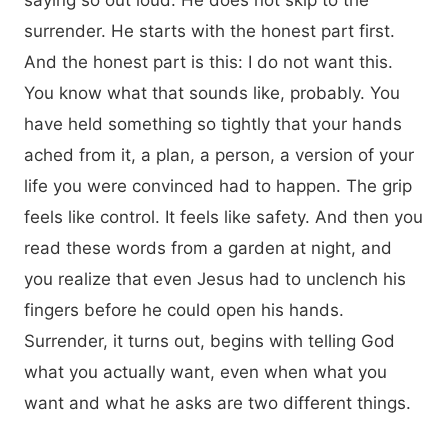
saying so out loud. He does not skip to the
surrender. He starts with the honest part first.
And the honest part is this: I do not want this.
You know what that sounds like, probably. You
have held something so tightly that your hands
ached from it, a plan, a person, a version of your
life you were convinced had to happen. The grip
feels like control. It feels like safety. And then you
read these words from a garden at night, and
you realize that even Jesus had to unclench his
fingers before he could open his hands.
Surrender, it turns out, begins with telling God
what you actually want, even when what you
want and what he asks are two different things.