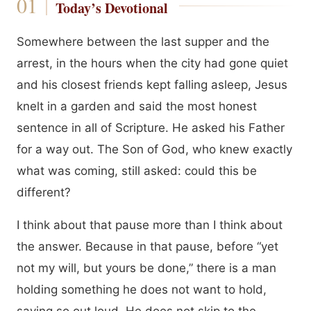
Today’s Devotional
Somewhere between the last supper and the
arrest, in the hours when the city had gone quiet
and his closest friends kept falling asleep, Jesus
knelt in a garden and said the most honest
sentence in all of Scripture. He asked his Father
for a way out. The Son of God, who knew exactly
what was coming, still asked: could this be
different?
I think about that pause more than I think about
the answer. Because in that pause, before “yet
not my will, but yours be done,” there is a man
holding something he does not want to hold,