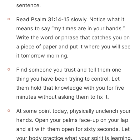
sentence.
Read Psalm 31:14-15 slowly. Notice what it
means to say “my times are in your hands.”
Write the word or phrase that catches you on
a piece of paper and put it where you will see
it tomorrow morning.
Find someone you trust and tell them one
thing you have been trying to control. Let
them hold that knowledge with you for five
minutes without asking them to fix it.
At some point today, physically unclench your
hands. Open your palms face-up on your lap
and sit with them open for sixty seconds. Let
your body practice what your spirit is learning.