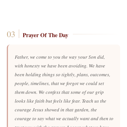
Prayer Of The Day
Father, we come to you the way your Son did,
with honesty we have been avoiding. We have
been holding things so tightly, plans, outcomes,
people, timelines, that we forgot we could set
them down. We confess that some of our grip
looks like faith but feels like fear. Teach us the
courage Jesus showed in that garden, the
courage to say what we actually want and then to