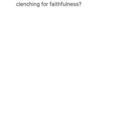
clenching for faithfulness?