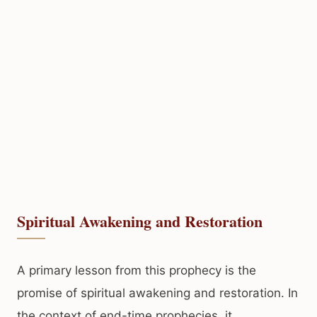
Spiritual Awakening and Restoration
A primary lesson from this prophecy is the
promise of spiritual awakening and restoration. In
the context of end-time prophecies, it