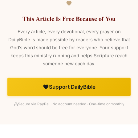
This Article Is Free Because of You
Every article, every devotional, every prayer on
DailyBible is made possible by readers who believe that
God's word should be free for everyone. Your support
keeps this ministry running and helps Scripture reach
someone new each day.
Support DailyBible
Secure via PayPal · No account needed · One-time or monthly