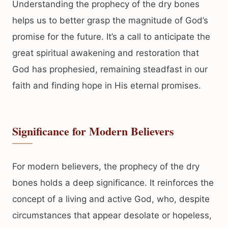
Understanding the prophecy of the dry bones
helps us to better grasp the magnitude of God’s
promise for the future. It’s a call to anticipate the
great spiritual awakening and restoration that
God has prophesied, remaining steadfast in our
faith and finding hope in His eternal promises.
Significance for Modern Believers
For modern believers, the prophecy of the dry
bones holds a deep significance. It reinforces the
concept of a living and active God, who, despite
circumstances that appear desolate or hopeless,