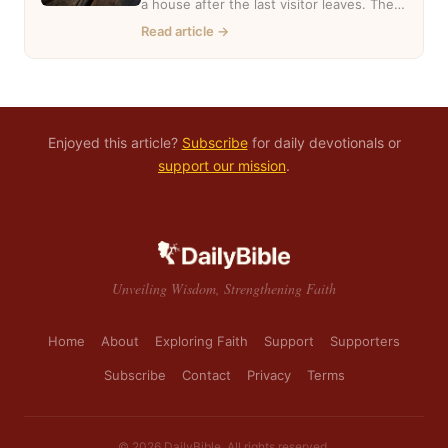
a house after the last visitor leaves. The
casseroles are in…
Read article →
Enjoyed this article?
Subscribe
for daily devotionals or
support our mission
.
Unveiling Wisdom, Strengthening Faith
Home
About
Exploring Faith
Support
Supporters
Subscribe
Contact
Privacy
Terms
© 2026 DailyBible. All rights reserved.