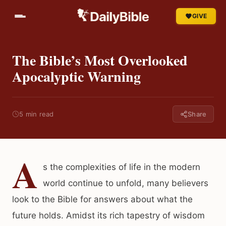
GIVE
The Bible’s Most Overlooked
Apocalyptic Warning
5 min read
Share
A
s the complexities of life in the modern
world continue to unfold, many believers
look to the Bible for answers about what the
future holds. Amidst its rich tapestry of wisdom