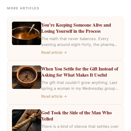
MORE ARTICLES
You’re Keeping Someone Alive and
Losing Yourself in the Process
The math that never balances. Every
evening around eight-forty, the pharmacy
near my house fills with the same cars,
Read article →
the…
When You Settle for the Gift Instead of
Asking for What Makes It Useful
The gift that couldn't grow anything. Last
spring a woman in my Wednesday group
mentioned she had inherited a house….
Read article →
God Took the Side of the Man Who
Yelled
There is a kind of silence that settles over