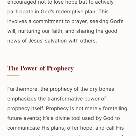
encouraged not to lose hope but to actively
participate in God’s redemptive plan. This
involves a commitment to prayer, seeking God’s
will, nurturing our faith, and sharing the good
news of Jesus’ salvation with others.
The Power of Prophecy
Furthermore, the prophecy of the dry bones
emphasizes the transformative power of
prophecy itself. Prophecy is not merely foretelling
future events; it’s a divine tool used by God to
communicate His plans, offer hope, and call His