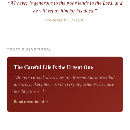
“Whoever is generous to the poor lends to the Lord, and
he will repay him for his deed.”
Proverbs 19:17 (ESV)
TODAY'S DEVOTIONAL
The Careful Life Is the Urgent One
“Be very careful, then, how you live—not as unwise but
as wise, making the most of every opportunity, because
the days are evil.”
Read devotional →