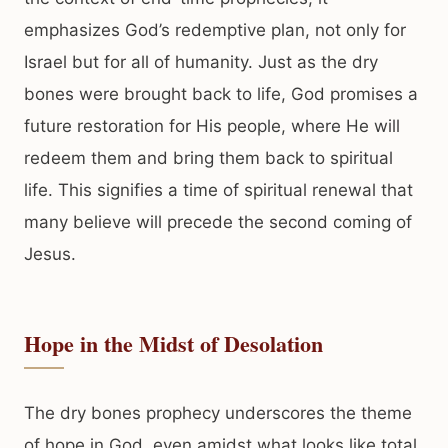
emphasizes God’s redemptive plan, not only for
Israel but for all of humanity. Just as the dry
bones were brought back to life, God promises a
future restoration for His people, where He will
redeem them and bring them back to spiritual
life. This signifies a time of spiritual renewal that
many believe will precede the second coming of
Jesus.
Hope in the Midst of Desolation
The dry bones prophecy underscores the theme
of hope in God, even amidst what looks like total