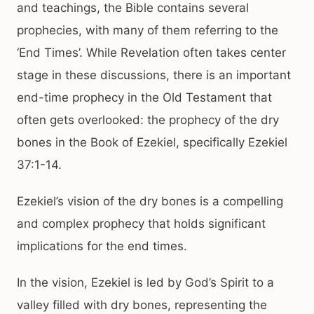
and teachings, the Bible contains several
prophecies, with many of them referring to the
‘End Times’. While Revelation often takes center
stage in these discussions, there is an important
end-time prophecy in the Old Testament that
often gets overlooked: the prophecy of the dry
bones in the Book of Ezekiel, specifically Ezekiel
37:1-14.
Ezekiel’s vision of the dry bones is a compelling
and complex prophecy that holds significant
implications for the end times.
In the vision, Ezekiel is led by God’s Spirit to a
valley filled with dry bones, representing the