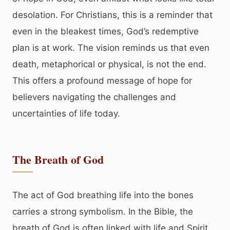
desolation. For Christians, this is a reminder that
even in the bleakest times, God’s redemptive
plan is at work. The vision reminds us that even
death, metaphorical or physical, is not the end.
This offers a profound message of hope for
believers navigating the challenges and
uncertainties of life today.
The Breath of God
The act of God breathing life into the bones
carries a strong symbolism. In the Bible, the
breath of God is often linked with life and Spirit