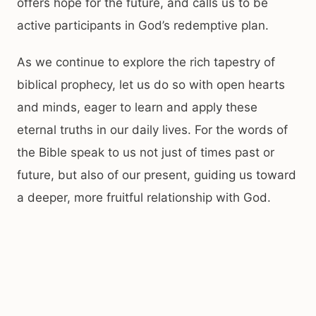
offers hope for the future, and calls us to be
active participants in God’s redemptive plan.
As we continue to explore the rich tapestry of
biblical prophecy, let us do so with open hearts
and minds, eager to learn and apply these
eternal truths in our daily lives. For the words of
the Bible speak to us not just of times past or
future, but also of our present, guiding us toward
a deeper, more fruitful relationship with God.