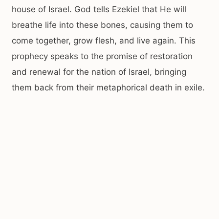
house of Israel. God tells Ezekiel that He will
breathe life into these bones, causing them to
come together, grow flesh, and live again. This
prophecy speaks to the promise of restoration
and renewal for the nation of Israel, bringing
them back from their metaphorical death in exile.