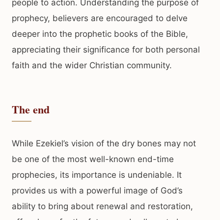
people to action. Understanding the purpose of
prophecy, believers are encouraged to delve
deeper into the prophetic books of the Bible,
appreciating their significance for both personal
faith and the wider Christian community.
The end
While Ezekiel’s vision of the dry bones may not
be one of the most well-known end-time
prophecies, its importance is undeniable. It
provides us with a powerful image of God’s
ability to bring about renewal and restoration,