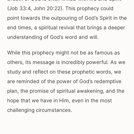
(Job 33:4, John 20:22). This prophecy could
point towards the outpouring of God’s Spirit in the
end times, a spiritual revival that brings a deeper
understanding of God’s word and will.
While this prophecy might not be as famous as
others, its message is incredibly powerful. As we
study and reflect on these prophetic words, we
are reminded of the power of God’s redemptive
plan, the promise of spiritual awakening, and the
hope that we have in Him, even in the most
challenging circumstances.