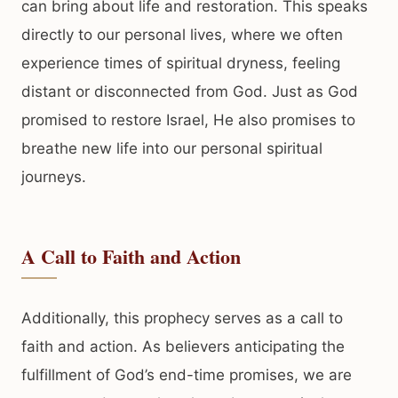
can bring about life and restoration. This speaks
directly to our personal lives, where we often
experience times of spiritual dryness, feeling
distant or disconnected from God. Just as God
promised to restore Israel, He also promises to
breathe new life into our personal spiritual
journeys.
A Call to Faith and Action
Additionally, this prophecy serves as a call to
faith and action. As believers anticipating the
fulfillment of God’s end-time promises, we are