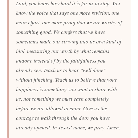
Lord, you know how hard it is for us to stop. You
know the voice that says one more revision, one
more effort, one more proof that we are worthy of
something good. We confess that we have
sometimes made our striving into its own kind of
idol, measuring our worth by what remains
undone instead of by the faithfulness you
already see. Teach us to hear “well done”
without flinching. Teach us to believe that your
happiness is something you want to share with
us, not something we must earn completely
before we are allowed to enter. Give us the
courage to walk through the door you have
already opened. In Jesus’ name, we pray. Amen.