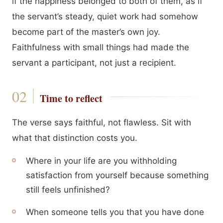
if the happiness belonged to both of them, as if
the servant’s steady, quiet work had somehow
become part of the master’s own joy.
Faithfulness with small things had made the
servant a participant, not just a recipient.
Time to reflect
The verse says faithful, not flawless. Sit with
what that distinction costs you.
Where in your life are you withholding
satisfaction from yourself because something
still feels unfinished?
When someone tells you that you have done