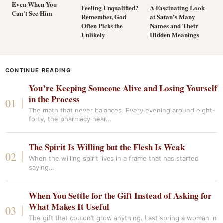
Even When You
Feeling Unqualified?
A Fascinating Look
Can’t See Him
Remember, God
at Satan’s Many
Often Picks the
Names and Their
Unlikely
Hidden Meanings
CONTINUE READING
You’re Keeping Someone Alive and Losing Yourself
in the Process
The math that never balances. Every evening around eight-
forty, the pharmacy near…
The Spirit Is Willing but the Flesh Is Weak
When the willing spirit lives in a frame that has started
saying…
When You Settle for the Gift Instead of Asking for
What Makes It Useful
The gift that couldn’t grow anything. Last spring a woman in