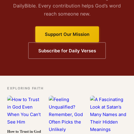
DailyBible. Every contribution helps God’s word
reach someone new.
Support Our Mission
Subscribe for Daily Verses
EXPLORING FAITH
How to Trust in God