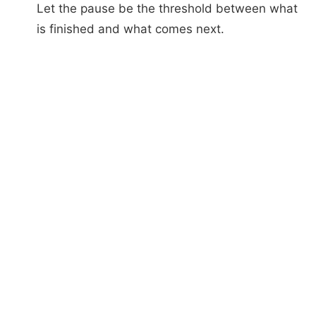
Let the pause be the threshold between what
is finished and what comes next.