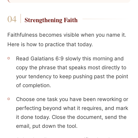
Strengthening Faith
Faithfulness becomes visible when you name it.
Here is how to practice that today.
Read Galatians 6:9 slowly this morning and
copy the phrase that speaks most directly to
your tendency to keep pushing past the point
of completion.
Choose one task you have been reworking or
perfecting beyond what it requires, and mark
it done today. Close the document, send the
email, put down the tool.