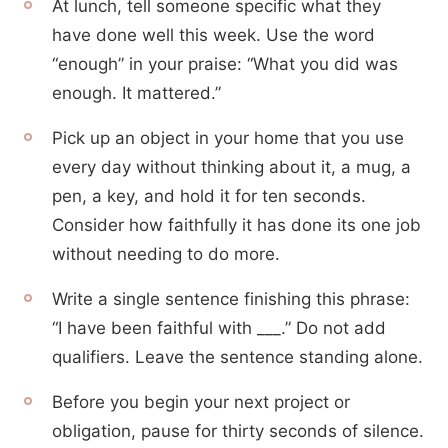
At lunch, tell someone specific what they
have done well this week. Use the word
“enough” in your praise: “What you did was
enough. It mattered.”
Pick up an object in your home that you use
every day without thinking about it, a mug, a
pen, a key, and hold it for ten seconds.
Consider how faithfully it has done its one job
without needing to do more.
Write a single sentence finishing this phrase:
“I have been faithful with ___.” Do not add
qualifiers. Leave the sentence standing alone.
Before you begin your next project or
obligation, pause for thirty seconds of silence.