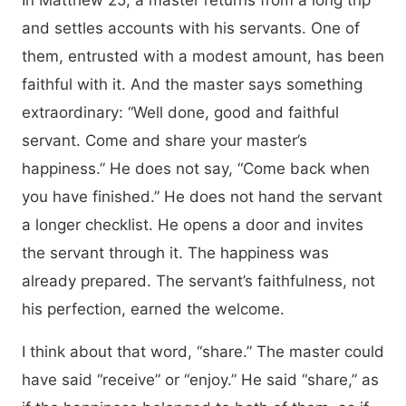
In Matthew 25, a master returns from a long trip
and settles accounts with his servants. One of
them, entrusted with a modest amount, has been
faithful with it. And the master says something
extraordinary: “Well done, good and faithful
servant. Come and share your master’s
happiness.” He does not say, “Come back when
you have finished.” He does not hand the servant
a longer checklist. He opens a door and invites
the servant through it. The happiness was
already prepared. The servant’s faithfulness, not
his perfection, earned the welcome.
I think about that word, “share.” The master could
have said “receive” or “enjoy.” He said “share,” as