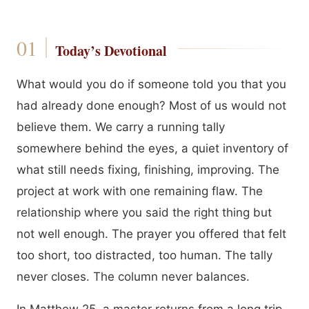
Today’s Devotional
What would you do if someone told you that you
had already done enough? Most of us would not
believe them. We carry a running tally
somewhere behind the eyes, a quiet inventory of
what still needs fixing, finishing, improving. The
project at work with one remaining flaw. The
relationship where you said the right thing but
not well enough. The prayer you offered that felt
too short, too distracted, too human. The tally
never closes. The column never balances.