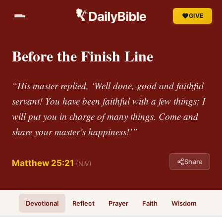
GIVE
Before the Finish Line
“His master replied, ‘Well done, good and faithful
servant! You have been faithful with a few things; I
will put you in charge of many things. Come and
share your master’s happiness!’”
Share
Matthew 25:21
(NIV)
Devotional
Reflect
Prayer
Faith
Wisdom