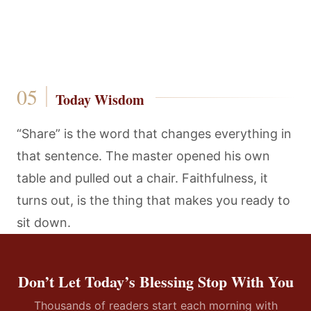
Today Wisdom
“Share” is the word that changes everything in
that sentence. The master opened his own
table and pulled out a chair. Faithfulness, it
turns out, is the thing that makes you ready to
sit down.
Don’t Let Today’s Blessing Stop With You
Thousands of readers start each morning with