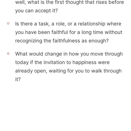
well, what is the first thought that rises before
you can accept it?
Is there a task, a role, or a relationship where
you have been faithful for a long time without
recognizing the faithfulness as enough?
What would change in how you move through
today if the invitation to happiness were
already open, waiting for you to walk through
it?