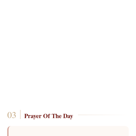
Prayer Of The Day