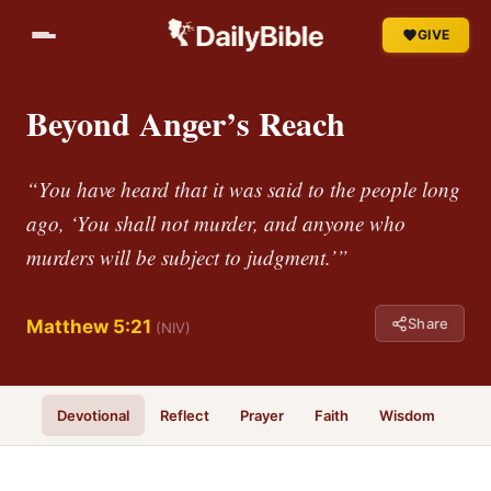
GIVE
Beyond Anger’s Reach
“You have heard that it was said to the people long
ago, ‘You shall not murder, and anyone who
murders will be subject to judgment.’”
Share
Matthew 5:21
(NIV)
Devotional
Reflect
Prayer
Faith
Wisdom