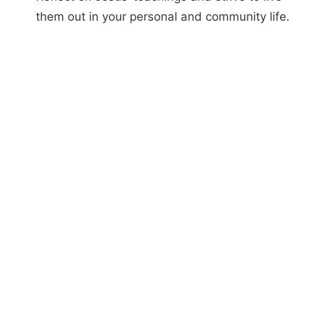
them out in your personal and community life.