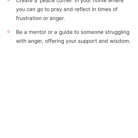
Create a ‘peace corner’ in your home where
you can go to pray and reflect in times of
frustration or anger.
Be a mentor or a guide to someone struggling
with anger, offering your support and wisdom.