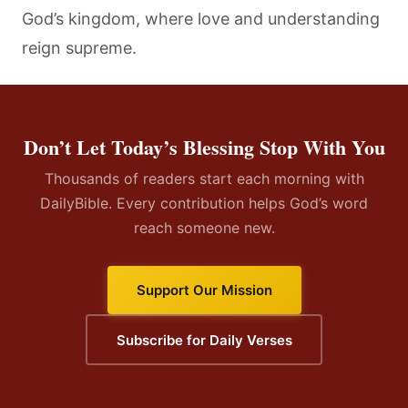
God’s kingdom, where love and understanding
reign supreme.
Don’t Let Today’s Blessing Stop With You
Thousands of readers start each morning with
DailyBible. Every contribution helps God’s word
reach someone new.
Support Our Mission
Subscribe for Daily Verses