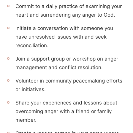
Commit to a daily practice of examining your
heart and surrendering any anger to God.
Initiate a conversation with someone you
have unresolved issues with and seek
reconciliation.
Join a support group or workshop on anger
management and conflict resolution.
Volunteer in community peacemaking efforts
or initiatives.
Share your experiences and lessons about
overcoming anger with a friend or family
member.