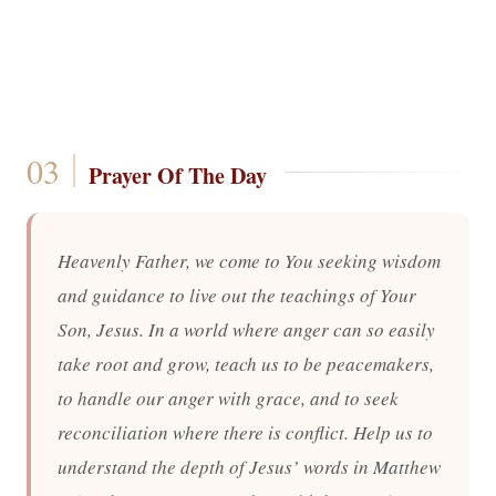
Prayer Of The Day
Heavenly Father, we come to You seeking wisdom
and guidance to live out the teachings of Your
Son, Jesus. In a world where anger can so easily
take root and grow, teach us to be peacemakers,
to handle our anger with grace, and to seek
reconciliation where there is conflict. Help us to
understand the depth of Jesus’ words in Matthew