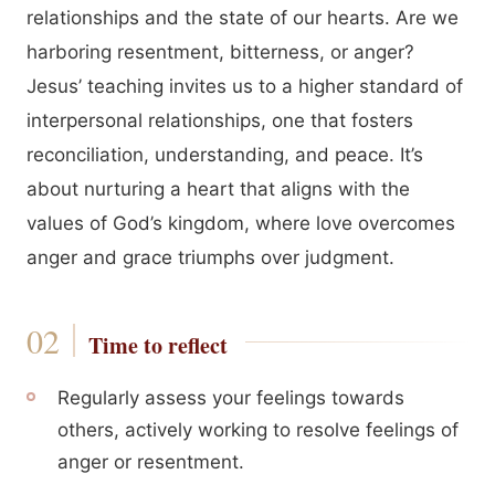
relationships and the state of our hearts. Are we
harboring resentment, bitterness, or anger?
Jesus’ teaching invites us to a higher standard of
interpersonal relationships, one that fosters
reconciliation, understanding, and peace. It’s
about nurturing a heart that aligns with the
values of God’s kingdom, where love overcomes
anger and grace triumphs over judgment.
Time to reflect
Regularly assess your feelings towards
others, actively working to resolve feelings of
anger or resentment.