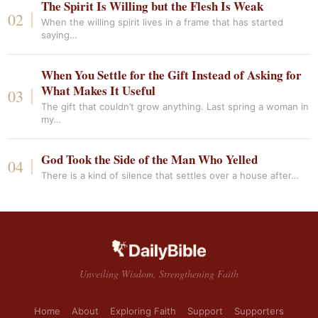
The Spirit Is Willing but the Flesh Is Weak
When the willing spirit lives in a frame that has started
saying…
When You Settle for the Gift Instead of Asking for
What Makes It Useful
The gift that couldn’t grow anything. Last spring a woman in
my…
God Took the Side of the Man Who Yelled
There is a kind of silence that settles over a house after…
Unveiling Wisdom, Strengthening Faith
Home
About
Exploring Faith
Support
Supporters