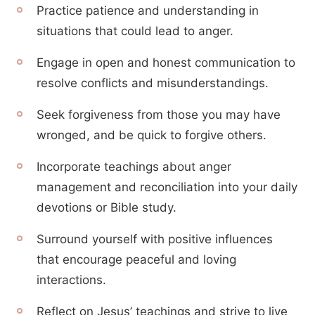
Practice patience and understanding in
situations that could lead to anger.
Engage in open and honest communication to
resolve conflicts and misunderstandings.
Seek forgiveness from those you may have
wronged, and be quick to forgive others.
Incorporate teachings about anger
management and reconciliation into your daily
devotions or Bible study.
Surround yourself with positive influences
that encourage peaceful and loving
interactions.
Reflect on Jesus’ teachings and strive to live