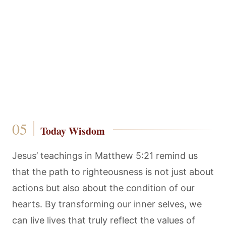
Today Wisdom
Jesus’ teachings in Matthew 5:21 remind us
that the path to righteousness is not just about
actions but also about the condition of our
hearts. By transforming our inner selves, we
can live lives that truly reflect the values of