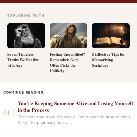
EXPLORING FAITH
Seven Timeless
Feeling Unqualified?
5 Effective Tips for
Truths We Realize
Remember, God
Memorising
with Age
Often Picks the
Scripture
Unlikely
CONTINUE READING
You’re Keeping Someone Alive and Losing Yourself
in the Process
The math that never balances. Every evening around eight-
forty, the pharmacy near…