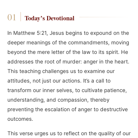
Today’s Devotional
In Matthew 5:21, Jesus begins to expound on the
deeper meanings of the commandments, moving
beyond the mere letter of the law to its spirit. He
addresses the root of murder: anger in the heart.
This teaching challenges us to examine our
attitudes, not just our actions. It’s a call to
transform our inner selves, to cultivate patience,
understanding, and compassion, thereby
preventing the escalation of anger to destructive
outcomes.
This verse urges us to reflect on the quality of our