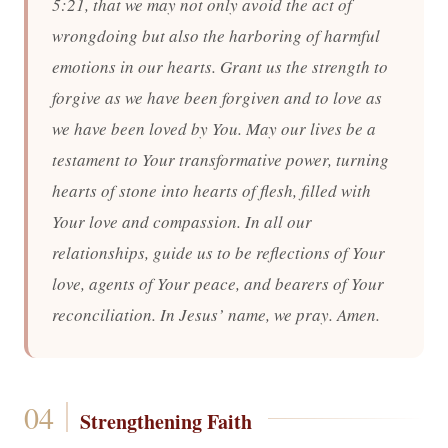
5:21, that we may not only avoid the act of
wrongdoing but also the harboring of harmful
emotions in our hearts. Grant us the strength to
forgive as we have been forgiven and to love as
we have been loved by You. May our lives be a
testament to Your transformative power, turning
hearts of stone into hearts of flesh, filled with
Your love and compassion. In all our
relationships, guide us to be reflections of Your
love, agents of Your peace, and bearers of Your
reconciliation. In Jesus’ name, we pray. Amen.
Strengthening Faith