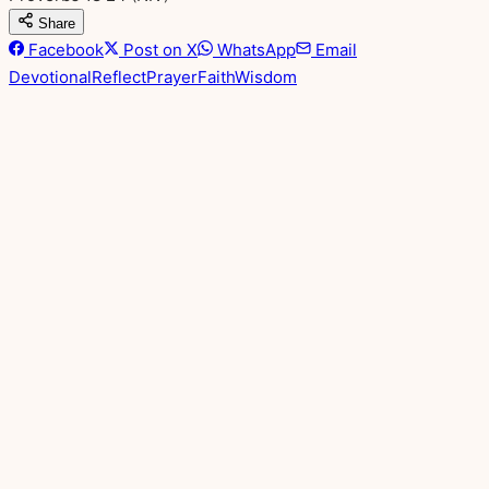
Share
Facebook
Post on X
WhatsApp
Email
Devotional
Reflect
Prayer
Faith
Wisdom