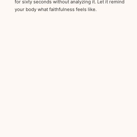
for sixty seconds without analyzing it. Let it remind
your body what faithfulness feels like.