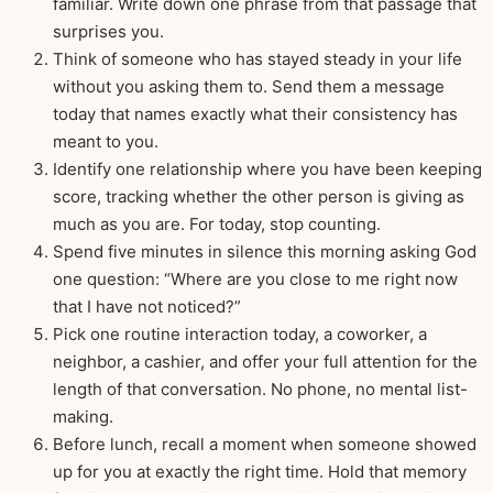
familiar. Write down one phrase from that passage that
surprises you.
Think of someone who has stayed steady in your life
without you asking them to. Send them a message
today that names exactly what their consistency has
meant to you.
Identify one relationship where you have been keeping
score, tracking whether the other person is giving as
much as you are. For today, stop counting.
Spend five minutes in silence this morning asking God
one question: “Where are you close to me right now
that I have not noticed?”
Pick one routine interaction today, a coworker, a
neighbor, a cashier, and offer your full attention for the
length of that conversation. No phone, no mental list-
making.
Before lunch, recall a moment when someone showed
up for you at exactly the right time. Hold that memory