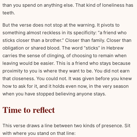
than you spend on anything else. That kind of loneliness has
teeth.
But the verse does not stop at the warning. It pivots to
something almost reckless in its specificity: “a friend who
sticks closer than a brother.” Closer than family. Closer than
obligation or shared blood. The word “sticks” in Hebrew
carries the sense of clinging, of choosing to remain when
leaving would be easier. This is a friend who stays because
proximity to you is where they want to be. You did not earn
that closeness. You could not. It was given before you knew
how to ask for it, and it holds even now, in the very season
when you have stopped believing anyone stays.
Time to reflect
This verse draws a line between two kinds of presence. Sit
with where you stand on that line: