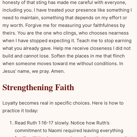
honesty of that sting has made me careful with everyone,
including you. I have treated your presence like something I
need to maintain, something that depends on my effort or
my worth. Forgive me for measuring your faithfulness by
theirs. You are the one who clings, who chooses nearness
when I have stopped expecting it. Teach me to stop earning
what you already gave. Help me receive closeness I did not
build and cannot lose. Soften the places in me that flinch
when someone moves toward me without conditions. In
Jesus’ name, we pray. Amen.
Strengthening Faith
Loyalty becomes real in specific choices. Here is how to
practice it today:
Read Ruth 1:16-17 slowly. Notice how Ruth’s
commitment to Naomi required leaving everything