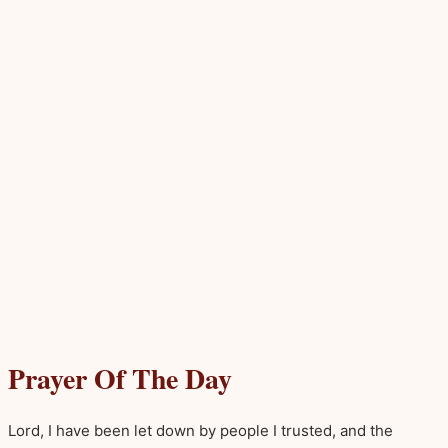
Prayer Of The Day
Lord, I have been let down by people I trusted, and the