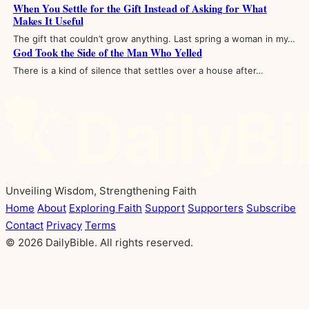
When You Settle for the Gift Instead of Asking for What
Makes It Useful
The gift that couldn’t grow anything. Last spring a woman in my…
God Took the Side of the Man Who Yelled
There is a kind of silence that settles over a house after…
Unveiling Wisdom, Strengthening Faith
Home
About
Exploring Faith
Support
Supporters
Subscribe
Contact
Privacy
Terms
© 2026 DailyBible. All rights reserved.