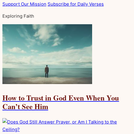
Support Our Mission
Subscribe for Daily Verses
Exploring Faith
How to Trust in God Even When You
Can’t See Him