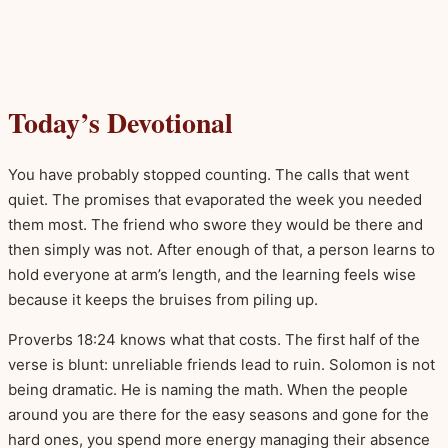
Today’s Devotional
You have probably stopped counting. The calls that went
quiet. The promises that evaporated the week you needed
them most. The friend who swore they would be there and
then simply was not. After enough of that, a person learns to
hold everyone at arm’s length, and the learning feels wise
because it keeps the bruises from piling up.
Proverbs 18:24 knows what that costs. The first half of the
verse is blunt: unreliable friends lead to ruin. Solomon is not
being dramatic. He is naming the math. When the people
around you are there for the easy seasons and gone for the
hard ones, you spend more energy managing their absence