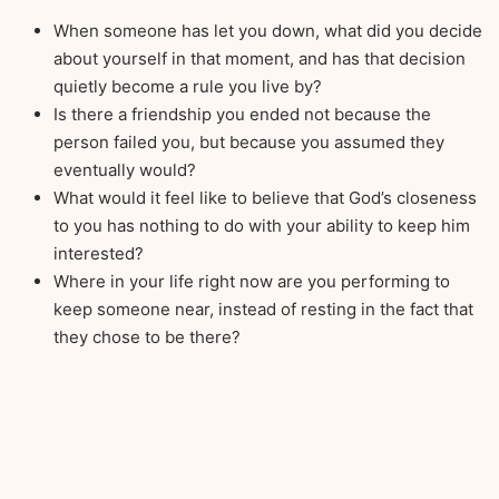
When someone has let you down, what did you decide
about yourself in that moment, and has that decision
quietly become a rule you live by?
Is there a friendship you ended not because the
person failed you, but because you assumed they
eventually would?
What would it feel like to believe that God’s closeness
to you has nothing to do with your ability to keep him
interested?
Where in your life right now are you performing to
keep someone near, instead of resting in the fact that
they chose to be there?