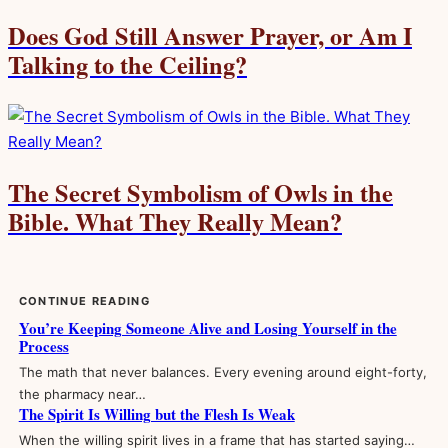
Does God Still Answer Prayer, or Am I
Talking to the Ceiling?
The Secret Symbolism of Owls in the
Bible. What They Really Mean?
CONTINUE READING
You’re Keeping Someone Alive and Losing Yourself in the
Process
The math that never balances. Every evening around eight-forty,
the pharmacy near…
The Spirit Is Willing but the Flesh Is Weak
When the willing spirit lives in a frame that has started saying…