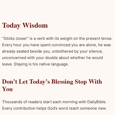
Today Wisdom
“Sticks closer” is a verb with its weight on the present tense.
Every hour you have spent convinced you are alone, he was
already seated beside you, unbothered by your silence,
unconcerned with your doubts about whether he would
leave. Staying is his native language.
Don’t Let Today’s Blessing Stop With
You
Thousands of readers start each morning with DailyBible.
Every contribution helps God’s word reach someone new.