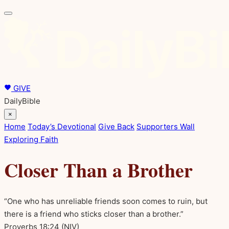
GIVE
DailyBible
×
Home
Today’s Devotional
Give Back
Supporters Wall
Exploring Faith
Closer Than a Brother
“One who has unreliable friends soon comes to ruin, but
there is a friend who sticks closer than a brother.”
Proverbs 18:24
(NIV)