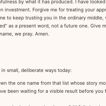
hfulness by what it has produced. I have looked
on investment. Forgive me for treating your appr
e to keep trusting you in the ordinary middle,
ded” as a present word, not a future one. Give 
’ name, we pray. Amen.
 in small, deliberate ways today:
wn the one name from that list whose story mos
ve been waiting for a visible result before you f