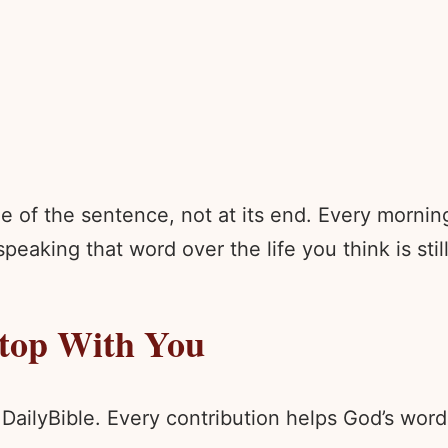
e of the sentence, not at its end. Every morni
peaking that word over the life you think is stil
Stop With You
 DailyBible. Every contribution helps God’s wo