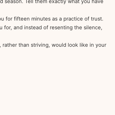
d season. Tell them exactly what you have
 for fifteen minutes as a practice of trust.
for, and instead of resenting the silence,
rather than striving, would look like in your