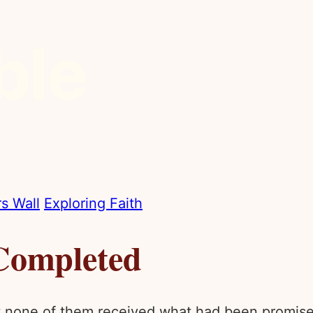
s Wall
Exploring Faith
Completed
et none of them received what had been promise