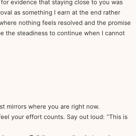
 for evidence that staying close to you was
oval as something I earn at the end rather
 where nothing feels resolved and the promise
me the steadiness to continue when I cannot
t mirrors where you are right now.
eel your effort counts. Say out loud: “This is