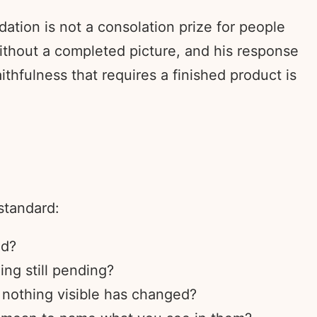
ation is not a consolation prize for people
 without a completed picture, and his response
hfulness that requires a finished product is
standard:
ed?
ng still pending?
e nothing visible has changed?