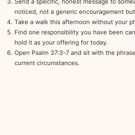
Send a specific, honest message to someo
noticed, not a generic encouragement but
Take a walk this afternoon without your pho
Find one responsibility you have been carr
hold it as your offering for today.
Open Psalm 37:3-7 and sit with the phrase “
current circumstances.