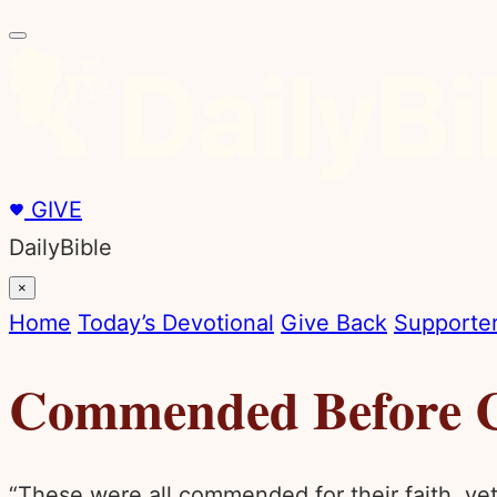
GIVE
DailyBible
×
Home
Today’s Devotional
Give Back
Supporter
Commended Before 
“These were all commended for their faith, y