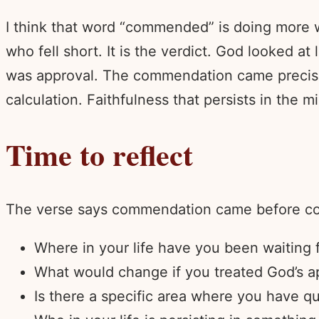
I think that word “commended” is doing more wo
who fell short. It is the verdict. God looked a
was approval. The commendation came precisely
calculation. Faithfulness that persists in the m
Time to reflect
The verse says commendation came before com
Where in your life have you been waiting f
What would change if you treated God’s ap
Is there a specific area where you have qu