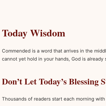
Today Wisdom
Commended is a word that arrives in the middl
cannot yet hold in your hands, God is already s
Don’t Let Today’s Blessing 
Thousands of readers start each morning with