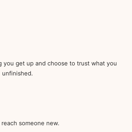
ng you get up and choose to trust what you
l unfinished.
rd reach someone new.