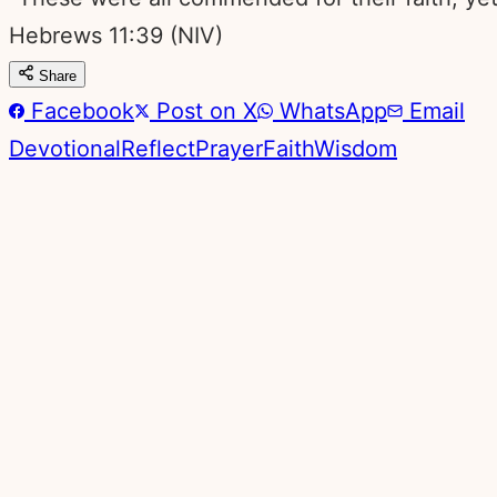
Hebrews 11:39
(NIV)
Share
Facebook
Post on X
WhatsApp
Email
Devotional
Reflect
Prayer
Faith
Wisdom