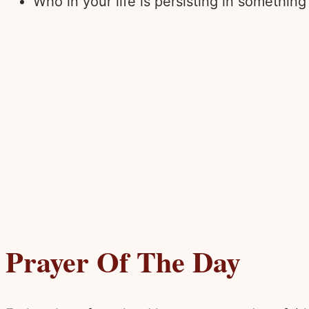
Who in your life is persisting in somethin
Prayer Of The Day