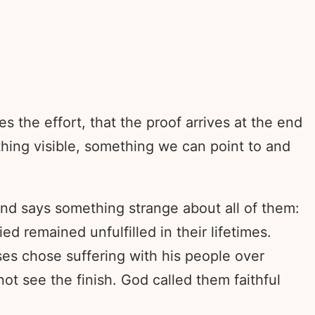
the effort, that the proof arrives at the end
hing visible, something we can point to and
 and says something strange about all of them:
remained unfulfilled in their lifetimes.
es chose suffering with his people over
ot see the finish. God called them faithful