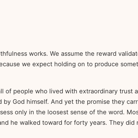
hfulness works. We assume the reward validates 
 because we expect holding on to produce somet
ll of people who lived with extraordinary trust
God himself. And yet the promise they carried 
ess only in the loosest sense of the word. Mos
and he walked toward for forty years. They did n