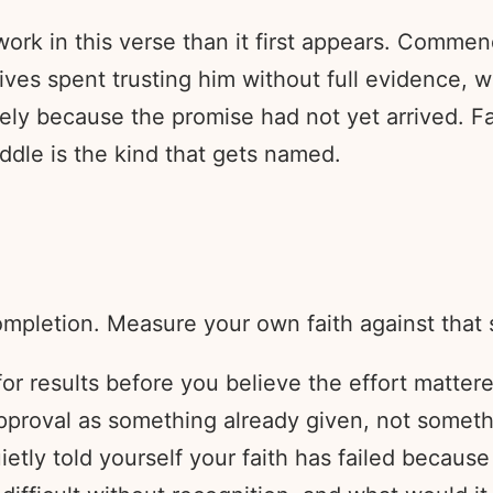
rk in this verse than it first appears. Commend
t lives spent trusting him without full evidence,
 because the promise had not yet arrived. Fait
iddle is the kind that gets named.
pletion. Measure your own faith against that 
or results before you believe the effort matter
proval as something already given, not somethi
ietly told yourself your faith has failed becaus