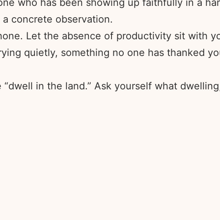
ne who has been showing up faithfully in a har
 a concrete observation.
ne. Let the absence of productivity sit with you
ying quietly, something no one has thanked you 
dwell in the land.” Ask yourself what dwelling, 