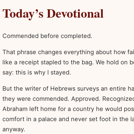
Today’s Devotional
Commended before completed.
That phrase changes everything about how fait
like a receipt stapled to the bag. We hold on
say: this is why I stayed.
But the writer of Hebrews surveys an entire ha
they were commended. Approved. Recognized by 
Abraham left home for a country he would poss
comfort in a palace and never set foot in the l
anyway.