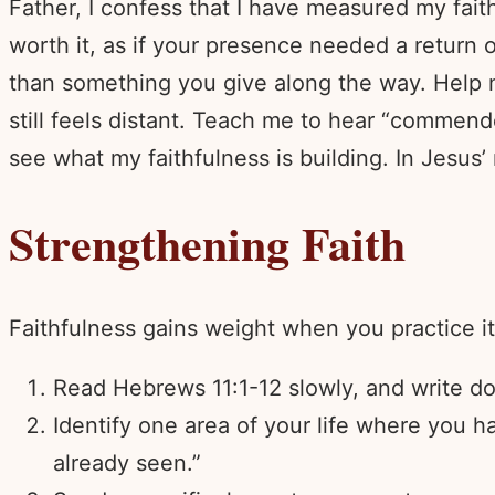
Father, I confess that I have measured my fait
worth it, as if your presence needed a return 
than something you give along the way. Help m
still feels distant. Teach me to hear “commen
see what my faithfulness is building. In Jesus
Strengthening Faith
Faithfulness gains weight when you practice it
Read Hebrews 11:1-12 slowly, and write do
Identify one area of your life where you ha
already seen.”