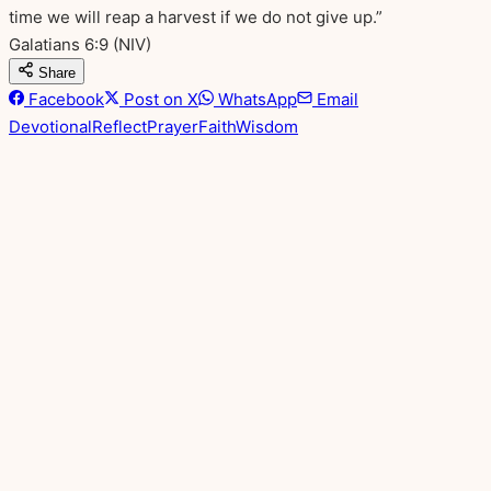
time we will reap a harvest if we do not give up.”
Galatians 6:9
(NIV)
Share
Facebook
Post on X
WhatsApp
Email
Devotional
Reflect
Prayer
Faith
Wisdom