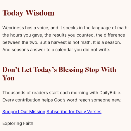
Today Wisdom
Weariness has a voice, and it speaks in the language of math:
the hours you gave, the results you counted, the difference
between the two. But a harvest is not math. It is a season.
And seasons answer to a calendar you did not write.
Don’t Let Today’s Blessing Stop With
You
Thousands of readers start each morning with DailyBible.
Every contribution helps God’s word reach someone new.
Support Our Mission
Subscribe for Daily Verses
Exploring Faith