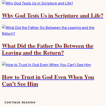
Why God Tests Us in Scripture and Life?
What Did the Father Do Between the
Leaving and the Return?
How to Trust in God Even When You
Can’t See Him
CONTINUE READING