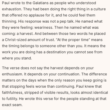
Paul wrote to the Galatians as people who understood
exhaustion. They had been doing the right thing in a culture
that offered no applause for it, and he could feel them
thinning. His response was not a pep talk. He named what
they were feeling: weariness. Then he named what was
coming: a harvest. And between those two words he placed
a Christ-sized amount of trust. “At the proper time” means
the timing belongs to someone other than you. It means the
work you are doing has a destination you cannot see from
where you stand.
The verse does not say the harvest depends on your
enthusiasm. It depends on your continuation. The difference
matters on the days when the only reason you keep going is
that stopping feels worse than continuing. Paul knew that
faithfulness, stripped of visible results, looks almost identical
to futility. He wrote this verse for the people standing at that
exact seam.