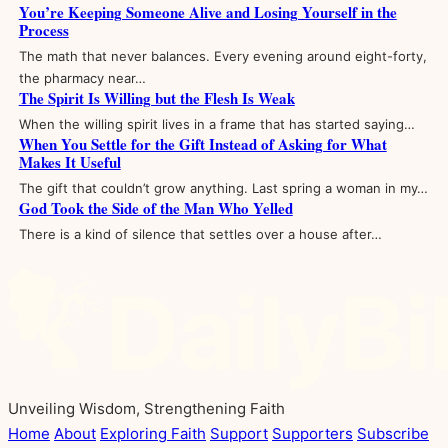
You’re Keeping Someone Alive and Losing Yourself in the
Process
The math that never balances. Every evening around eight-forty,
the pharmacy near…
The Spirit Is Willing but the Flesh Is Weak
When the willing spirit lives in a frame that has started saying…
When You Settle for the Gift Instead of Asking for What
Makes It Useful
The gift that couldn’t grow anything. Last spring a woman in my…
God Took the Side of the Man Who Yelled
There is a kind of silence that settles over a house after…
Unveiling Wisdom, Strengthening Faith
Home
About
Exploring Faith
Support
Supporters
Subscribe