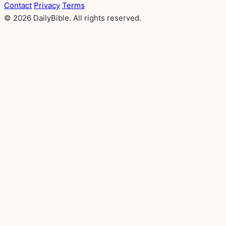
Contact
Privacy
Terms
© 2026 DailyBible. All rights reserved.