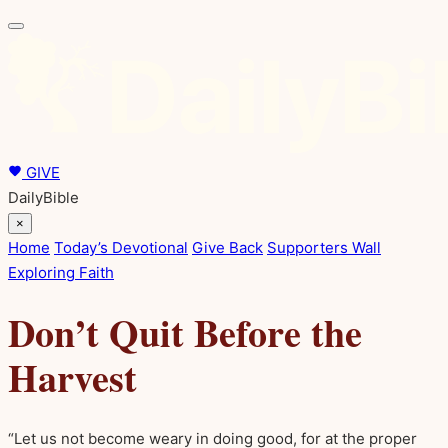
GIVE
DailyBible
×
Home
Today’s Devotional
Give Back
Supporters Wall
Exploring Faith
Don’t Quit Before the
Harvest
“Let us not become weary in doing good, for at the proper