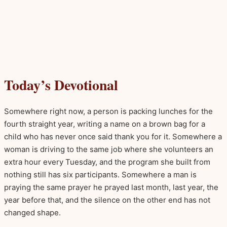
Today’s Devotional
Somewhere right now, a person is packing lunches for the
fourth straight year, writing a name on a brown bag for a
child who has never once said thank you for it. Somewhere a
woman is driving to the same job where she volunteers an
extra hour every Tuesday, and the program she built from
nothing still has six participants. Somewhere a man is
praying the same prayer he prayed last month, last year, the
year before that, and the silence on the other end has not
changed shape.