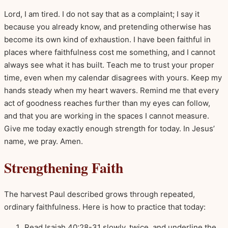
Lord, I am tired. I do not say that as a complaint; I say it
because you already know, and pretending otherwise has
become its own kind of exhaustion. I have been faithful in
places where faithfulness cost me something, and I cannot
always see what it has built. Teach me to trust your proper
time, even when my calendar disagrees with yours. Keep my
hands steady when my heart wavers. Remind me that every
act of goodness reaches further than my eyes can follow,
and that you are working in the spaces I cannot measure.
Give me today exactly enough strength for today. In Jesus’
name, we pray. Amen.
Strengthening Faith
The harvest Paul described grows through repeated,
ordinary faithfulness. Here is how to practice that today:
Read Isaiah 40:28-31 slowly, twice, and underline the