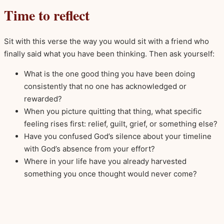
Time to reflect
Sit with this verse the way you would sit with a friend who
finally said what you have been thinking. Then ask yourself:
What is the one good thing you have been doing
consistently that no one has acknowledged or
rewarded?
When you picture quitting that thing, what specific
feeling rises first: relief, guilt, grief, or something else?
Have you confused God’s silence about your timeline
with God’s absence from your effort?
Where in your life have you already harvested
something you once thought would never come?