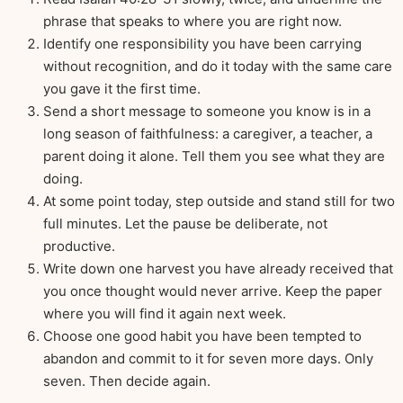
phrase that speaks to where you are right now.
Identify one responsibility you have been carrying
without recognition, and do it today with the same care
you gave it the first time.
Send a short message to someone you know is in a
long season of faithfulness: a caregiver, a teacher, a
parent doing it alone. Tell them you see what they are
doing.
At some point today, step outside and stand still for two
full minutes. Let the pause be deliberate, not
productive.
Write down one harvest you have already received that
you once thought would never arrive. Keep the paper
where you will find it again next week.
Choose one good habit you have been tempted to
abandon and commit to it for seven more days. Only
seven. Then decide again.