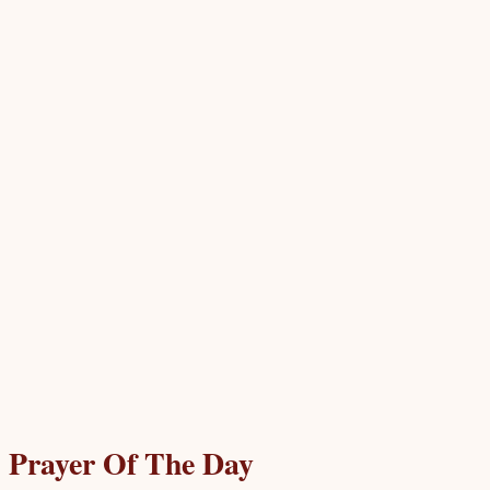
Prayer Of The Day