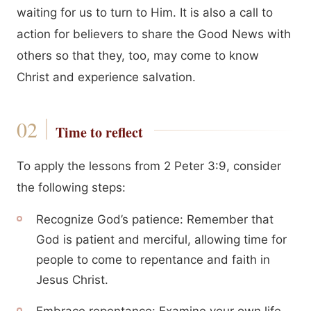
waiting for us to turn to Him. It is also a call to
action for believers to share the Good News with
others so that they, too, may come to know
Christ and experience salvation.
Time to reflect
To apply the lessons from 2 Peter 3:9, consider
the following steps:
Recognize God’s patience: Remember that
God is patient and merciful, allowing time for
people to come to repentance and faith in
Jesus Christ.