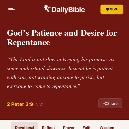
GIVE
God’s Patience and Desire for
Repentance
“The Lord is not slow in keeping his promise, as
some understand slowness. Instead he is patient
with you, not wanting anyone to perish, but
everyone to come to repentance.”
Share
2 Peter 3:9
(NIV)
Devotional
Reflect
Prayer
Faith
Wisdom