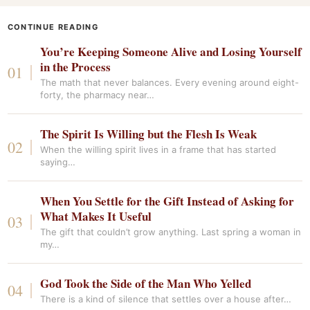
CONTINUE READING
You’re Keeping Someone Alive and Losing Yourself
in the Process
The math that never balances. Every evening around eight-
forty, the pharmacy near…
The Spirit Is Willing but the Flesh Is Weak
When the willing spirit lives in a frame that has started
saying…
When You Settle for the Gift Instead of Asking for
What Makes It Useful
The gift that couldn’t grow anything. Last spring a woman in
my…
God Took the Side of the Man Who Yelled
There is a kind of silence that settles over a house after…