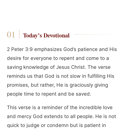
Today’s Devotional
2 Peter 3:9 emphasizes God’s patience and His
desire for everyone to repent and come to a
saving knowledge of Jesus Christ. The verse
reminds us that God is not slow in fulfilling His
promises, but rather, He is graciously giving
people time to repent and be saved.
This verse is a reminder of the incredible love
and mercy God extends to all people. He is not
quick to judge or condemn but is patient in