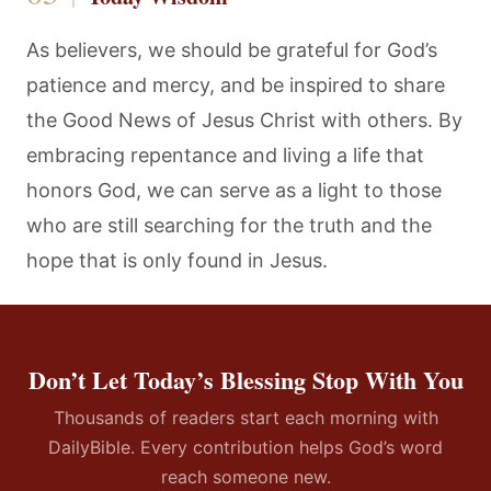
As believers, we should be grateful for God’s
patience and mercy, and be inspired to share
the Good News of Jesus Christ with others. By
embracing repentance and living a life that
honors God, we can serve as a light to those
who are still searching for the truth and the
hope that is only found in Jesus.
Don’t Let Today’s Blessing Stop With You
Thousands of readers start each morning with
DailyBible. Every contribution helps God’s word
reach someone new.