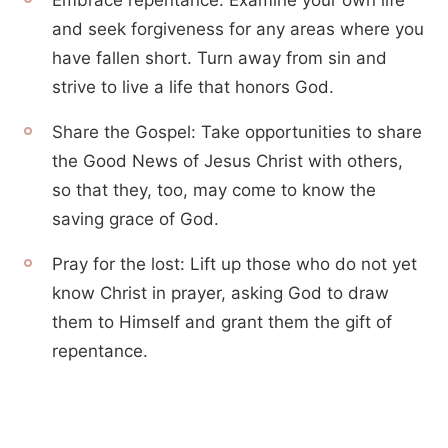
Embrace repentance: Examine your own life
and seek forgiveness for any areas where you
have fallen short. Turn away from sin and
strive to live a life that honors God.
Share the Gospel: Take opportunities to share
the Good News of Jesus Christ with others,
so that they, too, may come to know the
saving grace of God.
Pray for the lost: Lift up those who do not yet
know Christ in prayer, asking God to draw
them to Himself and grant them the gift of
repentance.