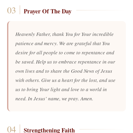
Prayer Of The Day
Heavenly Father, thank You for Your incredible
patience and mercy. We are grateful that You
desire for all people to come to repentance and
be saved. Help us to embrace repentance in our
own lives and to share the Good News of Jesus
with others. Give us a heart for the lost, and use
us to bring Your light and love to a world in
need. In Jesus’ name, we pray. Amen.
Strengthening Faith