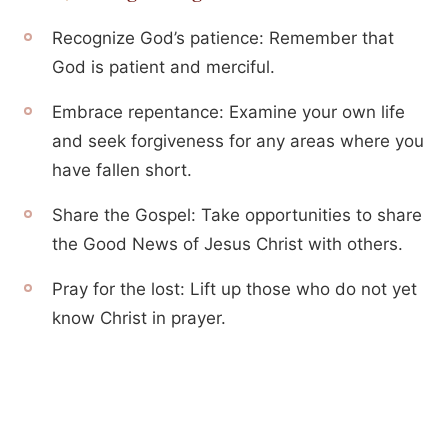
Recognize God’s patience: Remember that
God is patient and merciful.
Embrace repentance: Examine your own life
and seek forgiveness for any areas where you
have fallen short.
Share the Gospel: Take opportunities to share
the Good News of Jesus Christ with others.
Pray for the lost: Lift up those who do not yet
know Christ in prayer.