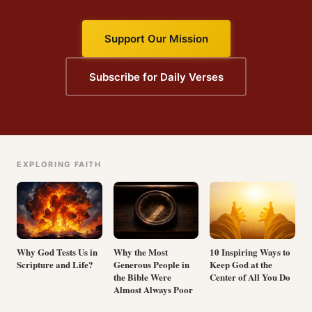
Support Our Mission
Subscribe for Daily Verses
EXPLORING FAITH
Why God Tests Us in
Why the Most
10 Inspiring Ways to
Scripture and Life?
Generous People in
Keep God at the
the Bible Were
Center of All You Do
Almost Always Poor