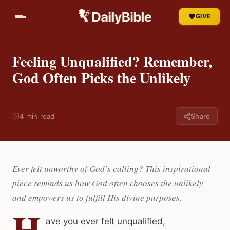
GIVE
Feeling Unqualified? Remember,
God Often Picks the Unlikely
4 min read
Share
Ever felt unworthy of God’s calling? This inspirational
piece reminds us how God often chooses the unlikely
and empowers us to fulfill His divine purposes.
H
ave you ever felt unqualified,