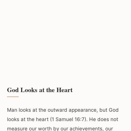
God Looks at the Heart
Man looks at the outward appearance, but God
looks at the heart (1 Samuel 16:7). He does not
measure our worth by our achievements, our