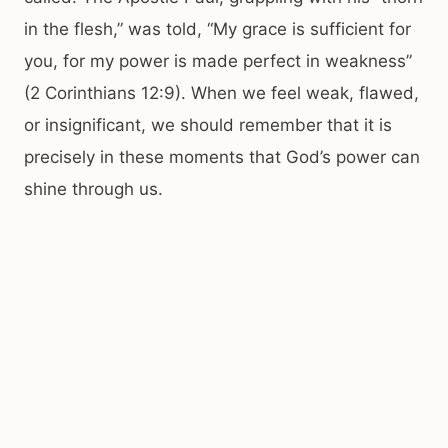
in the flesh,” was told, “My grace is sufficient for
you, for my power is made perfect in weakness”
(2 Corinthians 12:9). When we feel weak, flawed,
or insignificant, we should remember that it is
precisely in these moments that God’s power can
shine through us.