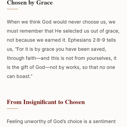
Chosen by Grace
When we think God would never choose us, we
must remember that He selected us out of grace,
not because we earned it. Ephesians 2:8-9 tells
us, “For it is by grace you have been saved,
through faith—and this is not from yourselves, it
is the gift of God—not by works, so that no one
can boast.”
From Insignificant to Chosen
Feeling unworthy of God’s choice is a sentiment