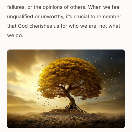
failures, or the opinions of others. When we feel
unqualified or unworthy, it’s crucial to remember
that God cherishes us for who we are, not what
we do.