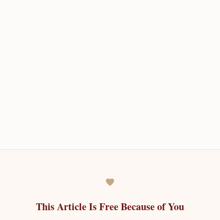
This Article Is Free Because of You