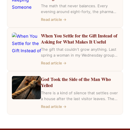
The math that never balances. Every
evening around eight-forty, the pharmacy
near my house fills with the same cars,
Read article →
the…
When You Settle for the Gift Instead of
Asking for What Makes It Useful
The gift that couldn't grow anything. Last
spring a woman in my Wednesday group
mentioned she had inherited a house….
Read article →
God Took the Side of the Man Who
Yelled
There is a kind of silence that settles over
a house after the last visitor leaves. The
casseroles are in…
Read article →