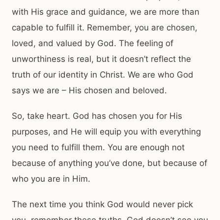
with His grace and guidance, we are more than
capable to fulfill it. Remember, you are chosen,
loved, and valued by God. The feeling of
unworthiness is real, but it doesn’t reflect the
truth of our identity in Christ. We are who God
says we are – His chosen and beloved.
So, take heart. God has chosen you for His
purposes, and He will equip you with everything
you need to fulfill them. You are enough not
because of anything you’ve done, but because of
who you are in Him.
The next time you think God would never pick