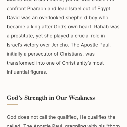
confront Pharaoh and lead Israel out of Egypt.
David was an overlooked shepherd boy who
became a king after God’s own heart. Rahab was
a prostitute, yet she played a crucial role in
Israel’s victory over Jericho. The Apostle Paul,
initially a persecutor of Christians, was
transformed into one of Christianity’s most
influential figures.
God’s Strength in Our Weakness
God does not call the qualified, He qualifies the
called. The Apostle Paul, grappling with his “thorn