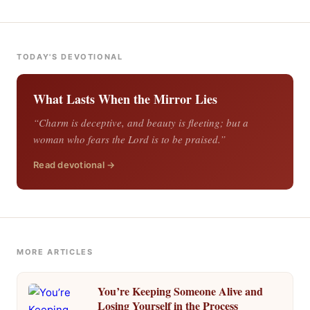
TODAY'S DEVOTIONAL
What Lasts When the Mirror Lies
“Charm is deceptive, and beauty is fleeting; but a
woman who fears the Lord is to be praised.”
Read devotional →
MORE ARTICLES
You’re Keeping Someone Alive and
Losing Yourself in the Process