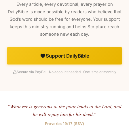
Every article, every devotional, every prayer on
DailyBible is made possible by readers who believe that
God's word should be free for everyone. Your support
keeps this ministry running and helps Scripture reach
someone new each day.
Support DailyBible
Secure via PayPal · No account needed · One-time or monthly
“Whoever is generous to the poor lends to the Lord, and
he will repay him for his deed.”
Proverbs 19:17 (ESV)