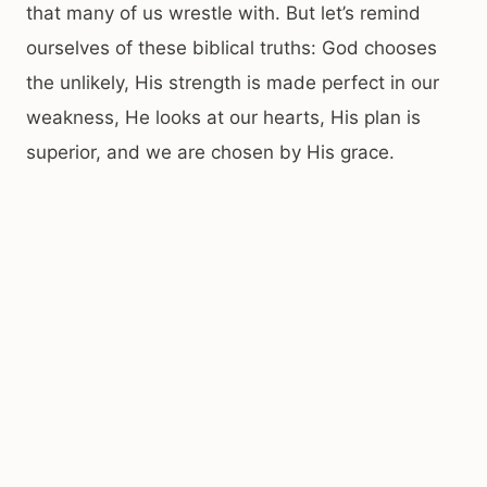
that many of us wrestle with. But let’s remind
ourselves of these biblical truths: God chooses
the unlikely, His strength is made perfect in our
weakness, He looks at our hearts, His plan is
superior, and we are chosen by His grace.