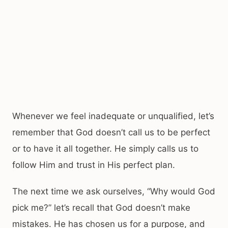
Whenever we feel inadequate or unqualified, let’s
remember that God doesn’t call us to be perfect
or to have it all together. He simply calls us to
follow Him and trust in His perfect plan.
The next time we ask ourselves, “Why would God
pick me?” let’s recall that God doesn’t make
mistakes. He has chosen us for a purpose, and