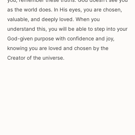
you, remember these truths. God doesn’t see you
as the world does. In His eyes, you are chosen,
valuable, and deeply loved. When you
understand this, you will be able to step into your
God-given purpose with confidence and joy,
knowing you are loved and chosen by the
Creator of the universe.