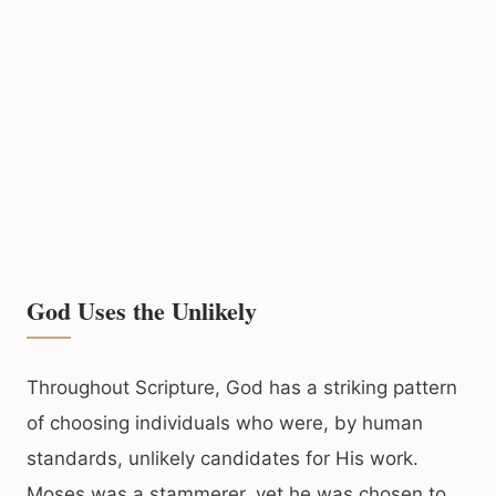
God Uses the Unlikely
Throughout Scripture, God has a striking pattern
of choosing individuals who were, by human
standards, unlikely candidates for His work.
Moses was a stammerer, yet he was chosen to