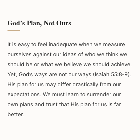
God’s Plan, Not Ours
It is easy to feel inadequate when we measure
ourselves against our ideas of who we think we
should be or what we believe we should achieve.
Yet, God’s ways are not our ways (Isaiah 55:8-9).
His plan for us may differ drastically from our
expectations. We must learn to surrender our
own plans and trust that His plan for us is far
better.