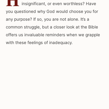
insignificant, or even worthless? Have
you questioned why God would choose you for
any purpose? If so, you are not alone. It’s a
common struggle, but a closer look at the Bible
offers us invaluable reminders when we grapple
with these feelings of inadequacy.