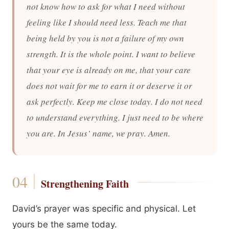
not know how to ask for what I need without
feeling like I should need less. Teach me that
being held by you is not a failure of my own
strength. It is the whole point. I want to believe
that your eye is already on me, that your care
does not wait for me to earn it or deserve it or
ask perfectly. Keep me close today. I do not need
to understand everything. I just need to be where
you are. In Jesus’ name, we pray. Amen.
Strengthening Faith
David’s prayer was specific and physical. Let
yours be the same today.