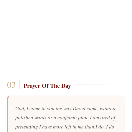
Prayer Of The Day
God, I come to you the way David came, without
polished words or a confident plan. I am tired of
pretending I have more left in me than I do. I do