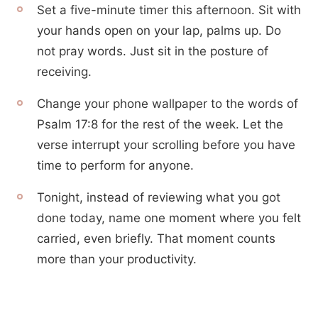
Set a five-minute timer this afternoon. Sit with
your hands open on your lap, palms up. Do
not pray words. Just sit in the posture of
receiving.
Change your phone wallpaper to the words of
Psalm 17:8 for the rest of the week. Let the
verse interrupt your scrolling before you have
time to perform for anyone.
Tonight, instead of reviewing what you got
done today, name one moment where you felt
carried, even briefly. That moment counts
more than your productivity.