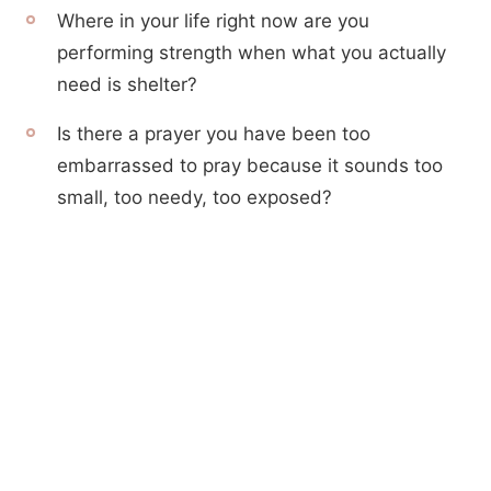
Where in your life right now are you
performing strength when what you actually
need is shelter?
Is there a prayer you have been too
embarrassed to pray because it sounds too
small, too needy, too exposed?