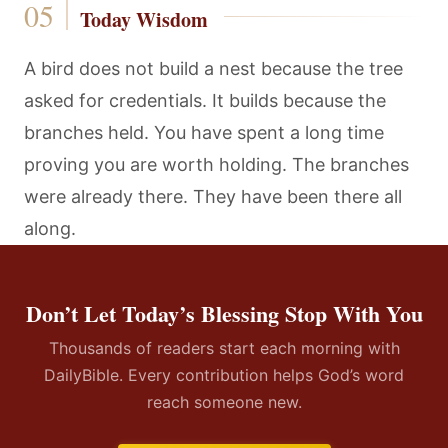
Today Wisdom
A bird does not build a nest because the tree
asked for credentials. It builds because the
branches held. You have spent a long time
proving you are worth holding. The branches
were already there. They have been there all
along.
Don’t Let Today’s Blessing Stop With You
Thousands of readers start each morning with
DailyBible. Every contribution helps God’s word
reach someone new.