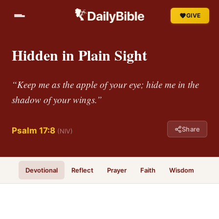
GIVE
Hidden in Plain Sight
“Keep me as the apple of your eye; hide me in the
shadow of your wings.”
Share
Psalm 17:8
(NIV)
Devotional
Reflect
Prayer
Faith
Wisdom