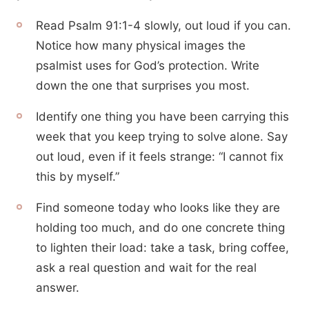
Read Psalm 91:1-4 slowly, out loud if you can.
Notice how many physical images the
psalmist uses for God’s protection. Write
down the one that surprises you most.
Identify one thing you have been carrying this
week that you keep trying to solve alone. Say
out loud, even if it feels strange: “I cannot fix
this by myself.”
Find someone today who looks like they are
holding too much, and do one concrete thing
to lighten their load: take a task, bring coffee,
ask a real question and wait for the real
answer.