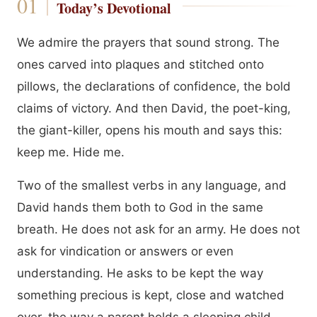
Today’s Devotional
We admire the prayers that sound strong. The
ones carved into plaques and stitched onto
pillows, the declarations of confidence, the bold
claims of victory. And then David, the poet-king,
the giant-killer, opens his mouth and says this:
keep me. Hide me.
Two of the smallest verbs in any language, and
David hands them both to God in the same
breath. He does not ask for an army. He does not
ask for vindication or answers or even
understanding. He asks to be kept the way
something precious is kept, close and watched