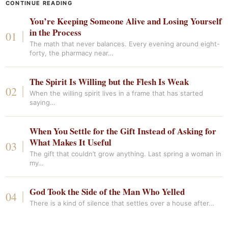
CONTINUE READING
You’re Keeping Someone Alive and Losing Yourself
in the Process
The math that never balances. Every evening around eight-
forty, the pharmacy near…
The Spirit Is Willing but the Flesh Is Weak
When the willing spirit lives in a frame that has started
saying…
When You Settle for the Gift Instead of Asking for
What Makes It Useful
The gift that couldn’t grow anything. Last spring a woman in
my…
God Took the Side of the Man Who Yelled
There is a kind of silence that settles over a house after…