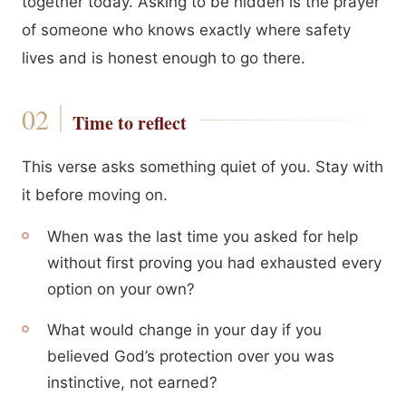
together today. Asking to be hidden is the prayer
of someone who knows exactly where safety
lives and is honest enough to go there.
Time to reflect
This verse asks something quiet of you. Stay with
it before moving on.
When was the last time you asked for help
without first proving you had exhausted every
option on your own?
What would change in your day if you
believed God’s protection over you was
instinctive, not earned?