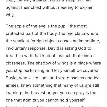
over, the way a parent holds a sleeping child
against their chest without needing to explain
why.
The apple of the eye is the pupil, the most
protected part of the body, the one place where
the smallest foreign object causes an immediate,
involuntary response. David is asking God to
treat him with that kind of instinct, that kind of
closeness. The shadow of wings is a place where
you stop performing and let yourself be covered.
David, who killed lions and wrote psalms and led
armies, knew something that many of us are still
learning: the bravest prayer you can pray is the
one that admits you cannot hold yourself