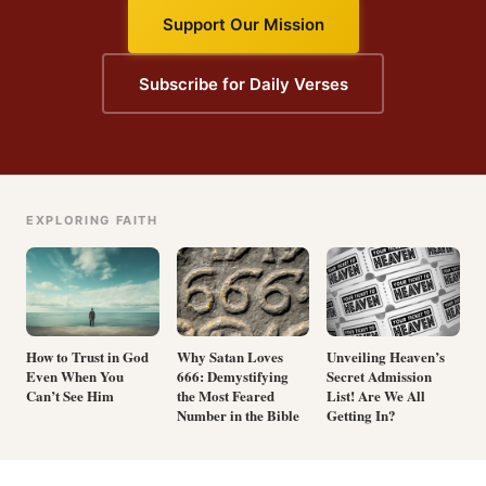
Support Our Mission
Subscribe for Daily Verses
EXPLORING FAITH
How to Trust in God
Why Satan Loves
Unveiling Heaven’s
Even When You
666: Demystifying
Secret Admission
Can’t See Him
the Most Feared
List! Are We All
Number in the Bible
Getting In?