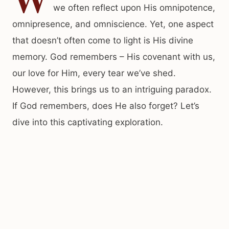
we often reflect upon His omnipotence,
omnipresence, and omniscience. Yet, one aspect
that doesn’t often come to light is His divine
memory. God remembers – His covenant with us,
our love for Him, every tear we’ve shed.
However, this brings us to an intriguing paradox.
If God remembers, does He also forget? Let’s
dive into this captivating exploration.