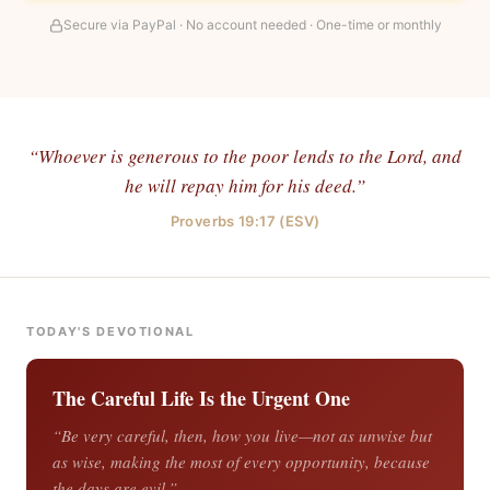
Secure via PayPal · No account needed · One-time or monthly
“Whoever is generous to the poor lends to the Lord, and
he will repay him for his deed.”
Proverbs 19:17 (ESV)
TODAY'S DEVOTIONAL
The Careful Life Is the Urgent One
“Be very careful, then, how you live—not as unwise but
as wise, making the most of every opportunity, because
the days are evil.”