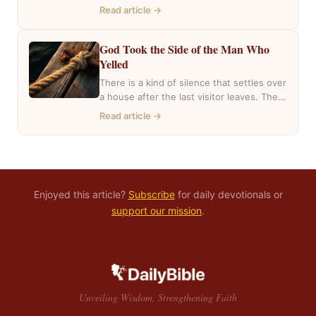
mentioned she had inherited a house….
Read article →
God Took the Side of the Man Who
Yelled
There is a kind of silence that settles over
a house after the last visitor leaves. The
casseroles are in…
Read article →
Enjoyed this article?
Subscribe
for daily devotionals or
support our mission
.
Unveiling Wisdom, Strengthening Faith