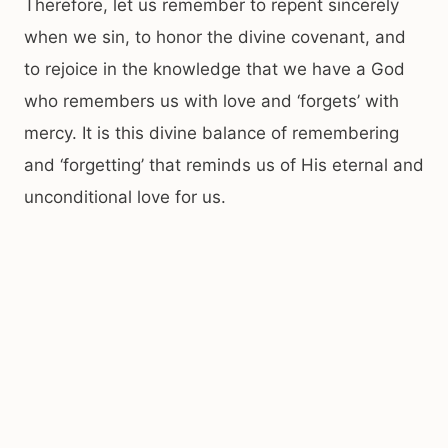
Therefore, let us remember to repent sincerely
when we sin, to honor the divine covenant, and
to rejoice in the knowledge that we have a God
who remembers us with love and ‘forgets’ with
mercy. It is this divine balance of remembering
and ‘forgetting’ that reminds us of His eternal and
unconditional love for us.