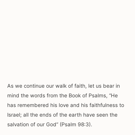
As we continue our walk of faith, let us bear in
mind the words from the Book of Psalms, “He
has remembered his love and his faithfulness to
Israel; all the ends of the earth have seen the
salvation of our God” (Psalm 98:3).