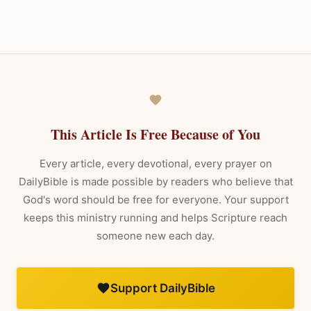
This Article Is Free Because of You
Every article, every devotional, every prayer on
DailyBible is made possible by readers who believe that
God's word should be free for everyone. Your support
keeps this ministry running and helps Scripture reach
someone new each day.
Support DailyBible