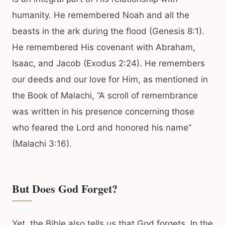
humanity. He remembered Noah and all the
beasts in the ark during the flood (Genesis 8:1).
He remembered His covenant with Abraham,
Isaac, and Jacob (Exodus 2:24). He remembers
our deeds and our love for Him, as mentioned in
the Book of Malachi, “A scroll of remembrance
was written in his presence concerning those
who feared the Lord and honored his name”
(Malachi 3:16).
But Does God Forget?
Yet, the Bible also tells us that God forgets. In the