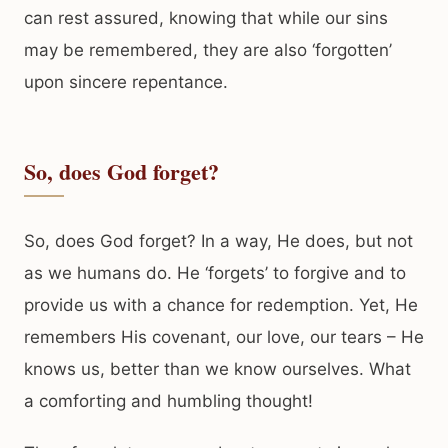
can rest assured, knowing that while our sins
may be remembered, they are also ‘forgotten’
upon sincere repentance.
So, does God forget?
So, does God forget? In a way, He does, but not
as we humans do. He ‘forgets’ to forgive and to
provide us with a chance for redemption. Yet, He
remembers His covenant, our love, our tears – He
knows us, better than we know ourselves. What
a comforting and humbling thought!