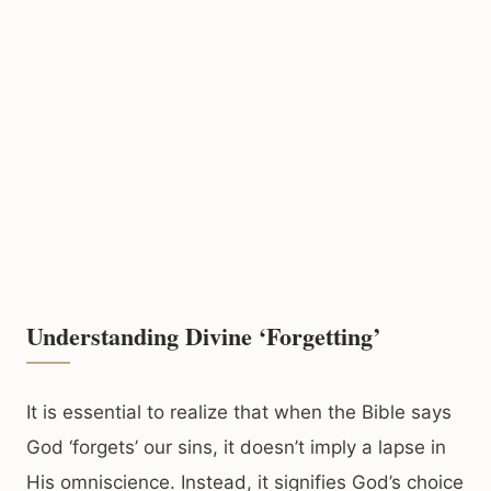
Understanding Divine ‘Forgetting’
It is essential to realize that when the Bible says
God ‘forgets’ our sins, it doesn’t imply a lapse in
His omniscience. Instead, it signifies God’s choice