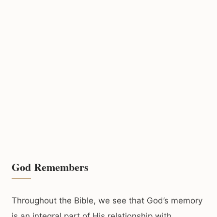
God Remembers
Throughout the Bible, we see that God’s memory
is an integral part of His relationship with