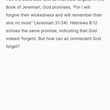
Book of Jeremiah, God promises, “For I will
forgive their wickedness and will remember their
sins no more” (Jeremiah 31:34). Hebrews 8:12
echoes the same promise, indicating that God
indeed ‘forgets’. But how can an omniscient God
forget?