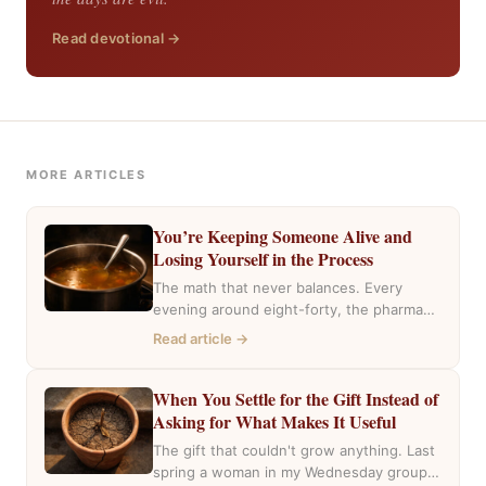
Read devotional →
MORE ARTICLES
You’re Keeping Someone Alive and
Losing Yourself in the Process
The math that never balances. Every
evening around eight-forty, the pharmacy
near my house fills with the same cars,
Read article →
the…
When You Settle for the Gift Instead of
Asking for What Makes It Useful
The gift that couldn't grow anything. Last
spring a woman in my Wednesday group