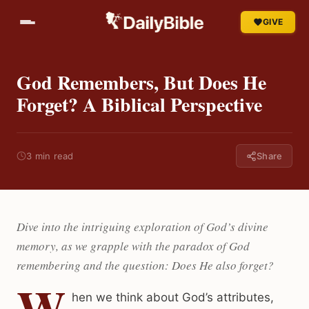
GIVE
God Remembers, But Does He
Forget? A Biblical Perspective
3 min read
Share
Dive into the intriguing exploration of God’s divine
memory, as we grapple with the paradox of God
remembering and the question: Does He also forget?
W
hen we think about God’s attributes,