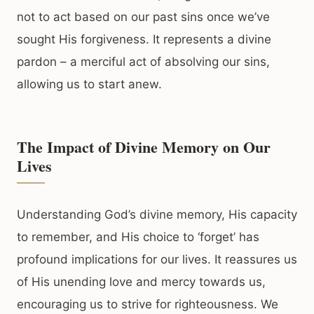
not to act based on our past sins once we’ve
sought His forgiveness. It represents a divine
pardon – a merciful act of absolving our sins,
allowing us to start anew.
The Impact of Divine Memory on Our
Lives
Understanding God’s divine memory, His capacity
to remember, and His choice to ‘forget’ has
profound implications for our lives. It reassures us
of His unending love and mercy towards us,
encouraging us to strive for righteousness. We