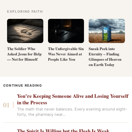
EXPLORING FAITH
The Soldier Who
The Unforgivable Sin
Sneak Peek into
Asked Jesus for Help
Was Never Aimed at
Eternity – Finding
— Not for Himself
People Like You
Glimpses of Heaven
on Earth Today
CONTINUE READING
You’re Keeping Someone Alive and Losing Yourself
in the Process
The math that never balances. Every evening around eight-
forty, the pharmacy near…
The Spirit Is Willing but the Flesh Is Weak