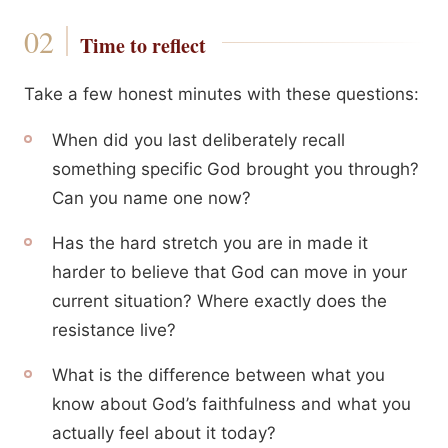
Time to reflect
Take a few honest minutes with these questions:
When did you last deliberately recall
something specific God brought you through?
Can you name one now?
Has the hard stretch you are in made it
harder to believe that God can move in your
current situation? Where exactly does the
resistance live?
What is the difference between what you
know about God’s faithfulness and what you
actually feel about it today?