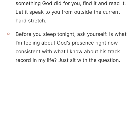
something God did for you, find it and read it.
Let it speak to you from outside the current
hard stretch.
Before you sleep tonight, ask yourself: is what
I’m feeling about God’s presence right now
consistent with what I know about his track
record in my life? Just sit with the question.