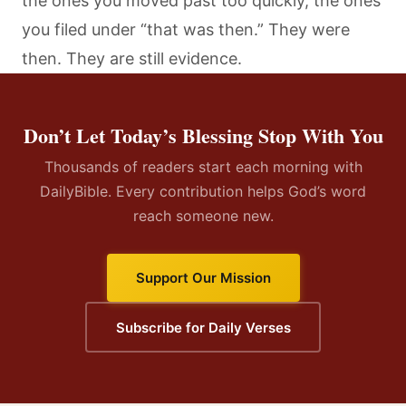
the ones you moved past too quickly, the ones
you filed under “that was then.” They were
then. They are still evidence.
Don’t Let Today’s Blessing Stop With You
Thousands of readers start each morning with
DailyBible. Every contribution helps God’s word
reach someone new.
Support Our Mission
Subscribe for Daily Verses