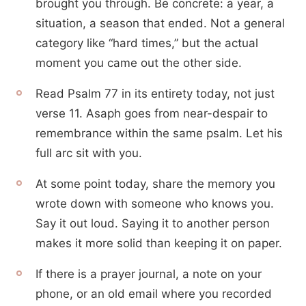
brought you through. Be concrete: a year, a
situation, a season that ended. Not a general
category like “hard times,” but the actual
moment you came out the other side.
Read Psalm 77 in its entirety today, not just
verse 11. Asaph goes from near-despair to
remembrance within the same psalm. Let his
full arc sit with you.
At some point today, share the memory you
wrote down with someone who knows you.
Say it out loud. Saying it to another person
makes it more solid than keeping it on paper.
If there is a prayer journal, a note on your
phone, or an old email where you recorded