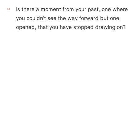
Is there a moment from your past, one where
you couldn’t see the way forward but one
opened, that you have stopped drawing on?