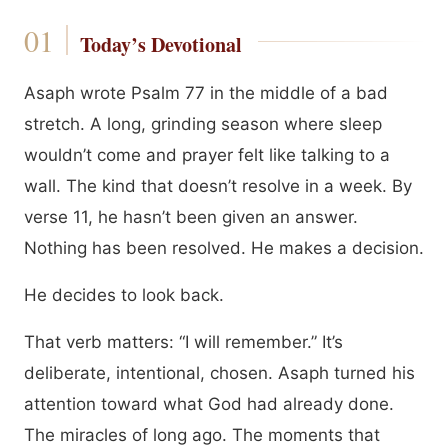
Today’s Devotional
Asaph wrote Psalm 77 in the middle of a bad
stretch. A long, grinding season where sleep
wouldn’t come and prayer felt like talking to a
wall. The kind that doesn’t resolve in a week. By
verse 11, he hasn’t been given an answer.
Nothing has been resolved. He makes a decision.
He decides to look back.
That verb matters: “I will remember.” It’s
deliberate, intentional, chosen. Asaph turned his
attention toward what God had already done.
The miracles of long ago. The moments that