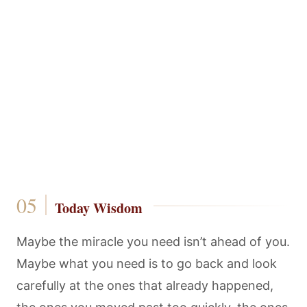
Today Wisdom
Maybe the miracle you need isn’t ahead of you.
Maybe what you need is to go back and look
carefully at the ones that already happened,