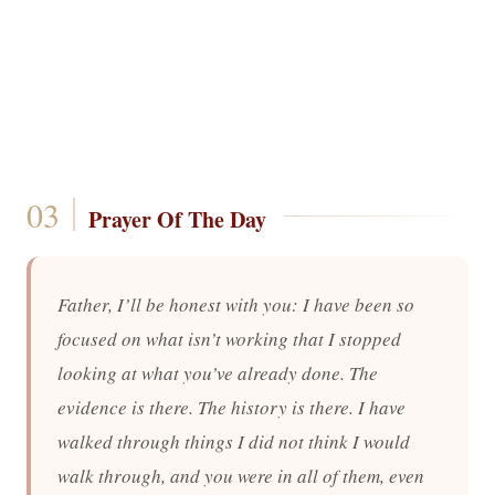
Prayer Of The Day
Father, I’ll be honest with you: I have been so
focused on what isn’t working that I stopped
looking at what you’ve already done. The
evidence is there. The history is there. I have
walked through things I did not think I would
walk through, and you were in all of them, even