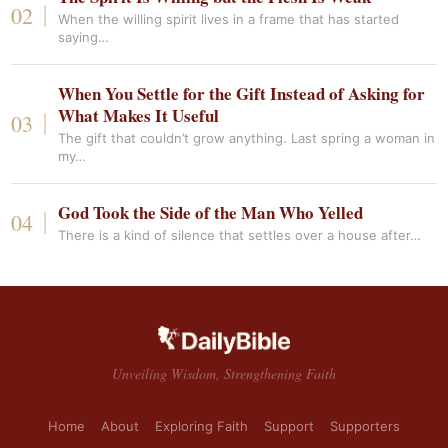
When the willing spirit lives in a frame that has started
saying…
When You Settle for the Gift Instead of Asking for
What Makes It Useful
The gift that couldn’t grow anything. Last spring a woman in
my…
God Took the Side of the Man Who Yelled
There is a kind of silence that settles over a house after…
Unveiling Wisdom, Strengthening Faith
Home
About
Exploring Faith
Support
Supporters