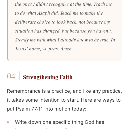
the ones I didn’t recognize at the time. Teach me
to do what Asaph did. Teach me to make the
deliberate choice to look back, not because my
situation has changed, but because you haven’t.
Steady me with what I already know to be true. In
Jesus’ name, we pray. Amen.
Strengthening Faith
Remembrance is a practice, and like any practice,
it takes some intention to start. Here are ways to
put Psalm 77:11 into motion today:
Write down one specific thing God has