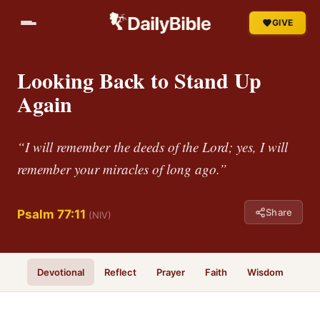
GIVE
Looking Back to Stand Up
Again
“I will remember the deeds of the Lord; yes, I will
remember your miracles of long ago.”
Share
Psalm 77:11
(NIV)
Devotional
Reflect
Prayer
Faith
Wisdom