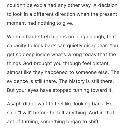
couldn’t be explained any other way. A decision
to look in a different direction when the present
moment had nothing to give.
When a hard stretch goes on long enough, that
capacity to look back can quietly disappear. You
get so deep inside what’s wrong today that the
things God brought you through feel distant,
almost like they happened to someone else. The
evidence is still there. The history is still there.
But your eyes have stopped turning toward it.
Asaph didn’t wait to feel like looking back. He
said “I will” before he felt anything. And in that
act of turning, something began to shift.