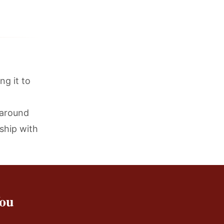
ng it to
 around
ship with
You