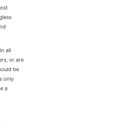
most
gless
and
n all
rs, or are
hould be
s only
ke a