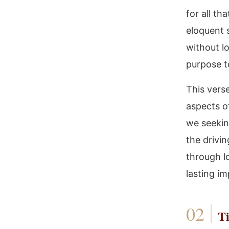
for all t
eloquent 
without lo
purpose t
This verse
aspects of
we seekin
the drivin
through l
lasting im
Ti