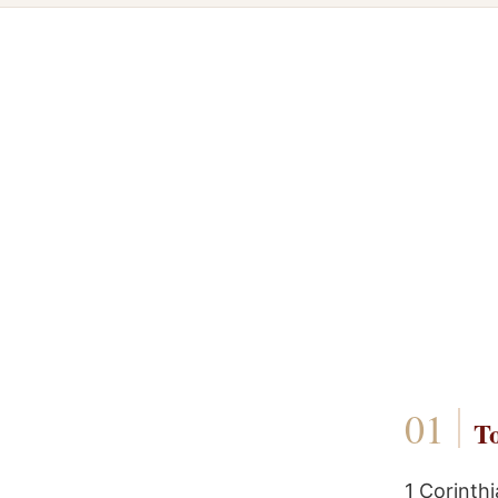
To
1 Corinth