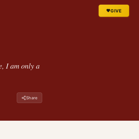
GIVE
e, I am only a
Share