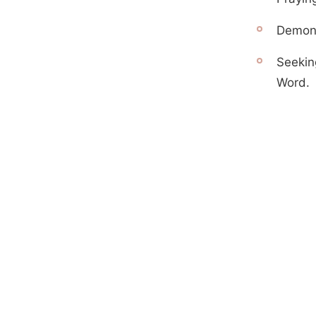
Demonst
Seekin
Word.