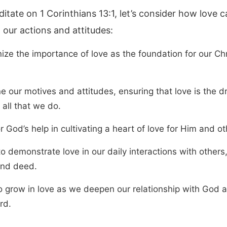
itate on 1 Corinthians 13:1, let’s consider how love 
 our actions and attitudes:
ize the importance of love as the foundation for our Chr
 our motives and attitudes, ensuring that love is the dr
all that we do.
r God’s help in cultivating a heart of love for Him and ot
to demonstrate love in our daily interactions with others,
nd deed.
o grow in love as we deepen our relationship with God 
rd.