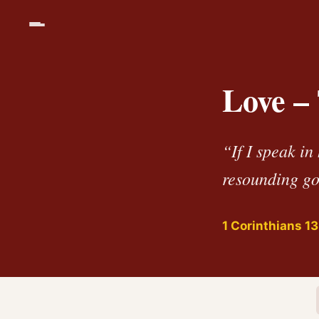
Love –
“If I speak in
resounding go
1 Corinthians 13