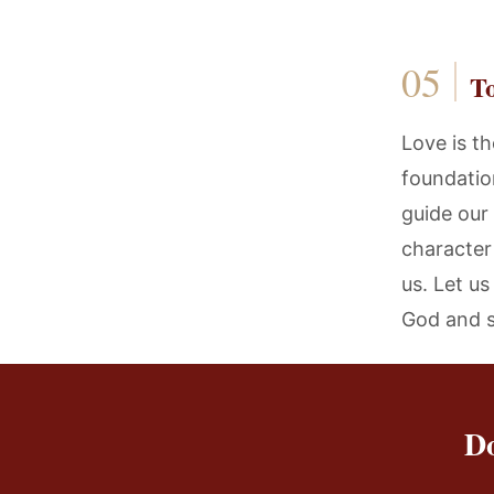
T
Love is th
foundation
guide our
character
us. Let u
God and s
Do