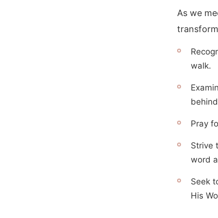
As we med
transform
Recogn
walk.
Examine
behind 
Pray fo
Strive 
word a
Seek t
His Wo