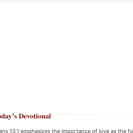
day’s Devotional
ians 13:1 emphasizes the importance of love as the f