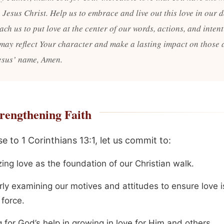
Jesus Christ. Help us to embrace and live out this love in our d
each us to put love at the center of our words, actions, and intent
 may reflect Your character and make a lasting impact on those
Jesus’ name, Amen.
rengthening Faith
e to 1 Corinthians 13:1, let us commit to:
izing love as the foundation of our Christian walk.
rly examining our motives and attitudes to ensure love i
 force.
 for God’s help in growing in love for Him and others.