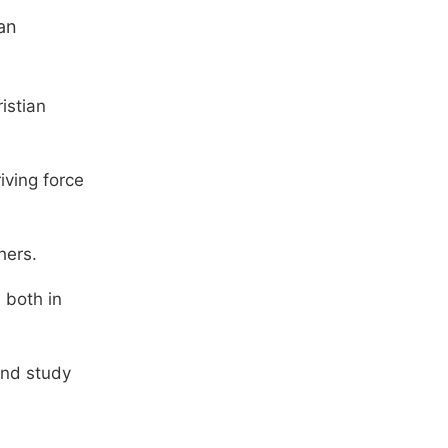
can
istian
iving force
hers.
 both in
and study