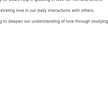
rating love in our daily interactions with others.
g to deepen our understanding of love through studying