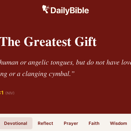
 The Greatest Gift
 human or angelic tongues, but do not have lov
ng or a clanging cymbal.”
:1
(NIV)
Devotional
Reflect
Prayer
Faith
Wisdom