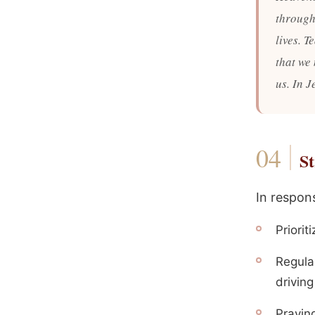
through 
lives. T
that we
us. In 
St
In respons
Priorit
Regula
driving
Praying