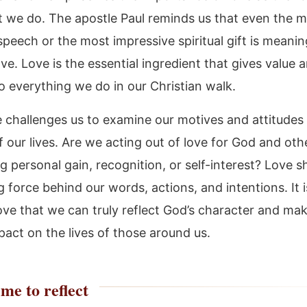
hat we do. The apostle Paul reminds us that even the 
speech or the most impressive spiritual gift is meanin
ve. Love is the essential ingredient that gives value 
o everything we do in our Christian walk.
 challenges us to examine our motives and attitudes i
 our lives. Are we acting out of love for God and othe
g personal gain, recognition, or self-interest? Love s
g force behind our words, actions, and intentions. It i
ove that we can truly reflect God’s character and ma
pact on the lives of those around us.
me to reflect