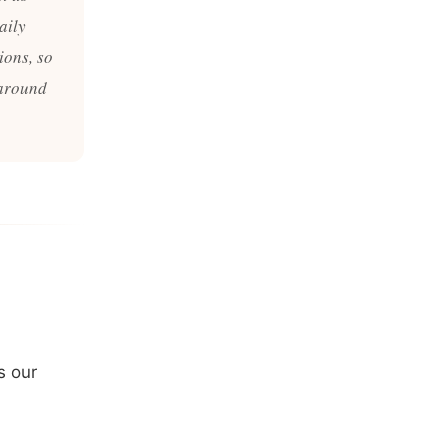
aily
ions, so
 around
s our