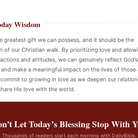
oday Wisdom
e greatest gift we can possess, and it should be the
 of our Christian walk. By prioritizing love and allowi
 actions and attitudes, we can genuinely reflect God’s
 and make a meaningful impact on the lives of those
s commit to growing in love as we deepen our relation
hare His love with the world.
n’t Let Today’s Blessing Stop With 
Thousands of readers start each morning with DailyBible.