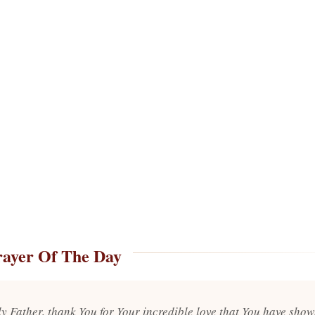
rayer Of The Day
y Father, thank You for Your incredible love that You have show