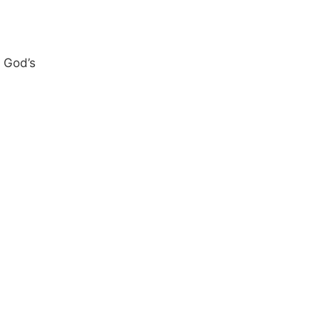
 God’s