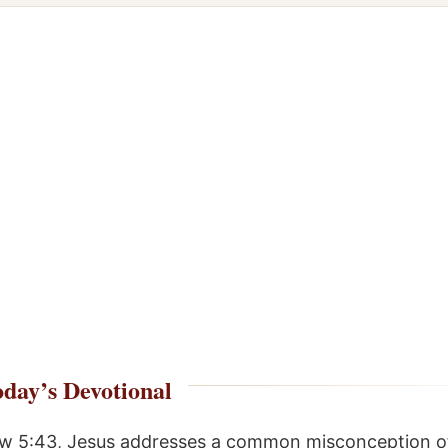
day’s Devotional
w 5:43, Jesus addresses a common misconception of