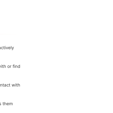
ctively
th or find
ntact with
ss them