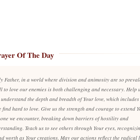
rayer Of The Day
y Father, in a world where division and animosity are so preval
ll to love our enemies is both challenging and necessary. Help 
o understand the depth and breadth of Your love, which includes
 find hard to love. Give us the strength and courage to extend Y
yone we encounter, breaking down barriers of hostility and
rstanding. Teach us to see others through Your eyes, recognizin
d worth as Your creations. May our actions reflect the radical l