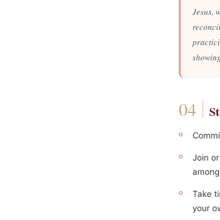
Jesus, 
reconcil
practici
showing
St
Commit 
Join o
among 
Take t
your o