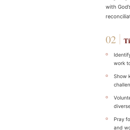
with God’
reconcilia
Ti
Identi
work t
Show k
challen
Volunte
divers
Pray f
and wor