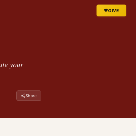
GIVE
ate your
Share