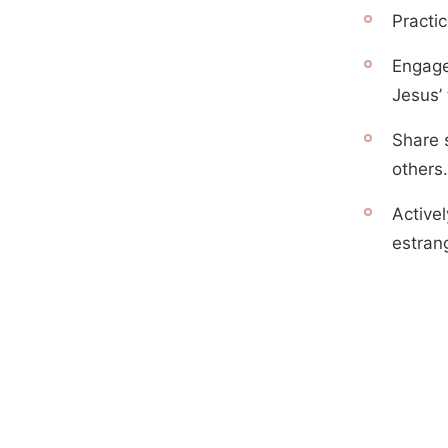
Practi
Engage
Jesus’
Share s
others.
Activel
estran