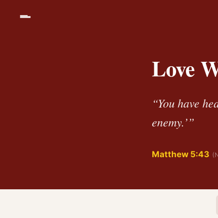
Love W
“You have hea
enemy.’”
Matthew 5:43
(