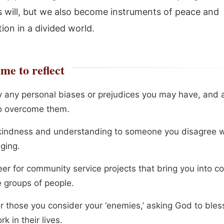
s will, but we also become instruments of peace and
tion in a divided world.
me to reflect
fy any personal biases or prejudices you may have, and a
o overcome them.
indness and understanding to someone you disagree wi
ging.
er for community service projects that bring you into co
e groups of people.
or those you consider your ‘enemies,’ asking God to ble
k in their lives.