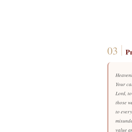
P
Heavenl
Your ca
Lord, t
those we
to ever
misunde
value an