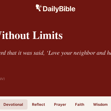
ithout Limits
rd that it was said, ‘Love your neighbor and h
NIV)
Devotional
Reflect
Prayer
Faith
Wisdom