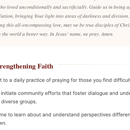
who loved unconditionally and sacrificially. Guide us in being a
iation, bringing Your light into areas of darkness and division.
ng this all-encompassing love, may we be true disciples of Chris
 the world a better way. In Jesus’ name, we pray. Amen.
rengthening Faith
to a daily practice of praying for those you find difficult
r initiate community efforts that foster dialogue and un
diverse groups.
ime to learn about and understand perspectives differe
wn.