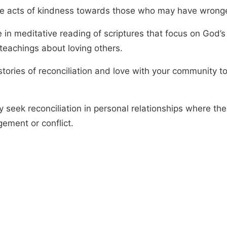
ce acts of kindness towards those who may have wrong
 in meditative reading of scriptures that focus on God’s
 teachings about loving others.
tories of reconciliation and love with your community to
y seek reconciliation in personal relationships where the
gement or conflict.