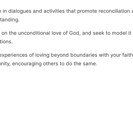
 in dialogues and activities that promote reconciliation
tanding.
 on the unconditional love of God, and seek to model it 
tions.
experiences of loving beyond boundaries with your faith
ity, encouraging others to do the same.