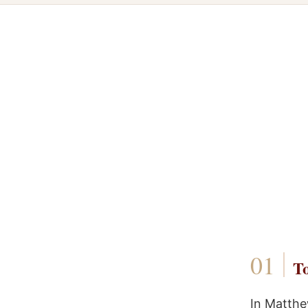
To
In Matthe