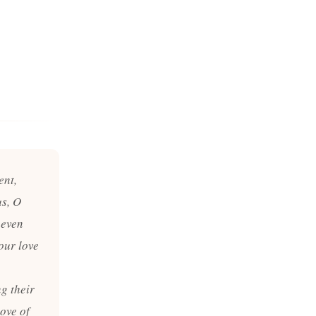
ent,
us, O
 even
our love
g their
ove of