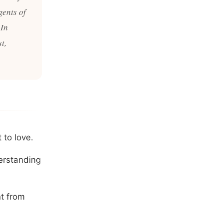
gents of
 In
t,
 to love.
derstanding
nt from