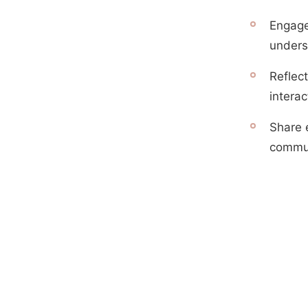
Engage
unders
Reflect
interac
Share 
commun