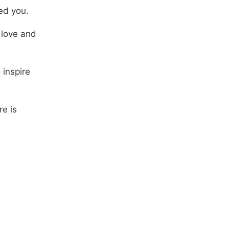
ed you.
 love and
 inspire
re is