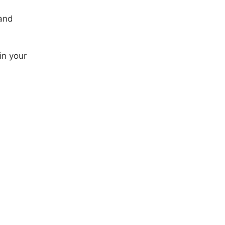
 and
in your