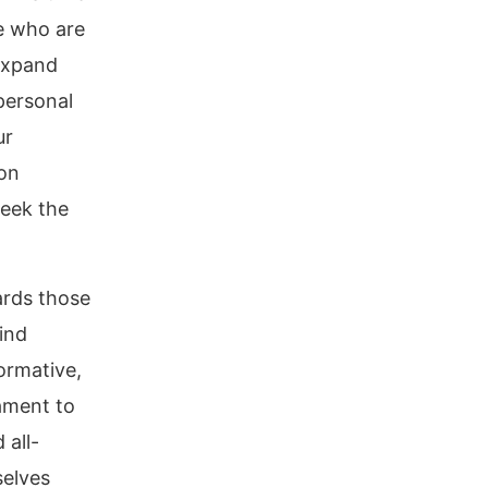
se who are
 expand
personal
ur
 on
 seek the
ards those
ind
ormative,
tament to
 all-
selves