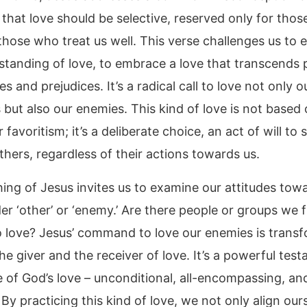
 that love should be selective, reserved only for tho
 those who treat us well. This verse challenges us to
standing of love, to embrace a love that transcends 
s and prejudices. It’s a radical call to love not only o
 but also our enemies. This kind of love is not based
r favoritism; it’s a deliberate choice, an act of will to
thers, regardless of their actions towards us.
hing of Jesus invites us to examine our attitudes tow
er ‘other’ or ‘enemy.’ Are there people or groups we f
 to love? Jesus’ command to love our enemies is transf
he giver and the receiver of love. It’s a powerful tes
 of God’s love – unconditional, all-encompassing, and
 By practicing this kind of love, we not only align our