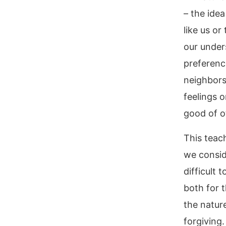
– the idea
like us or
our under
preference
neighbors
feelings o
good of o
This teac
we consid
difficult
both for t
the nature
forgiving.