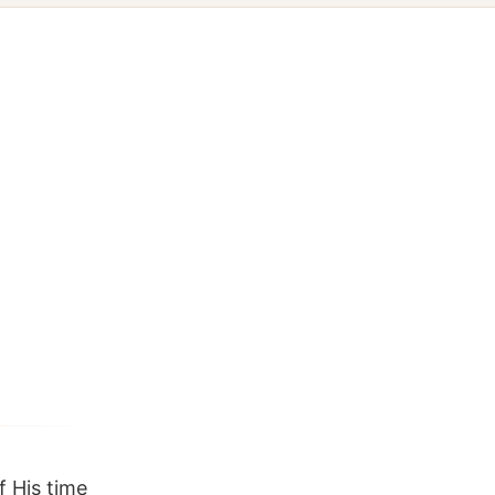
 His time