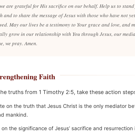
we are grateful for His sacrifice on our behalf. Help us to stand 
uth and to share the message of Jesus with those who have not ye
eved. May our lives be a testimony to Your grace and love, and 
ally grow in our relationship with You through Jesus, our media
e, we pray. Amen.
rengthening Faith
the truths from 1 Timothy 2:5, take these action step
te on the truth that Jesus Christ is the only mediator b
d mankind.
 on the significance of Jesus’ sacrifice and resurrection 