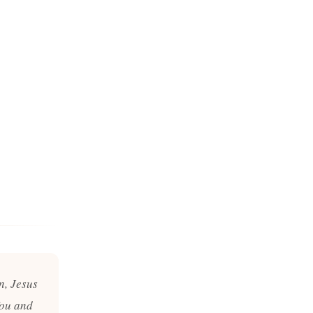
n, Jesus
You and