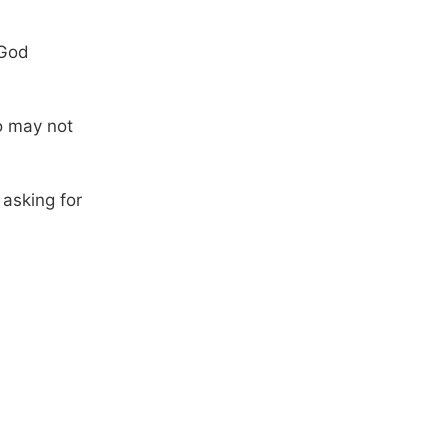
 God
o may not
 asking for