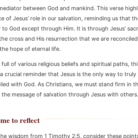
mediator between God and mankind. This verse highl
 of Jesus’ role in our salvation, reminding us that th
to God except through Him. It is through Jesus’ sacri
the cross and His resurrection that we are reconcile
he hope of eternal life.
 full of various religious beliefs and spiritual paths, th
 a crucial reminder that Jesus is the only way to trul
led with God. As Christians, we must stand firm in th
 the message of salvation through Jesus with others
me to reflect
the wisdom from 1 Timothy 2:5, consider these point