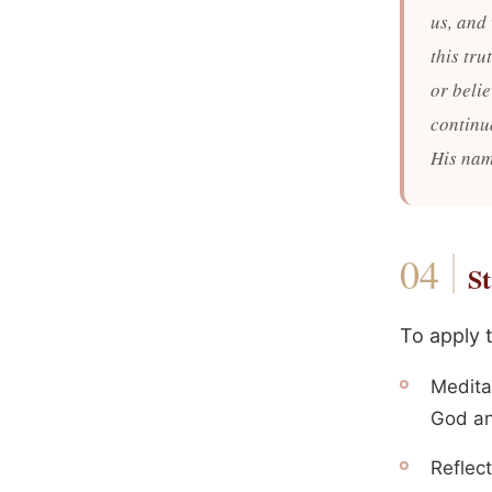
us, and 
this tr
or beli
continu
His nam
St
To apply 
Medita
God an
Reflect