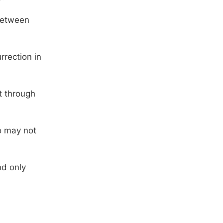
 between
rrection in
t through
o may not
nd only