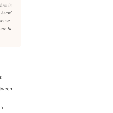
firm in
t heard
may we
tor. In
s:
etween
in