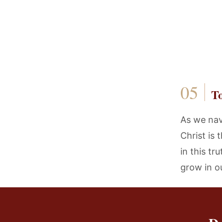
T
As we navi
Christ is
in this tr
grow in o