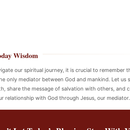
oday Wisdom
gate our spiritual journey, it is crucial to remember 
 the only mediator between God and mankind. Let us 
uth, share the message of salvation with others, and c
ur relationship with God through Jesus, our mediator.