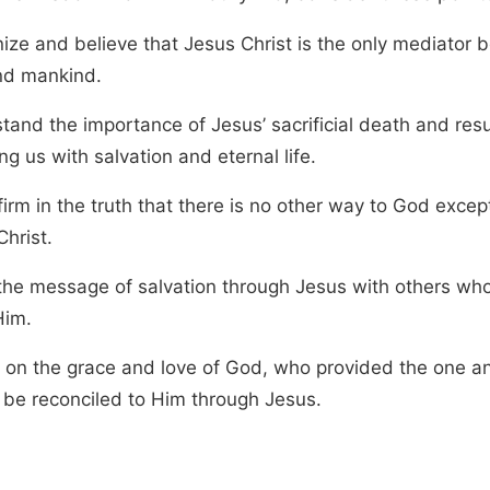
ize and believe that Jesus Christ is the only mediator
d mankind.
tand the importance of Jesus’ sacrificial death and resu
ng us with salvation and eternal life.
irm in the truth that there is no other way to God excep
hrist.
the message of salvation through Jesus with others wh
Him.
t on the grace and love of God, who provided the one a
 be reconciled to Him through Jesus.