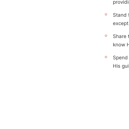
providi
Stand f
except
Share 
know 
Spend 
His gui