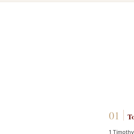
To
1 Timothy