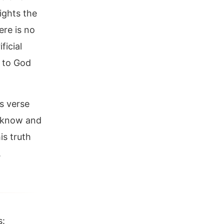
ights the
ere is no
ficial
d to God
is verse
y know and
is truth
.
s: