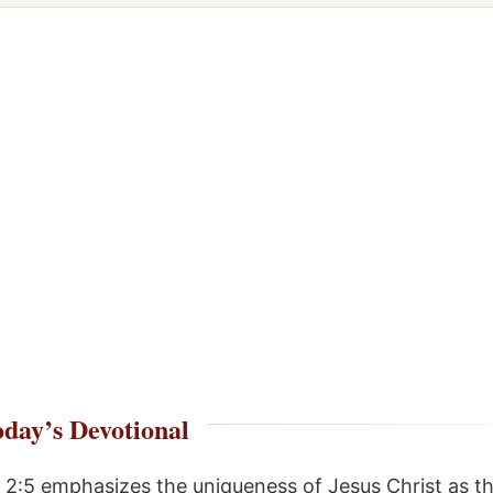
day’s Devotional
 2:5 emphasizes the uniqueness of Jesus Christ as t