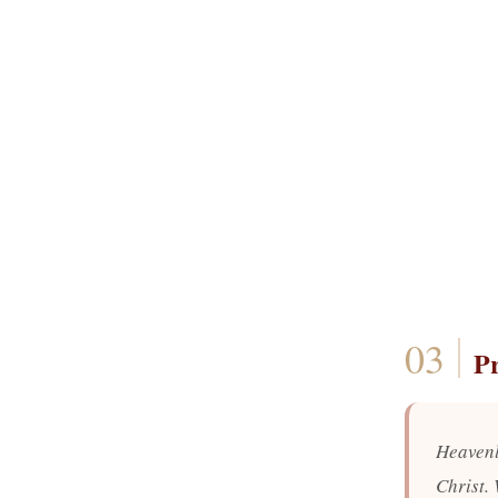
P
Heavenl
Christ.