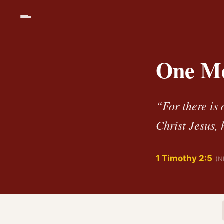
One Me
“For there is
Christ Jesus,
1 Timothy 2:5
(N