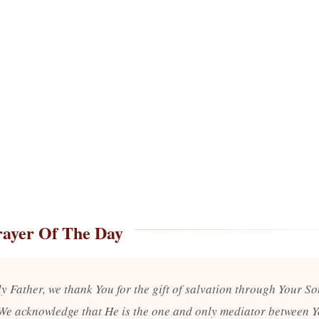
rayer Of The Day
y Father, we thank You for the gift of salvation through Your So
 We acknowledge that He is the one and only mediator between 