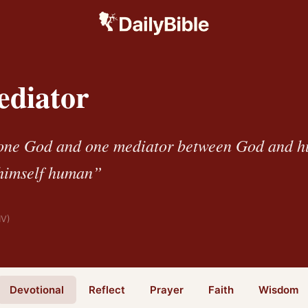
diator
 one God and one mediator between God and h
 himself human”
IV)
Devotional
Reflect
Prayer
Faith
Wisdom