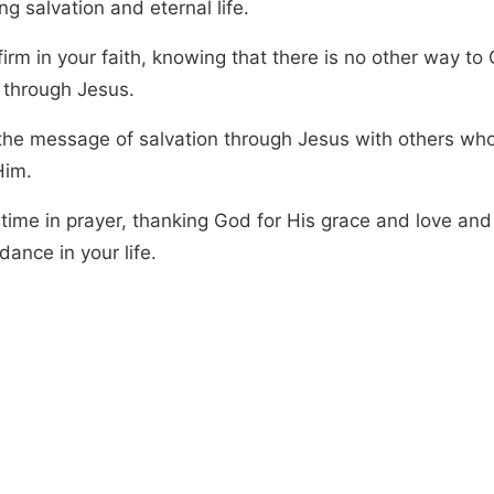
ng salvation and eternal life.
irm in your faith, knowing that there is no other way to
 through Jesus.
the message of salvation through Jesus with others wh
Him.
time in prayer, thanking God for His grace and love and
dance in your life.