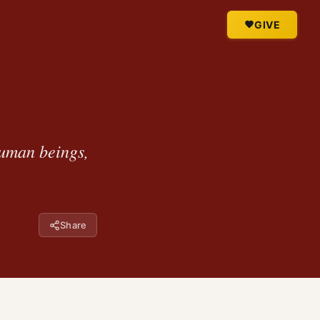
GIVE
uman beings,
Share