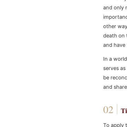
and only 
importance
other way 
death on 
and have t
In a world
serves as
be reconci
and share
Ti
To apply 