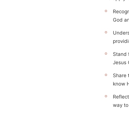
Recogn
God an
Unders
providi
Stand f
Jesus C
Share 
know 
Reflec
way to