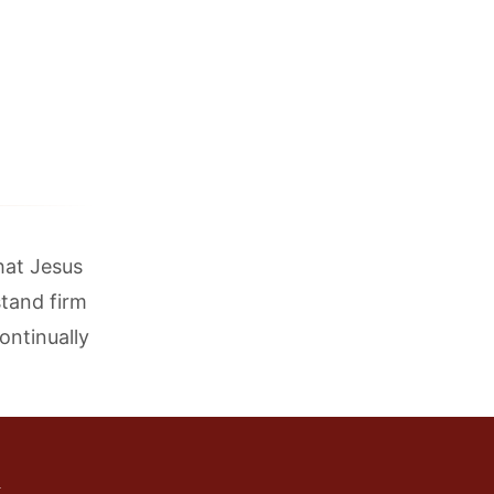
that Jesus
stand firm
ontinually