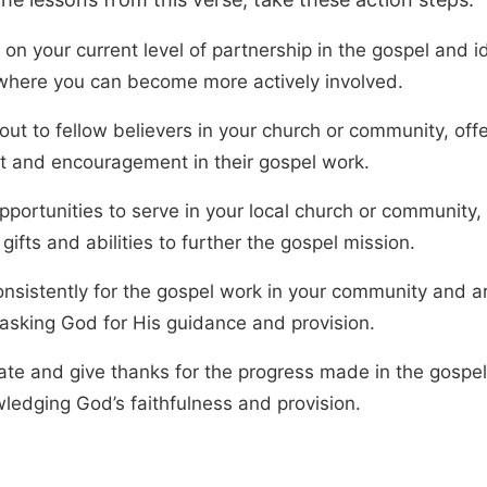
 on your current level of partnership in the gospel and i
where you can become more actively involved.
ut to fellow believers in your church or community, offe
t and encouragement in their gospel work.
pportunities to serve in your local church or community,
gifts and abilities to further the gospel mission.
onsistently for the gospel work in your community and a
 asking God for His guidance and provision.
ate and give thanks for the progress made in the gospel
ledging God’s faithfulness and provision.