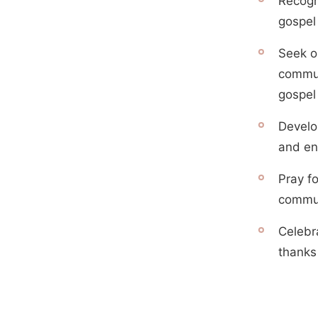
Recogn
gospel 
Seek op
commun
gospel
Develop
and en
Pray f
commun
Celebr
thanks 