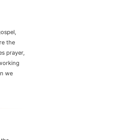
gospel,
re the
es prayer,
 working
an we