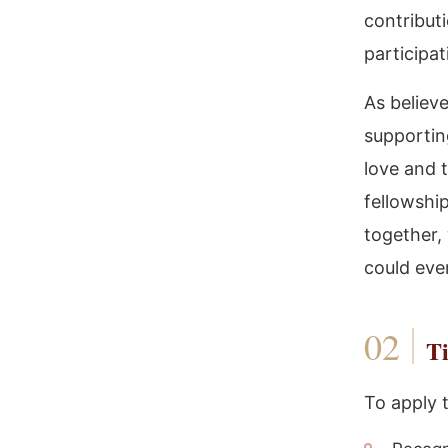
contribut
participa
As believe
supportin
love and t
fellowship
together,
could eve
Ti
To apply 