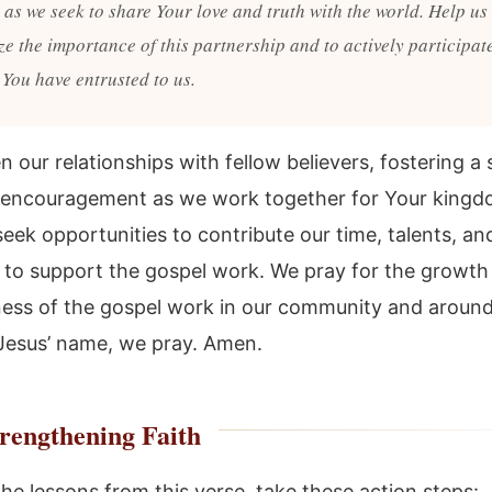
as we seek to share Your love and truth with the world. Help us 
e the importance of this partnership and to actively participate
 You have entrusted to us.
 our relationships with fellow believers, fostering a
 encouragement as we work together for Your kingd
eek opportunities to contribute our time, talents, an
 to support the gospel work. We pray for the growth
ness of the gospel work in our community and around
 Jesus’ name, we pray. Amen.
rengthening Faith
he lessons from this verse, take these action steps: