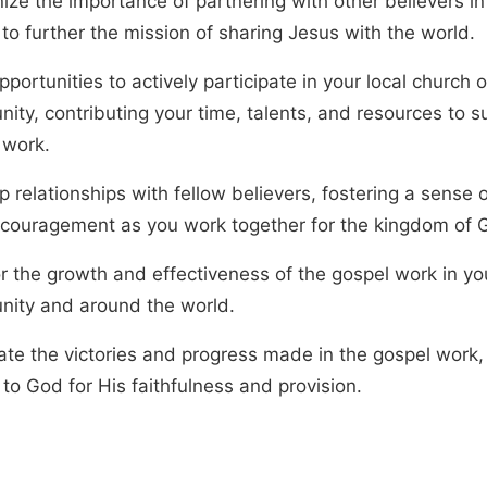
ize the importance of partnering with other believers in
to further the mission of sharing Jesus with the world.
portunities to actively participate in your local church o
ity, contributing your time, talents, and resources to s
 work.
 relationships with fellow believers, fostering a sense o
couragement as you work together for the kingdom of 
or the growth and effectiveness of the gospel work in yo
ity and around the world.
ate the victories and progress made in the gospel work,
to God for His faithfulness and provision.