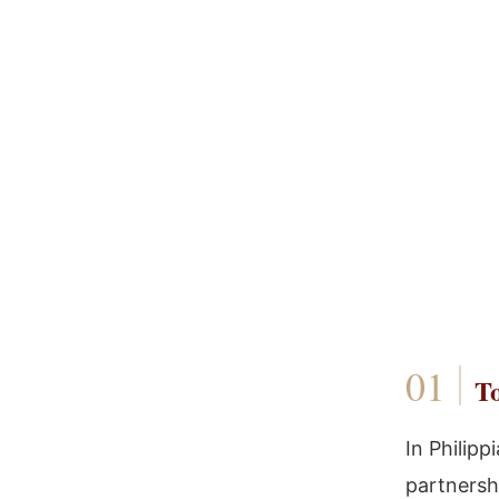
To
In Philipp
partnersh