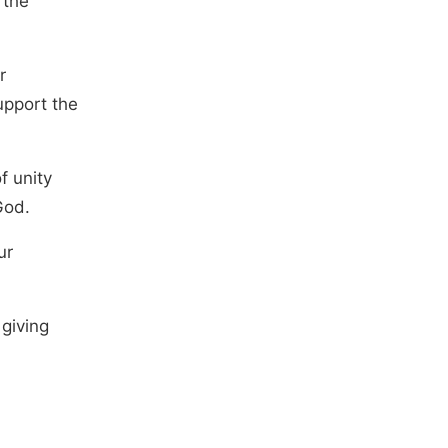
 the
r
upport the
f unity
God.
ur
 giving