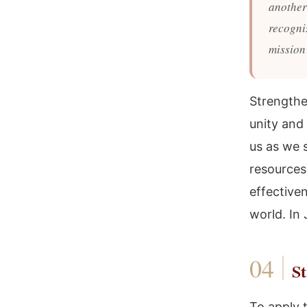
another 
recogniz
mission
Strengthen
unity and
us as we s
resources
effective
world. In
St
To apply t