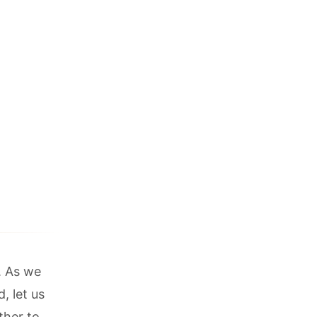
k. As we
, let us
ther to