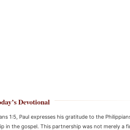
day’s Devotional
ians 1:5, Paul expresses his gratitude to the Philippians
ip in the gospel. This partnership was not merely a fi