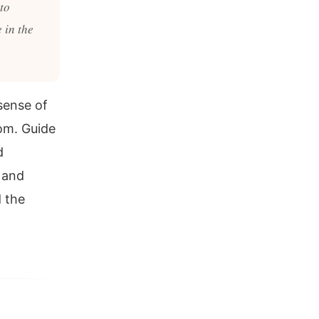
to
 in the
 sense of
om. Guide
d
 and
 the