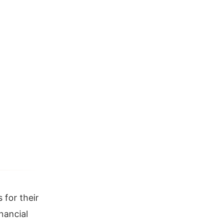
 for their
nancial