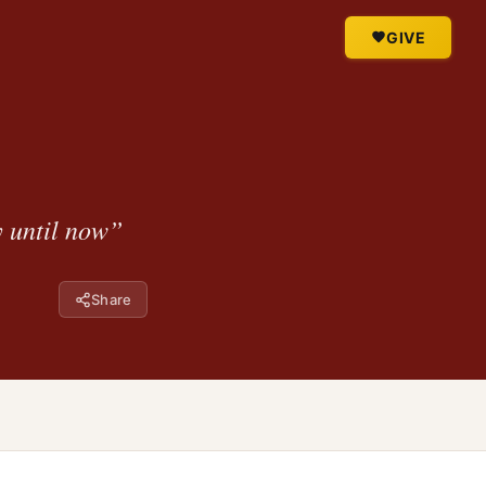
GIVE
y until now”
Share