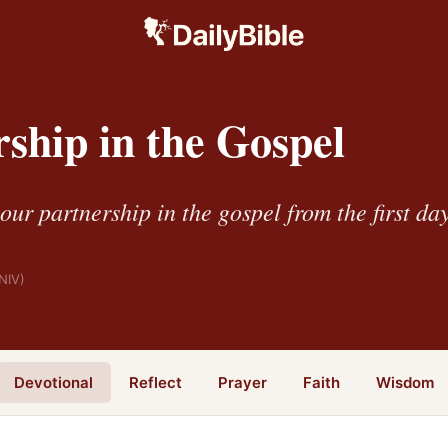
ship in the Gospel
ur partnership in the gospel from the first da
NIV)
Devotional
Reflect
Prayer
Faith
Wisdom