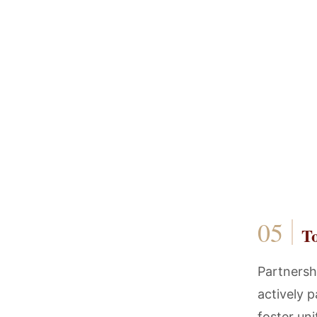
T
Partnershi
actively p
foster un