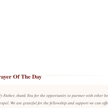
rayer Of The Day
y Father, thank You for the opportunity to partner with other be
ospel. We are grateful for the fellowship and support we can off