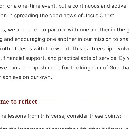
ion or a one-time event, but a continuous and active
tion in spreading the good news of Jesus Christ.
rs, we are called to partner with one another in the 
g and encouraging one another in our mission to sha
ruth of Jesus with the world. This partnership involv
, financial support, and practical acts of service. By
 we can accomplish more for the kingdom of God th
r achieve on our own.
me to reflect
the lessons from this verse, consider these points: