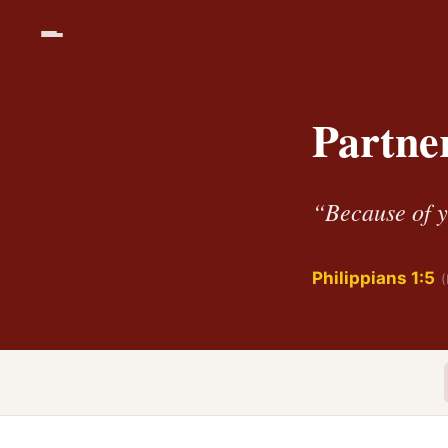
Partner
“Because of yo
Philippians 1:5
(