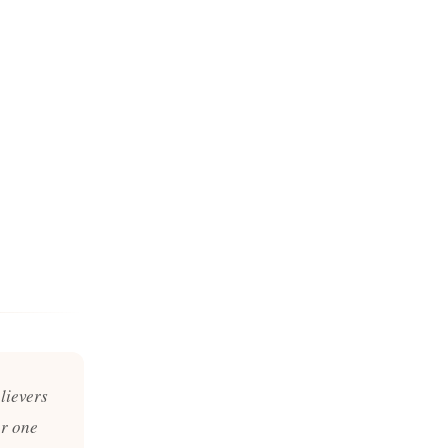
lievers
er one