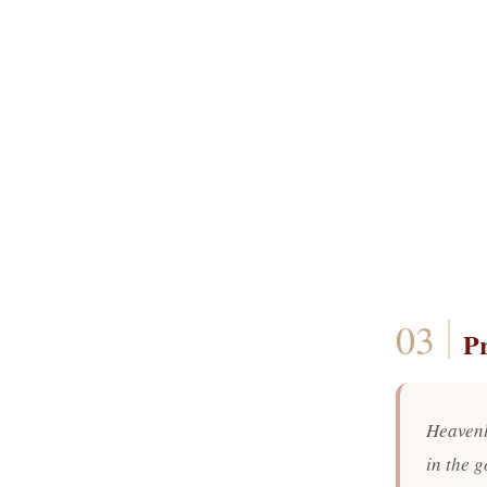
P
Heavenl
in the g