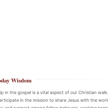
oday Wisdom
p in the gospel is a vital aspect of our Christian wal
articipate in the mission to share Jesus with the world
ity and support among fellow believers, working toge