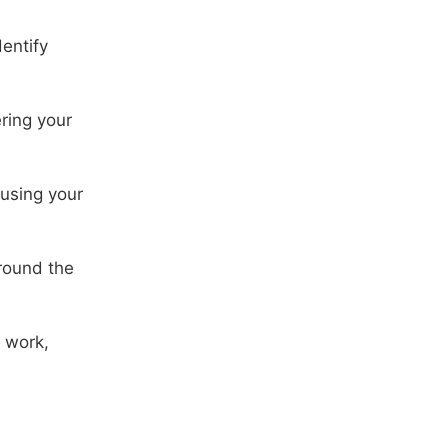
dentify
ring your
 using your
round the
 work,