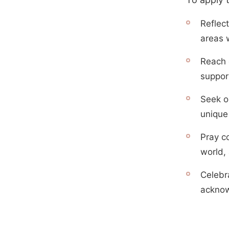
Reflect
areas 
Reach o
suppor
Seek o
unique 
Pray c
world,
Celebr
acknow