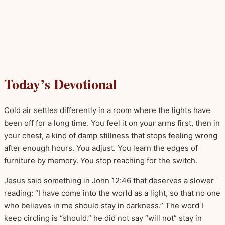
Today’s Devotional
Cold air settles differently in a room where the lights have
been off for a long time. You feel it on your arms first, then in
your chest, a kind of damp stillness that stops feeling wrong
after enough hours. You adjust. You learn the edges of
furniture by memory. You stop reaching for the switch.
Jesus said something in John 12:46 that deserves a slower
reading: “I have come into the world as a light, so that no one
who believes in me should stay in darkness.” The word I
keep circling is “should.” he did not say “will not” stay in