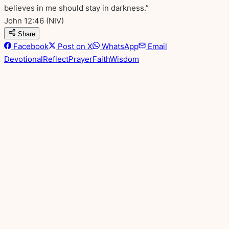
believes in me should stay in darkness.”
John 12:46
(NIV)
Share
Facebook
Post on X
WhatsApp
Email
Devotional
Reflect
Prayer
Faith
Wisdom