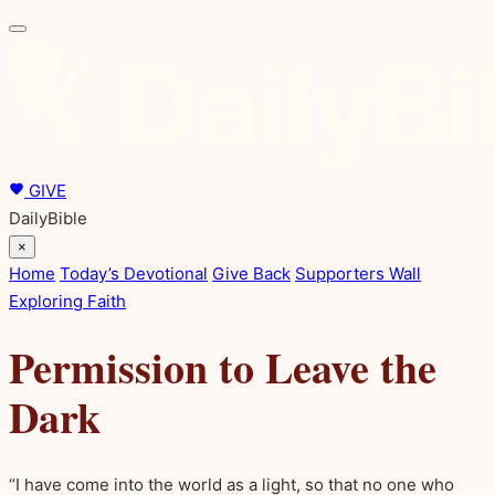
GIVE
DailyBible
×
Home
Today’s Devotional
Give Back
Supporters Wall
Exploring Faith
Permission to Leave the
Dark
“I have come into the world as a light, so that no one who