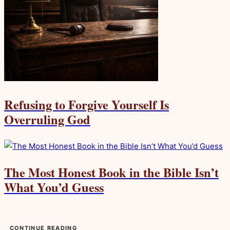
Refusing to Forgive Yourself Is
Overruling God
The Most Honest Book in the Bible Isn’t
What You’d Guess
CONTINUE READING