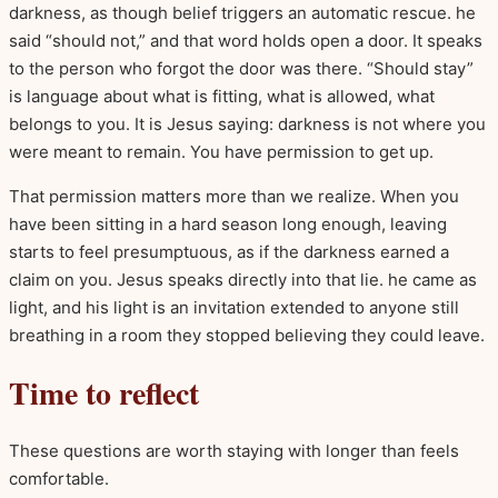
darkness, as though belief triggers an automatic rescue. he
said “should not,” and that word holds open a door. It speaks
to the person who forgot the door was there. “Should stay”
is language about what is fitting, what is allowed, what
belongs to you. It is Jesus saying: darkness is not where you
were meant to remain. You have permission to get up.
That permission matters more than we realize. When you
have been sitting in a hard season long enough, leaving
starts to feel presumptuous, as if the darkness earned a
claim on you. Jesus speaks directly into that lie. he came as
light, and his light is an invitation extended to anyone still
breathing in a room they stopped believing they could leave.
Time to reflect
These questions are worth staying with longer than feels
comfortable.