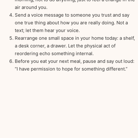
air around you.
Send a voice message to someone you trust and say
one true thing about how you are really doing. Not a
text; let them hear your voice.
Rearrange one small space in your home today: a shelf,
a desk corner, a drawer. Let the physical act of
reordering echo something internal.
Before you eat your next meal, pause and say out loud:
“I have permission to hope for something different.”