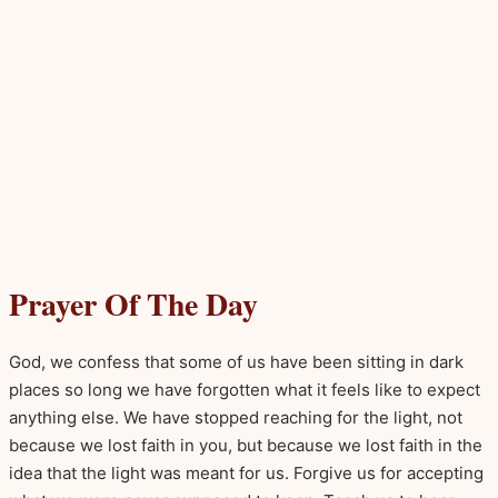
Prayer Of The Day
God, we confess that some of us have been sitting in dark
places so long we have forgotten what it feels like to expect
anything else. We have stopped reaching for the light, not
because we lost faith in you, but because we lost faith in the
idea that the light was meant for us. Forgive us for accepting