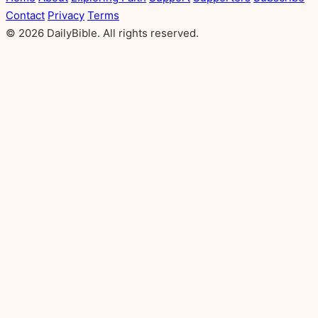
Contact
Privacy
Terms
© 2026 DailyBible. All rights reserved.