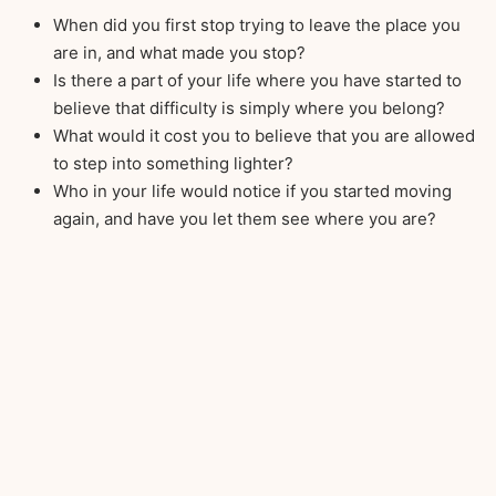
When did you first stop trying to leave the place you
are in, and what made you stop?
Is there a part of your life where you have started to
believe that difficulty is simply where you belong?
What would it cost you to believe that you are allowed
to step into something lighter?
Who in your life would notice if you started moving
again, and have you let them see where you are?