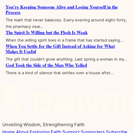
You’re Keeping Someone Alive and Losing Yourself in the
Process
The math that never balances. Every evening around eight-forty,
the pharmacy near…
The Spirit Is Willing but the Flesh Is Weak
When the willing spirit lives in a frame that has started saying…
When You Settle for the Gift Instead of Asking for What
Makes It Useful
The gift that couldn’t grow anything. Last spring a woman in my…
God Took the Side of the Man Who Yelled
There is a kind of silence that settles over a house after…
Unveiling Wisdom, Strengthening Faith
Home
About
Exploring Faith
Support
Supporters
Subscribe