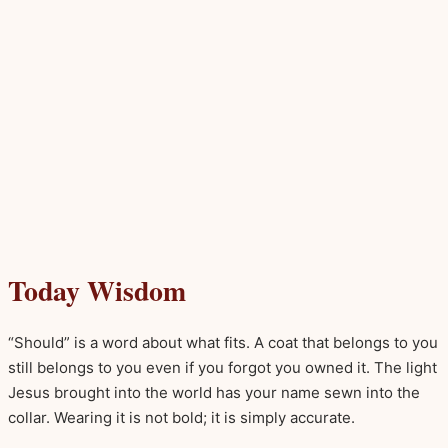
Today Wisdom
“Should” is a word about what fits. A coat that belongs to you
still belongs to you even if you forgot you owned it. The light
Jesus brought into the world has your name sewn into the
collar. Wearing it is not bold; it is simply accurate.