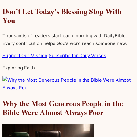
Don’t Let Today’s Blessing Stop With
You
Thousands of readers start each morning with DailyBible.
Every contribution helps God’s word reach someone new.
Support Our Mission
Subscribe for Daily Verses
Exploring Faith
Why the Most Generous People in the
Bible Were Almost Always Poor