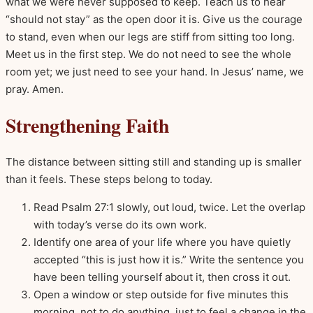
what we were never supposed to keep. Teach us to hear
“should not stay” as the open door it is. Give us the courage
to stand, even when our legs are stiff from sitting too long.
Meet us in the first step. We do not need to see the whole
room yet; we just need to see your hand. In Jesus’ name, we
pray. Amen.
Strengthening Faith
The distance between sitting still and standing up is smaller
than it feels. These steps belong to today.
Read Psalm 27:1 slowly, out loud, twice. Let the overlap
with today’s verse do its own work.
Identify one area of your life where you have quietly
accepted “this is just how it is.” Write the sentence you
have been telling yourself about it, then cross it out.
Open a window or step outside for five minutes this
morning, not to do anything, just to feel a change in the