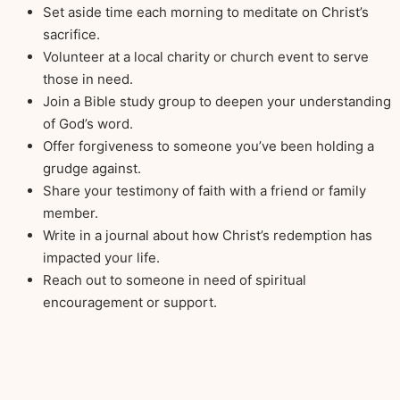
Set aside time each morning to meditate on Christ’s
sacrifice.
Volunteer at a local charity or church event to serve
those in need.
Join a Bible study group to deepen your understanding
of God’s word.
Offer forgiveness to someone you’ve been holding a
grudge against.
Share your testimony of faith with a friend or family
member.
Write in a journal about how Christ’s redemption has
impacted your life.
Reach out to someone in need of spiritual
encouragement or support.