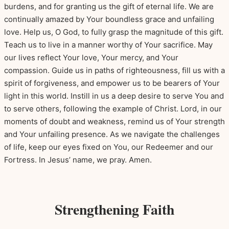
burdens, and for granting us the gift of eternal life. We are
continually amazed by Your boundless grace and unfailing
love. Help us, O God, to fully grasp the magnitude of this gift.
Teach us to live in a manner worthy of Your sacrifice. May
our lives reflect Your love, Your mercy, and Your
compassion. Guide us in paths of righteousness, fill us with a
spirit of forgiveness, and empower us to be bearers of Your
light in this world. Instill in us a deep desire to serve You and
to serve others, following the example of Christ. Lord, in our
moments of doubt and weakness, remind us of Your strength
and Your unfailing presence. As we navigate the challenges
of life, keep our eyes fixed on You, our Redeemer and our
Fortress. In Jesus’ name, we pray. Amen.
Strengthening Faith