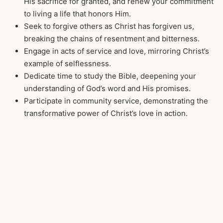
His sacrifice for granted, and renew your commitment
to living a life that honors Him.
Seek to forgive others as Christ has forgiven us,
breaking the chains of resentment and bitterness.
Engage in acts of service and love, mirroring Christ’s
example of selflessness.
Dedicate time to study the Bible, deepening your
understanding of God’s word and His promises.
Participate in community service, demonstrating the
transformative power of Christ’s love in action.