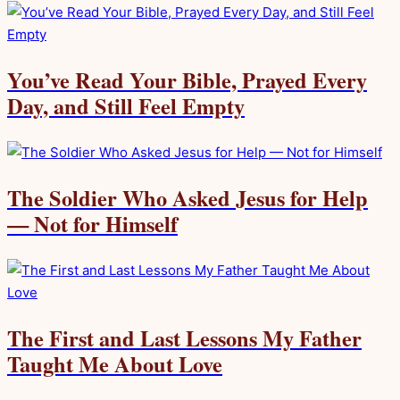
You’ve Read Your Bible, Prayed Every
Day, and Still Feel Empty
The Soldier Who Asked Jesus for Help
— Not for Himself
The First and Last Lessons My Father
Taught Me About Love