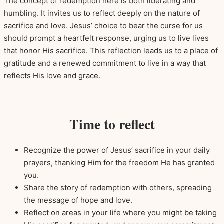
The concept of redemption here is both liberating and
humbling. It invites us to reflect deeply on the nature of
sacrifice and love. Jesus’ choice to bear the curse for us
should prompt a heartfelt response, urging us to live lives
that honor His sacrifice. This reflection leads us to a place of
gratitude and a renewed commitment to live in a way that
reflects His love and grace.
Time to reflect
Recognize the power of Jesus’ sacrifice in your daily
prayers, thanking Him for the freedom He has granted
you.
Share the story of redemption with others, spreading
the message of hope and love.
Reflect on areas in your life where you might be taking