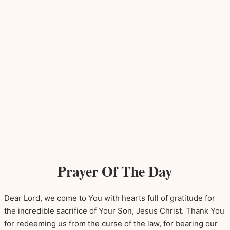
Prayer Of The Day
Dear Lord, we come to You with hearts full of gratitude for
the incredible sacrifice of Your Son, Jesus Christ. Thank You
for redeeming us from the curse of the law, for bearing our