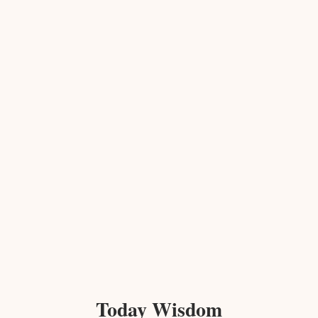
Today Wisdom