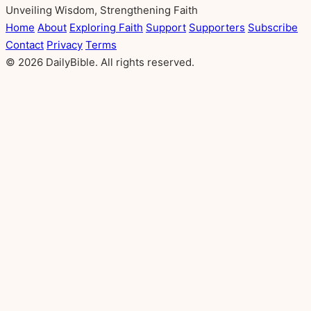
Unveiling Wisdom, Strengthening Faith
Home
About
Exploring Faith
Support
Supporters
Subscribe
Contact
Privacy
Terms
© 2026 DailyBible. All rights reserved.