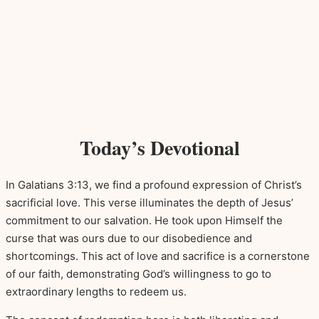
Today’s Devotional
In Galatians 3:13, we find a profound expression of Christ’s
sacrificial love. This verse illuminates the depth of Jesus’
commitment to our salvation. He took upon Himself the
curse that was ours due to our disobedience and
shortcomings. This act of love and sacrifice is a cornerstone
of our faith, demonstrating God’s willingness to go to
extraordinary lengths to redeem us.