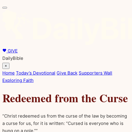
GIVE
DailyBible
×
Home
Today’s Devotional
Give Back
Supporters Wall
Exploring Faith
Redeemed from the Curse
“Christ redeemed us from the curse of the law by becoming
a curse for us, for it is written: “Cursed is everyone who is
hung on a pole.””