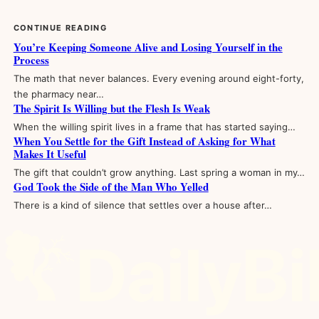
CONTINUE READING
You’re Keeping Someone Alive and Losing Yourself in the
Process
The math that never balances. Every evening around eight-forty,
the pharmacy near…
The Spirit Is Willing but the Flesh Is Weak
When the willing spirit lives in a frame that has started saying…
When You Settle for the Gift Instead of Asking for What
Makes It Useful
The gift that couldn’t grow anything. Last spring a woman in my…
God Took the Side of the Man Who Yelled
There is a kind of silence that settles over a house after…