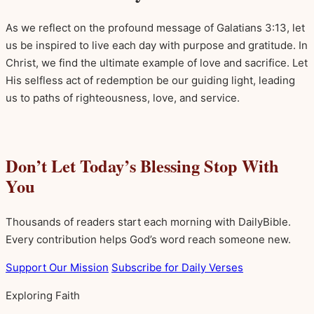
As we reflect on the profound message of Galatians 3:13, let
us be inspired to live each day with purpose and gratitude. In
Christ, we find the ultimate example of love and sacrifice. Let
His selfless act of redemption be our guiding light, leading
us to paths of righteousness, love, and service.
Don’t Let Today’s Blessing Stop With
You
Thousands of readers start each morning with DailyBible.
Every contribution helps God’s word reach someone new.
Support Our Mission
Subscribe for Daily Verses
Exploring Faith