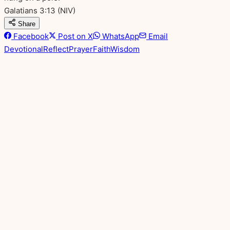
Galatians 3:13
(NIV)
Share
Facebook
Post on X
WhatsApp
Email
Devotional
Reflect
Prayer
Faith
Wisdom