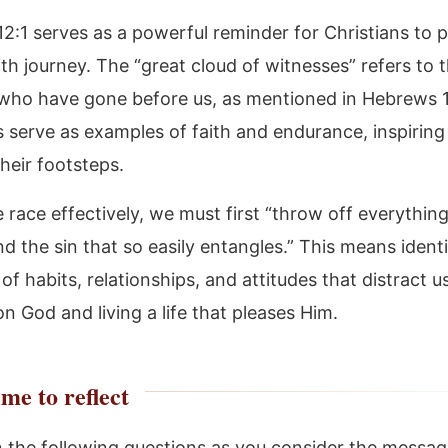
2:1 serves as a powerful reminder for Christians to 
aith journey. The “great cloud of witnesses” refers to t
 who have gone before us, as mentioned in Hebrews 
s serve as examples of faith and endurance, inspiring
their footsteps.
 race effectively, we must first “throw off everything
d the sin that so easily entangles.” This means ident
 of habits, relationships, and attitudes that distract 
n God and living a life that pleases Him.
me to reflect
n the following questions as you consider the messag