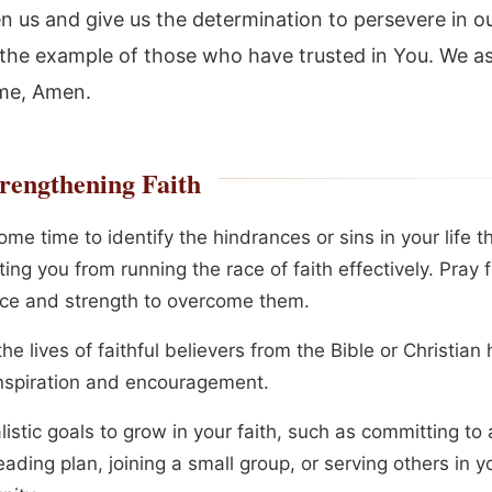
n us and give us the determination to persevere in ou
 the example of those who have trusted in You. We ask
me, Amen.
rengthening Faith
me time to identify the hindrances or sins in your life 
ing you from running the race of faith effectively. Pray 
ce and strength to overcome them.
he lives of faithful believers from the Bible or Christian 
nspiration and encouragement.
listic goals to grow in your faith, such as committing to 
eading plan, joining a small group, or serving others in y