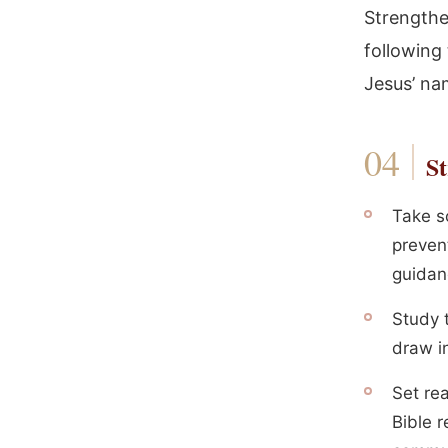
Strengthe
following
Jesus’ na
St
Take so
prevent
guidan
Study t
draw i
Set rea
Bible r