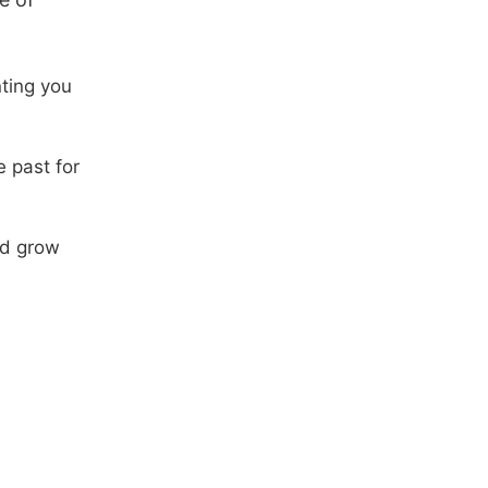
nting you
e past for
nd grow