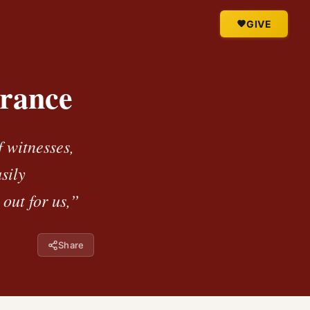
GIVE
erance
 witnesses,
sily
out for us,”
Share