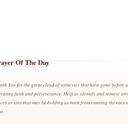
rayer Of The Day
ank You for the great cloud of witnesses that have gone before u
rating faith and perseverance. Help us identify and remove an
ces or sins that may be holding us back from running the race
us.