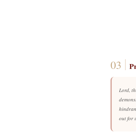
P
Lord, th
demonst
hindran
out for 