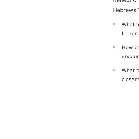
Hebrews 1
What a
from ru
How ca
encour
What p
closer