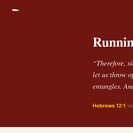
Runnin
“Therefore, s
let us throw o
entangles. And
Hebrews 12:1
(N