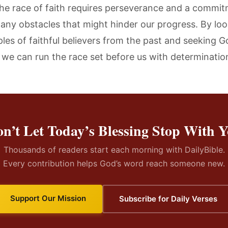
he race of faith requires perseverance and a commit
any obstacles that might hinder our progress. By loo
les of faithful believers from the past and seeking G
 we can run the race set before us with determinatio
n’t Let Today’s Blessing Stop With 
Thousands of readers start each morning with DailyBible.
Every contribution helps God’s word reach someone new.
Support Our Mission
Subscribe for Daily Verses