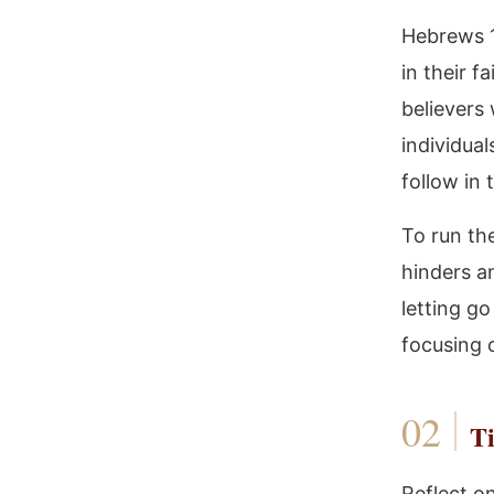
Hebrews 1
in their f
believers
individual
follow in 
To run the
hinders an
letting go
focusing o
Ti
Reflect o