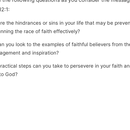
2:1:
re the hindrances or sins in your life that may be preve
nning the race of faith effectively?
n you look to the examples of faithful believers from th
agement and inspiration?
ractical steps can you take to persevere in your faith a
 to God?