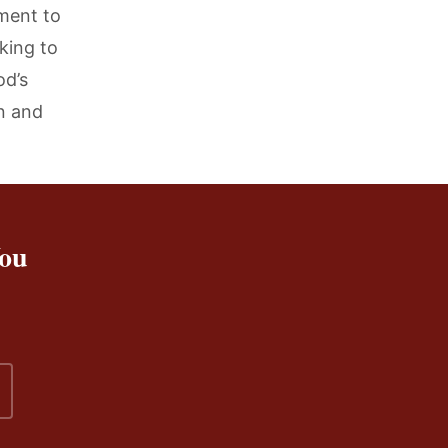
ment to
king to
od’s
n and
You