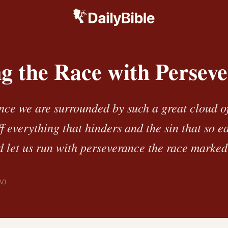
g the Race with Persev
ince we are surrounded by such a great cloud of
ff everything that hinders and the sin that so ea
 let us run with perseverance the race marked 
IV)