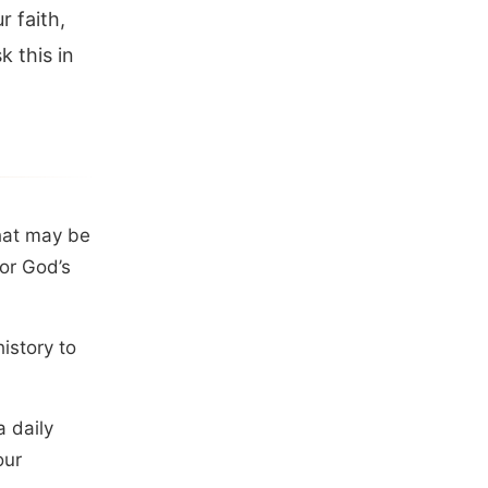
r faith,
 this in
that may be
for God’s
history to
a daily
our