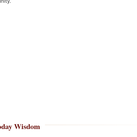
ity.
oday Wisdom