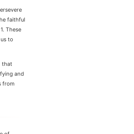
persevere
he faithful
11. These
 us to
 that
ifying and
us from
e of