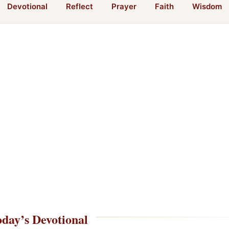
Devotional
Reflect
Prayer
Faith
Wisdom
day’s Devotional