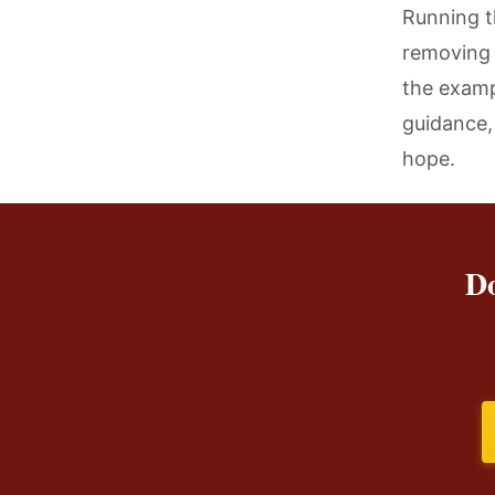
Running t
removing 
the examp
guidance,
hope.
Do