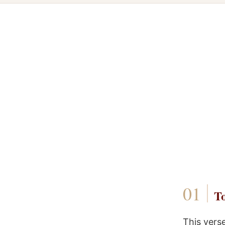
To
This vers