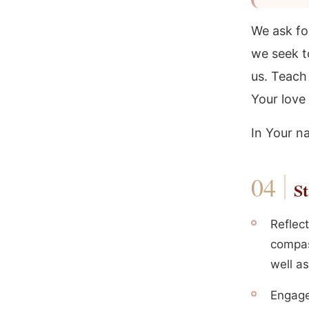
We ask for
we seek t
us. Teach 
Your love 
In Your n
St
Reflect
compas
well a
Engage 