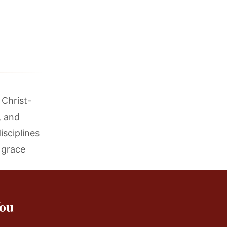
 Christ-
, and
isciplines
d grace
You