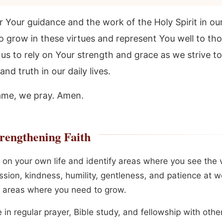
 Your guidance and the work of the Holy Spirit in our 
o grow in these virtues and represent You well to th
us to rely on Your strength and grace as we strive to 
and truth in our daily lives.
ame, we pray. Amen.
rengthening Faith
 on your own life and identify areas where you see the v
sion, kindness, humility, gentleness, and patience at w
s areas where you need to grow.
in regular prayer, Bible study, and fellowship with othe