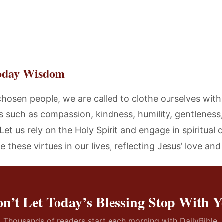
oday Wisdom
chosen people, we are called to clothe ourselves with
es such as compassion, kindness, humility, gentleness
Let us rely on the Holy Spirit and engage in spiritual d
te these virtues in our lives, reflecting Jesus’ love an
n’t Let Today’s Blessing Stop With 
Thousands of readers start each morning with DailyBible.