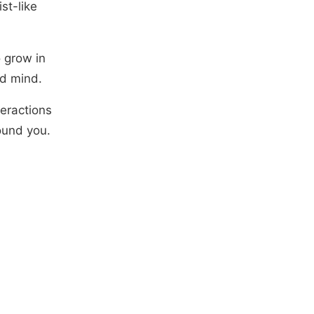
st-like
o grow in
nd mind.
teractions
ound you.