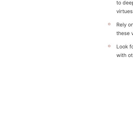
to deep
virtues
Rely on
these v
Look fo
with o