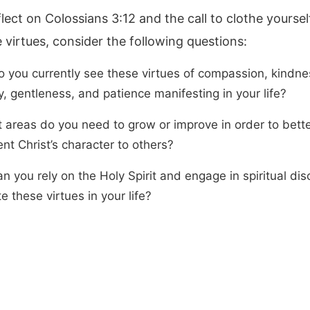
lect on Colossians 3:12 and the call to clothe yoursel
e virtues, consider the following questions:
 you currently see these virtues of compassion, kindne
y, gentleness, and patience manifesting in your life?
t areas do you need to grow or improve in order to bett
nt Christ’s character to others?
 you rely on the Holy Spirit and engage in spiritual disc
te these virtues in your life?