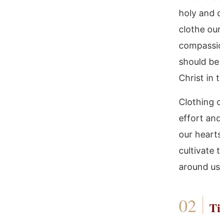
holy and d
clothe our
compassio
should be 
Christ in 
Clothing o
effort and
our heart
cultivate
around us
Ti