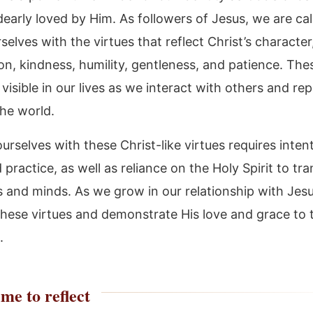
early loved by Him. As followers of Jesus, we are cal
selves with the virtues that reflect Christ’s character
n, kindness, humility, gentleness, and patience. Thes
visible in our lives as we interact with others and re
the world.
urselves with these Christ-like virtues requires inten
 practice, as well as reliance on the Holy Spirit to tr
s and minds. As we grow in our relationship with Jes
 these virtues and demonstrate His love and grace to
.
me to reflect