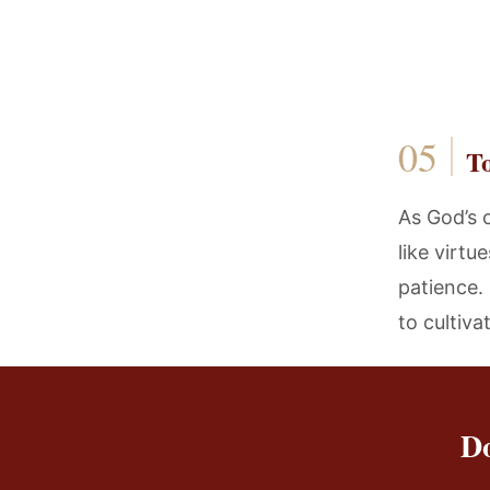
T
As God’s 
like virtu
patience. 
to cultiva
Do