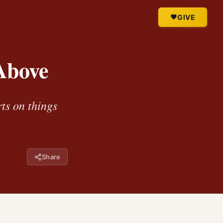
GIVE
Above
rts on things
Share