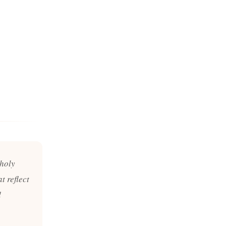
 holy
t reflect
d