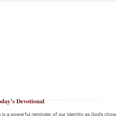
day’s Devotional
e is a powerful reminder of our identity as God’s chos