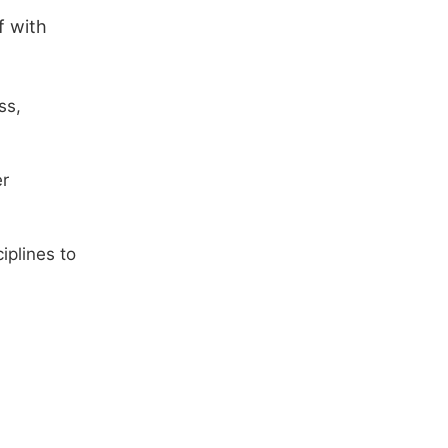
f with
ss,
er
iplines to