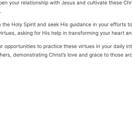
en your relationship with Jesus and cultivate these Chri
.
 the Holy Spirit and seek His guidance in your efforts t
irtues, asking for His help in transforming your heart a
r opportunities to practice these virtues in your daily in
thers, demonstrating Christ’s love and grace to those ar