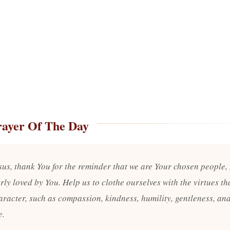
rayer Of The Day
sus, thank You for the reminder that we are Your chosen people,
ly loved by You. Help us to clothe ourselves with the virtues tha
aracter, such as compassion, kindness, humility, gentleness, an
e.