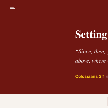
Settin
“Since, then, 
above, where C
Colossians 3:1
(