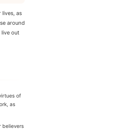
lives, as
ose around
live out
irtues of
ork, as
r believers