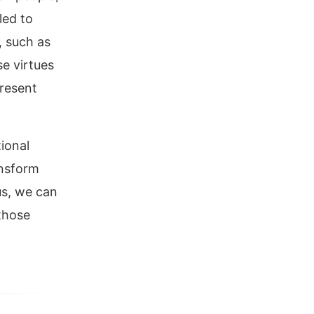
led to
, such as
e virtues
present
tional
ansform
us, we can
 those