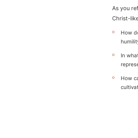
As you ref
Christ-lik
How do
humilit
In wha
represe
How can
cultiva