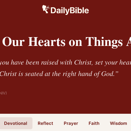
g Our Hearts on Things 
you have been raised with Christ, set your hea
hrist is seated at the right hand of God.”
NIV)
Devotional
Reflect
Prayer
Faith
Wisdom