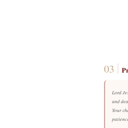
P
Lord Je
and dear
Your ch
patienc