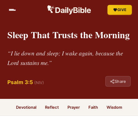
GIVE
Sleep That Trusts the Morning
“I lie down and sleep; I wake again, because the
Lord sustains me.”
Share
Psalm 3:5
(NIV)
Devotional
Reflect
Prayer
Faith
Wisdom