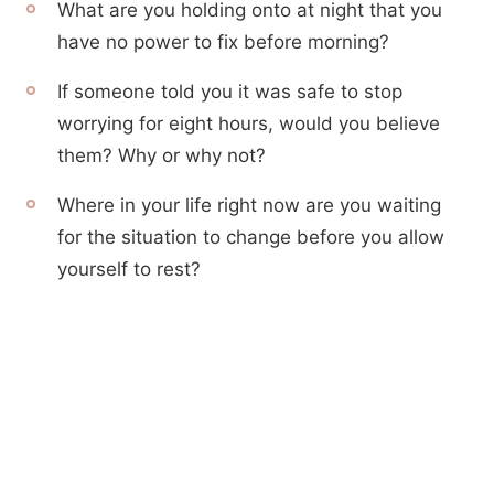
What are you holding onto at night that you
have no power to fix before morning?
If someone told you it was safe to stop
worrying for eight hours, would you believe
them? Why or why not?
Where in your life right now are you waiting
for the situation to change before you allow
yourself to rest?