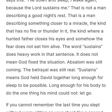
says this: “I lie down and sleep; I wake again,
because the Lord sustains me.” That is not a man
describing a good night’s rest. That is a man
describing something closer to a miracle, the kind
that has no fire or thunder in it, the kind where a
hunted father closes his eyes and somehow the
fear does not eat him alive. The word “sustains”
does heavy work in that sentence. It does not
mean God fixed the situation. Absalom was still
coming. The betrayal was still real. “Sustains”
means God held David together long enough for
sleep to be possible. Long enough for his body to
do the one thing his mind could not: let go.
If you cannot remember the last time you slept