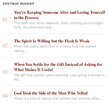
CONTINUE READING
You’re Keeping Someone Alive and Losing Yourself
in the Process
The math that never balances. Every evening around eight-
forty, the pharmacy near…
The Spirit Is Willing but the Flesh Is Weak
When the willing spirit lives in a frame that has started
saying…
When You Settle for the Gift Instead of Asking for
What Makes It Useful
The gift that couldn’t grow anything. Last spring a woman in
my…
God Took the Side of the Man Who Yelled
There is a kind of silence that settles over a house after…