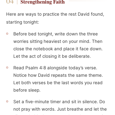
Strengthening Faith
Here are ways to practice the rest David found,
starting tonight:
Before bed tonight, write down the three
worries sitting heaviest on your mind. Then
close the notebook and place it face down.
Let the act of closing it be deliberate.
Read Psalm 4:8 alongside today’s verse.
Notice how David repeats the same theme.
Let both verses be the last words you read
before sleep.
Set a five-minute timer and sit in silence. Do
not pray with words. Just breathe and let the