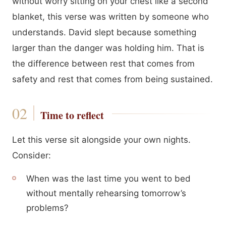
without worry sitting on your chest like a second
blanket, this verse was written by someone who
understands. David slept because something
larger than the danger was holding him. That is
the difference between rest that comes from
safety and rest that comes from being sustained.
Time to reflect
Let this verse sit alongside your own nights.
Consider:
When was the last time you went to bed
without mentally rehearsing tomorrow’s
problems?