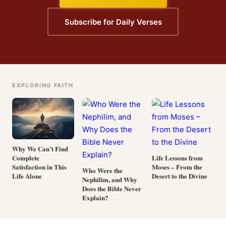
Subscribe for Daily Verses
EXPLORING FAITH
Why We Can’t Find
Complete
Life Lessons from
Satisfaction in This
Moses – From the
Who Were the
Life Alone
Desert to the Divine
Nephilim, and Why
Does the Bible Never
Explain?