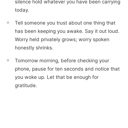
silence hold whatever you have been carrying
today.
Tell someone you trust about one thing that
has been keeping you awake. Say it out loud.
Worry held privately grows; worry spoken
honestly shrinks.
Tomorrow morning, before checking your
phone, pause for ten seconds and notice that
you woke up. Let that be enough for
gratitude.