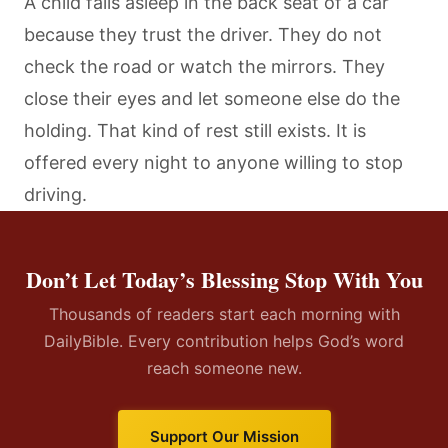
A child falls asleep in the back seat of a car
because they trust the driver. They do not
check the road or watch the mirrors. They
close their eyes and let someone else do the
holding. That kind of rest still exists. It is
offered every night to anyone willing to stop
driving.
Don’t Let Today’s Blessing Stop With You
Thousands of readers start each morning with
DailyBible. Every contribution helps God’s word
reach someone new.
Support Our Mission