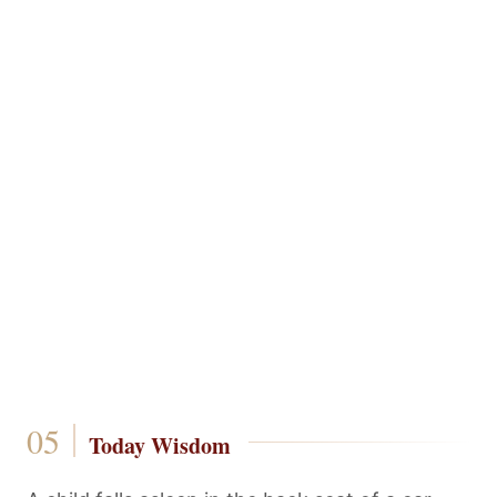
Today Wisdom