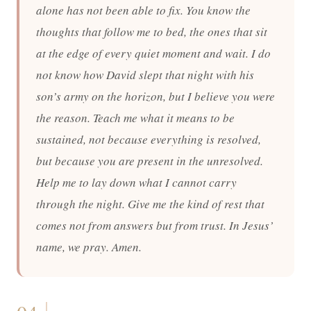
alone has not been able to fix. You know the
thoughts that follow me to bed, the ones that sit
at the edge of every quiet moment and wait. I do
not know how David slept that night with his
son’s army on the horizon, but I believe you were
the reason. Teach me what it means to be
sustained, not because everything is resolved,
but because you are present in the unresolved.
Help me to lay down what I cannot carry
through the night. Give me the kind of rest that
comes not from answers but from trust. In Jesus’
name, we pray. Amen.