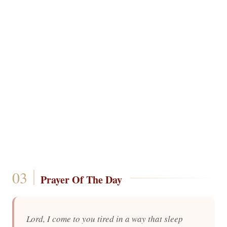
Prayer Of The Day
Lord, I come to you tired in a way that sleep