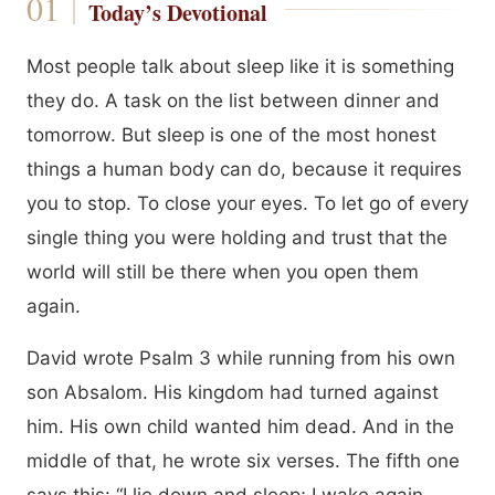
Today’s Devotional
Most people talk about sleep like it is something
they do. A task on the list between dinner and
tomorrow. But sleep is one of the most honest
things a human body can do, because it requires
you to stop. To close your eyes. To let go of every
single thing you were holding and trust that the
world will still be there when you open them
again.
David wrote Psalm 3 while running from his own
son Absalom. His kingdom had turned against
him. His own child wanted him dead. And in the
middle of that, he wrote six verses. The fifth one