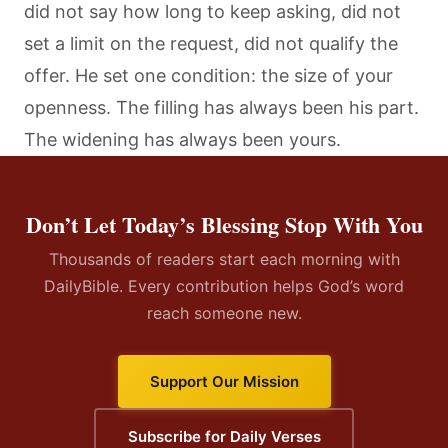
did not say how long to keep asking, did not
set a limit on the request, did not qualify the
offer. He set one condition: the size of your
openness. The filling has always been his part.
The widening has always been yours.
Don’t Let Today’s Blessing Stop With You
Thousands of readers start each morning with
DailyBible. Every contribution helps God’s word
reach someone new.
Support Our Mission
Subscribe for Daily Verses