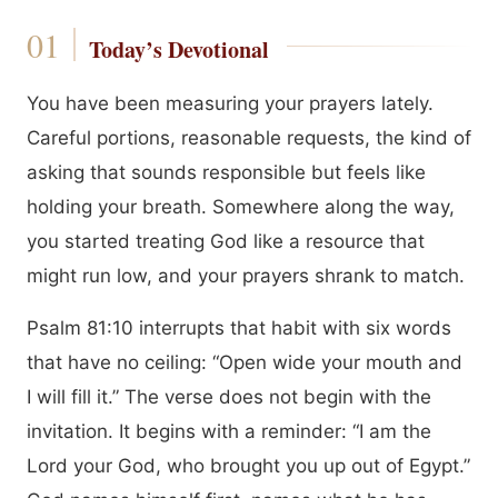
Today’s Devotional
You have been measuring your prayers lately.
Careful portions, reasonable requests, the kind of
asking that sounds responsible but feels like
holding your breath. Somewhere along the way,
you started treating God like a resource that
might run low, and your prayers shrank to match.
Psalm 81:10 interrupts that habit with six words
that have no ceiling: “Open wide your mouth and
I will fill it.” The verse does not begin with the
invitation. It begins with a reminder: “I am the
Lord your God, who brought you up out of Egypt.”