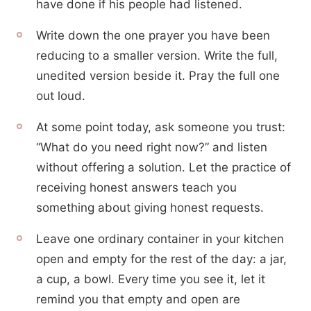
have done if his people had listened.
Write down the one prayer you have been
reducing to a smaller version. Write the full,
unedited version beside it. Pray the full one
out loud.
At some point today, ask someone you trust:
“What do you need right now?” and listen
without offering a solution. Let the practice of
receiving honest answers teach you
something about giving honest requests.
Leave one ordinary container in your kitchen
open and empty for the rest of the day: a jar,
a cup, a bowl. Every time you see it, let it
remind you that empty and open are