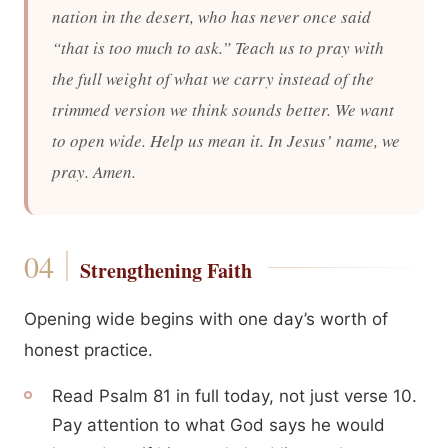
nation in the desert, who has never once said
“that is too much to ask.” Teach us to pray with
the full weight of what we carry instead of the
trimmed version we think sounds better. We want
to open wide. Help us mean it. In Jesus’ name, we
pray. Amen.
Strengthening Faith
Opening wide begins with one day’s worth of
honest practice.
Read Psalm 81 in full today, not just verse 10.
Pay attention to what God says he would