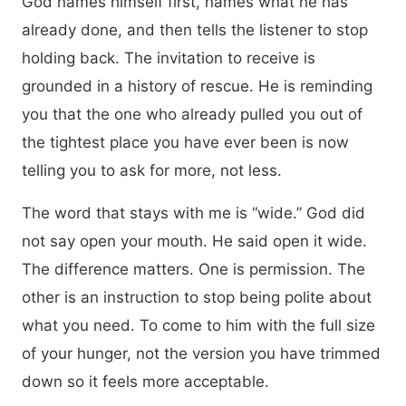
God names himself first, names what he has
already done, and then tells the listener to stop
holding back. The invitation to receive is
grounded in a history of rescue. He is reminding
you that the one who already pulled you out of
the tightest place you have ever been is now
telling you to ask for more, not less.
The word that stays with me is “wide.” God did
not say open your mouth. He said open it wide.
The difference matters. One is permission. The
other is an instruction to stop being polite about
what you need. To come to him with the full size
of your hunger, not the version you have trimmed
down so it feels more acceptable.