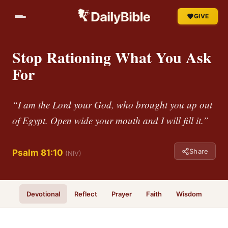
GIVE
Stop Rationing What You Ask
For
“I am the Lord your God, who brought you up out
of Egypt. Open wide your mouth and I will fill it.”
Share
Psalm 81:10
(NIV)
Devotional
Reflect
Prayer
Faith
Wisdom