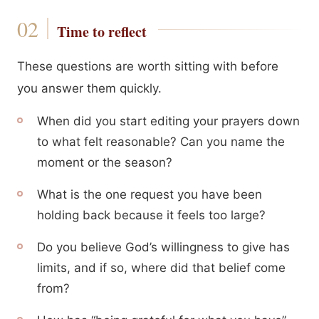
Time to reflect
These questions are worth sitting with before
you answer them quickly.
When did you start editing your prayers down
to what felt reasonable? Can you name the
moment or the season?
What is the one request you have been
holding back because it feels too large?
Do you believe God’s willingness to give has
limits, and if so, where did that belief come
from?