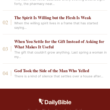
forty, the pharmacy near…
The Spirit Is Willing but the Flesh Is Weak
When the willing spirit lives in a frame that has started
saying…
When You Settle for the Gift Instead of Asking for
What Makes It Useful
The gift that couldn’t grow anything. Last spring a woman in
my…
God Took the Side of the Man Who Yelled
There is a kind of silence that settles over a house after…