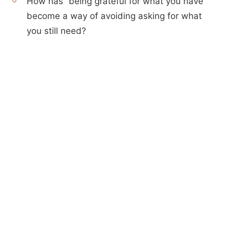
How has “being grateful for what you have”
become a way of avoiding asking for what
you still need?