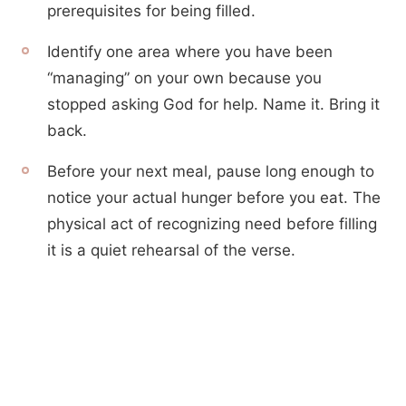
prerequisites for being filled.
Identify one area where you have been
“managing” on your own because you
stopped asking God for help. Name it. Bring it
back.
Before your next meal, pause long enough to
notice your actual hunger before you eat. The
physical act of recognizing need before filling
it is a quiet rehearsal of the verse.