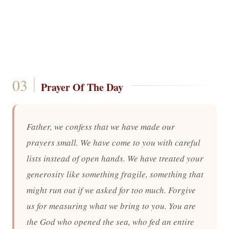
Prayer Of The Day
Father, we confess that we have made our
prayers small. We have come to you with careful
lists instead of open hands. We have treated your
generosity like something fragile, something that
might run out if we asked for too much. Forgive
us for measuring what we bring to you. You are
the God who opened the sea, who fed an entire