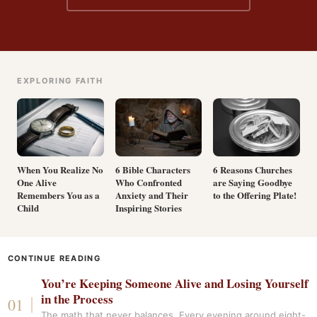
EXPLORING FAITH
When You Realize No
6 Bible Characters
6 Reasons Churches
One Alive
Who Confronted
are Saying Goodbye
Remembers You as a
Anxiety and Their
to the Offering Plate!
Child
Inspiring Stories
CONTINUE READING
You’re Keeping Someone Alive and Losing Yourself
in the Process
The math that never balances. Every evening around eight-