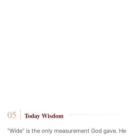
Today Wisdom
“Wide” is the only measurement God gave. He