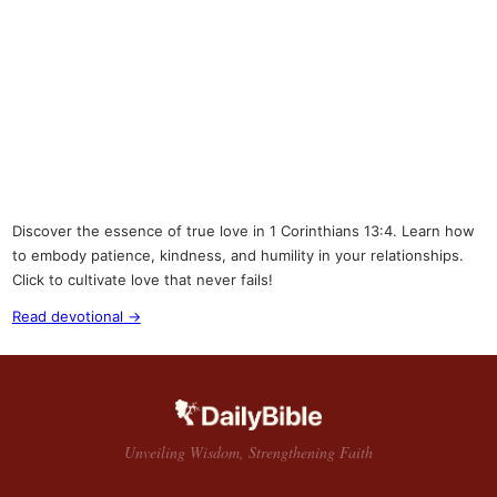
Discover the essence of true love in 1 Corinthians 13:4. Learn how
to embody patience, kindness, and humility in your relationships.
Click to cultivate love that never fails!
Read devotional →
Unveiling Wisdom, Strengthening Faith