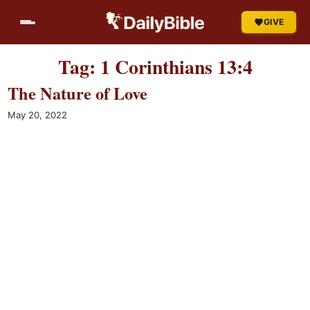
Skip
GIVE
to
content
Tag:
1 Corinthians 13:4
The Nature of Love
May 20, 2022