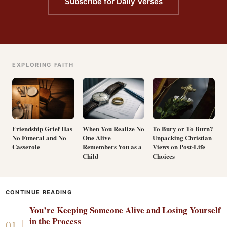
Subscribe for Daily Verses
EXPLORING FAITH
Friendship Grief Has
When You Realize No
To Bury or To Burn?
No Funeral and No
One Alive
Unpacking Christian
Casserole
Remembers You as a
Views on Post-Life
Child
Choices
CONTINUE READING
You’re Keeping Someone Alive and Losing Yourself
in the Process