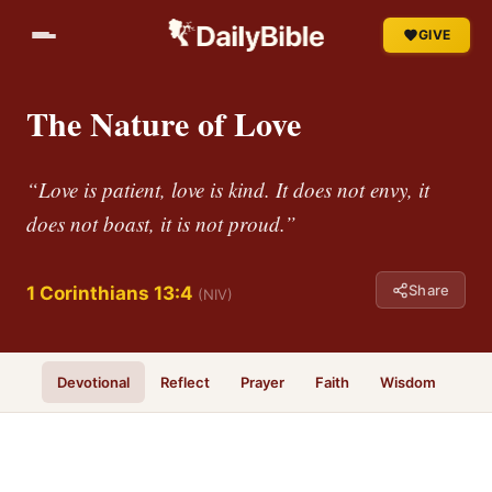
GIVE
The Nature of Love
“Love is patient, love is kind. It does not envy, it
does not boast, it is not proud.”
Share
1 Corinthians 13:4
(NIV)
Devotional
Reflect
Prayer
Faith
Wisdom