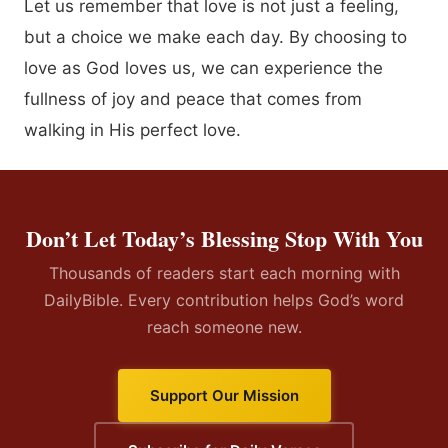
Let us remember that love is not just a feeling,
but a choice we make each day. By choosing to
love as God loves us, we can experience the
fullness of joy and peace that comes from
walking in His perfect love.
Don’t Let Today’s Blessing Stop With You
Thousands of readers start each morning with
DailyBible. Every contribution helps God’s word
reach someone new.
Support Our Mission