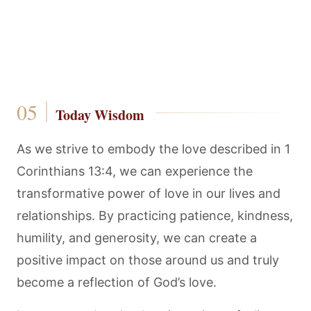
Today Wisdom
As we strive to embody the love described in 1
Corinthians 13:4, we can experience the
transformative power of love in our lives and
relationships. By practicing patience, kindness,
humility, and generosity, we can create a
positive impact on those around us and truly
become a reflection of God’s love.