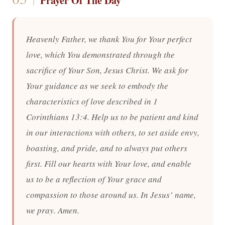
Prayer Of The Day
Heavenly Father, we thank You for Your perfect
love, which You demonstrated through the
sacrifice of Your Son, Jesus Christ. We ask for
Your guidance as we seek to embody the
characteristics of love described in 1
Corinthians 13:4. Help us to be patient and kind
in our interactions with others, to set aside envy,
boasting, and pride, and to always put others
first. Fill our hearts with Your love, and enable
us to be a reflection of Your grace and
compassion to those around us. In Jesus’ name,
we pray. Amen.