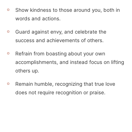
Show kindness to those around you, both in
words and actions.
Guard against envy, and celebrate the
success and achievements of others.
Refrain from boasting about your own
accomplishments, and instead focus on lifting
others up.
Remain humble, recognizing that true love
does not require recognition or praise.