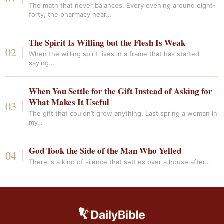
The math that never balances. Every evening around eight-
forty, the pharmacy near…
The Spirit Is Willing but the Flesh Is Weak
When the willing spirit lives in a frame that has started
saying…
When You Settle for the Gift Instead of Asking for
What Makes It Useful
The gift that couldn’t grow anything. Last spring a woman in
my…
God Took the Side of the Man Who Yelled
There is a kind of silence that settles over a house after…