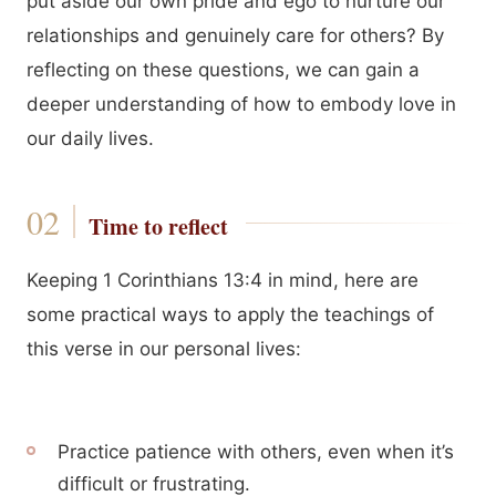
put aside our own pride and ego to nurture our
relationships and genuinely care for others? By
reflecting on these questions, we can gain a
deeper understanding of how to embody love in
our daily lives.
Time to reflect
Keeping 1 Corinthians 13:4 in mind, here are
some practical ways to apply the teachings of
this verse in our personal lives:
Practice patience with others, even when it’s
difficult or frustrating.