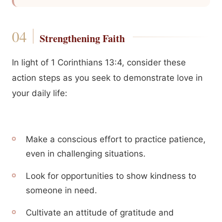
Strengthening Faith
In light of 1 Corinthians 13:4, consider these
action steps as you seek to demonstrate love in
your daily life:
Make a conscious effort to practice patience,
even in challenging situations.
Look for opportunities to show kindness to
someone in need.
Cultivate an attitude of gratitude and