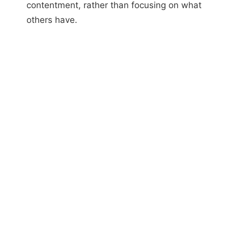
contentment, rather than focusing on what
others have.