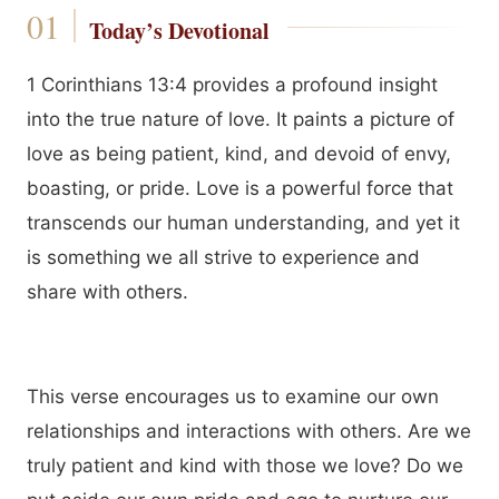
Today’s Devotional
1 Corinthians 13:4 provides a profound insight
into the true nature of love. It paints a picture of
love as being patient, kind, and devoid of envy,
boasting, or pride. Love is a powerful force that
transcends our human understanding, and yet it
is something we all strive to experience and
share with others.
This verse encourages us to examine our own
relationships and interactions with others. Are we
truly patient and kind with those we love? Do we