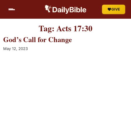
Skip
GIVE
to
content
Tag:
Acts 17:30
God’s Call for Change
May 12, 2023