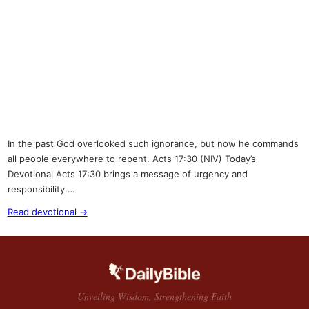
In the past God overlooked such ignorance, but now he commands
all people everywhere to repent. Acts 17:30 (NIV) Today’s
Devotional Acts 17:30 brings a message of urgency and
responsibility.…
Read devotional →
Unveiling Wisdom, Strengthening Faith