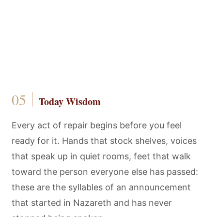
Today Wisdom
Every act of repair begins before you feel
ready for it. Hands that stock shelves, voices
that speak up in quiet rooms, feet that walk
toward the person everyone else has passed:
these are the syllables of an announcement
that started in Nazareth and has never