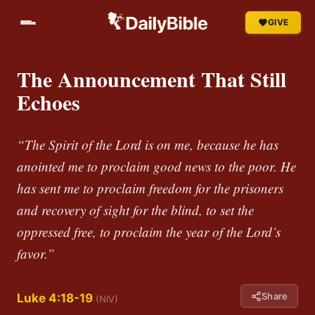
GIVE
The Announcement That Still
Echoes
“The Spirit of the Lord is on me, because he has
anointed me to proclaim good news to the poor. He
has sent me to proclaim freedom for the prisoners
and recovery of sight for the blind, to set the
oppressed free, to proclaim the year of the Lord’s
favor.”
Share
Luke 4:18-19
(NIV)