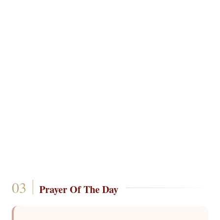
Prayer Of The Day