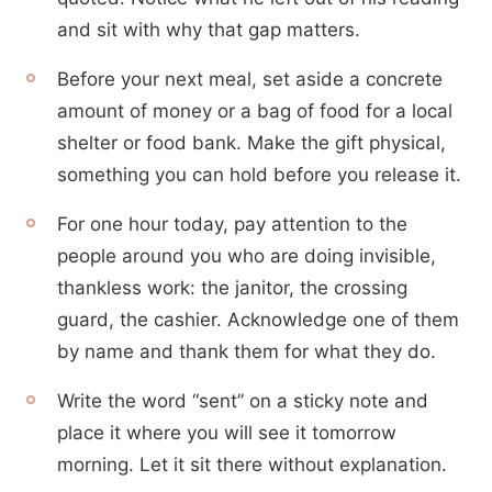
and sit with why that gap matters.
Before your next meal, set aside a concrete
amount of money or a bag of food for a local
shelter or food bank. Make the gift physical,
something you can hold before you release it.
For one hour today, pay attention to the
people around you who are doing invisible,
thankless work: the janitor, the crossing
guard, the cashier. Acknowledge one of them
by name and thank them for what they do.
Write the word “sent” on a sticky note and
place it where you will see it tomorrow
morning. Let it sit there without explanation.