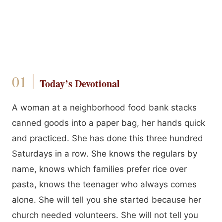
Today’s Devotional
A woman at a neighborhood food bank stacks
canned goods into a paper bag, her hands quick
and practiced. She has done this three hundred
Saturdays in a row. She knows the regulars by
name, knows which families prefer rice over
pasta, knows the teenager who always comes
alone. She will tell you she started because her
church needed volunteers. She will not tell you