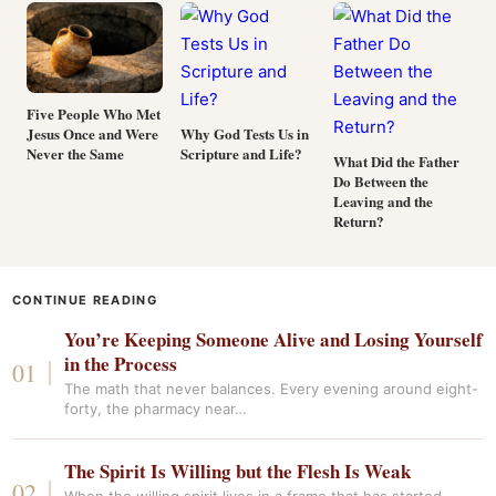
Five People Who Met
Jesus Once and Were
Why God Tests Us in
Never the Same
Scripture and Life?
What Did the Father
Do Between the
Leaving and the
Return?
CONTINUE READING
You’re Keeping Someone Alive and Losing Yourself
in the Process
The math that never balances. Every evening around eight-
forty, the pharmacy near…
The Spirit Is Willing but the Flesh Is Weak