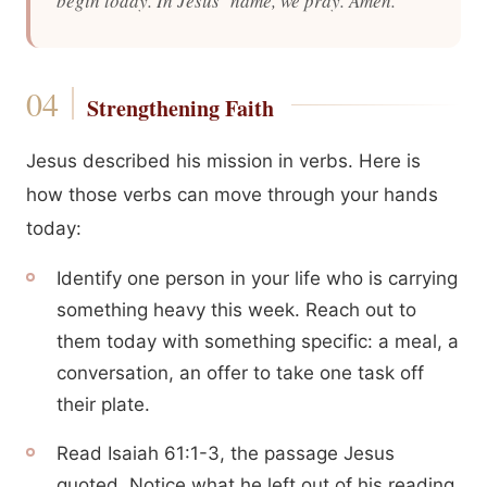
begin today. In Jesus’ name, we pray. Amen.
Strengthening Faith
Jesus described his mission in verbs. Here is
how those verbs can move through your hands
today:
Identify one person in your life who is carrying
something heavy this week. Reach out to
them today with something specific: a meal, a
conversation, an offer to take one task off
their plate.
Read Isaiah 61:1-3, the passage Jesus
quoted. Notice what he left out of his reading