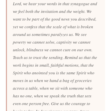
Lord, we hear your words in that synagogue and
we feel both the invitation and the weight. We
want to be part of the good news you described,
yet we confess that the scale of what is broken
around us sometimes paralyzes us. We see
poverty we cannot solve, captivity we cannot
unlock, blindness we cannot cure on our own.
Teach us to trust the sending. Remind us that the
work begins in small, faithful motions, that the
Spirit who anointed you is the same Spirit who
moves in us when we hand a bag of groceries
across a table, when we sit with someone who
has no one, when we speak the truth that sets
even one person free. Give us the courage to