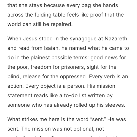
that she stays because every bag she hands
across the folding table feels like proof that the
world can still be repaired.
When Jesus stood in the synagogue at Nazareth
and read from Isaiah, he named what he came to
do in the plainest possible terms: good news for
the poor, freedom for prisoners, sight for the
blind, release for the oppressed. Every verb is an
action. Every object is a person. His mission
statement reads like a to-do list written by
someone who has already rolled up his sleeves.
What strikes me here is the word “sent.” He was
sent. The mission was not optional, not