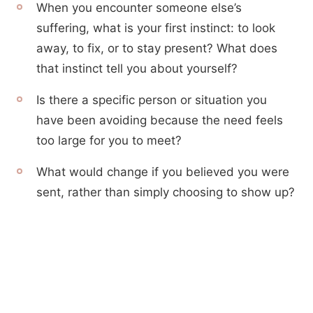
When you encounter someone else’s
suffering, what is your first instinct: to look
away, to fix, or to stay present? What does
that instinct tell you about yourself?
Is there a specific person or situation you
have been avoiding because the need feels
too large for you to meet?
What would change if you believed you were
sent, rather than simply choosing to show up?