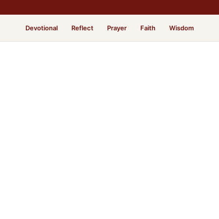
Devotional
Reflect
Prayer
Faith
Wisdom