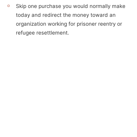
Skip one purchase you would normally make
today and redirect the money toward an
organization working for prisoner reentry or
refugee resettlement.