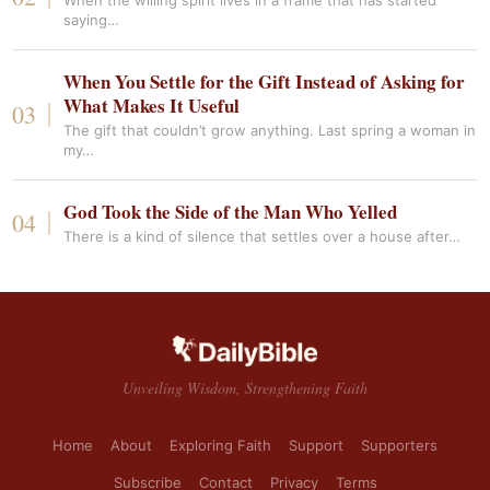
When the willing spirit lives in a frame that has started
saying…
When You Settle for the Gift Instead of Asking for
What Makes It Useful
The gift that couldn’t grow anything. Last spring a woman in
my…
God Took the Side of the Man Who Yelled
There is a kind of silence that settles over a house after…
Unveiling Wisdom, Strengthening Faith
Home
About
Exploring Faith
Support
Supporters
Subscribe
Contact
Privacy
Terms