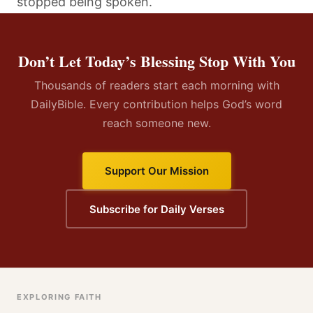
stopped being spoken.
Don’t Let Today’s Blessing Stop With You
Thousands of readers start each morning with
DailyBible. Every contribution helps God’s word
reach someone new.
Support Our Mission
Subscribe for Daily Verses
EXPLORING FAITH