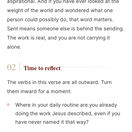
aspirational. And if you have ever looked at the
weight of the world and wondered what one
person could possibly do, that word matters.
Sent means someone else is behind the sending.
The work is real, and you are not carrying it
alone.
Time to reflect
The verbs in this verse are all outward. Turn
them inward for a moment:
Where in your daily routine are you already
doing the work Jesus described, even if you
have never named it that way?