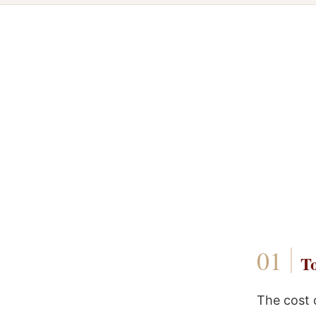
To
The cost 