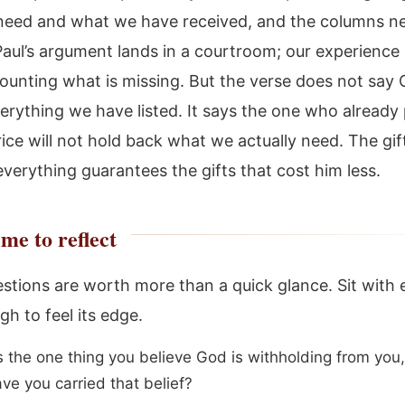
eed and what we have received, and the columns n
aul’s argument lands in a courtroom; our experience l
counting what is missing. But the verse does not say 
verything we have listed. It says the one who already 
ice will not hold back what we actually need. The gif
everything guarantees the gifts that cost him less.
me to reflect
stions are worth more than a quick glance. Sit with
h to feel its edge.
s the one thing you believe God is withholding from yo
ve you carried that belief?