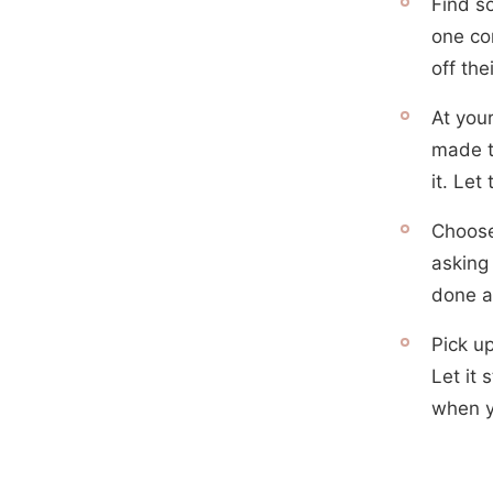
Find s
one con
off thei
At you
made t
it. Let
Choose
asking
done a
Pick up
Let it 
when y