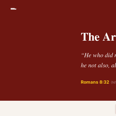
The Ar
“He who did n
he not also, a
Romans 8:32
(NI