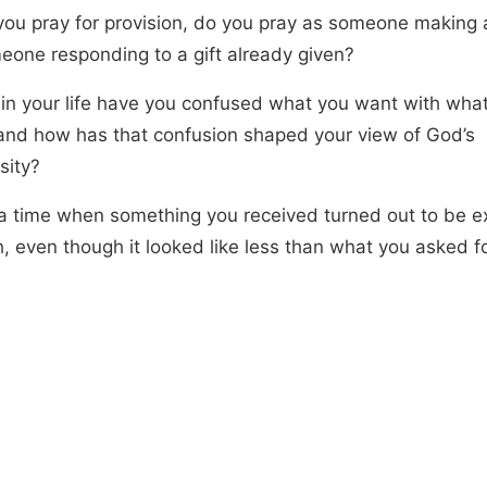
ou pray for provision, do you pray as someone making a
eone responding to a gift already given?
in your life have you confused what you want with wha
and how has that confusion shaped your view of God’s
sity?
 time when something you received turned out to be e
, even though it looked like less than what you asked fo