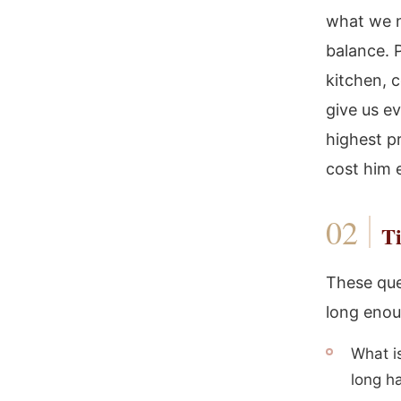
what we n
balance. P
kitchen, 
give us e
highest pr
cost him 
Ti
These que
long enoug
What i
long ha