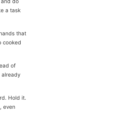
, and do
ke a task
 hands that
ho cooked
ead of
 already
d. Hold it.
e, even