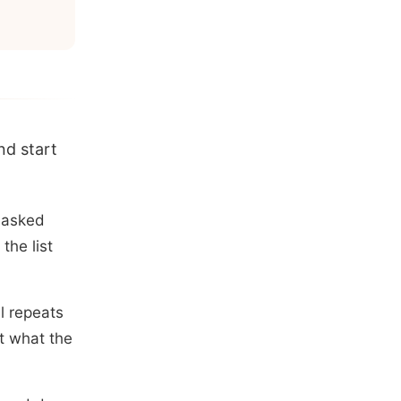
nd start
 asked
the list
l repeats
t what the