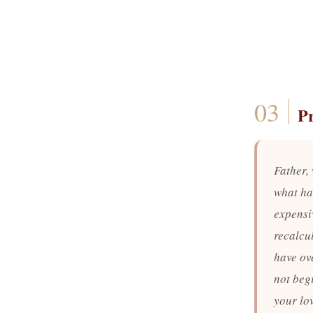
P
Father,
what ha
expensiv
recalcu
have ov
not begi
your lo