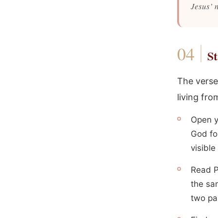
Jesus’ 
St
The verse
living from
Open y
God for
visible
Read P
the sa
two pa