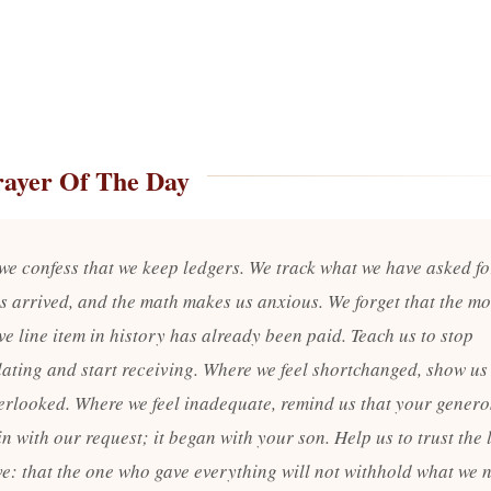
rayer Of The Day
 we confess that we keep ledgers. We track what we have asked f
s arrived, and the math makes us anxious. We forget that the mo
e line item in history has already been paid. Teach us to stop
lating and start receiving. Where we feel shortchanged, show us
erlooked. Where we feel inadequate, remind us that your genero
n with our request; it began with your son. Help us to trust the 
ve: that the one who gave everything will not withhold what we n