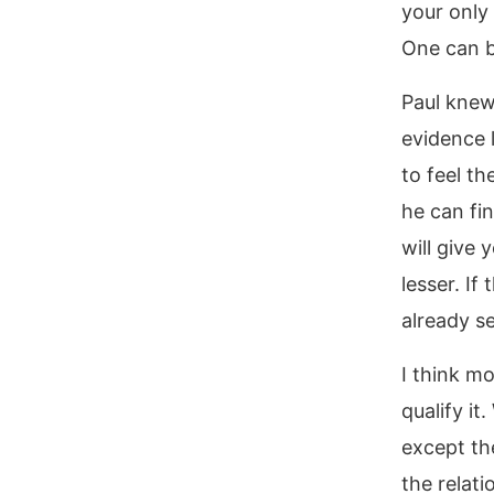
your only
One can b
Paul knew
evidence 
to feel th
he can fi
will give 
lesser. If
already se
I think mo
qualify it
except the
the relati