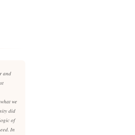
or and
st
 what we
sity did
logic of
eed. In