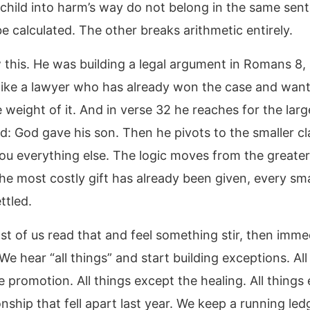
 child into harm’s way do not belong in the same sen
e calculated. The other breaks arithmetic entirely.
 this. He was building a legal argument in Romans 8,
like a lawyer who has already won the case and want
e weight of it. And in verse 32 he reaches for the larg
nd: God gave his son. Then he pivots to the smaller cl
you everything else. The logic moves from the greater
 the most costly gift has already been given, every smal
ttled.
st of us read that and feel something stir, then imme
. We hear “all things” and start building exceptions. All
 promotion. All things except the healing. All things
onship that fell apart last year. We keep a running led