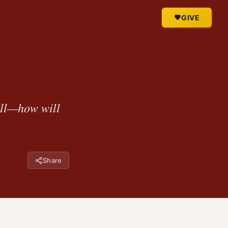
GIVE
all—how will
Share