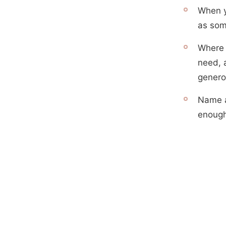
When y
as som
Where 
need, 
genero
Name a
enough