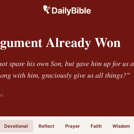
gument Already Won
ot spare his own Son, but gave him up for us 
long with him, graciously give us all things?”
V)
Devotional
Reflect
Prayer
Faith
Wisdom