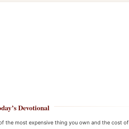
day’s Devotional
of the most expensive thing you own and the cost o