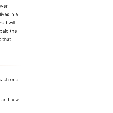
ever
ives in a
God will
paid the
t that
 each one
u, and how