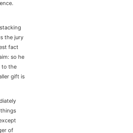
tence.
 stacking
s the jury
est fact
aim: so he
 to the
ler gift is
diately
 things
 except
ger of