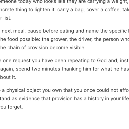
omeone today who looks like they are carrying a weight
crete thing to lighten it: carry a bag, cover a coffee, ta
r list.
r next meal, pause before eating and name the specific
he food possible: the grower, the driver, the person w
 the chain of provision become visible.
 one request you have been repeating to God and, inst
 again, spend two minutes thanking him for what he has
bout it.
 a physical object you own that you once could not affor
stand as evidence that provision has a history in your lif
ou forget.