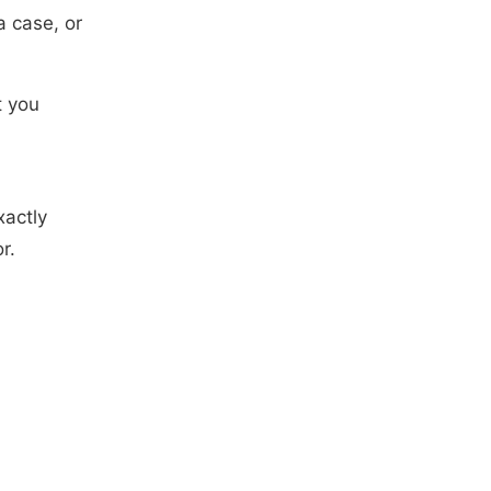
 case, or
t you
xactly
r.