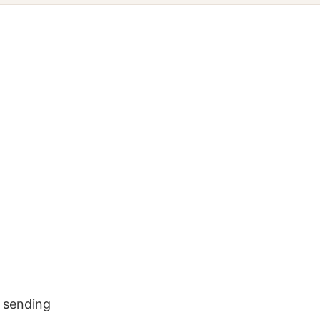
f sending