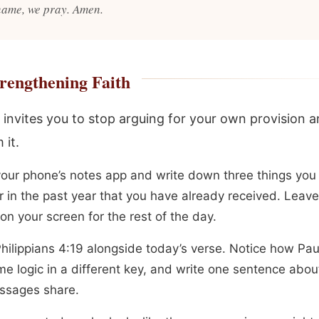
name, we pray. Amen.
rengthening Faith
 invites you to stop arguing for your own provision a
 it.
our phone’s notes app and write down three things you
 in the past year that you have already received. Leave 
 on your screen for the rest of the day.
hilippians 4:19 alongside today’s verse. Notice how Pau
me logic in a different key, and write one sentence abou
ssages share.