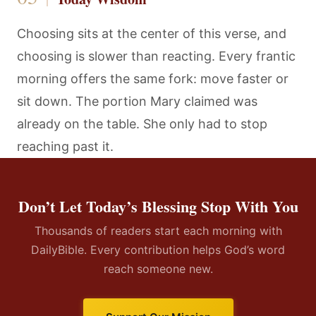
Choosing sits at the center of this verse, and
choosing is slower than reacting. Every frantic
morning offers the same fork: move faster or
sit down. The portion Mary claimed was
already on the table. She only had to stop
reaching past it.
Don’t Let Today’s Blessing Stop With You
Thousands of readers start each morning with
DailyBible. Every contribution helps God’s word
reach someone new.