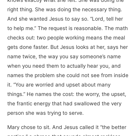
knows exactly what she felt. She was doing the
right thing. She was doing the necessary thing.
And she wanted Jesus to say so. “Lord, tell her
to help me.” The request is reasonable. The math
checks out: two people working means the meal
gets done faster. But Jesus looks at her, says her
name twice, the way you say someone’s name
when you need them to actually hear you, and
names the problem she could not see from inside
it. “You are worried and upset about many
things.” He names the cost: the worry, the upset,
the frantic energy that had swallowed the very
person she was trying to serve.
Mary chose to sit. And Jesus called it “the better