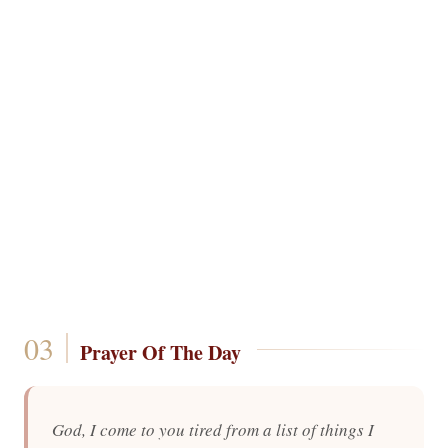
Prayer Of The Day
God, I come to you tired from a list of things I