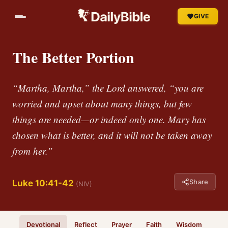
GIVE
The Better Portion
“Martha, Martha,” the Lord answered, “you are
worried and upset about many things, but few
things are needed—or indeed only one. Mary has
chosen what is better, and it will not be taken away
from her.”
Share
Luke 10:41-42
(NIV)
Devotional
Reflect
Prayer
Faith
Wisdom