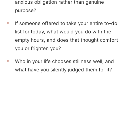
anxious obligation rather than genuine
purpose?
If someone offered to take your entire to-do
list for today, what would you do with the
empty hours, and does that thought comfort
you or frighten you?
Who in your life chooses stillness well, and
what have you silently judged them for it?