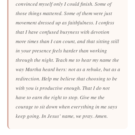
convinced myself only I could finish. Some of
those things mattered. Some of them were just
movement dressed up as faithfulness. I confess
that I have confused busyness with devotion
more times than I can count, and that sitting still
in your presence feels harder than working
through the night. Teach me to hear my name the
way Martha heard hers: not as a rebuke, but as a
redirection. Help me believe that choosing to be
with you is productive enough. That I do not
have to earn the right to stop. Give me the
courage to sit down when everything in me says
keep going. In Jesus’ name, we pray. Amen.