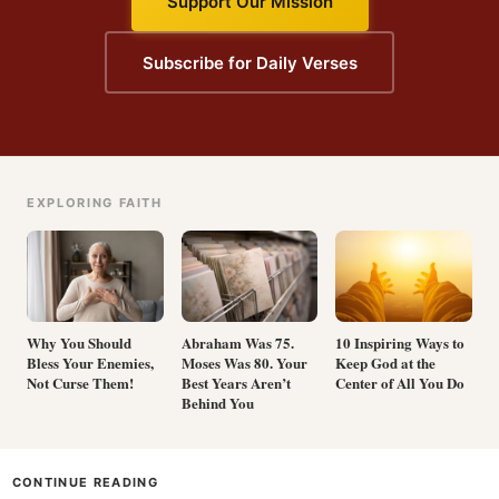
Support Our Mission
Subscribe for Daily Verses
EXPLORING FAITH
Why You Should
Abraham Was 75.
10 Inspiring Ways to
Bless Your Enemies,
Moses Was 80. Your
Keep God at the
Not Curse Them!
Best Years Aren’t
Center of All You Do
Behind You
CONTINUE READING