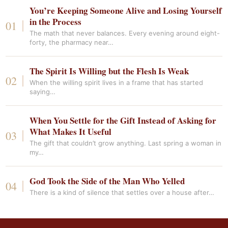
You’re Keeping Someone Alive and Losing Yourself
in the Process
The math that never balances. Every evening around eight-
forty, the pharmacy near…
The Spirit Is Willing but the Flesh Is Weak
When the willing spirit lives in a frame that has started
saying…
When You Settle for the Gift Instead of Asking for
What Makes It Useful
The gift that couldn’t grow anything. Last spring a woman in
my…
God Took the Side of the Man Who Yelled
There is a kind of silence that settles over a house after…