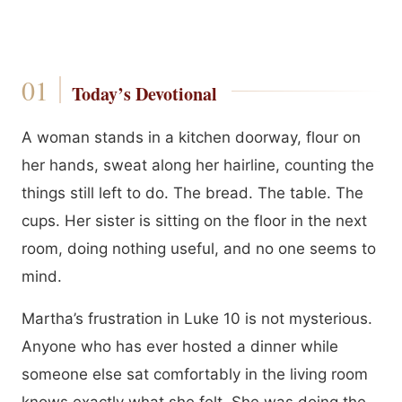
Today’s Devotional
A woman stands in a kitchen doorway, flour on
her hands, sweat along her hairline, counting the
things still left to do. The bread. The table. The
cups. Her sister is sitting on the floor in the next
room, doing nothing useful, and no one seems to
mind.
Martha’s frustration in Luke 10 is not mysterious.
Anyone who has ever hosted a dinner while
someone else sat comfortably in the living room