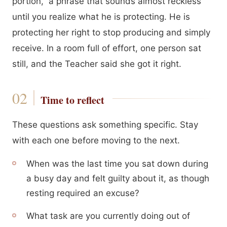
portion,” a phrase that sounds almost reckless
until you realize what he is protecting. He is
protecting her right to stop producing and simply
receive. In a room full of effort, one person sat
still, and the Teacher said she got it right.
Time to reflect
These questions ask something specific. Stay
with each one before moving to the next.
When was the last time you sat down during
a busy day and felt guilty about it, as though
resting required an excuse?
What task are you currently doing out of