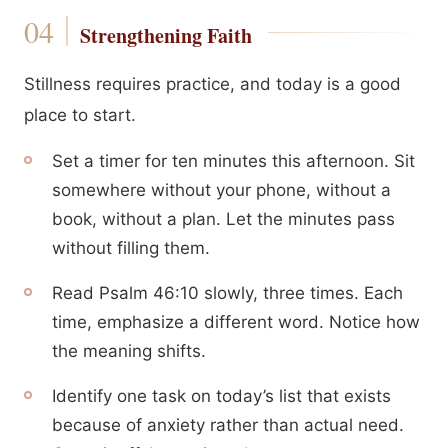
Strengthening Faith
Stillness requires practice, and today is a good
place to start.
Set a timer for ten minutes this afternoon. Sit
somewhere without your phone, without a
book, without a plan. Let the minutes pass
without filling them.
Read Psalm 46:10 slowly, three times. Each
time, emphasize a different word. Notice how
the meaning shifts.
Identify one task on today’s list that exists
because of anxiety rather than actual need.