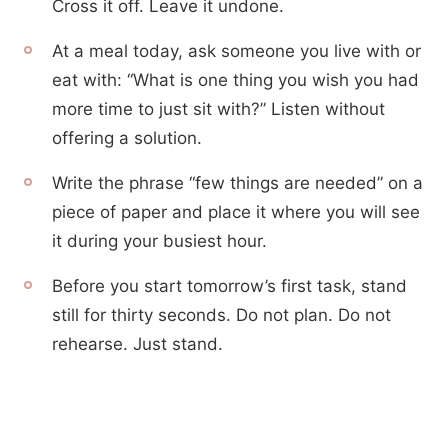
Cross it off. Leave it undone.
At a meal today, ask someone you live with or
eat with: “What is one thing you wish you had
more time to just sit with?” Listen without
offering a solution.
Write the phrase “few things are needed” on a
piece of paper and place it where you will see
it during your busiest hour.
Before you start tomorrow’s first task, stand
still for thirty seconds. Do not plan. Do not
rehearse. Just stand.