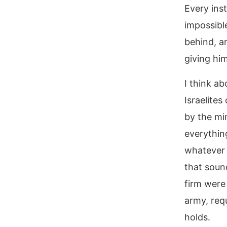
Every inst
impossibl
behind, a
giving him
I think ab
Israelites
by the min
everythin
whatever 
that soun
firm were 
army, req
holds.