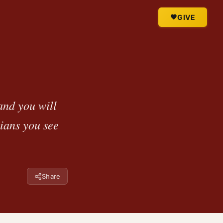
GIVE
and you will
tians you see
Share