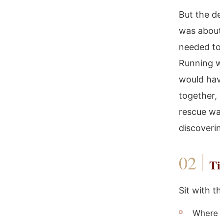
But the d
was about
needed to
Running w
would hav
together,
rescue was
discoverin
Ti
Sit with t
Where i