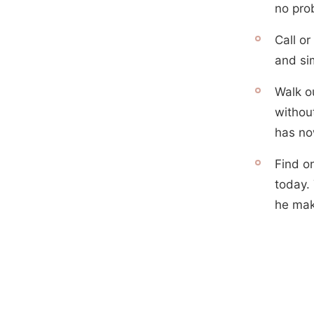
no pro
Call or
and sim
Walk o
withou
has no
Find o
today. 
he mak