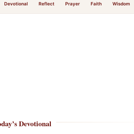
Devotional
Reflect
Prayer
Faith
Wisdom
day’s Devotional