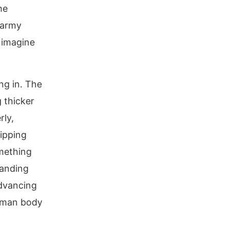
he
 army
 imagine
ing in. The
g thicker
rly,
ipping
mething
tanding
advancing
human body