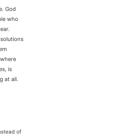
e. God
ple who
ear.
solutions
hem
t where
s, is
 at all.
nstead of