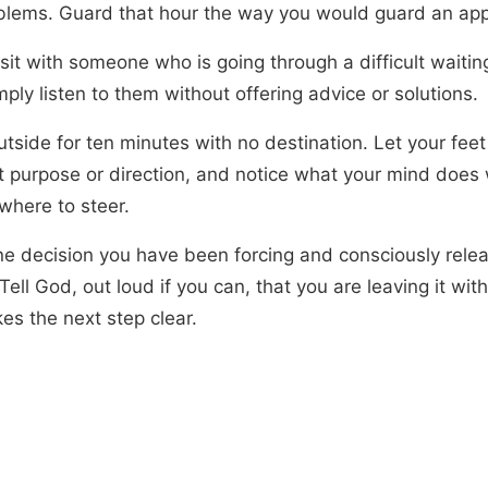
blems. Guard that hour the way you would guard an ap
 sit with someone who is going through a difficult waiti
ply listen to them without offering advice or solutions.
utside for ten minutes with no destination. Let your fee
t purpose or direction, and notice what your mind does 
where to steer.
ne decision you have been forcing and consciously releas
Tell God, out loud if you can, that you are leaving it with
es the next step clear.