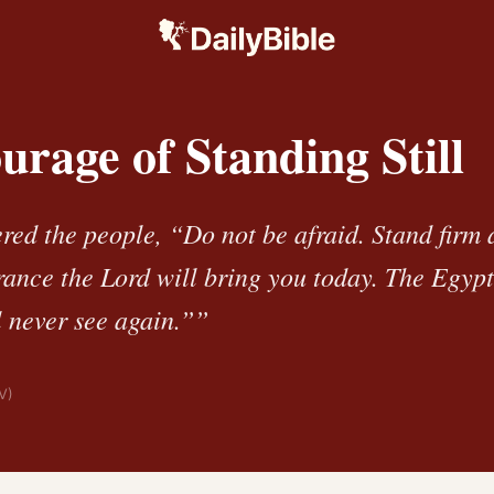
rage of Standing Still
ed the people, “Do not be afraid. Stand firm 
erance the Lord will bring you today. The Egyp
l never see again.””
V)