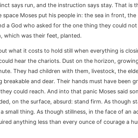
inct says run, and the instruction says stay. That is t
e space Moses put his people in: the sea in front, the
nd a God who asked for the one thing they could not
, which was their feet, planted.
out what it costs to hold still when everything is clos
 could hear the chariots. Dust on the horizon, growin
ute. They had children with them, livestock, the elde
g breakable and dear. Their hands must have been gr
they could reach. And into that panic Moses said so
ded, on the surface, absurd: stand firm. As though s
a small thing. As though stillness, in the face of an 
uired anything less than every ounce of courage a 