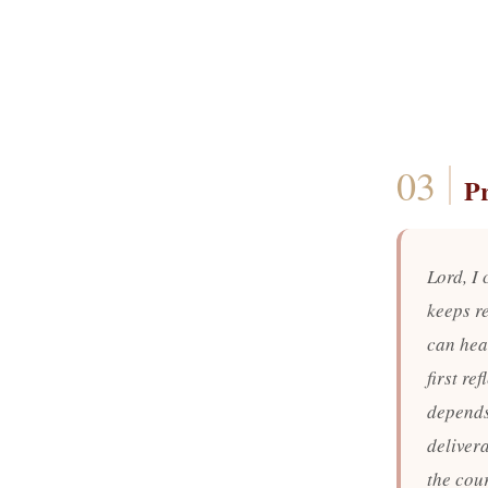
P
Lord, I
keeps r
can hear
first re
depends
delivera
the cour