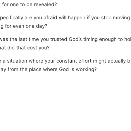
g for one to be revealed?
ecifically are you afraid will happen if you stop moving
ng for even one day?
as the last time you trusted God’s timing enough to hold
at did that cost you?
e a situation where your constant effort might actually b
ay from the place where God is working?