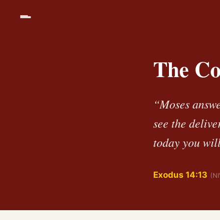
The Cou
“Moses answer
see the deliv
today you wil
Exodus 14:13
(NI