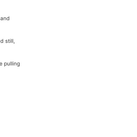
 and
 still,
e pulling