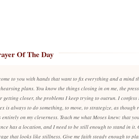
rayer Of The Day
 come to you with hands that want to fix everything and a mind t
ehearsing plans. You know the things closing in on me, the press
 getting closer, the problems I keep trying to outrun. I confess
flex is always to do something, to move, to strategize, as though 
 entirely on my cleverness. Teach me what Moses knew: that yo
nce has a location, and I need to be still enough to stand in it.
age that looks like stillness. Give me faith steady enough to pl