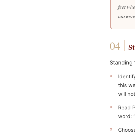
feet whe
answere
St
Standing 
Identi
this we
will no
Read P
word: “
Choose