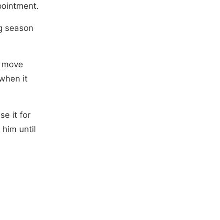
pointment.
ng season
t move
when it
e it for
 him until