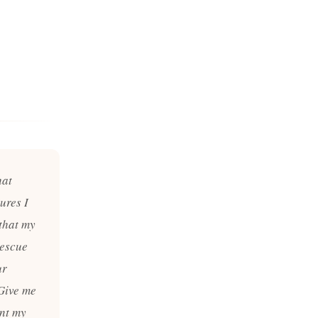
hat
ures I
 that my
rescue
ur
 Give me
ant my