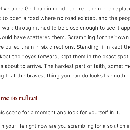
eliverance God had in mind required them in one plac
 to open a road where no road existed, and the peo
 walk through it had to be close enough to see it app
ould have scattered them. Scrambling for their own 
e pulled them in six directions. Standing firm kept t
 kept their eyes forward, kept them in the exact spo
 about to arrive. The hardest part of faith, sometime
g that the bravest thing you can do looks like nothing
me to reflect
his scene for a moment and look for yourself in it.
n your life right now are you scrambling for a solution i