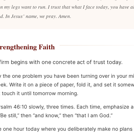
n my legs want to run. I trust that what I face today, you have 
d. In Jesus’ name, we pray. Amen.
rengthening Faith
firm begins with one concrete act of trust today.
fy the one problem you have been turning over in your 
ek. Write it on a piece of paper, fold it, and set it som
t touch it until tomorrow morning.
salm 46:10 slowly, three times. Each time, emphasize a 
Be still,” then “and know,” then “that I am God.”
 one hour today where you deliberately make no plans