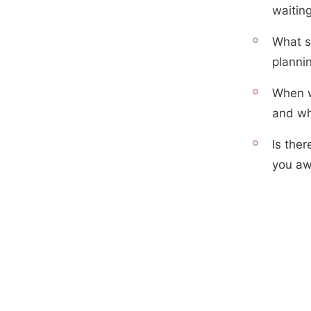
waitin
What sp
planni
When w
and wh
Is ther
you aw