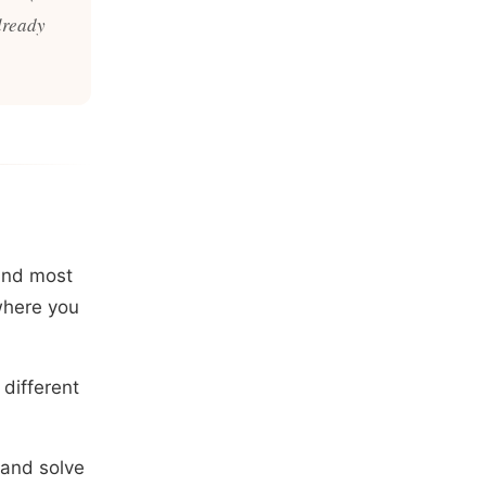
already
mind most
ewhere you
different
 and solve