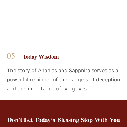
Today Wisdom
The story of Ananias and Sapphira serves as a
powerful reminder of the dangers of deception
and the importance of living lives
Don’t Let Today’s Blessing Stop With You