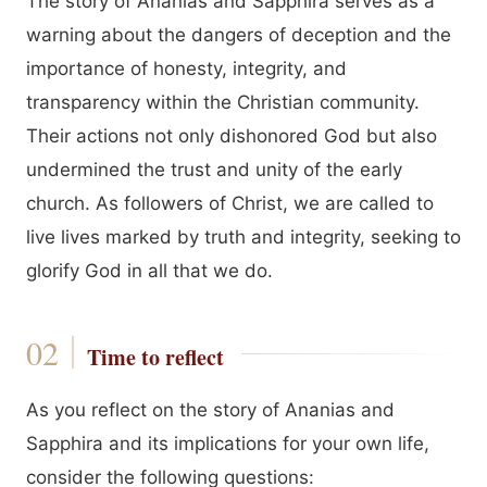
The story of Ananias and Sapphira serves as a
warning about the dangers of deception and the
importance of honesty, integrity, and
transparency within the Christian community.
Their actions not only dishonored God but also
undermined the trust and unity of the early
church. As followers of Christ, we are called to
live lives marked by truth and integrity, seeking to
glorify God in all that we do.
Time to reflect
As you reflect on the story of Ananias and
Sapphira and its implications for your own life,
consider the following questions: