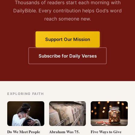
Thousands of readers start each morning with
DailyBible. Every contribution helps God’s word
reach someone new.
Support Our Mission
Subscribe for Daily Verses
EXPLORING FAITH
Do We Meet People
Abraham Was 75.
Five Ways to Give