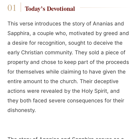
Today’s Devotional
This verse introduces the story of Ananias and
Sapphira, a couple who, motivated by greed and
a desire for recognition, sought to deceive the
early Christian community. They sold a piece of
property and chose to keep part of the proceeds
for themselves while claiming to have given the
entire amount to the church. Their deceptive
actions were revealed by the Holy Spirit, and
they both faced severe consequences for their
dishonesty.