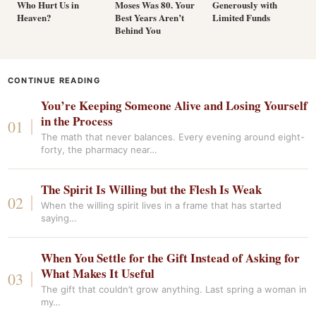
Who Hurt Us in
Moses Was 80. Your
Generously with
Heaven?
Best Years Aren’t
Limited Funds
Behind You
CONTINUE READING
You’re Keeping Someone Alive and Losing Yourself
in the Process
The math that never balances. Every evening around eight-
forty, the pharmacy near…
The Spirit Is Willing but the Flesh Is Weak
When the willing spirit lives in a frame that has started
saying…
When You Settle for the Gift Instead of Asking for
What Makes It Useful
The gift that couldn’t grow anything. Last spring a woman in
my…