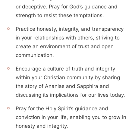
or deceptive. Pray for God’s guidance and
strength to resist these temptations.
Practice honesty, integrity, and transparency
in your relationships with others, striving to
create an environment of trust and open
communication.
Encourage a culture of truth and integrity
within your Christian community by sharing
the story of Ananias and Sapphira and
discussing its implications for our lives today.
Pray for the Holy Spirit’s guidance and
conviction in your life, enabling you to grow in
honesty and integrity.