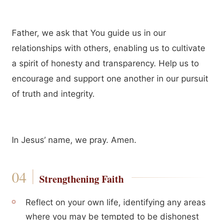
Father, we ask that You guide us in our
relationships with others, enabling us to cultivate
a spirit of honesty and transparency. Help us to
encourage and support one another in our pursuit
of truth and integrity.
In Jesus’ name, we pray. Amen.
Strengthening Faith
Reflect on your own life, identifying any areas
where you may be tempted to be dishonest