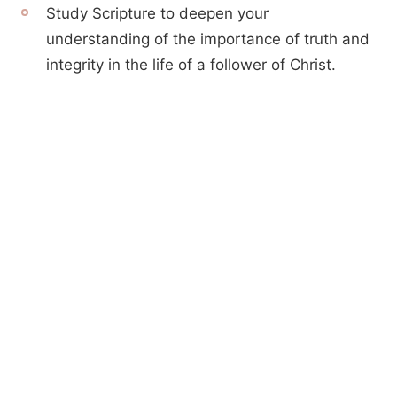
Study Scripture to deepen your
understanding of the importance of truth and
integrity in the life of a follower of Christ.