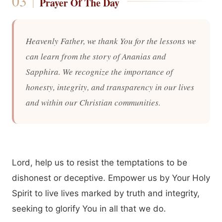
Prayer Of The Day
Heavenly Father, we thank You for the lessons we
can learn from the story of Ananias and
Sapphira. We recognize the importance of
honesty, integrity, and transparency in our lives
and within our Christian communities.
Lord, help us to resist the temptations to be
dishonest or deceptive. Empower us by Your Holy
Spirit to live lives marked by truth and integrity,
seeking to glorify You in all that we do.