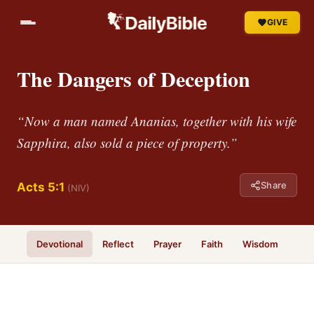
GIVE
The Dangers of Deception
“Now a man named Ananias, together with his wife
Sapphira, also sold a piece of property.”
Share
Acts 5:1
(NIV)
Devotional
Reflect
Prayer
Faith
Wisdom