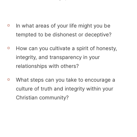
In what areas of your life might you be
tempted to be dishonest or deceptive?
How can you cultivate a spirit of honesty,
integrity, and transparency in your
relationships with others?
What steps can you take to encourage a
culture of truth and integrity within your
Christian community?