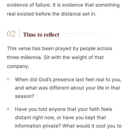
evidence of failure. It is evidence that something
real existed before the distance set in.
Time to reflect
This verse has been prayed by people across
three millennia. Sit with the weight of that
company.
When did God’s presence last feel real to you,
and what was different about your life in that
season?
Have you told anyone that your faith feels
distant right now, or have you kept that
information private? What would it cost you to