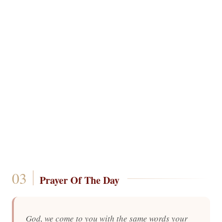
Prayer Of The Day
God, we come to you with the same words your