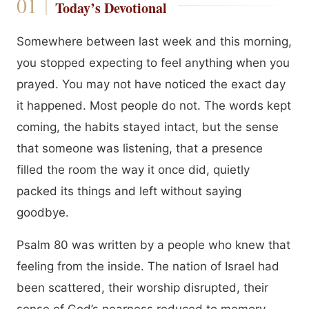
Today’s Devotional
Somewhere between last week and this morning,
you stopped expecting to feel anything when you
prayed. You may not have noticed the exact day
it happened. Most people do not. The words kept
coming, the habits stayed intact, but the sense
that someone was listening, that a presence
filled the room the way it once did, quietly
packed its things and left without saying
goodbye.
Psalm 80 was written by a people who knew that
feeling from the inside. The nation of Israel had
been scattered, their worship disrupted, their