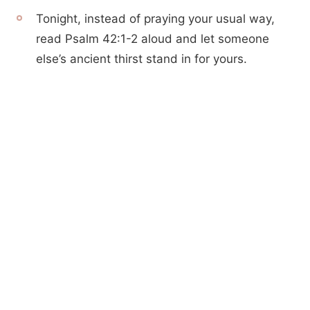
Tonight, instead of praying your usual way,
read Psalm 42:1-2 aloud and let someone
else’s ancient thirst stand in for yours.