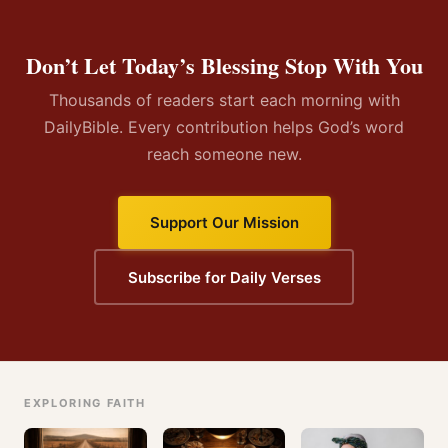
Don’t Let Today’s Blessing Stop With You
Thousands of readers start each morning with
DailyBible. Every contribution helps God’s word
reach someone new.
Support Our Mission
Subscribe for Daily Verses
EXPLORING FAITH