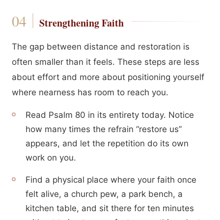
Strengthening Faith
The gap between distance and restoration is
often smaller than it feels. These steps are less
about effort and more about positioning yourself
where nearness has room to reach you.
Read Psalm 80 in its entirety today. Notice
how many times the refrain “restore us”
appears, and let the repetition do its own
work on you.
Find a physical place where your faith once
felt alive, a church pew, a park bench, a
kitchen table, and sit there for ten minutes