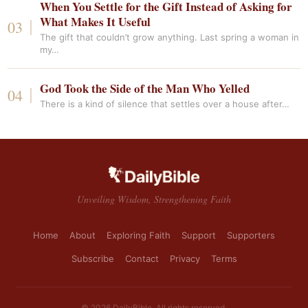
When You Settle for the Gift Instead of Asking for
What Makes It Useful
The gift that couldn’t grow anything. Last spring a woman in
my…
God Took the Side of the Man Who Yelled
There is a kind of silence that settles over a house after…
Unveiling Wisdom, Strengthening Faith
Home
About
Exploring Faith
Support
Supporters
Subscribe
Contact
Privacy
Terms
© 2026 DailyBible. All rights reserved.