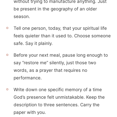
without trying to manufacture anything. Just
be present in the geography of an older
season.
Tell one person, today, that your spiritual life
feels quieter than it used to. Choose someone
safe. Say it plainly.
Before your next meal, pause long enough to
say “restore me” silently, just those two
words, as a prayer that requires no
performance.
Write down one specific memory of a time
God’s presence felt unmistakable. Keep the
description to three sentences. Carry the
paper with you.