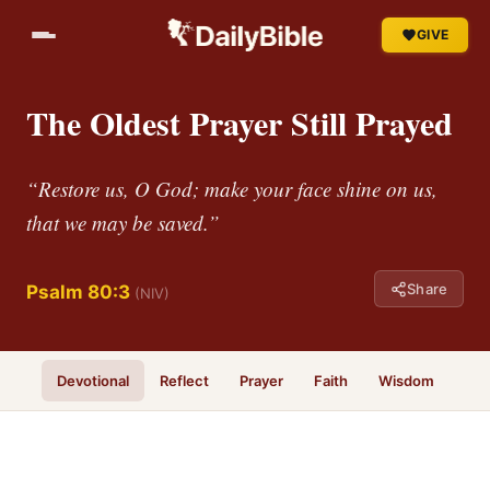
GIVE
The Oldest Prayer Still Prayed
“Restore us, O God; make your face shine on us,
that we may be saved.”
Share
Psalm 80:3
(NIV)
Devotional
Reflect
Prayer
Faith
Wisdom