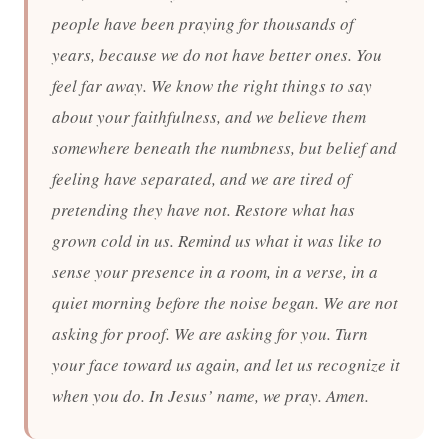
people have been praying for thousands of
years, because we do not have better ones. You
feel far away. We know the right things to say
about your faithfulness, and we believe them
somewhere beneath the numbness, but belief and
feeling have separated, and we are tired of
pretending they have not. Restore what has
grown cold in us. Remind us what it was like to
sense your presence in a room, in a verse, in a
quiet morning before the noise began. We are not
asking for proof. We are asking for you. Turn
your face toward us again, and let us recognize it
when you do. In Jesus’ name, we pray. Amen.