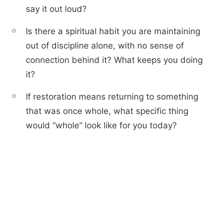
say it out loud?
Is there a spiritual habit you are maintaining
out of discipline alone, with no sense of
connection behind it? What keeps you doing
it?
If restoration means returning to something
that was once whole, what specific thing
would “whole” look like for you today?