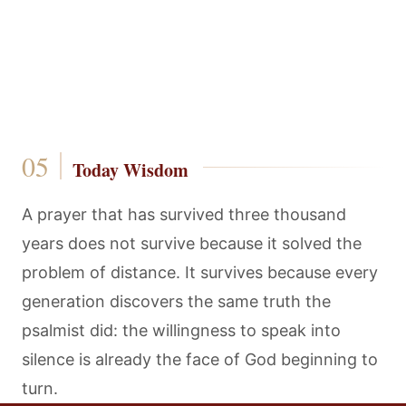
Today Wisdom
A prayer that has survived three thousand
years does not survive because it solved the
problem of distance. It survives because every
generation discovers the same truth the
psalmist did: the willingness to speak into
silence is already the face of God beginning to
turn.