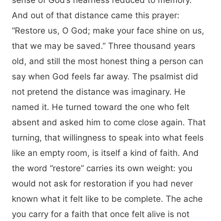
sense of God’s nearness reduced to memory.
And out of that distance came this prayer:
“Restore us, O God; make your face shine on us,
that we may be saved.” Three thousand years
old, and still the most honest thing a person can
say when God feels far away. The psalmist did
not pretend the distance was imaginary. He
named it. He turned toward the one who felt
absent and asked him to come close again. That
turning, that willingness to speak into what feels
like an empty room, is itself a kind of faith. And
the word “restore” carries its own weight: you
would not ask for restoration if you had never
known what it felt like to be complete. The ache
you carry for a faith that once felt alive is not