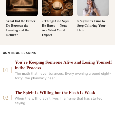
What Did the Father
7 Things God Says
5 Signs It’s Time to
Do Between the
He Hates — None
Stop Coloring Your
Leaving and the
Are What You’d
Hair
Return?
Expect
CONTINUE READING
You’re Keeping Someone Alive and Losing Yourself
in the Process
The math that never balances. Every evening around eight-
forty, the pharmacy near…
The Spirit Is Willing but the Flesh Is Weak
When the willing spirit lives in a frame that has started
saying…