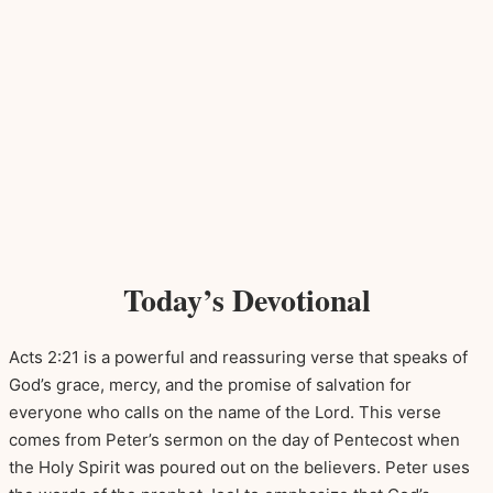
Today’s Devotional
Acts 2:21 is a powerful and reassuring verse that speaks of
God’s grace, mercy, and the promise of salvation for
everyone who calls on the name of the Lord. This verse
comes from Peter’s sermon on the day of Pentecost when
the Holy Spirit was poured out on the believers. Peter uses