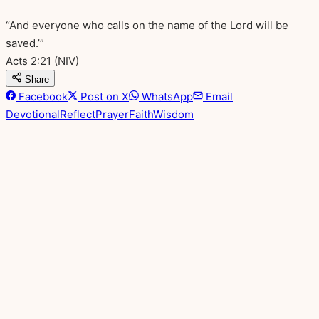
“And everyone who calls on the name of the Lord will be
saved.’”
Acts 2:21
(NIV)
Share
Facebook
Post on X
WhatsApp
Email
Devotional
Reflect
Prayer
Faith
Wisdom