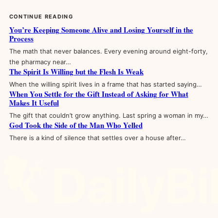
CONTINUE READING
You’re Keeping Someone Alive and Losing Yourself in the
Process
The math that never balances. Every evening around eight-forty,
the pharmacy near…
The Spirit Is Willing but the Flesh Is Weak
When the willing spirit lives in a frame that has started saying…
When You Settle for the Gift Instead of Asking for What
Makes It Useful
The gift that couldn’t grow anything. Last spring a woman in my…
God Took the Side of the Man Who Yelled
There is a kind of silence that settles over a house after…