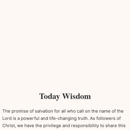
Today Wisdom
The promise of salvation for all who call on the name of the
Lord is a powerful and life-changing truth. As followers of
Christ, we have the privilege and responsibility to share this