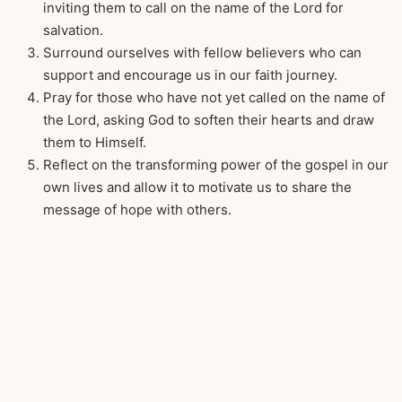
inviting them to call on the name of the Lord for
salvation.
Surround ourselves with fellow believers who can
support and encourage us in our faith journey.
Pray for those who have not yet called on the name of
the Lord, asking God to soften their hearts and draw
them to Himself.
Reflect on the transforming power of the gospel in our
own lives and allow it to motivate us to share the
message of hope with others.