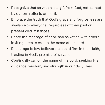
Recognize that salvation is a gift from God, not earned
by our own efforts or merit.
Embrace the truth that God’s grace and forgiveness are
available to everyone, regardless of their past or
present circumstances.
Share the message of hope and salvation with others,
inviting them to call on the name of the Lord.
Encourage fellow believers to stand firm in their faith,
trusting in God’s promise of salvation.
Continually call on the name of the Lord, seeking His
guidance, wisdom, and strength in our daily lives.