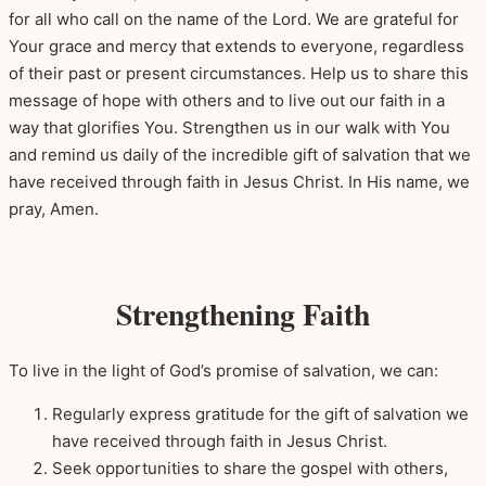
for all who call on the name of the Lord. We are grateful for
Your grace and mercy that extends to everyone, regardless
of their past or present circumstances. Help us to share this
message of hope with others and to live out our faith in a
way that glorifies You. Strengthen us in our walk with You
and remind us daily of the incredible gift of salvation that we
have received through faith in Jesus Christ. In His name, we
pray, Amen.
Strengthening Faith
To live in the light of God’s promise of salvation, we can:
Regularly express gratitude for the gift of salvation we
have received through faith in Jesus Christ.
Seek opportunities to share the gospel with others,