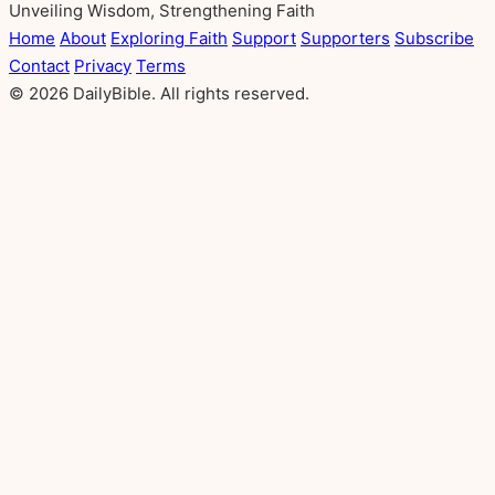
Unveiling Wisdom, Strengthening Faith
Home
About
Exploring Faith
Support
Supporters
Subscribe
Contact
Privacy
Terms
© 2026 DailyBible. All rights reserved.