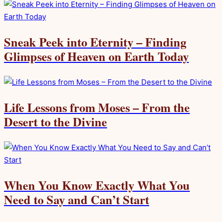
Sneak Peek into Eternity – Finding
Glimpses of Heaven on Earth Today
Life Lessons from Moses – From the
Desert to the Divine
When You Know Exactly What You
Need to Say and Can’t Start