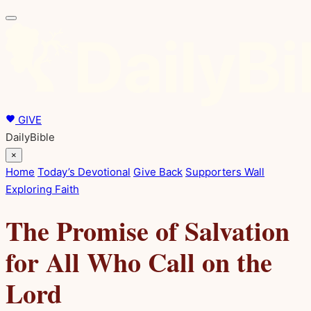
GIVE
DailyBible
×
Home
Today’s Devotional
Give Back
Supporters Wall
Exploring Faith
The Promise of Salvation
for All Who Call on the
Lord