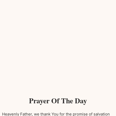
Prayer Of The Day
Heavenly Father, we thank You for the promise of salvation