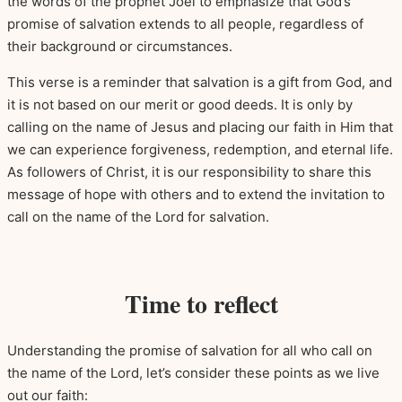
the words of the prophet Joel to emphasize that God’s
promise of salvation extends to all people, regardless of
their background or circumstances.
This verse is a reminder that salvation is a gift from God, and
it is not based on our merit or good deeds. It is only by
calling on the name of Jesus and placing our faith in Him that
we can experience forgiveness, redemption, and eternal life.
As followers of Christ, it is our responsibility to share this
message of hope with others and to extend the invitation to
call on the name of the Lord for salvation.
Time to reflect
Understanding the promise of salvation for all who call on
the name of the Lord, let’s consider these points as we live
out our faith: