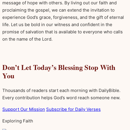
message of hope with others. By living out our faith and
proclaiming the gospel, we can extend the invitation to
experience God’s grace, forgiveness, and the gift of eternal
life. Let us be bold in our witness and confident in the
promise of salvation that is available to everyone who calls
on the name of the Lord.
Don’t Let Today’s Blessing Stop With
You
Thousands of readers start each morning with DailyBible.
Every contribution helps God’s word reach someone new.
Support Our Mission
Subscribe for Daily Verses
Exploring Faith