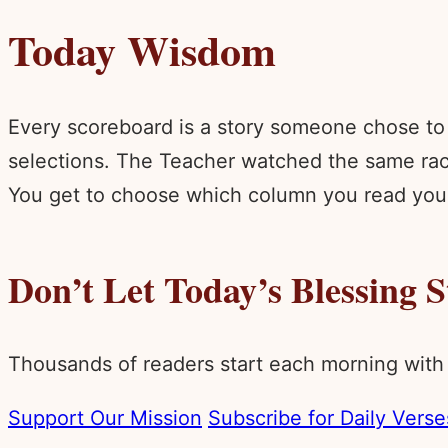
Today Wisdom
Every scoreboard is a story someone chose to 
selections. The Teacher watched the same race
You get to choose which column you read your 
Don’t Let Today’s Blessing 
Thousands of readers start each morning with
Support Our Mission
Subscribe for Daily Verse