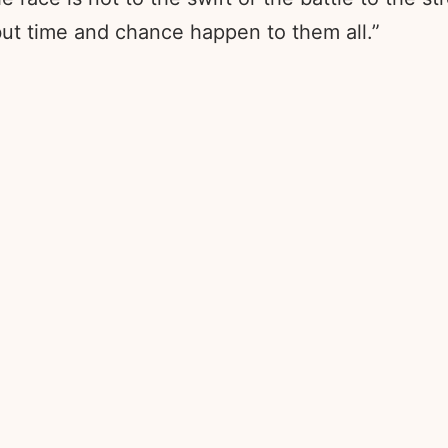
; but time and chance happen to them all.”