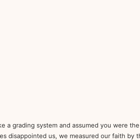
 like a grading system and assumed you were t
 disappointed us, we measured our faith by th