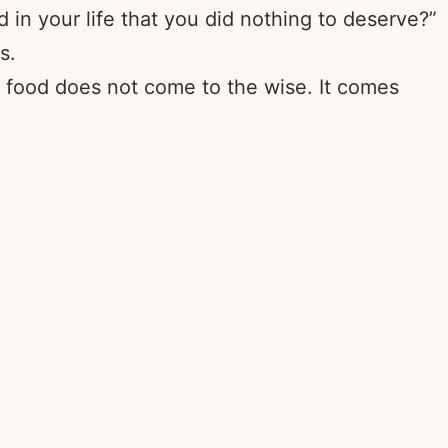
in your life that you did nothing to deserve?”
s.
d food does not come to the wise. It comes