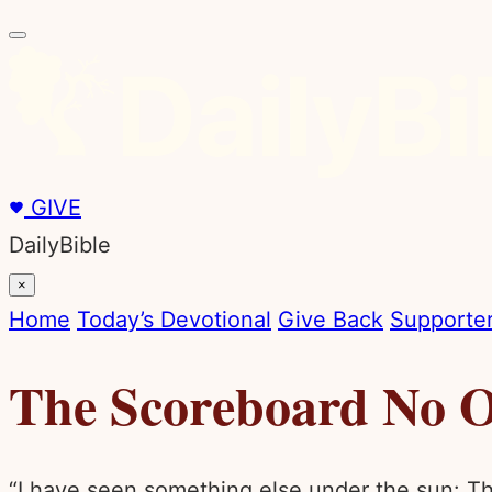
GIVE
DailyBible
×
Home
Today’s Devotional
Give Back
Supporter
The Scoreboard No O
“I have seen something else under the sun: The