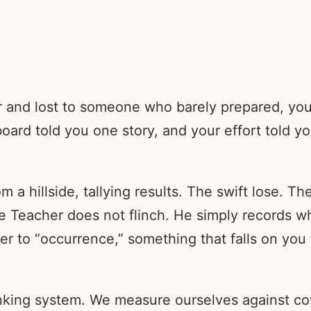
for and lost to someone who barely prepared, yo
eboard told you one story, and your effort told 
 a hillside, tallying results. The swift lose. Th
he Teacher does not flinch. He simply records 
er to “occurrence,” something that falls on you
anking system. We measure ourselves against cow