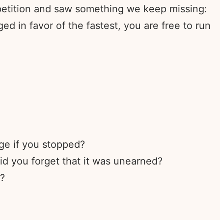
petition and saw something we keep missing:
d in favor of the fastest, you are free to run
ge if you stopped?
d you forget that it was unearned?
t?