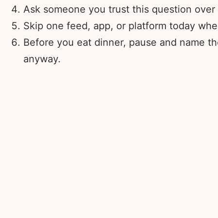
Ask someone you trust this question over a
Skip one feed, app, or platform today whe
Before you eat dinner, pause and name the
anyway.