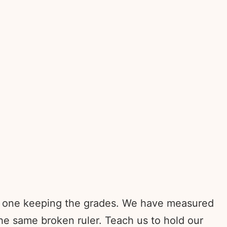
he one keeping the grades. We have measured
e same broken ruler. Teach us to hold our