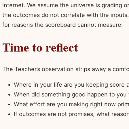
internet. We assume the universe is grading 
the outcomes do not correlate with the inputs. 
for reasons the scoreboard cannot measure.
Time to reflect
The Teacher’s observation strips away a comfor
Where in your life are you keeping score
When did something good happen to you tha
What effort are you making right now prim
If outcomes are not promises, what reason