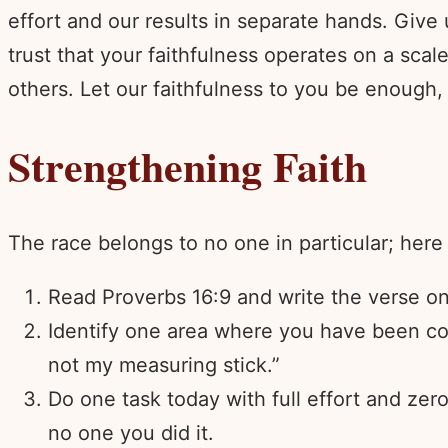
effort and our results in separate hands. Give
trust that your faithfulness operates on a sc
others. Let our faithfulness to you be enough
Strengthening Faith
The race belongs to no one in particular; here 
Read Proverbs 16:9 and write the verse on 
Identify one area where you have been com
not my measuring stick.”
Do one task today with full effort and zer
no one you did it.