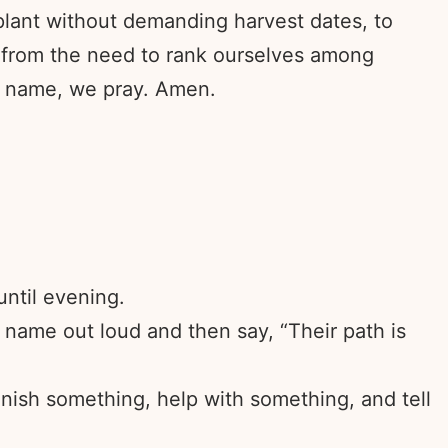
 plant without demanding harvest dates, to
s from the need to rank ourselves among
s’ name, we pray. Amen.
until evening.
 name out loud and then say, “Their path is
inish something, help with something, and tell