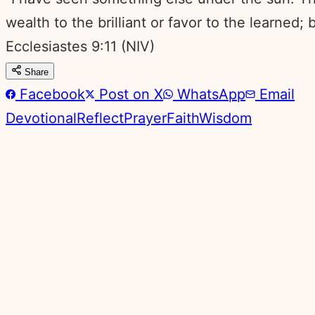
wealth to the brilliant or favor to the learned
Ecclesiastes 9:11
(NIV)
Share
Facebook
Post on X
WhatsApp
Email
Devotional
Reflect
Prayer
Faith
Wisdom