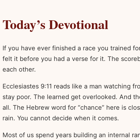
Today’s Devotional
If you have ever finished a race you trained 
felt it before you had a verse for it. The scor
each other.
Ecclesiastes 9:11 reads like a man watching from
stay poor. The learned get overlooked. And t
all. The Hebrew word for “chance” here is clos
rain. You cannot decide when it comes.
Most of us spend years building an internal r