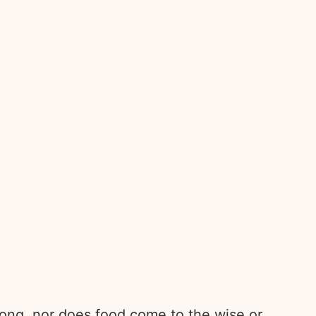
trong, nor does food come to the wise or