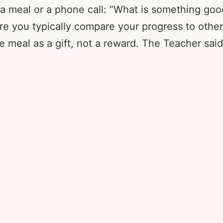
 meal or a phone call: “What is something good 
re you typically compare your progress to other
 meal as a gift, not a reward. The Teacher sai