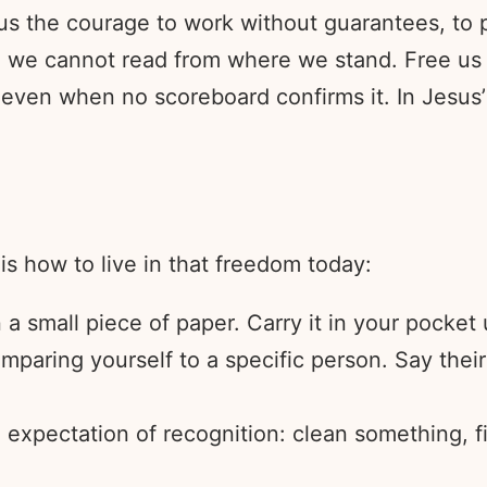
 us the courage to work without guarantees, to
ale we cannot read from where we stand. Free u
, even when no scoreboard confirms it. In Jesu
is how to live in that freedom today:
a small piece of paper. Carry it in your pocket 
paring yourself to a specific person. Say their
o expectation of recognition: clean something, f