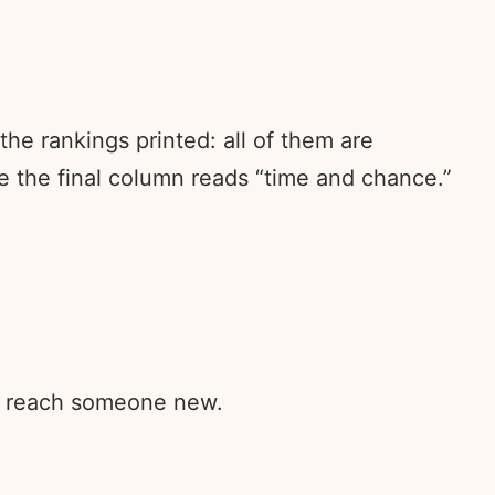
he rankings printed: all of them are
e the final column reads “time and chance.”
rd reach someone new.