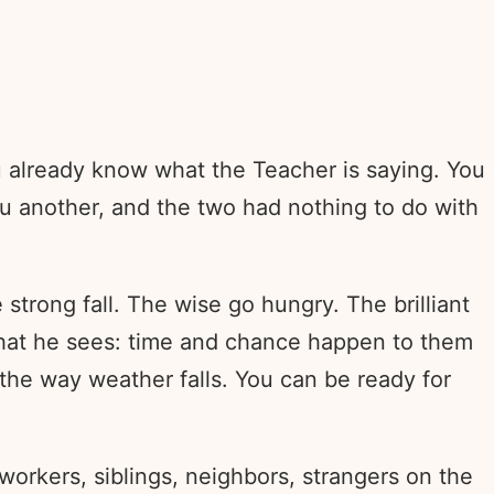
u already know what the Teacher is saying. You
you another, and the two had nothing to do with
e strong fall. The wise go hungry. The brilliant
what he sees: time and chance happen to them
 the way weather falls. You can be ready for
orkers, siblings, neighbors, strangers on the