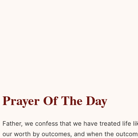
Prayer Of The Day
Father, we confess that we have treated life
our worth by outcomes, and when the outcomes