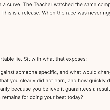
on a curve. The Teacher watched the same com
This is a release. When the race was never rigge
table lie. Sit with what that exposes:
 against someone specific, and what would chan
t you clearly did not earn, and how quickly di
arily because you believe it guarantees a resul
 remains for doing your best today?