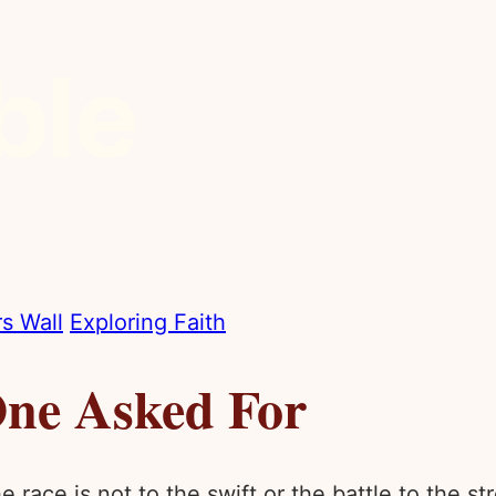
s Wall
Exploring Faith
ne Asked For
 race is not to the swift or the battle to the s