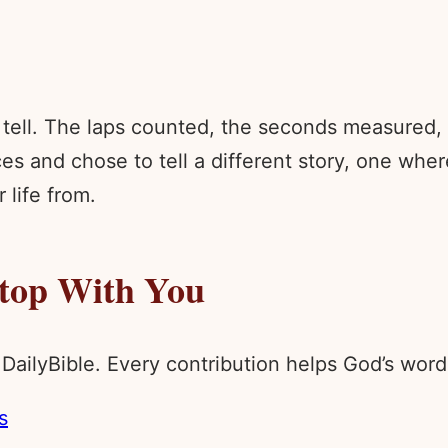
tell. The laps counted, the seconds measured, t
s and chose to tell a different story, one wher
life from.
Stop With You
 DailyBible. Every contribution helps God’s wo
s