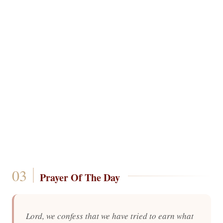
Prayer Of The Day
Lord, we confess that we have tried to earn what