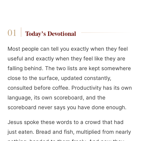
Today’s Devotional
Most people can tell you exactly when they feel
useful and exactly when they feel like they are
falling behind. The two lists are kept somewhere
close to the surface, updated constantly,
consulted before coffee. Productivity has its own
language, its own scoreboard, and the
scoreboard never says you have done enough.
Jesus spoke these words to a crowd that had
just eaten. Bread and fish, multiplied from nearly