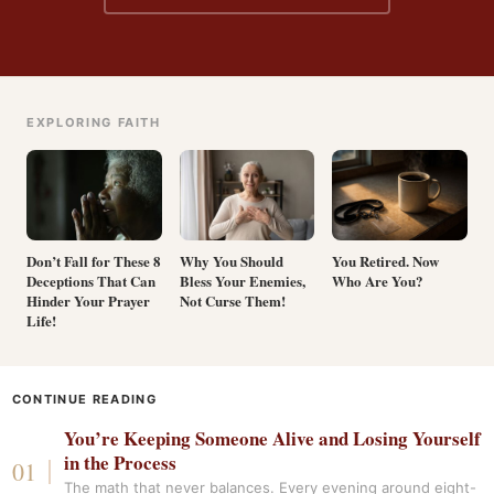
EXPLORING FAITH
Don’t Fall for These 8
Why You Should
You Retired. Now
Deceptions That Can
Bless Your Enemies,
Who Are You?
Hinder Your Prayer
Not Curse Them!
Life!
CONTINUE READING
You’re Keeping Someone Alive and Losing Yourself
in the Process
The math that never balances. Every evening around eight-