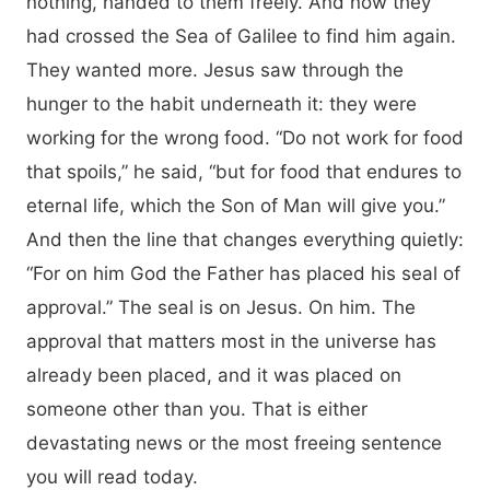
nothing, handed to them freely. And now they
had crossed the Sea of Galilee to find him again.
They wanted more. Jesus saw through the
hunger to the habit underneath it: they were
working for the wrong food. “Do not work for food
that spoils,” he said, “but for food that endures to
eternal life, which the Son of Man will give you.”
And then the line that changes everything quietly:
“For on him God the Father has placed his seal of
approval.” The seal is on Jesus. On him. The
approval that matters most in the universe has
already been placed, and it was placed on
someone other than you. That is either
devastating news or the most freeing sentence
you will read today.