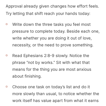
Approval already given changes how effort feels.
Try letting that shift reach your hands today:
Write down the three tasks you feel most
pressure to complete today. Beside each one,
write whether you are doing it out of love,
necessity, or the need to prove something.
Read Ephesians 2:8-9 slowly. Notice the
phrase “not by works.” Sit with what that
means for the thing you are most anxious
about finishing.
Choose one task on today’s list and do it
more slowly than usual, to notice whether the
work itself has value apart from what it earns