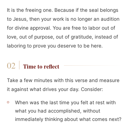
It is the freeing one. Because if the seal belongs
to Jesus, then your work is no longer an audition
for divine approval. You are free to labor out of
love, out of purpose, out of gratitude, instead of
laboring to prove you deserve to be here.
Time to reflect
Take a few minutes with this verse and measure
it against what drives your day. Consider:
When was the last time you felt at rest with
what you had accomplished, without
immediately thinking about what comes next?