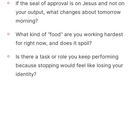
If the seal of approval is on Jesus and not on
your output, what changes about tomorrow
morning?
What kind of “food” are you working hardest
for right now, and does it spoil?
Is there a task or role you keep performing
because stopping would feel like losing your
identity?