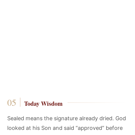
Today Wisdom
Sealed means the signature already dried. God
looked at his Son and said “approved” before