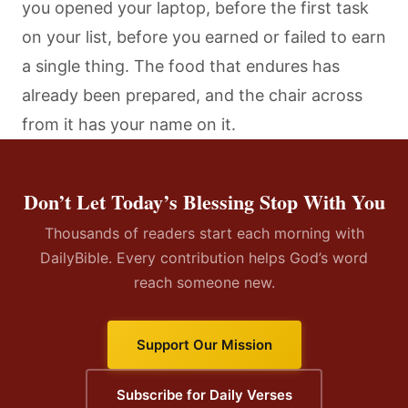
you opened your laptop, before the first task
on your list, before you earned or failed to earn
a single thing. The food that endures has
already been prepared, and the chair across
from it has your name on it.
Don’t Let Today’s Blessing Stop With You
Thousands of readers start each morning with
DailyBible. Every contribution helps God’s word
reach someone new.
Support Our Mission
Subscribe for Daily Verses