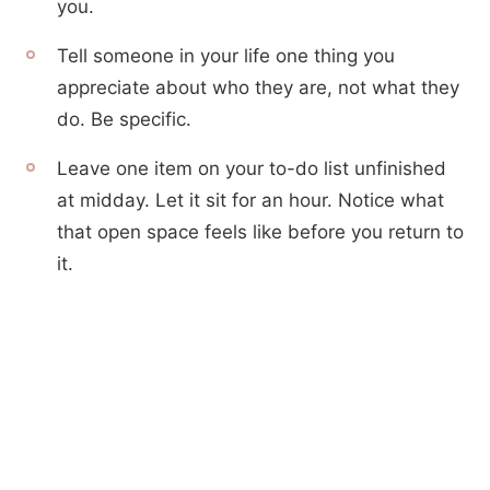
you.
Tell someone in your life one thing you
appreciate about who they are, not what they
do. Be specific.
Leave one item on your to-do list unfinished
at midday. Let it sit for an hour. Notice what
that open space feels like before you return to
it.