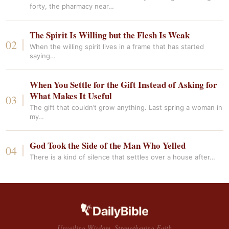
forty, the pharmacy near…
The Spirit Is Willing but the Flesh Is Weak
When the willing spirit lives in a frame that has started
saying…
When You Settle for the Gift Instead of Asking for
What Makes It Useful
The gift that couldn’t grow anything. Last spring a woman in
my…
God Took the Side of the Man Who Yelled
There is a kind of silence that settles over a house after…
Unveiling Wisdom, Strengthening Faith