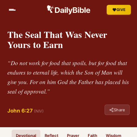
GIVE
The Seal That Was Never
Yours to Earn
“Do not work for food that spoils, but for food that
endures to eternal life, which the Son of Man will
give you. For on him God the Father has placed his
seal of approval.”
Share
John 6:27
(NIV)
Devotional
Reflect
Prayer
Faith
Wisdom