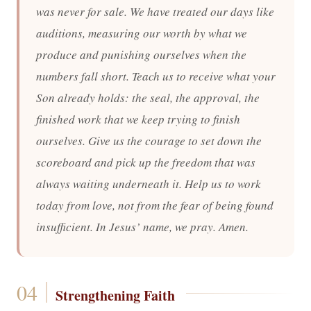
was never for sale. We have treated our days like
auditions, measuring our worth by what we
produce and punishing ourselves when the
numbers fall short. Teach us to receive what your
Son already holds: the seal, the approval, the
finished work that we keep trying to finish
ourselves. Give us the courage to set down the
scoreboard and pick up the freedom that was
always waiting underneath it. Help us to work
today from love, not from the fear of being found
insufficient. In Jesus’ name, we pray. Amen.
Strengthening Faith