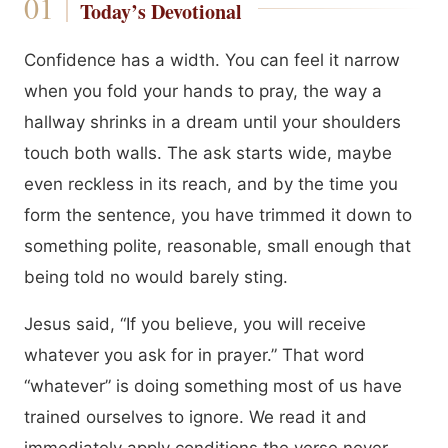
Today’s Devotional
Confidence has a width. You can feel it narrow
when you fold your hands to pray, the way a
hallway shrinks in a dream until your shoulders
touch both walls. The ask starts wide, maybe
even reckless in its reach, and by the time you
form the sentence, you have trimmed it down to
something polite, reasonable, small enough that
being told no would barely sting.
Jesus said, “If you believe, you will receive
whatever you ask for in prayer.” That word
“whatever” is doing something most of us have
trained ourselves to ignore. We read it and