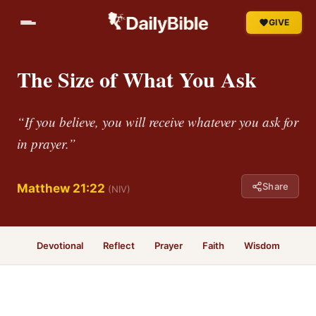
GIVE
The Size of What You Ask
“If you believe, you will receive whatever you ask for
in prayer.”
Share
Matthew 21:22
(NIV)
Devotional
Reflect
Prayer
Faith
Wisdom