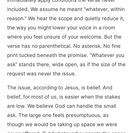
immediately apply conditions the verse never
included. We assume he meant “whatever, within
reason.” We hear the scope and quietly reduce it,
the way you might lower your voice in a room
where you feel unsure of your welcome. But the
verse has no parenthetical. No asterisk. No fine
print tucked beneath the promise. “Whatever you
ask” stands there, wide open, as if the size of the
request was never the issue.
The issue, according to Jesus, is belief. And
belief, for most of us, is easier when the stakes
are low. We believe God can handle the small
ask. The large one feels presumptuous, as
though we would be taking up space we were