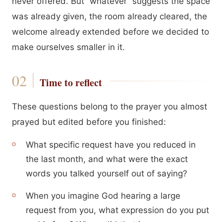
never offered. But “whatever” suggests the space
was already given, the room already cleared, the
welcome already extended before we decided to
make ourselves smaller in it.
Time to reflect
These questions belong to the prayer you almost
prayed but edited before you finished:
What specific request have you reduced in
the last month, and what were the exact
words you talked yourself out of saying?
When you imagine God hearing a large
request from you, what expression do you put