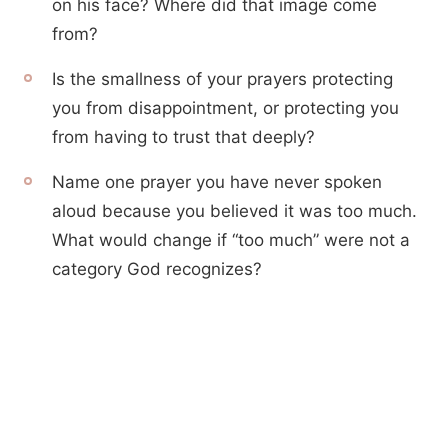
on his face? Where did that image come
from?
Is the smallness of your prayers protecting
you from disappointment, or protecting you
from having to trust that deeply?
Name one prayer you have never spoken
aloud because you believed it was too much.
What would change if “too much” were not a
category God recognizes?