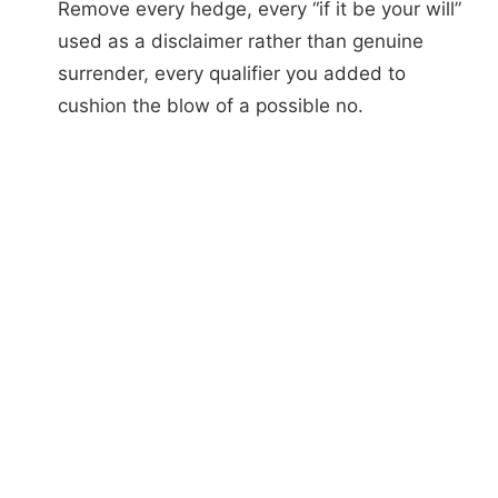
Remove every hedge, every “if it be your will”
used as a disclaimer rather than genuine
surrender, every qualifier you added to
cushion the blow of a possible no.