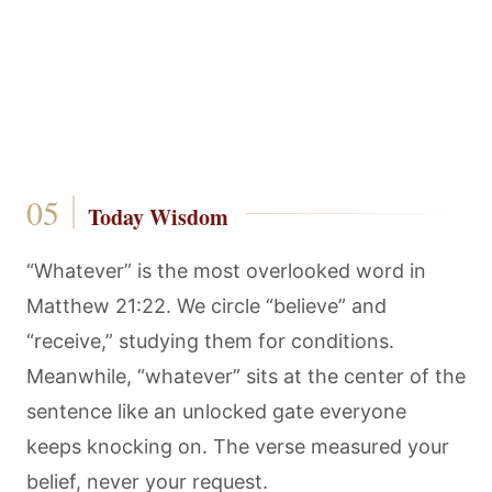
Today Wisdom
“Whatever” is the most overlooked word in
Matthew 21:22. We circle “believe” and
“receive,” studying them for conditions.
Meanwhile, “whatever” sits at the center of the
sentence like an unlocked gate everyone
keeps knocking on. The verse measured your
belief, never your request.