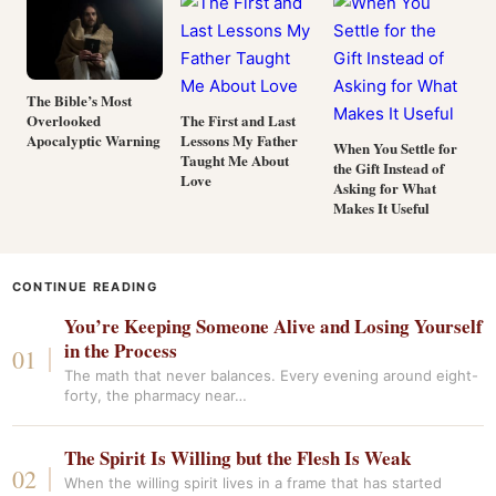
The Bible’s Most
Overlooked
The First and Last
Apocalyptic Warning
Lessons My Father
When You Settle for
Taught Me About
the Gift Instead of
Love
Asking for What
Makes It Useful
CONTINUE READING
You’re Keeping Someone Alive and Losing Yourself
in the Process
The math that never balances. Every evening around eight-
forty, the pharmacy near…
The Spirit Is Willing but the Flesh Is Weak
When the willing spirit lives in a frame that has started