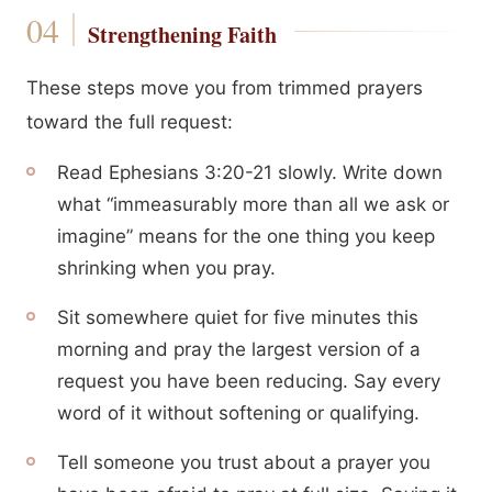
Strengthening Faith
These steps move you from trimmed prayers
toward the full request:
Read Ephesians 3:20-21 slowly. Write down
what “immeasurably more than all we ask or
imagine” means for the one thing you keep
shrinking when you pray.
Sit somewhere quiet for five minutes this
morning and pray the largest version of a
request you have been reducing. Say every
word of it without softening or qualifying.
Tell someone you trust about a prayer you