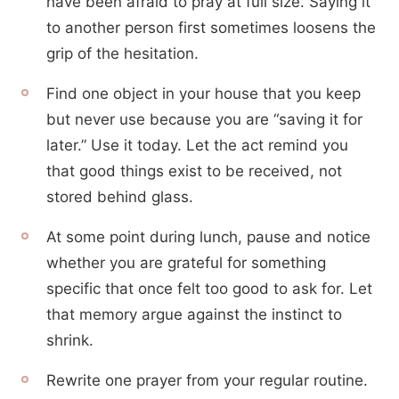
have been afraid to pray at full size. Saying it
to another person first sometimes loosens the
grip of the hesitation.
Find one object in your house that you keep
but never use because you are “saving it for
later.” Use it today. Let the act remind you
that good things exist to be received, not
stored behind glass.
At some point during lunch, pause and notice
whether you are grateful for something
specific that once felt too good to ask for. Let
that memory argue against the instinct to
shrink.
Rewrite one prayer from your regular routine.