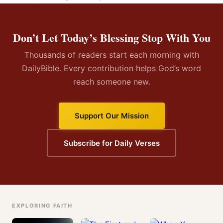
Don’t Let Today’s Blessing Stop With You
Thousands of readers start each morning with
DailyBible. Every contribution helps God’s word
reach someone new.
Support Our Mission
Subscribe for Daily Verses
EXPLORING FAITH