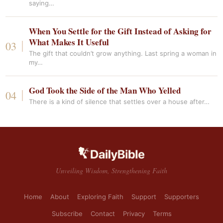
saying…
When You Settle for the Gift Instead of Asking for
What Makes It Useful
The gift that couldn’t grow anything. Last spring a woman in
my…
God Took the Side of the Man Who Yelled
There is a kind of silence that settles over a house after…
Unveiling Wisdom, Strengthening Faith
Home
About
Exploring Faith
Support
Supporters
Subscribe
Contact
Privacy
Terms