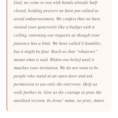
God, we come to you with hands already half-
closed, holding prayers we have pre-edited to
avoid embarrassment. We confess that we have
treated your generosity like a budget with a
ceiling, rationing our requests as though your
patience has a limit. We have called it humility,
but it might be fear. Teach us that “whatever”
meant what it said. Widen our belief until it
matches your invitation. We do not want to be
people who stand at an open door and ask
permission to use only the entryway. Help us
walk further in. Give us the courage to pray the
unedited version. In Jesus’ name, we pray. Amen.