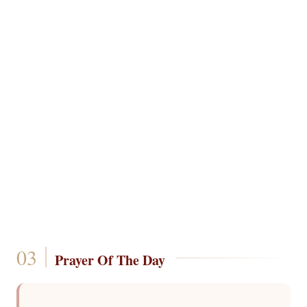
Prayer Of The Day