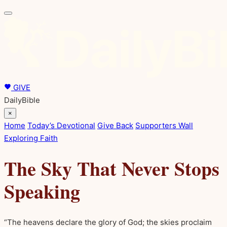
GIVE
DailyBible
×
Home
Today’s Devotional
Give Back
Supporters Wall
Exploring Faith
The Sky That Never Stops
Speaking
“The heavens declare the glory of God; the skies proclaim