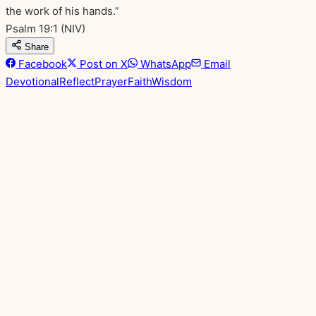
the work of his hands.”
Psalm 19:1
(NIV)
Share
Facebook
Post on X
WhatsApp
Email
Devotional
Reflect
Prayer
Faith
Wisdom