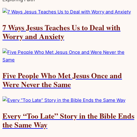
7 Ways Jesus Teaches Us to Deal with
Worry and Anxiety
Five People Who Met Jesus Once and
Were Never the Same
Every “Too Late” Story in the Bible Ends
the Same Way