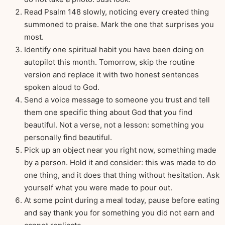
Read Psalm 148 slowly, noticing every created thing
summoned to praise. Mark the one that surprises you
most.
Identify one spiritual habit you have been doing on
autopilot this month. Tomorrow, skip the routine
version and replace it with two honest sentences
spoken aloud to God.
Send a voice message to someone you trust and tell
them one specific thing about God that you find
beautiful. Not a verse, not a lesson: something you
personally find beautiful.
Pick up an object near you right now, something made
by a person. Hold it and consider: this was made to do
one thing, and it does that thing without hesitation. Ask
yourself what you were made to pour out.
At some point during a meal today, pause before eating
and say thank you for something you did not earn and