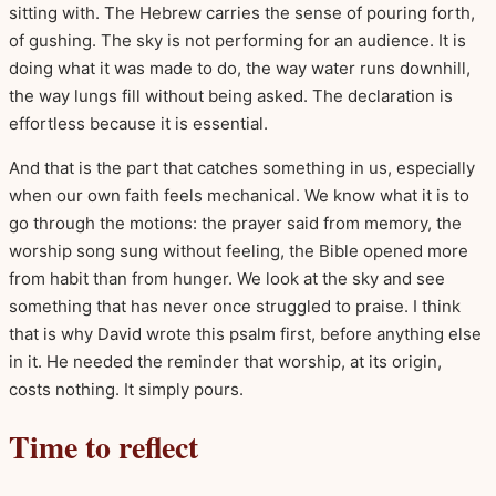
sitting with. The Hebrew carries the sense of pouring forth,
of gushing. The sky is not performing for an audience. It is
doing what it was made to do, the way water runs downhill,
the way lungs fill without being asked. The declaration is
effortless because it is essential.
And that is the part that catches something in us, especially
when our own faith feels mechanical. We know what it is to
go through the motions: the prayer said from memory, the
worship song sung without feeling, the Bible opened more
from habit than from hunger. We look at the sky and see
something that has never once struggled to praise. I think
that is why David wrote this psalm first, before anything else
in it. He needed the reminder that worship, at its origin,
costs nothing. It simply pours.
Time to reflect