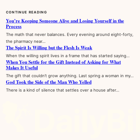
CONTINUE READING
You’re Keeping Someone Alive and Losing Yourself in the
Process
The math that never balances. Every evening around eight-forty,
the pharmacy near…
The Spirit Is Willing but the Flesh Is Weak
When the willing spirit lives in a frame that has started saying…
When You Settle for the Gift Instead of Asking for What
Makes It Useful
The gift that couldn’t grow anything. Last spring a woman in my…
God Took the Side of the Man Who Yelled
There is a kind of silence that settles over a house after…