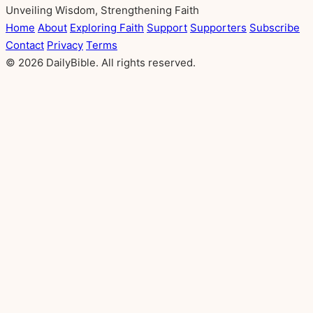
Unveiling Wisdom, Strengthening Faith
Home
About
Exploring Faith
Support
Supporters
Subscribe
Contact
Privacy
Terms
© 2026 DailyBible. All rights reserved.