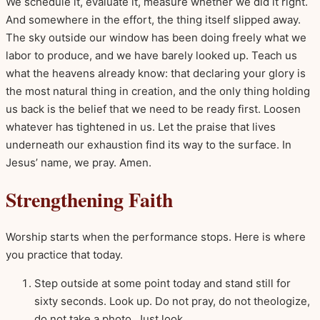
We schedule it, evaluate it, measure whether we did it right.
And somewhere in the effort, the thing itself slipped away.
The sky outside our window has been doing freely what we
labor to produce, and we have barely looked up. Teach us
what the heavens already know: that declaring your glory is
the most natural thing in creation, and the only thing holding
us back is the belief that we need to be ready first. Loosen
whatever has tightened in us. Let the praise that lives
underneath our exhaustion find its way to the surface. In
Jesus’ name, we pray. Amen.
Strengthening Faith
Worship starts when the performance stops. Here is where
you practice that today.
Step outside at some point today and stand still for
sixty seconds. Look up. Do not pray, do not theologize,
do not take a photo. Just look.