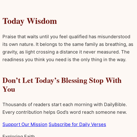
Today Wisdom
Praise that waits until you feel qualified has misunderstood
its own nature. It belongs to the same family as breathing, as
gravity, as light crossing a distance it never measured. The
readiness you think you need is the only thing in the way.
Don’t Let Today’s Blessing Stop With
You
Thousands of readers start each morning with DailyBible.
Every contribution helps God’s word reach someone new.
Support Our Mission
Subscribe for Daily Verses
Exploring Faith