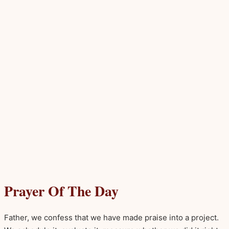
Prayer Of The Day
Father, we confess that we have made praise into a project.