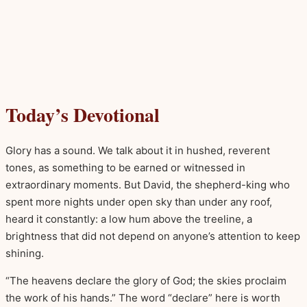
Today’s Devotional
Glory has a sound. We talk about it in hushed, reverent
tones, as something to be earned or witnessed in
extraordinary moments. But David, the shepherd-king who
spent more nights under open sky than under any roof,
heard it constantly: a low hum above the treeline, a
brightness that did not depend on anyone’s attention to keep
shining.
“The heavens declare the glory of God; the skies proclaim
the work of his hands.” The word “declare” here is worth