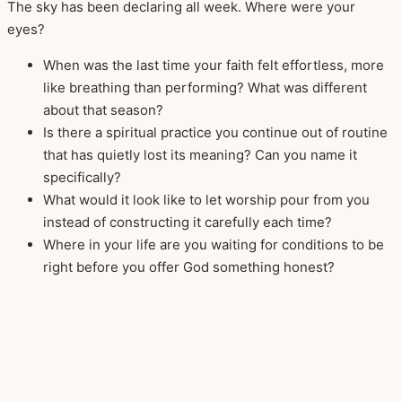
The sky has been declaring all week. Where were your
eyes?
When was the last time your faith felt effortless, more
like breathing than performing? What was different
about that season?
Is there a spiritual practice you continue out of routine
that has quietly lost its meaning? Can you name it
specifically?
What would it look like to let worship pour from you
instead of constructing it carefully each time?
Where in your life are you waiting for conditions to be
right before you offer God something honest?