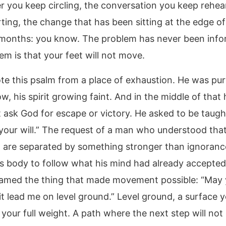
r you keep circling, the conversation you keep rehea
rting, the change that has been sitting at the edge of
months: you know. The problem has never been info
em is that your feet will not move.
te this psalm from a place of exhaustion. He was pu
w, his spirit growing faint. And in the middle of that
t ask God for escape or victory. He asked to be taugh
your will.” The request of a man who understood th
 are separated by something stronger than ignoranc
s body to follow what his mind had already accepted
amed the thing that made movement possible: “May 
it lead me on level ground.” Level ground, a surface 
 your full weight. A path where the next step will not