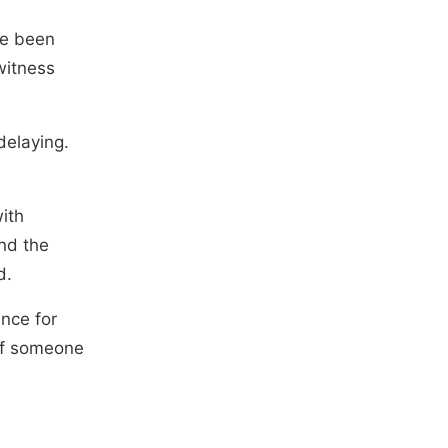
ve been
 witness
delaying.
ith
nd the
d.
ence for
 of someone