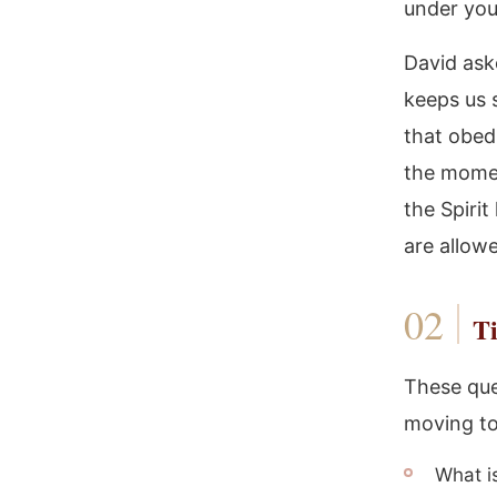
under you
David ask
keeps us s
that obedi
the momen
the Spirit
are allow
Ti
These que
moving to
What i