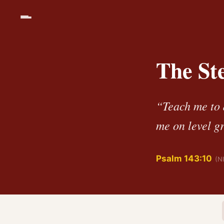
The St
“Teach me to 
me on level g
Psalm 143:10
(N