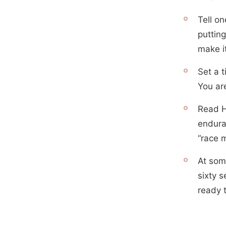
Tell o
putting
make it
Set a 
You are
Read H
endura
“race 
At som
sixty s
ready t