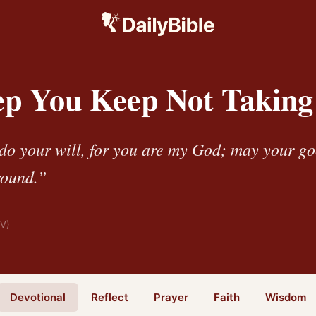
ep You Keep Not Taking
do your will, for you are my God; may your go
round.”
IV)
Devotional
Reflect
Prayer
Faith
Wisdom