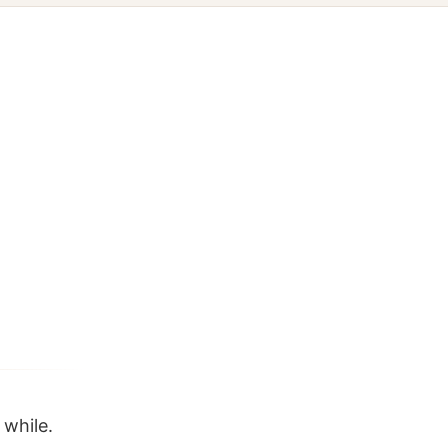
 while.