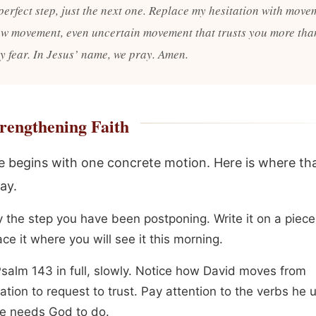
perfect step, just the next one. Replace my hesitation with move
ow movement, even uncertain movement that trusts you more than
my fear. In Jesus’ name, we pray. Amen.
rengthening Faith
 begins with one concrete motion. Here is where th
ay.
y the step you have been postponing. Write it on a piece
ce it where you will see it this morning.
salm 143 in full, slowly. Notice how David moves from
tion to request to trust. Pay attention to the verbs he 
e needs God to do.