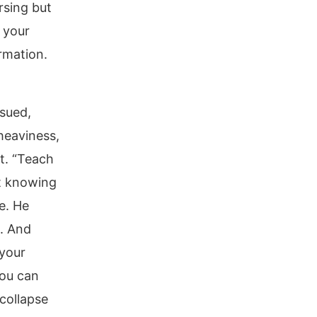
rsing but
 your
rmation.
rsued,
 heaviness,
t. “Teach
at knowing
e. He
. And
your
you can
 collapse