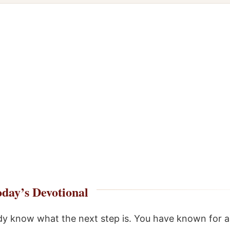
day’s Devotional
dy know what the next step is. You have known for a