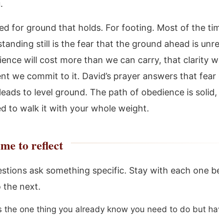
.
ed for ground that holds. For footing. Most of the ti
tanding still is the fear that the ground ahead is unre
ence will cost more than we can carry, that clarity wi
t we commit to it. David’s prayer answers that fear d
 leads to level ground. The path of obedience is solid
ed to walk it with your whole weight.
me to reflect
stions ask something specific. Stay with each one b
 the next.
s the one thing you already know you need to do but h