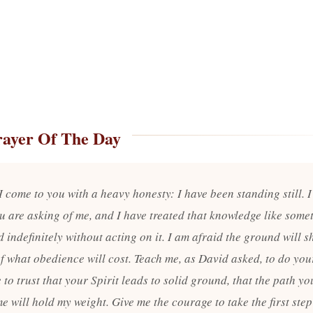
rayer Of The Day
I come to you with a heavy honesty: I have been standing still. 
u are asking of me, and I have treated that knowledge like some
 indefinitely without acting on it. I am afraid the ground will sh
f what obedience will cost. Teach me, as David asked, to do your
to trust that your Spirit leads to solid ground, that the path yo
e will hold my weight. Give me the courage to take the first step