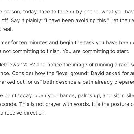
ne person, today, face to face or by phone, what you ha
 off. Say it plainly: “I have been avoiding this.” Let their
 real.
timer for ten minutes and begin the task you have been 
 not committing to finish. You are committing to start.
ebrews 12:1-2 and notice the image of running a race w
nce. Consider how the “level ground” David asked for a
marked out for us” both describe a path already prepare
e point today, open your hands, palms up, and sit in sil
econds. This is not prayer with words. It is the posture
o receive direction.