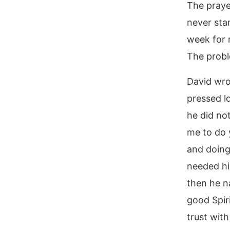
The praye
never sta
week for 
The probl
David wro
pressed lo
he did no
me to do 
and doing
needed hi
then he n
good Spir
trust with