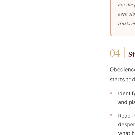
not the 
even sl
trusts 
St
Obedience
starts tod
Identif
and pla
Read P
despera
what h