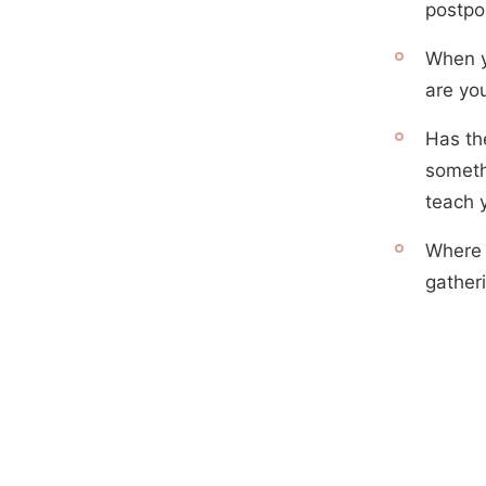
postpo
When y
are you
Has th
someth
teach 
Where i
gather