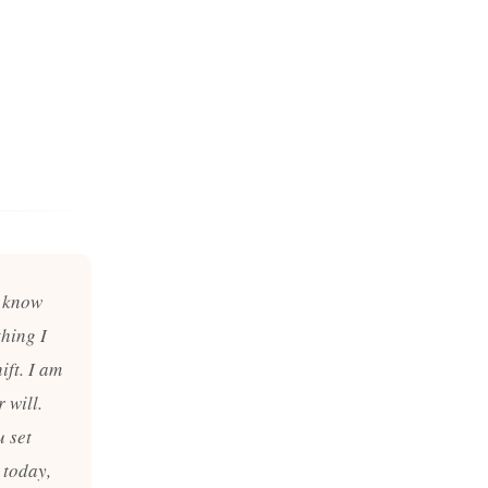
I know
thing I
ift. I am
 will.
u set
 today,