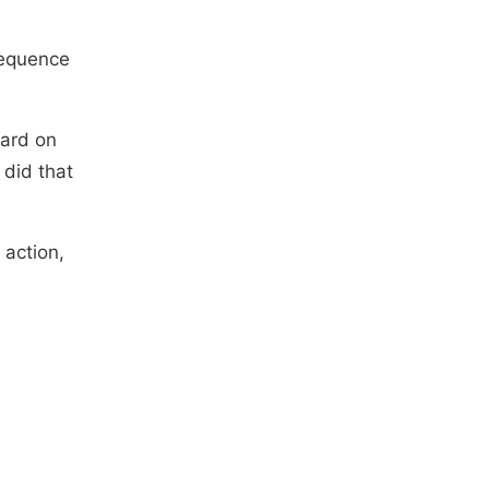
sequence
ward on
did that
 action,