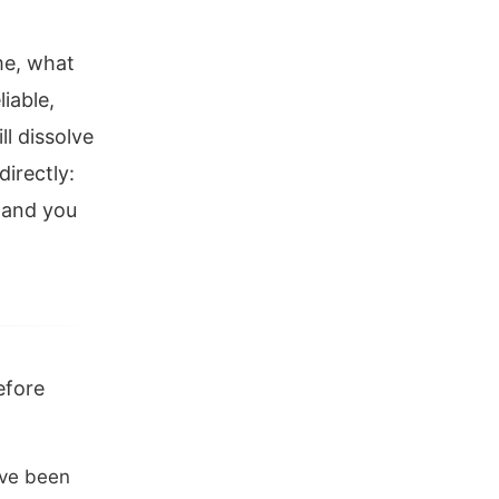
me, what
liable,
ll dissolve
irectly:
, and you
efore
ave been