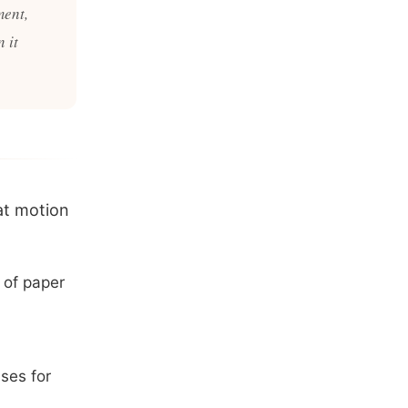
ment,
 it
at motion
 of paper
uses for