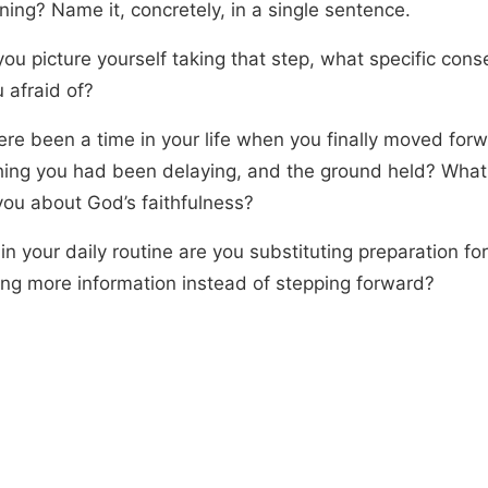
ning? Name it, concretely, in a single sentence.
ou picture yourself taking that step, what specific con
 afraid of?
ere been a time in your life when you finally moved for
ing you had been delaying, and the ground held? What 
you about God’s faithfulness?
n your daily routine are you substituting preparation for
ing more information instead of stepping forward?