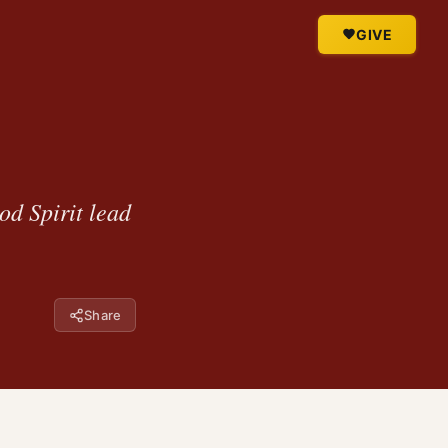
GIVE
od Spirit lead
Share