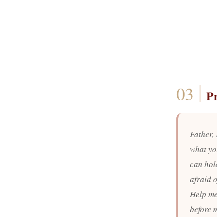
P
Father, 
what yo
can hold
afraid o
Help me 
before m