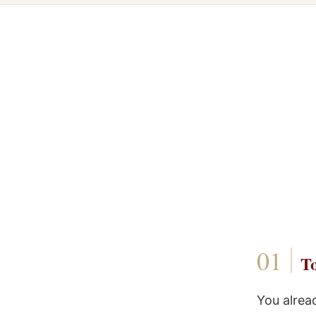
To
You alrea