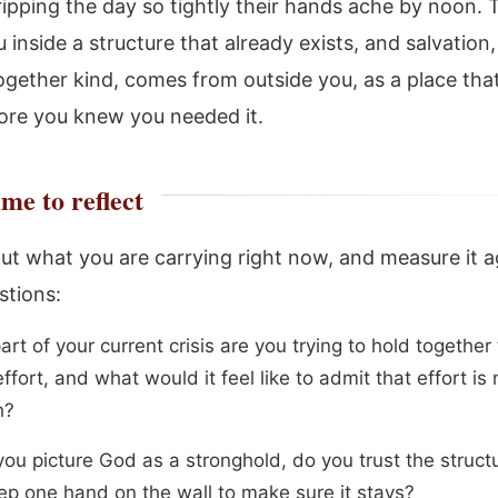
ipping the day so tightly their hands ache by noon. 
 inside a structure that already exists, and salvation,
ogether kind, comes from outside you, as a place tha
ore you knew you needed it.
me to reflect
ut what you are carrying right now, and measure it a
stions:
rt of your current crisis are you trying to hold together
ffort, and what would it feel like to admit that effort is 
h?
ou picture God as a stronghold, do you trust the structu
ep one hand on the wall to make sure it stays?