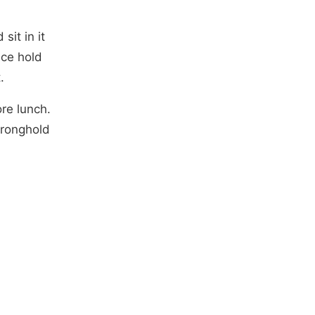
sit in it
ace hold
.
re lunch.
tronghold