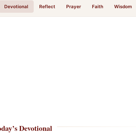
Devotional
Reflect
Prayer
Faith
Wisdom
day’s Devotional