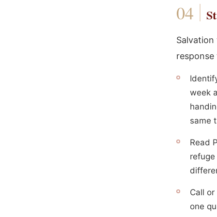
St
Salvation
response 
Identi
week an
handing
same t
Read P
refuge
differe
Call o
one que