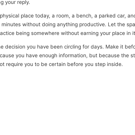
g your reply.
physical place today, a room, a bench, a parked car, and 
ve minutes without doing anything productive. Let the sp
ractice being somewhere without earning your place in it
e decision you have been circling for days. Make it befo
cause you have enough information, but because the s
t require you to be certain before you step inside.