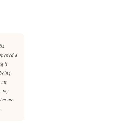
lls
appened a
g it
 being
w me
to my
. Let me
.