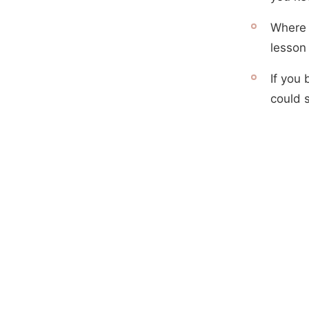
Where d
lesson 
If you 
could 