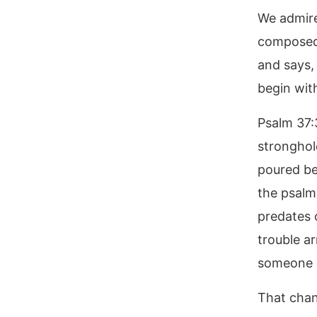
We admire
composed.
and says, 
begin wit
Psalm 37:
stronghol
poured be
the psalmi
predates 
trouble ar
someone e
That chan