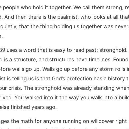
 people who hold it together. We call them strong, re
 And then there is the psalmist, who looks at all that
quietly, that the thing holding us together was never
h.
39 uses a word that is easy to read past: stronghold.
d is a structure, and structures have timelines. Found
fore walls go up. Walls go up before any storm rolls 
st is telling us is that God’s protection has a history 
our crisis. The stronghold was already standing whe
rived. You walked into it the way you walk into a buil
lse finished years ago.
ges the math for anyone running on willpower right