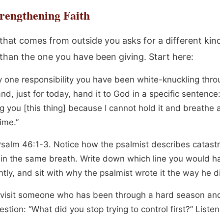
rengthening Faith
 that comes from outside you asks for a different kin
than the one you have been giving. Start here:
fy one responsibility you have been white-knuckling thro
d, just for today, hand it to God in a specific sentence:
 you [this thing] because I cannot hold it and breathe a
ime.”
salm 46:1-3. Notice how the psalmist describes catast
 in the same breath. Write down which line you would h
ntly, and sit with why the psalmist wrote it the way he d
r visit someone who has been through a hard season an
stion: “What did you stop trying to control first?” Liste