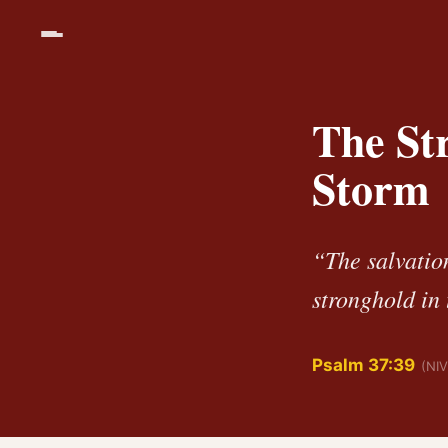
The Str
Storm
“The salvation
stronghold in 
Psalm 37:39
(NIV