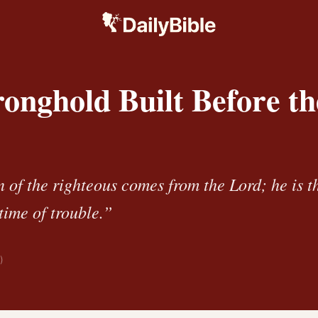
onghold Built Before th
 of the righteous comes from the Lord; he is t
time of trouble.”
)