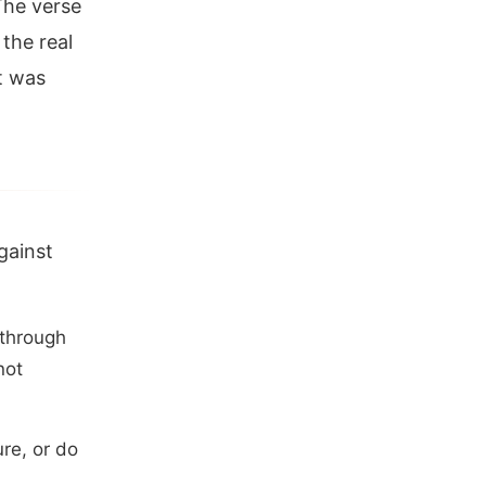
The verse
 the real
t was
gainst
 through
not
re, or do