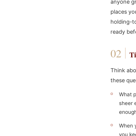
anyone gr
places you
holding-t
ready bef
Ti
Think abo
these que
What pa
sheer e
enoug
When y
you ke