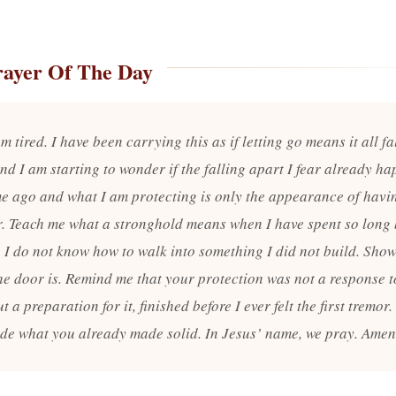
rayer Of The Day
m tired. I have been carrying this as if letting go means it all fa
nd I am starting to wonder if the falling apart I fear already h
me ago and what I am protecting is only the appearance of havin
r. Teach me what a stronghold means when I have spent so long
 I do not know how to walk into something I did not build. Sho
he door is. Remind me that your protection was not a response 
ut a preparation for it, finished before I ever felt the first tremor
side what you already made solid. In Jesus’ name, we pray. Amen