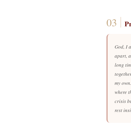
P
God, I a
apart, a
long ti
togethe
my own.
where t
crisis b
rest in