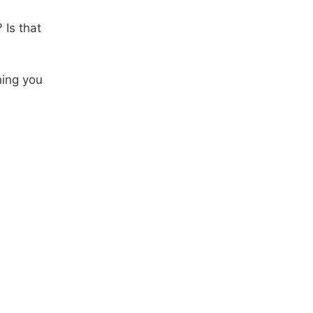
 Is that
hing you