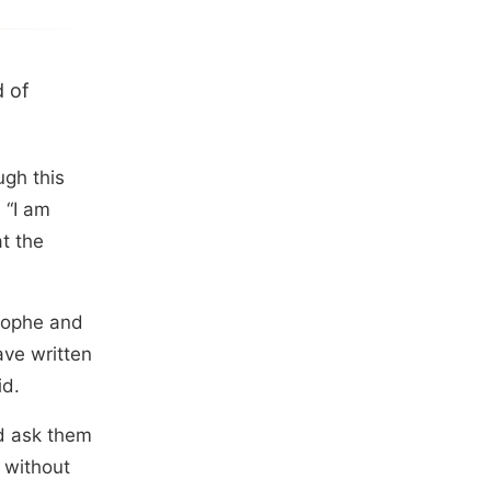
d of
ugh this
 “I am
t the
rophe and
ave written
id.
d ask them
n without