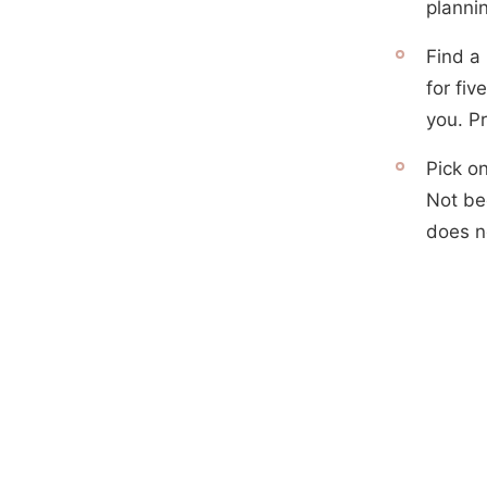
plannin
Find a 
for fi
you. P
Pick on
Not be
does no