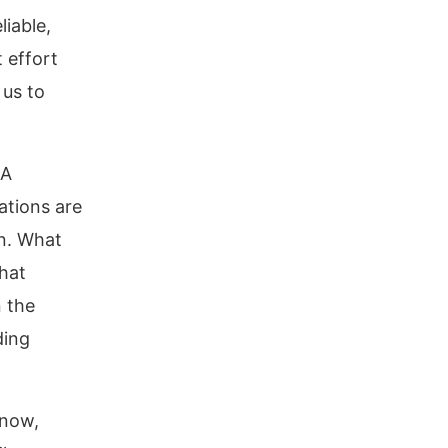
liable,
 effort
 us to
 A
ations are
in. What
that
n the
ding
 now,