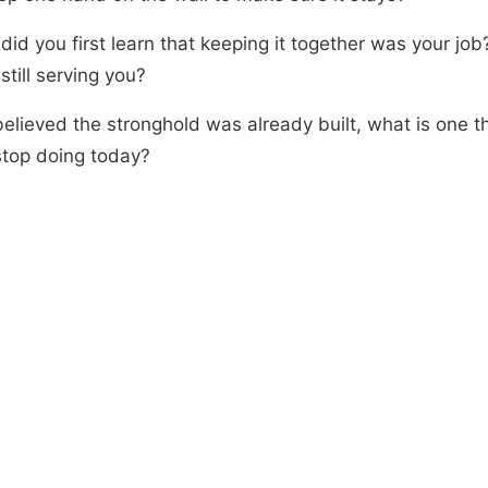
id you first learn that keeping it together was your job?
still serving you?
believed the stronghold was already built, what is one t
stop doing today?