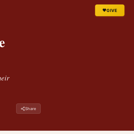
GIVE
e
heir
Share