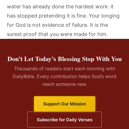
water has already done the hardest work: it
has stopped pretending it is fine. Your longing
for God is not evidence of failure. It is the
surest proof that you were made for him.
Don’t Let Today’s Blessing Stop With You
Thousands of readers start each morning with
DailyBible. Every contribution helps God’s word
reach someone new.
Support Our Mission
Subscribe for Daily Verses