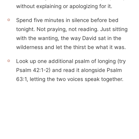
without explaining or apologizing for it.
Spend five minutes in silence before bed
tonight. Not praying, not reading. Just sitting
with the wanting, the way David sat in the
wilderness and let the thirst be what it was.
Look up one additional psalm of longing (try
Psalm 42:1-2) and read it alongside Psalm
63:1, letting the two voices speak together.