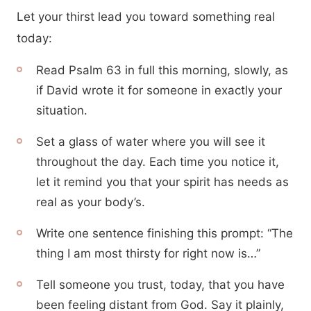
Let your thirst lead you toward something real
today:
Read Psalm 63 in full this morning, slowly, as
if David wrote it for someone in exactly your
situation.
Set a glass of water where you will see it
throughout the day. Each time you notice it,
let it remind you that your spirit has needs as
real as your body’s.
Write one sentence finishing this prompt: “The
thing I am most thirsty for right now is…”
Tell someone you trust, today, that you have
been feeling distant from God. Say it plainly,