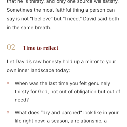
that he is thirsty, and only one source will satisfy.
Sometimes the most faithful thing a person can
say is not “I believe” but “I need.” David said both
in the same breath.
Time to reflect
Let David’s raw honesty hold up a mirror to your
own inner landscape today:
When was the last time you felt genuinely
thirsty for God, not out of obligation but out of
need?
What does “dry and parched” look like in your
life right now: a season, a relationship, a