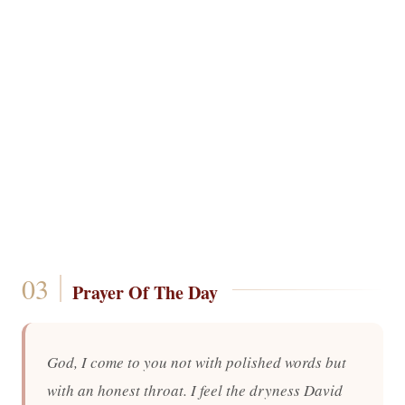
Prayer Of The Day
God, I come to you not with polished words but
with an honest throat. I feel the dryness David