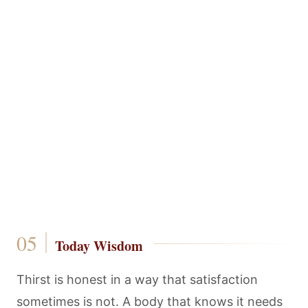
Today Wisdom
Thirst is honest in a way that satisfaction
sometimes is not. A body that knows it needs