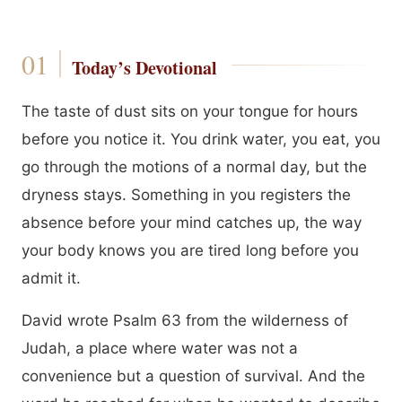
Today’s Devotional
The taste of dust sits on your tongue for hours
before you notice it. You drink water, you eat, you
go through the motions of a normal day, but the
dryness stays. Something in you registers the
absence before your mind catches up, the way
your body knows you are tired long before you
admit it.
David wrote Psalm 63 from the wilderness of
Judah, a place where water was not a
convenience but a question of survival. And the