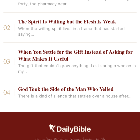
forty, the pharmacy near…
The Spirit Is Willing but the Flesh Is Weak
When the willing spirit lives in a frame that has started
saying…
When You Settle for the Gift Instead of Asking for
What Makes It Useful
The gift that couldn’t grow anything. Last spring a woman in
my…
God Took the Side of the Man Who Yelled
There is a kind of silence that settles over a house after…
Unveiling Wisdom, Strengthening Faith