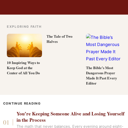
EXPLORING FAITH
The Tale of Two
Halves
10 Inspiring Ways to
Keep God at the
The Bible’s Most
Center of All You Do
Dangerous Prayer
Made It Past Every
Editor
CONTINUE READING
You’re Keeping Someone Alive and Losing Yourself
in the Process
The math that never balances. Every evening around eight-