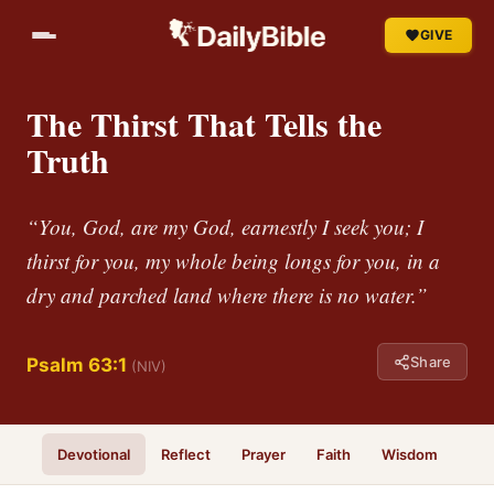
GIVE
The Thirst That Tells the
Truth
“You, God, are my God, earnestly I seek you; I
thirst for you, my whole being longs for you, in a
dry and parched land where there is no water.”
Share
Psalm 63:1
(NIV)
Devotional
Reflect
Prayer
Faith
Wisdom