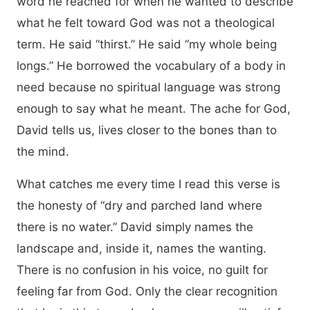
word he reached for when he wanted to describe
what he felt toward God was not a theological
term. He said “thirst.” He said “my whole being
longs.” He borrowed the vocabulary of a body in
need because no spiritual language was strong
enough to say what he meant. The ache for God,
David tells us, lives closer to the bones than to
the mind.
What catches me every time I read this verse is
the honesty of “dry and parched land where
there is no water.” David simply names the
landscape and, inside it, names the wanting.
There is no confusion in his voice, no guilt for
feeling far from God. Only the clear recognition