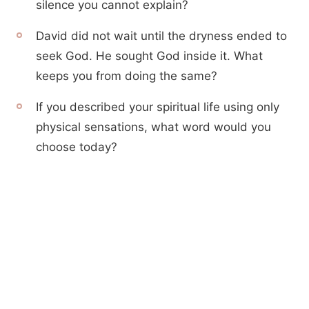
silence you cannot explain?
David did not wait until the dryness ended to
seek God. He sought God inside it. What
keeps you from doing the same?
If you described your spiritual life using only
physical sensations, what word would you
choose today?