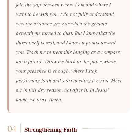
felt, the gap between where I am and where I
want to be with you. I do not fully understand
why the distance grew or when the ground
beneath me turned to dust. But I know that the
thirst itself is real, and I know it points toward
you. Teach me to treat this longing as a compass,
not a failure. Draw me back to the place where
your presence is enough, where I stop
performing faith and start needing it again. Meet
me in this dry season, not after it. In Jesus’
name, we pray. Amen.
Strengthening Faith