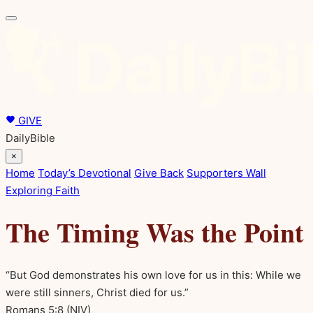
GIVE
DailyBible
×
Home
Today’s Devotional
Give Back
Supporters Wall
Exploring Faith
The Timing Was the Point
“But God demonstrates his own love for us in this: While we
were still sinners, Christ died for us.”
Romans 5:8
(NIV)