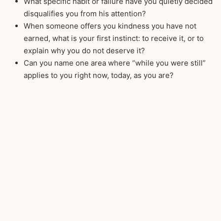
What specific habit or failure have you quietly decided
disqualifies you from his attention?
When someone offers you kindness you have not
earned, what is your first instinct: to receive it, or to
explain why you do not deserve it?
Can you name one area where “while you were still”
applies to you right now, today, as you are?