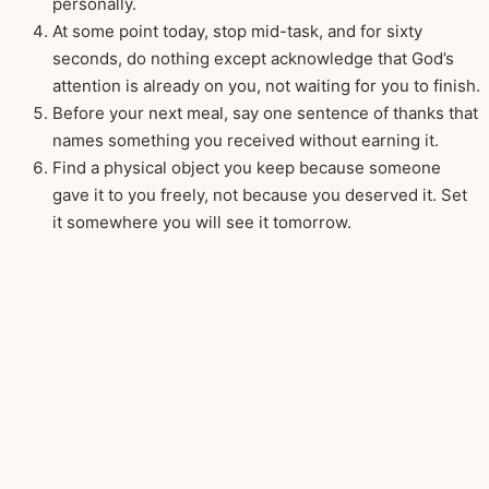
personally.
At some point today, stop mid-task, and for sixty
seconds, do nothing except acknowledge that God’s
attention is already on you, not waiting for you to finish.
Before your next meal, say one sentence of thanks that
names something you received without earning it.
Find a physical object you keep because someone
gave it to you freely, not because you deserved it. Set
it somewhere you will see it tomorrow.