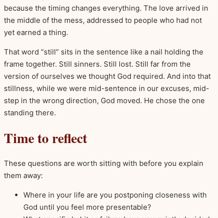
because the timing changes everything. The love arrived in
the middle of the mess, addressed to people who had not
yet earned a thing.
That word “still” sits in the sentence like a nail holding the
frame together. Still sinners. Still lost. Still far from the
version of ourselves we thought God required. And into that
stillness, while we were mid-sentence in our excuses, mid-
step in the wrong direction, God moved. He chose the one
standing there.
Time to reflect
These questions are worth sitting with before you explain
them away:
Where in your life are you postponing closeness with
God until you feel more presentable?