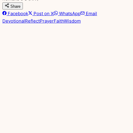
Share
Facebook
Post on X
WhatsApp
Email
Devotional
Reflect
Prayer
Faith
Wisdom