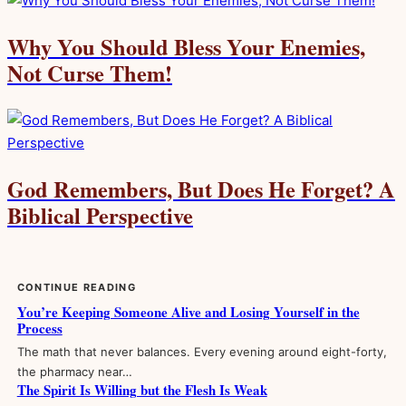
Why You Should Bless Your Enemies,
Not Curse Them!
God Remembers, But Does He Forget? A
Biblical Perspective
CONTINUE READING
You’re Keeping Someone Alive and Losing Yourself in the
Process
The math that never balances. Every evening around eight-forty,
the pharmacy near…
The Spirit Is Willing but the Flesh Is Weak