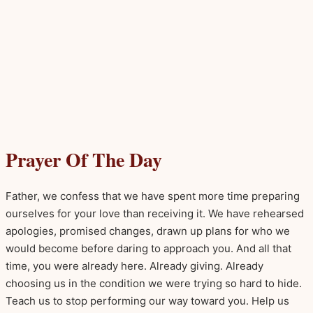
Prayer Of The Day
Father, we confess that we have spent more time preparing
ourselves for your love than receiving it. We have rehearsed
apologies, promised changes, drawn up plans for who we
would become before daring to approach you. And all that
time, you were already here. Already giving. Already
choosing us in the condition we were trying so hard to hide.
Teach us to stop performing our way toward you. Help us