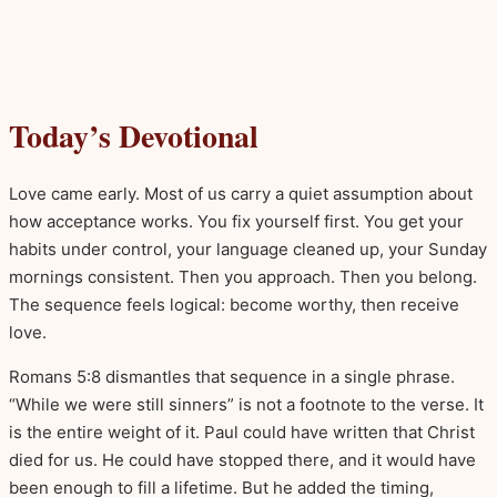
Today’s Devotional
Love came early. Most of us carry a quiet assumption about
how acceptance works. You fix yourself first. You get your
habits under control, your language cleaned up, your Sunday
mornings consistent. Then you approach. Then you belong.
The sequence feels logical: become worthy, then receive
love.
Romans 5:8 dismantles that sequence in a single phrase.
“While we were still sinners” is not a footnote to the verse. It
is the entire weight of it. Paul could have written that Christ
died for us. He could have stopped there, and it would have
been enough to fill a lifetime. But he added the timing,