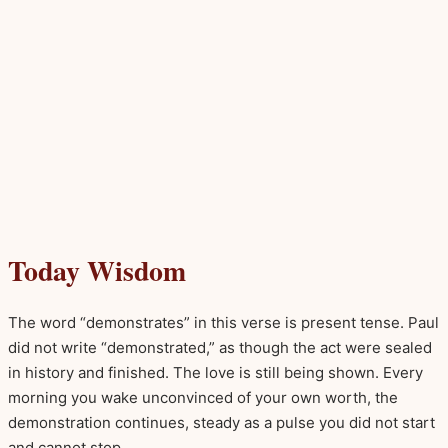
Today Wisdom
The word “demonstrates” in this verse is present tense. Paul
did not write “demonstrated,” as though the act were sealed
in history and finished. The love is still being shown. Every
morning you wake unconvinced of your own worth, the
demonstration continues, steady as a pulse you did not start
and cannot stop.