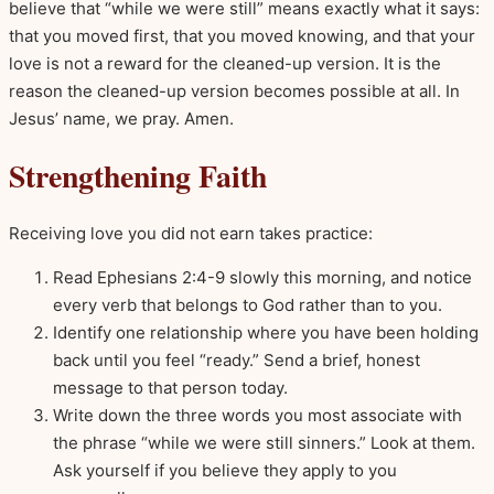
believe that “while we were still” means exactly what it says:
that you moved first, that you moved knowing, and that your
love is not a reward for the cleaned-up version. It is the
reason the cleaned-up version becomes possible at all. In
Jesus’ name, we pray. Amen.
Strengthening Faith
Receiving love you did not earn takes practice:
Read Ephesians 2:4-9 slowly this morning, and notice
every verb that belongs to God rather than to you.
Identify one relationship where you have been holding
back until you feel “ready.” Send a brief, honest
message to that person today.
Write down the three words you most associate with
the phrase “while we were still sinners.” Look at them.
Ask yourself if you believe they apply to you