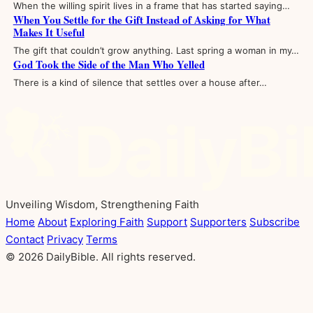
When the willing spirit lives in a frame that has started saying…
When You Settle for the Gift Instead of Asking for What
Makes It Useful
The gift that couldn’t grow anything. Last spring a woman in my…
God Took the Side of the Man Who Yelled
There is a kind of silence that settles over a house after…
Unveiling Wisdom, Strengthening Faith
Home
About
Exploring Faith
Support
Supporters
Subscribe
Contact
Privacy
Terms
© 2026 DailyBible. All rights reserved.