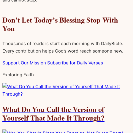
Don’t Let Today’s Blessing Stop With
You
Thousands of readers start each morning with DailyBible.
Every contribution helps God’s word reach someone new.
Support Our Mission
Subscribe for Daily Verses
Exploring Faith
What Do You Call the Version of
Yourself That Made It Through?