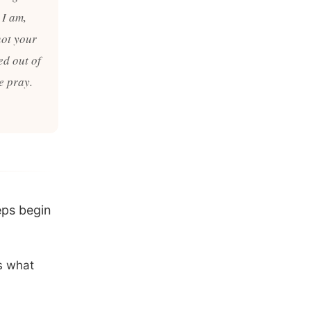
 I am,
not your
ed out of
e pray.
eps begin
es what