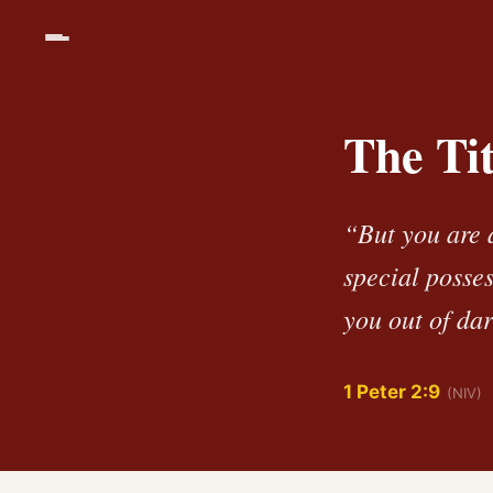
The Ti
“But you are 
special posse
you out of dar
1 Peter 2:9
(NIV)