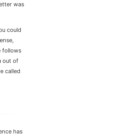
etter was
ou could
tense,
e follows
 out of
e called
ence has