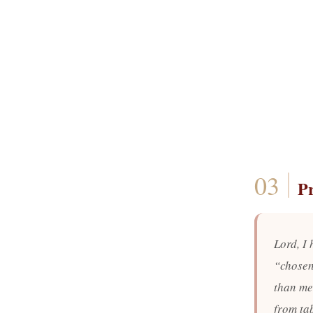
P
Lord, I
“chosen
than me.
from ta