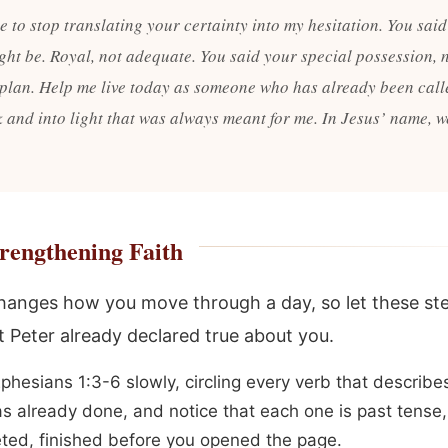
 to stop translating your certainty into my hesitation. You said
ight be. Royal, not adequate. You said your special possession, 
plan. Help me live today as someone who has already been call
k and into light that was always meant for me. In Jesus’ name, w
rengthening Faith
changes how you move through a day, so let these st
 Peter already declared true about you.
phesians 1:3-6 slowly, circling every verb that describ
s already done, and notice that each one is past tense,
ted, finished before you opened the page.