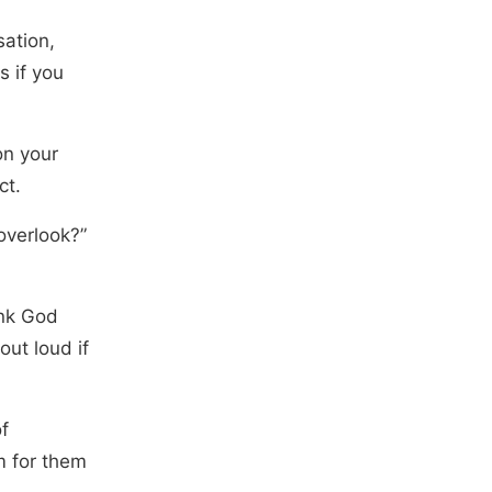
sation,
s if you
on your
ct.
overlook?”
ank God
out loud if
f
m for them