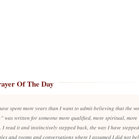
rayer Of The Day
 have spent more years than I want to admit believing that the w
” was written for someone more qualified, more spiritual, more 
 I read it and instinctively stepped back, the way I have steppe
bles and rooms and conversations where I assumed I did not be