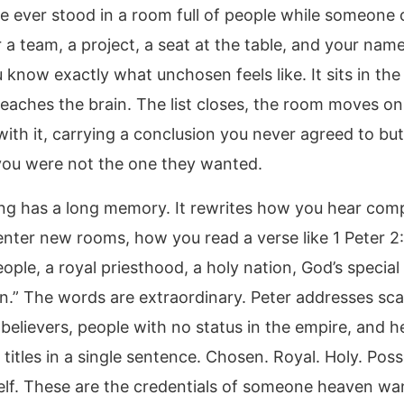
ve ever stood in a room full of people while someone 
 a team, a project, a seat at the table, and your nam
 know exactly what unchosen feels like. It sits in th
 reaches the brain. The list closes, the room moves o
ith it, carrying a conclusion you never agreed to bu
ou were not the one they wanted.
ing has a long memory. It rewrites how you hear com
nter new rooms, how you read a verse like 1 Peter 2:
ple, a royal priesthood, a holy nation, God’s special
n.” The words are extraordinary. Peter addresses sca
 believers, people with no status in the empire, and 
 titles in a single sentence. Chosen. Royal. Holy. Pos
lf. These are the credentials of someone heaven wa