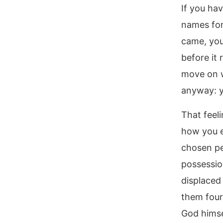
If you ha
names for
came, you
before it
move on w
anyway: y
That feel
how you e
chosen peo
possessio
displaced
them four
God himse