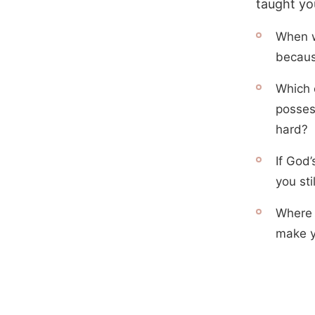
taught yo
When w
becaus
Which o
posses
hard?
If God’
you sti
Where i
make y