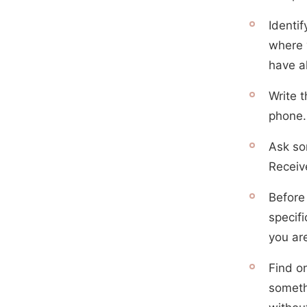
Identi
where y
have a
Write t
phone.
Ask so
Receive
Before
specifi
you ar
Find o
someth