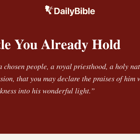
tle You Already Hold
a chosen people, a royal priesthood, a holy na
ssion, that you may declare the praises of him 
kness into his wonderful light.”