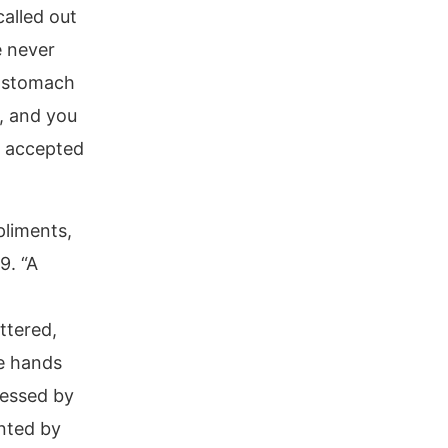
called out
e never
e stomach
n, and you
t accepted
pliments,
9. “A
ttered,
he hands
sessed by
nted by