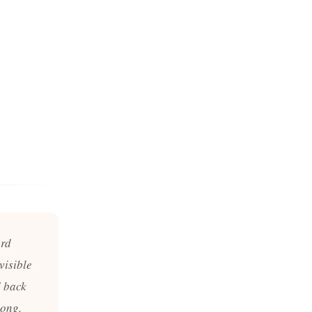
ord
visible
d back
long.