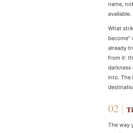
name, not
available.
What stri
become” o
already tr
from it: 
darkness 
into. The
destinati
Ti
The way y