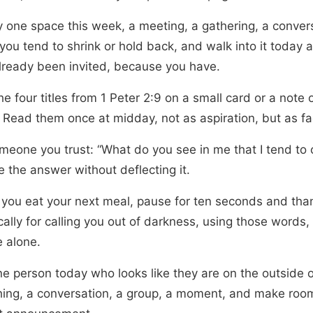
fy one space this week, a meeting, a gathering, a conver
ou tend to shrink or hold back, and walk into it today a
lready been invited, because you have.
he four titles from 1 Peter 2:9 on a small card or a note 
 Read them once at midday, not as aspiration, but as fa
meone you trust: “What do you see in me that I tend to 
 the answer without deflecting it.
 you eat your next meal, pause for ten seconds and th
cally for calling you out of darkness, using those words, 
e alone.
ne person today who looks like they are on the outside o
ing, a conversation, a group, a moment, and make roo