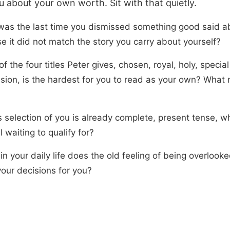
u about your own worth. Sit with that quietly.
as the last time you dismissed something good said a
e it did not match the story you carry about yourself?
f the four titles Peter gives, chosen, royal, holy, special
sion, is the hardest for you to read as your own? What 
s selection of you is already complete, present tense, w
ll waiting to qualify for?
n your daily life does the old feeling of being overlooked
our decisions for you?