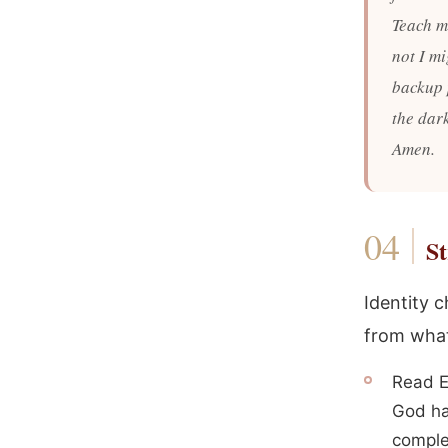
Teach me
not I m
backup 
the dar
Amen.
St
Identity 
from what
Read E
God ha
comple