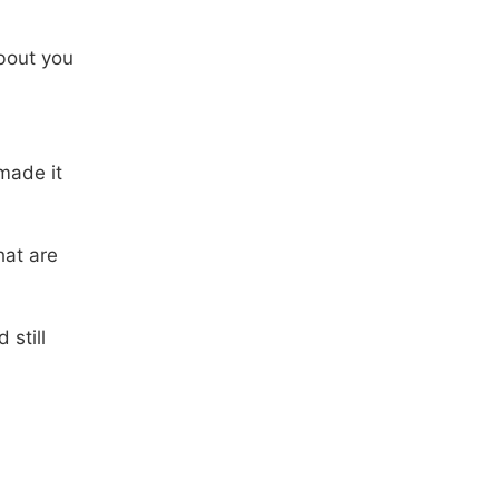
bout you
made it
hat are
 still