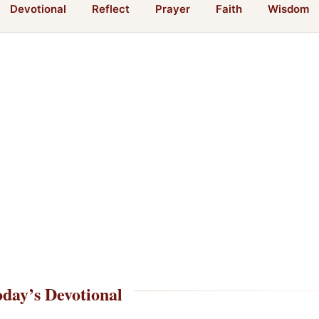
Devotional
Reflect
Prayer
Faith
Wisdom
day’s Devotional