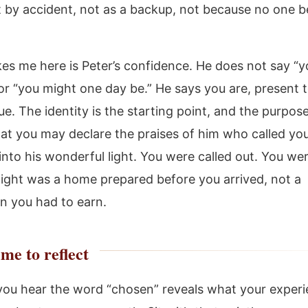
 by accident, not as a backup, not because no one b
kes me here is Peter’s confidence. He does not say “y
r “you might one day be.” He says you are, present 
ue. The identity is the starting point, and the purpos
that you may declare the praises of him who called you
into his wonderful light. You were called out. You wer
 light was a home prepared before you arrived, not a
on you had to earn.
me to reflect
ou hear the word “chosen” reveals what your experi