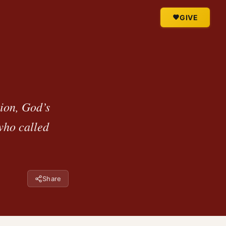
GIVE
tion, God’s
who called
Share